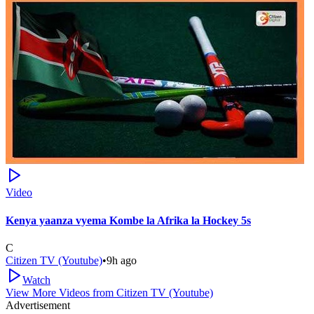
Video
Kenya yaanza vyema Kombe la Afrika la Hockey 5s
C
Citizen TV (Youtube)
•
9h ago
Watch
View More Videos from
Citizen TV (Youtube)
Advertisement