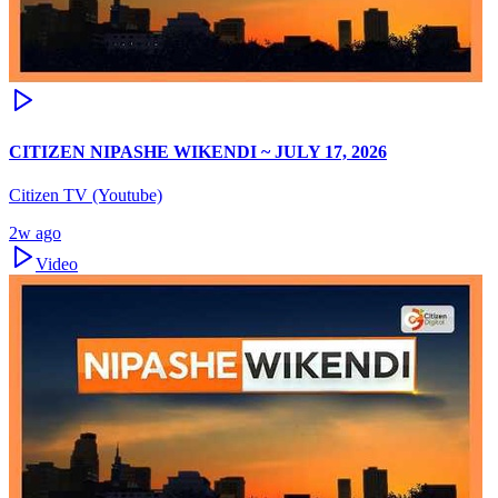
CITIZEN NIPASHE WIKENDI ~ JULY 17, 2026
Citizen TV (Youtube)
2w ago
Video