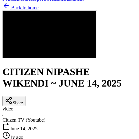
Back to home
CITIZEN NIPASHE
WIKENDI ~ JUNE 14, 2025
Share
video
C
Citizen TV (Youtube)
June 14, 2025
1y ago