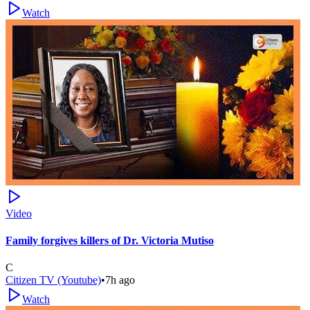
Watch
Video
Family forgives killers of Dr. Victoria Mutiso
C
Citizen TV (Youtube)
•
7h ago
Watch