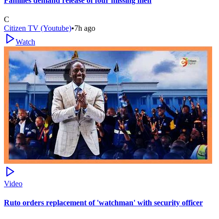
Families demand release of four missing men
C
Citizen TV (Youtube)
•
7h ago
Watch
Video
Ruto orders replacement of 'watchman' with security officer