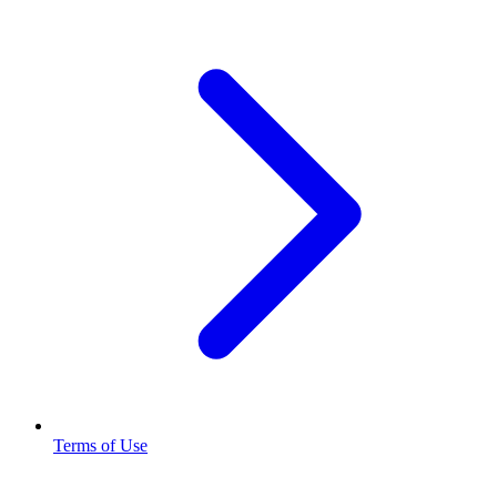
Terms of Use