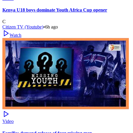
Kenya U18 boys dominate Youth Africa Cup opener
C
Citizen TV (Youtube)
•
6h ago
Watch
Video