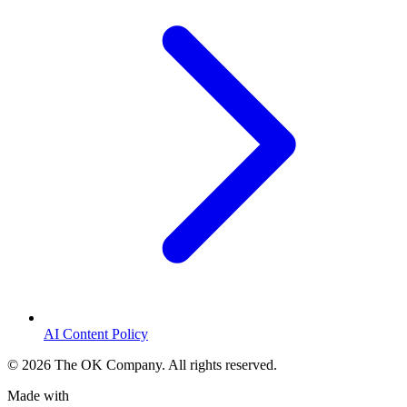
AI Content Policy
©
2026
The OK Company. All rights reserved.
Made with