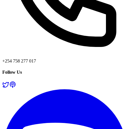
+254 758 277 017
Follow Us