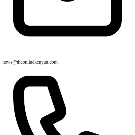
news@theonlinekenyan.com