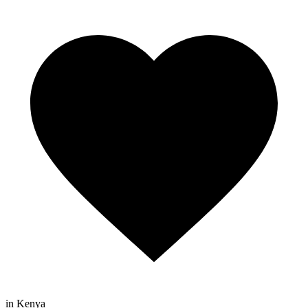
in Kenya