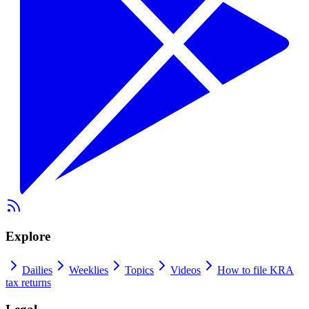
Explore
Dailies
Weeklies
Topics
Videos
How to file KRA
tax returns