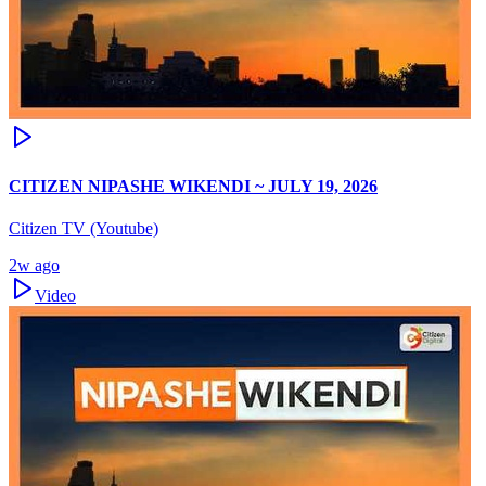
CITIZEN NIPASHE WIKENDI ~ JULY 19, 2026
Citizen TV (Youtube)
2w ago
Video