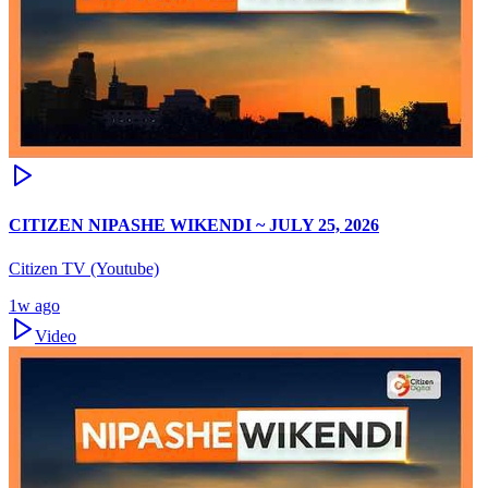
CITIZEN NIPASHE WIKENDI ~ JULY 25, 2026
Citizen TV (Youtube)
1w ago
Video