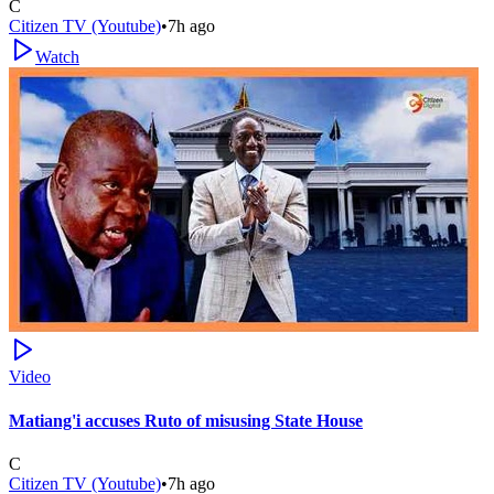
C
Citizen TV (Youtube)
•
7h ago
Watch
Video
Matiang'i accuses Ruto of misusing State House
C
Citizen TV (Youtube)
•
7h ago