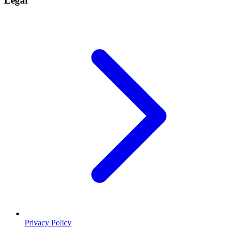
Legal
Privacy Policy