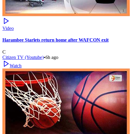
Video
Harambee Starlets return home after WAFCON exit
C
Citizen TV (Youtube)
•
6h ago
Watch