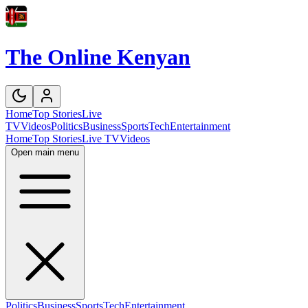
The Online Kenyan
Home
Top Stories
Live
TV
Videos
Politics
Business
Sports
Tech
Entertainment
Home
Top Stories
Live TV
Videos
Open main menu
Politics
Business
Sports
Tech
Entertainment