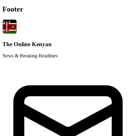
Footer
The Online Kenyan
News & Breaking Headlines