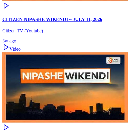
CITIZEN NIPASHE WIKENDI ~ JULY 11, 2026
Citizen TV (Youtube)
3w ago
Video