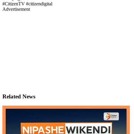
#CitizenTV #citizendigital
Advertisement
Related News