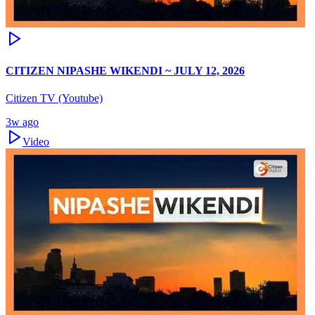
CITIZEN NIPASHE WIKENDI ~ JULY 12, 2026
Citizen TV (Youtube)
3w ago
Video