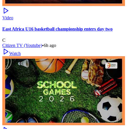
Video
East Africa U16 basketball championship enters day two
C
Citizen TV (Youtube)
•
6h ago
Watch