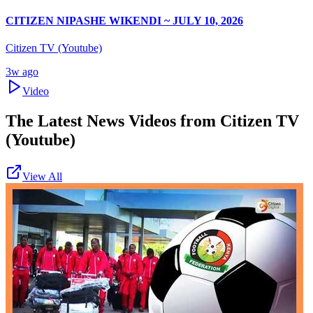
CITIZEN NIPASHE WIKENDI ~ JULY 10, 2026
Citizen TV (Youtube)
3w ago
Video
The Latest News Videos from
Citizen TV
(Youtube)
View All