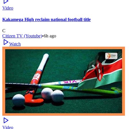
Video
Kakamega High reclaim national football title
C
Citizen TV (Youtube)
•
6h ago
Watch
Video