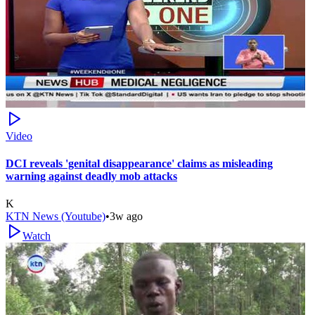
Video
DCI reveals 'genital disappearance' claims as misleading
warning against deadly mob attacks
K
KTN News (Youtube)
•
3w ago
Watch