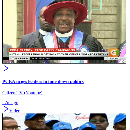
PCEA urges leaders to tone down politics
Citizen TV (Youtube)
27m ago
Video