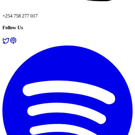
+254 758 277 017
Follow Us