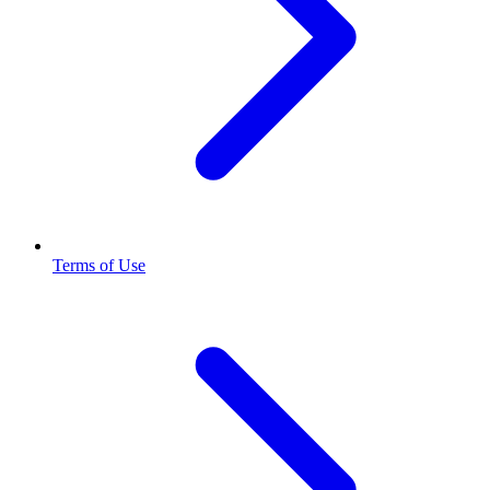
Terms of Use