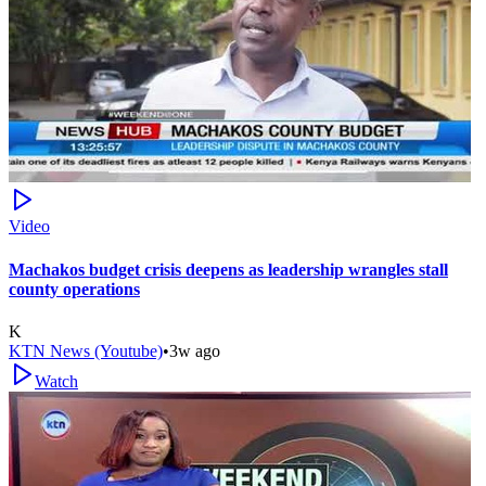
Video
Machakos budget crisis deepens as leadership wrangles stall
county operations
K
KTN News (Youtube)
•
3w ago
Watch