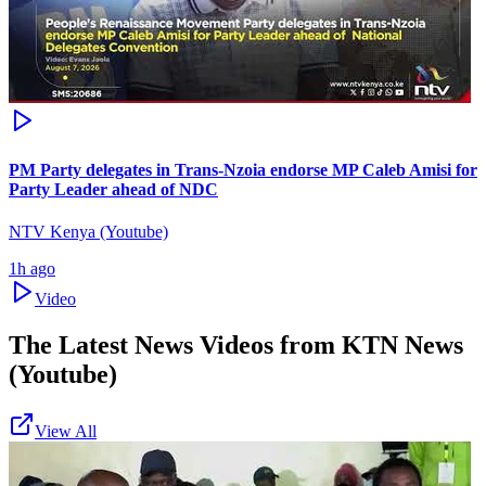
PM Party delegates in Trans-Nzoia endorse MP Caleb Amisi for
Party Leader ahead of NDC
NTV Kenya (Youtube)
1h ago
Video
The Latest News Videos from
KTN News
(Youtube)
View All