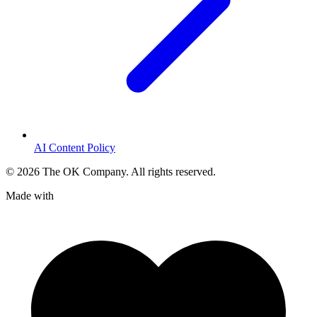
AI Content Policy
©
2026
The OK Company. All rights reserved.
Made with