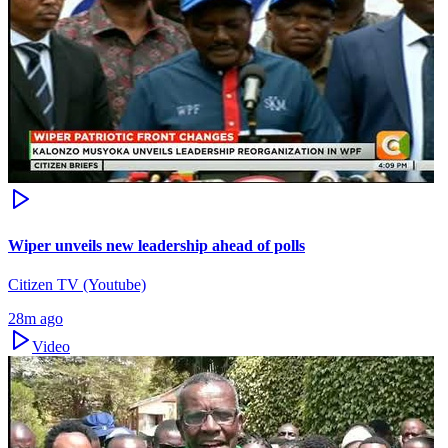
Wiper unveils new leadership ahead of polls
Citizen TV (Youtube)
28m ago
Video