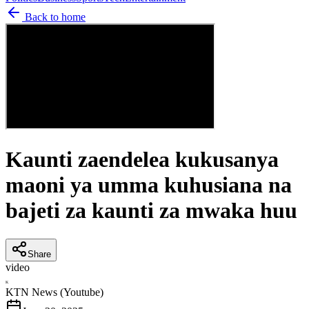
Back to home
Kaunti zaendelea kukusanya
maoni ya umma kuhusiana na
bajeti za kaunti za mwaka huu
Share
video
K
KTN News (Youtube)