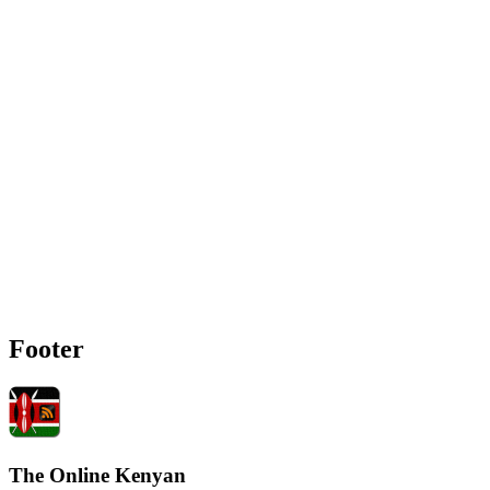
Footer
The Online Kenyan