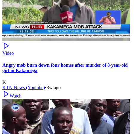
Video
Angry mob burn down four homes after murder of 8-year-old
girl in Kakamega
K
KTN News (Youtube)
•
3w ago
Watch