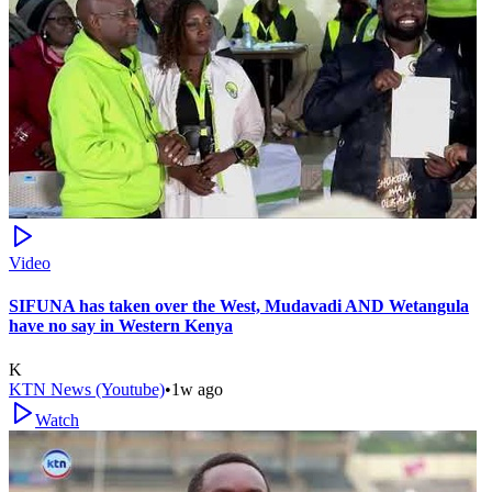
Video
SIFUNA has taken over the West, Mudavadi AND Wetangula
have no say in Western Kenya
K
KTN News (Youtube)
•
1w ago
Watch