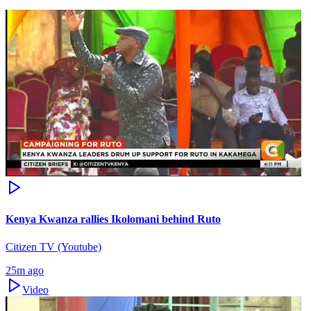
Kenya Kwanza rallies Ikolomani behind Ruto
Citizen TV (Youtube)
25m ago
Video