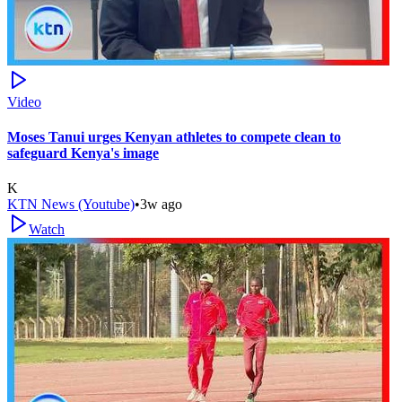
Video
Moses Tanui urges Kenyan athletes to compete clean to
safeguard Kenya's image
K
KTN News (Youtube)
•
3w ago
Watch