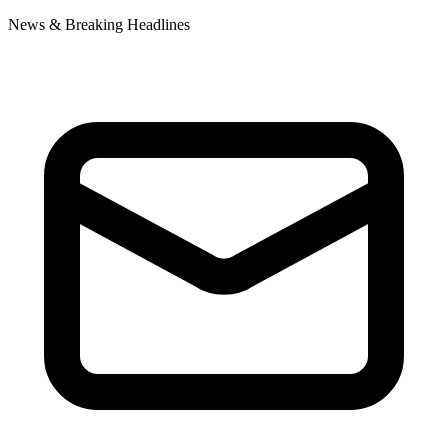
News & Breaking Headlines