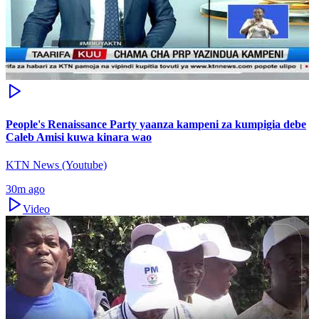
People's Renaissance Party yaanza kampeni za kumpigia debe
Caleb Amisi kuwa kinara wao
KTN News (Youtube)
30m ago
Video