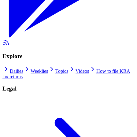
Explore
Dailies
Weeklies
Topics
Videos
How to file KRA
tax returns
Legal