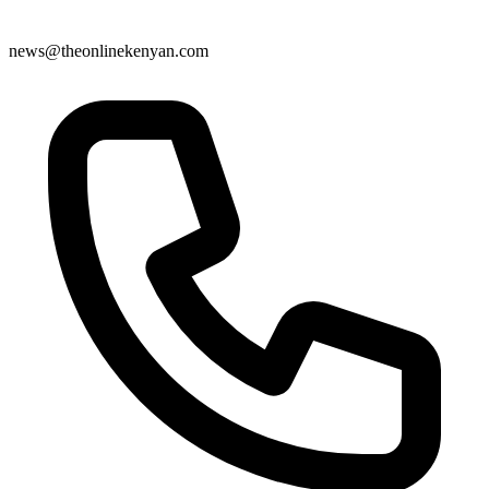
news@theonlinekenyan.com