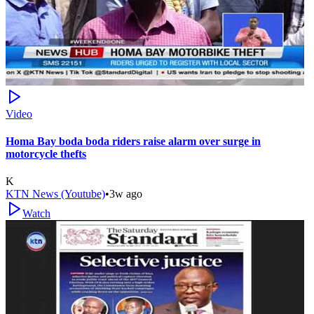
Video
Homa Bay boda boda riders raise alarm over surge in
motorcycle thefts
K
KTN News (Youtube)
•
3w ago
Watch