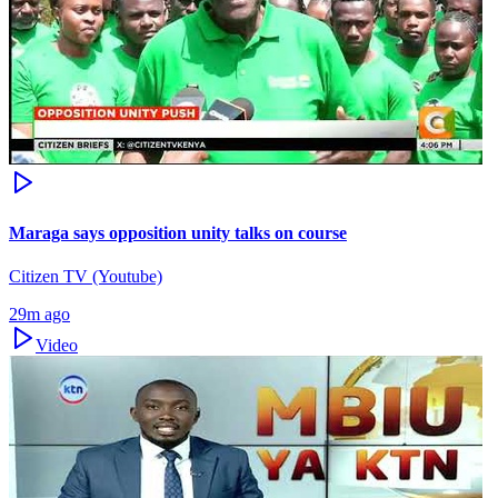
Maraga says opposition unity talks on course
Citizen TV (Youtube)
29m ago
Video