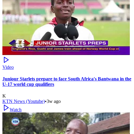
Video
Juniour Starlets prepare to face South Africa's Bantwana in the
U-17 world cup qualifiers
K
KTN News (Youtube)
•
3w ago
Watch