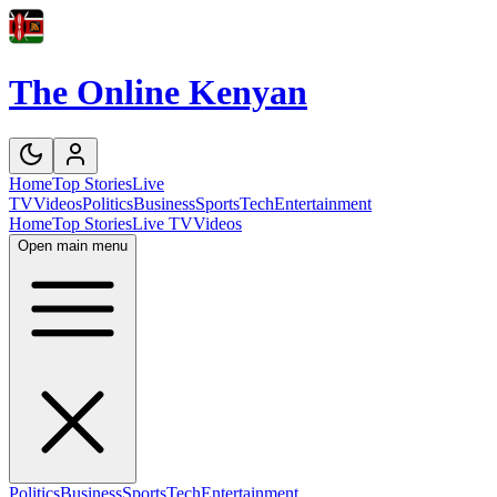
The Online Kenyan
Home
Top Stories
Live
TV
Videos
Politics
Business
Sports
Tech
Entertainment
Home
Top Stories
Live TV
Videos
Open main menu
Politics
Business
Sports
Tech
Entertainment