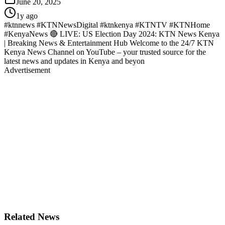
June 20, 2025
1y ago
#ktnnews #KTNNewsDigital #ktnkenya #KTNTV #KTNHome
#KenyaNews 🔴 LIVE: US Election Day 2024: KTN News Kenya
| Breaking News & Entertainment Hub Welcome to the 24/7 KTN
Kenya News Channel on YouTube – your trusted source for the
latest news and updates in Kenya and beyon
Advertisement
Related News