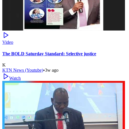
Video
The BOLD Saturday Standard: Selective justice
K
KTN News (Youtube)
•
3w ago
Watch