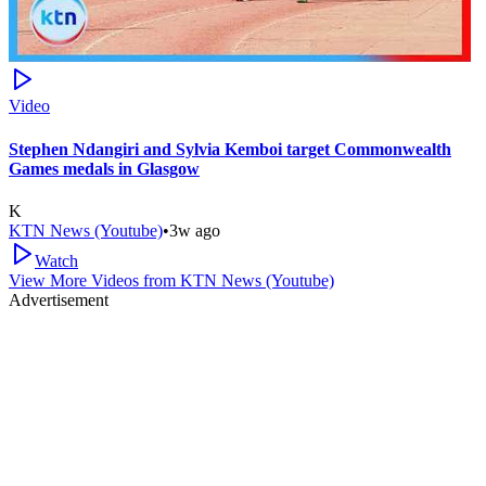
Video
Stephen Ndangiri and Sylvia Kemboi target Commonwealth
Games medals in Glasgow
K
KTN News (Youtube)
•
3w ago
Watch
View More Videos from
KTN News (Youtube)
Advertisement