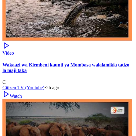
Video
Wakaazi wa Kiembeni kaunti ya Mombasa walalamikia tatizo
la maji taka
C
Citizen TV (Youtube)
•
2h ago
Watch