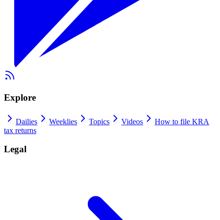
Explore
Dailies
Weeklies
Topics
Videos
How to file KRA
tax returns
Legal