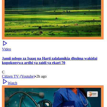
Video
Jamii ndogo za Isaaq na Harti zalalamikia dhulma wakidai
kupokonywa ardhi ya zaidi ya ekari 70
C
Citizen TV (Youtube)
•
2h ago
Watch