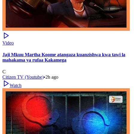
Video
Jaji Mkuu Martha Koome atangaza kuanzishwa kwa tawi la
mahakama ya rufaa Kakamega
C
Citizen TV (Youtube)
•
2h ago
Watch