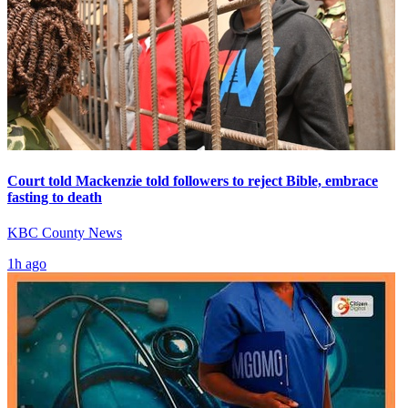
Court told Mackenzie told followers to reject Bible, embrace
fasting to death
KBC County News
1h ago