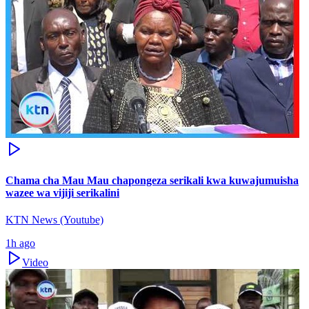
Chama cha Mau Mau chapongeza serikali kwa kuwajumuisha
wazee wa vijiji serikalini
KTN News (Youtube)
1h ago
Video