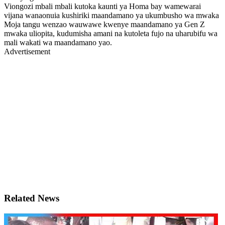
Viongozi mbali mbali kutoka kaunti ya Homa bay wamewarai
vijana wanaonuia kushiriki maandamano ya ukumbusho wa mwaka
Moja tangu wenzao wauwawe kwenye maandamano ya Gen Z
mwaka uliopita, kudumisha amani na kutoleta fujo na uharubifu wa
mali wakati wa maandamano yao.
Advertisement
Related News