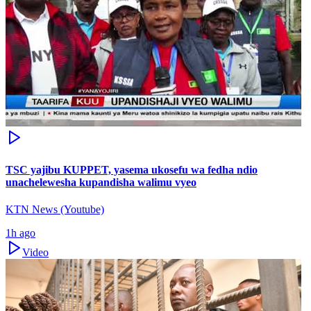
TSC yajibu KUPPET, yasema ukosefu wa fedha ndio
unachelewesha kupandisha walimu vyeo
KTN News (Youtube)
1h ago
Video