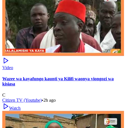
Video
Wazee wa kayafungo kaunti ya Kilifi waonya viongozi wa
kisiasa
C
Citizen TV (Youtube)
•
2h ago
Watch