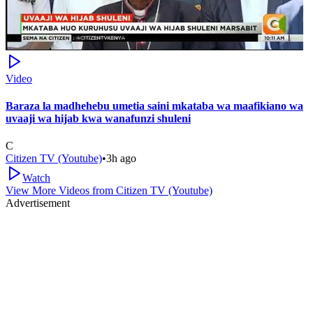
Video
Baraza la madhehebu umetia saini mkataba wa maafikiano wa
uvaaji wa hijab kwa wanafunzi shuleni
C
Citizen TV (Youtube)
•
3h ago
Watch
View More Videos from
Citizen TV (Youtube)
Advertisement