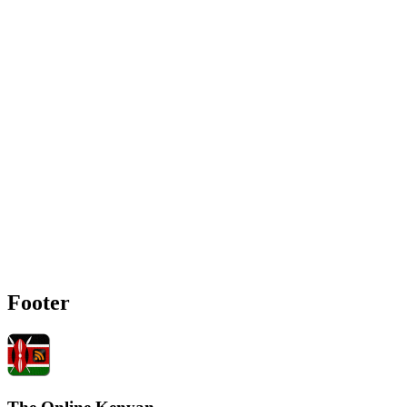
Footer