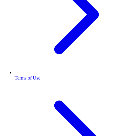
Terms of Use