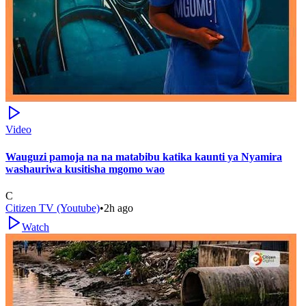
Video
Wauguzi pamoja na na matabibu katika kaunti ya Nyamira
washauriwa kusitisha mgomo wao
C
Citizen TV (Youtube)
•
2h ago
Watch