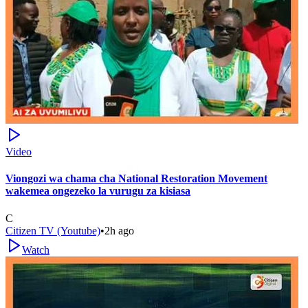
Video
Viongozi wa chama cha National Restoration Movement
wakemea ongezeko la vurugu za kisiasa
C
Citizen TV (Youtube)
•
2h ago
Watch