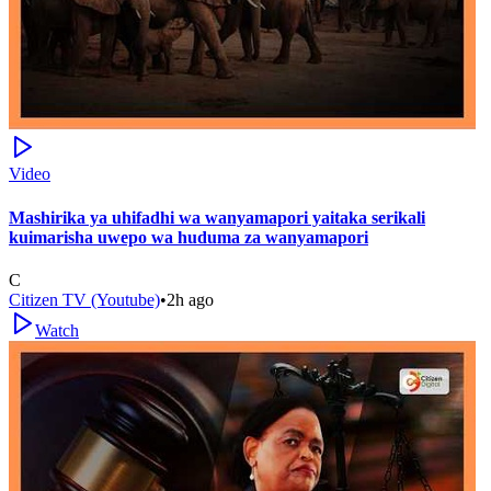
Video
Mashirika ya uhifadhi wa wanyamapori yaitaka serikali
kuimarisha uwepo wa huduma za wanyamapori
C
Citizen TV (Youtube)
•
2h ago
Watch