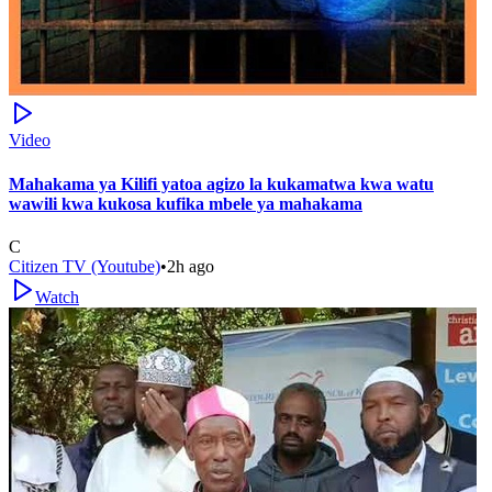
Video
Mahakama ya Kilifi yatoa agizo la kukamatwa kwa watu
wawili kwa kukosa kufika mbele ya mahakama
C
Citizen TV (Youtube)
•
2h ago
Watch