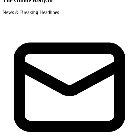
The Online Kenyan
News & Breaking Headlines