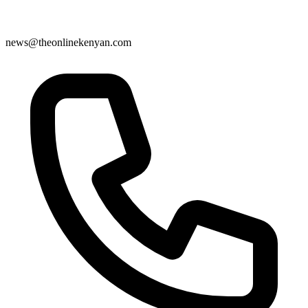
news@theonlinekenyan.com