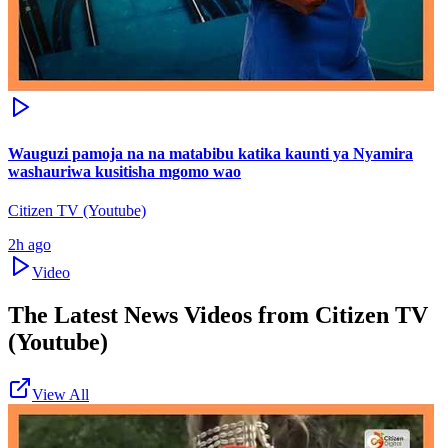
Wauguzi pamoja na na matabibu katika kaunti ya Nyamira
washauriwa kusitisha mgomo wao
Citizen TV (Youtube)
2h ago
Video
The Latest News Videos from
Citizen TV
(Youtube)
View All