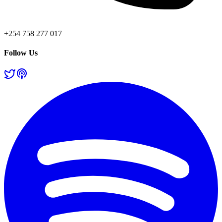
+254 758 277 017
Follow Us