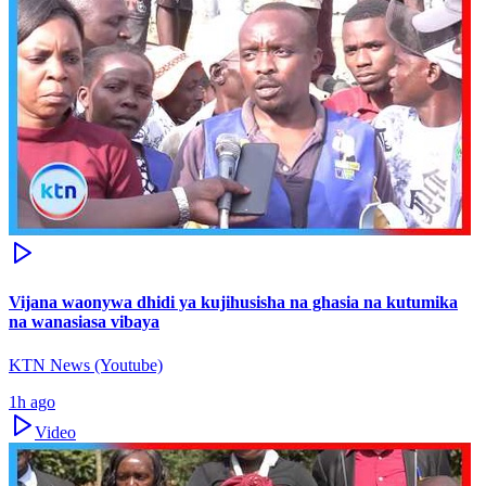
Vijana waonywa dhidi ya kujihusisha na ghasia na kutumika
na wanasiasa vibaya
KTN News (Youtube)
1h ago
Video