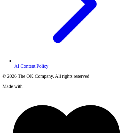
AI Content Policy
©
2026
The OK Company. All rights reserved.
Made with