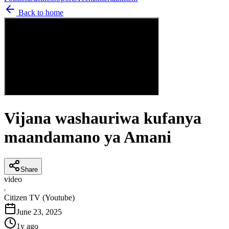
Back to home
Vijana washauriwa kufanya
maandamano ya Amani
Share
video
C
Citizen TV (Youtube)
June 23, 2025
1y ago