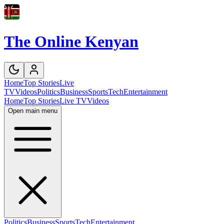
The Online Kenyan
Home
Top Stories
Live
TV
Videos
Politics
Business
Sports
Tech
Entertainment
Home
Top Stories
Live TV
Videos
Open main menu
Politics
Business
Sports
Tech
Entertainment