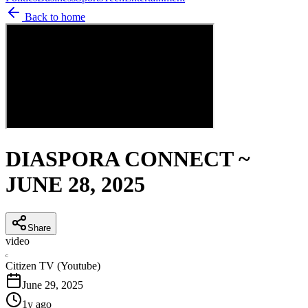
Back to home
DIASPORA CONNECT ~
JUNE 28, 2025
Share
video
C
Citizen TV (Youtube)
June 29, 2025
1y ago