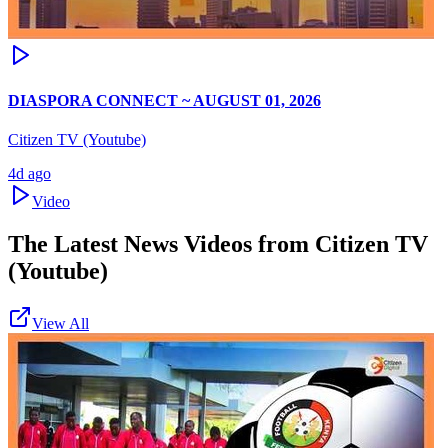
DIASPORA CONNECT ~ AUGUST 01, 2026
Citizen TV (Youtube)
4d ago
Video
The Latest News Videos from
Citizen TV
(Youtube)
View All