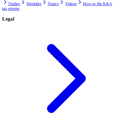
Dailies
Weeklies
Topics
Videos
How to file KRA
tax returns
Legal