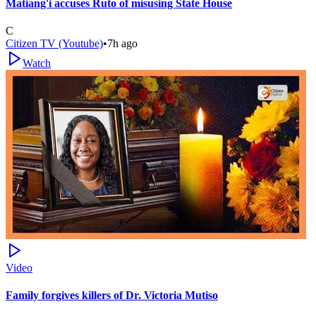
Matiang'i accuses Ruto of misusing State House
C
Citizen TV (Youtube)
•
7h ago
Watch
Video
Family forgives killers of Dr. Victoria Mutiso