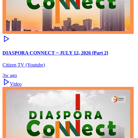
DIASPORA CONNECT ~ JULY 12, 2026 [Part 2]
Citizen TV (Youtube)
3w ago
Video