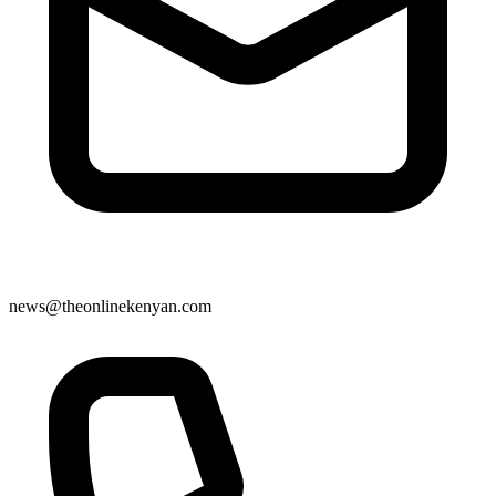
news@theonlinekenyan.com