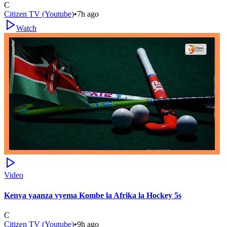
C
Citizen TV (Youtube)
•
7h ago
Watch
Video
Kenya yaanza vyema Kombe la Afrika la Hockey 5s
C
Citizen TV (Youtube)
•
9h ago