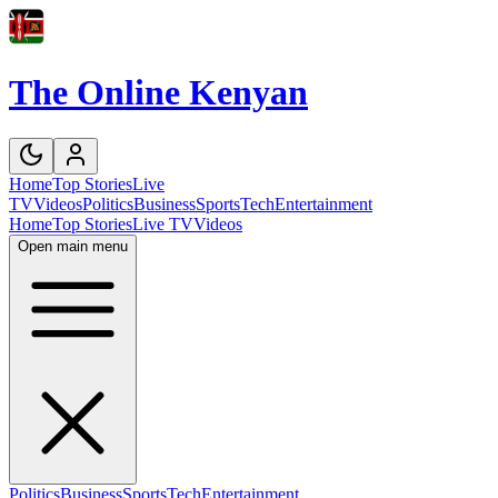
The Online Kenyan
Home
Top Stories
Live
TV
Videos
Politics
Business
Sports
Tech
Entertainment
Home
Top Stories
Live TV
Videos
Open main menu
Politics
Business
Sports
Tech
Entertainment