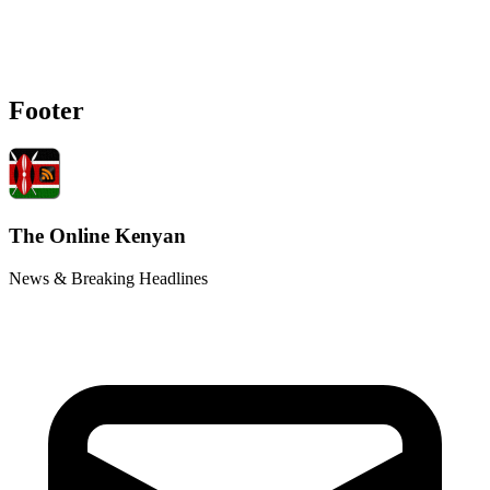
Footer
The Online Kenyan
News & Breaking Headlines