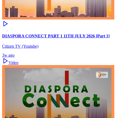
DIASPORA CONNECT PART 1 11TH JULY 2026 [Part 1]
Citizen TV (Youtube)
3w ago
Video