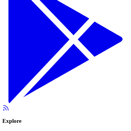
Explore