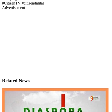
#CitizenTV #citizendigital
Advertisement
Related News