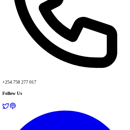
+254 758 277 017
Follow Us