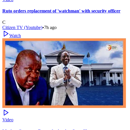
Ruto orders replacement of 'watchman' with security officer
C
Citizen TV (Youtube)
•
7h ago
Watch
Video