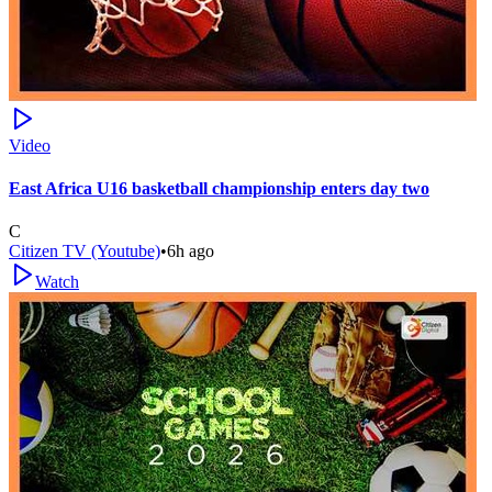
Video
East Africa U16 basketball championship enters day two
C
Citizen TV (Youtube)
•
6h ago
Watch