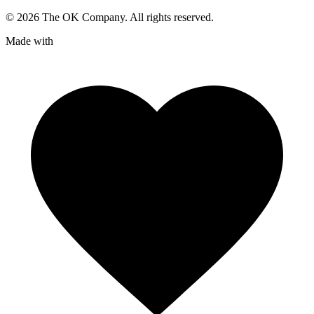
©
2026
The OK Company. All rights reserved.
Made with