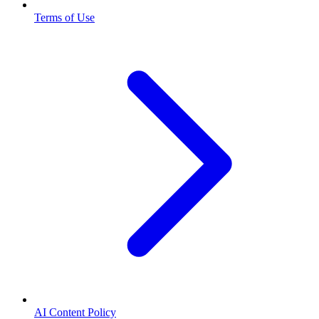
Terms of Use
AI Content Policy