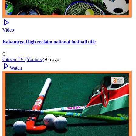
Video
Kakamega High reclaim national football title
C
Citizen TV (Youtube)
•
6h ago
Watch