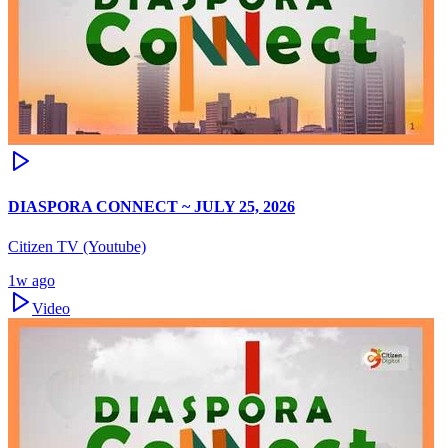
DIASPORA CONNECT ~ JULY 25, 2026
Citizen TV (Youtube)
1w ago
Video