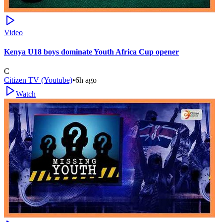
Video
Kenya U18 boys dominate Youth Africa Cup opener
C
Citizen TV (Youtube)
•
6h ago
Watch