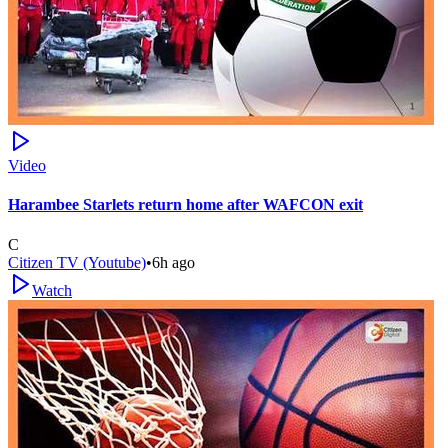
Video
Harambee Starlets return home after WAFCON exit
C
Citizen TV (Youtube)
•
6h ago
Watch