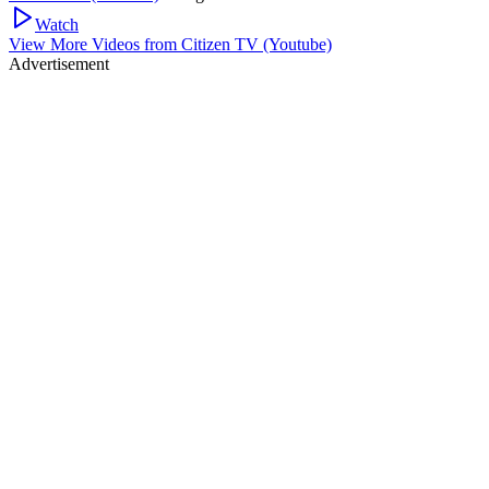
Watch
View More Videos from
Citizen TV (Youtube)
Advertisement