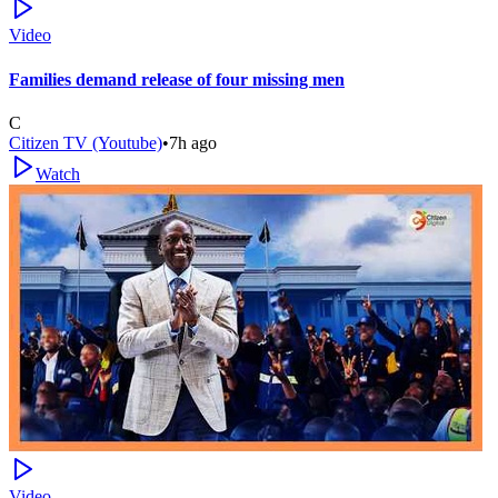
Video
Families demand release of four missing men
C
Citizen TV (Youtube)
•
7h ago
Watch
Video