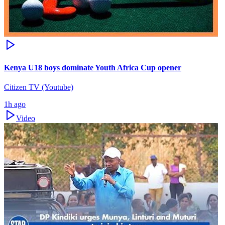
Kenya U18 boys dominate Youth Africa Cup opener
Citizen TV (Youtube)
1h ago
Video