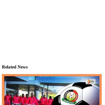
Related News