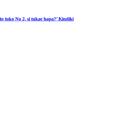
to tuko No 2, si tukae hapa?’ Kindiki