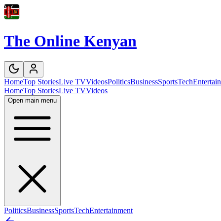
The Online Kenyan
Home
Top Stories
Live TV
Videos
Politics
Business
Sports
Tech
Entertai
Home
Top Stories
Live TV
Videos
Open main menu
Politics
Business
Sports
Tech
Entertainment