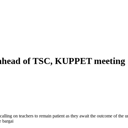
 ahead of TSC, KUPPET meeting
lling on teachers to remain patient as they await the outcome of the 
e bargai