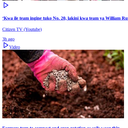
‘Kwa ile team ingine tuko No. 20, lakini kwa team ya William Ru
Citizen TV (Youtube)
3h ago
Video