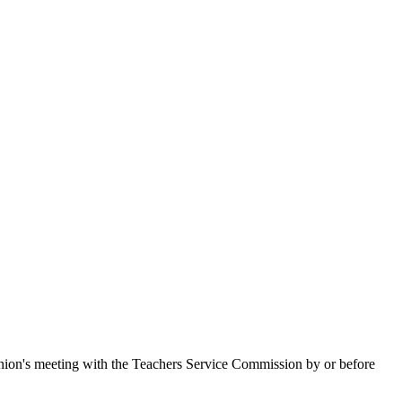
union's meeting with the Teachers Service Commission by or before