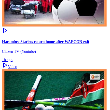
Harambee Starlets return home after WAFCON exit
Citizen TV (Youtube)
1h ago
Video