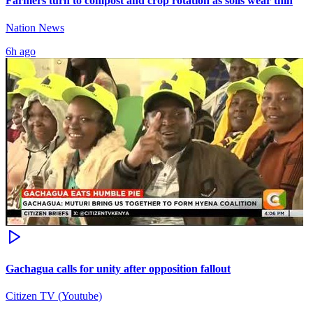
Farmers turn to compost and crop rotation as soils wear thin
Nation News
6h ago
Gachagua calls for unity after opposition fallout
Citizen TV (Youtube)