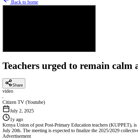
Back to home
Teachers urged to remain calm
Share
video
C
Citizen TV (Youtube)
July 2, 2025
1y ago
Kenya Union of post Post-Primary Education teachers (KUPPET), is ca
July 20th. The meeting is expected to finalize the 2025/2029 collectiv
Advertisement