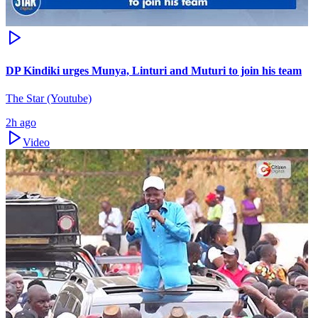
DP Kindiki urges Munya, Linturi and Muturi to join his team
The Star (Youtube)
2h ago
Video