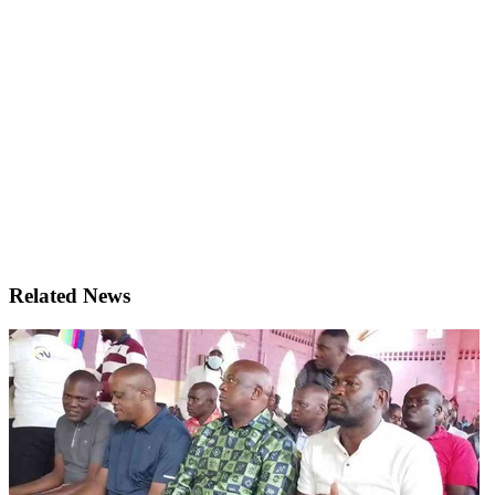
Related News