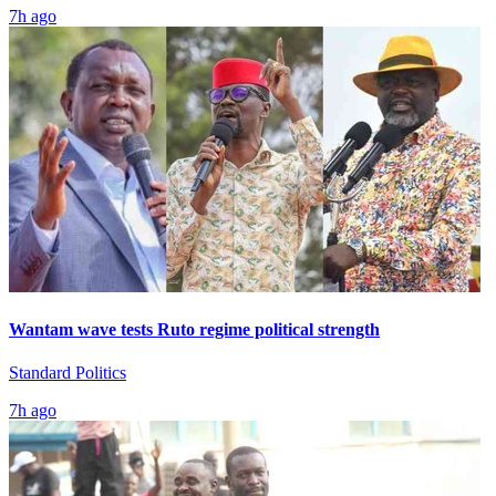
7h ago
Wantam wave tests Ruto regime political strength
Standard Politics
7h ago