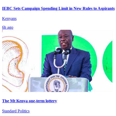
IEBC Sets Campaign Spending Limit in New Rules to Aspirants
Kenyans
6h ago
The Mt Kenya one-term lottery
Standard Politics