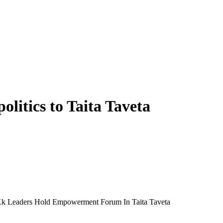
litics to Taita Taveta
s Kk Leaders Hold Empowerment Forum In Taita Taveta