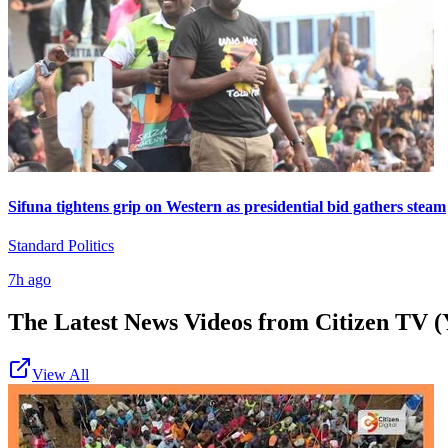
Sifuna tightens grip on Western as presidential bid gathers steam
Standard Politics
7h ago
The Latest News Videos from
Citizen TV (
View All