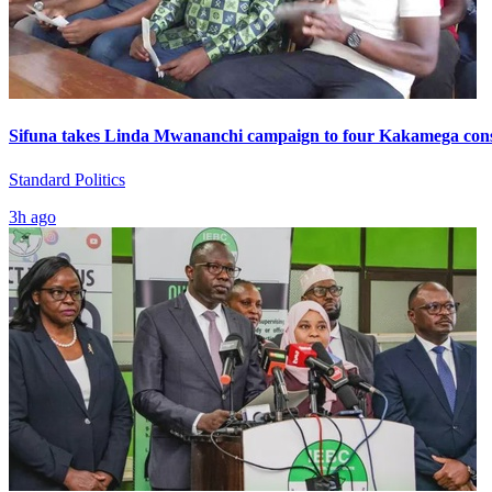
Sifuna takes Linda Mwananchi campaign to four Kakamega cons
Standard Politics
3h ago