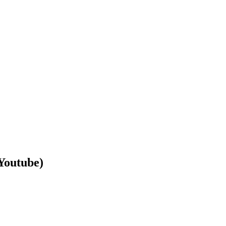
Youtube)