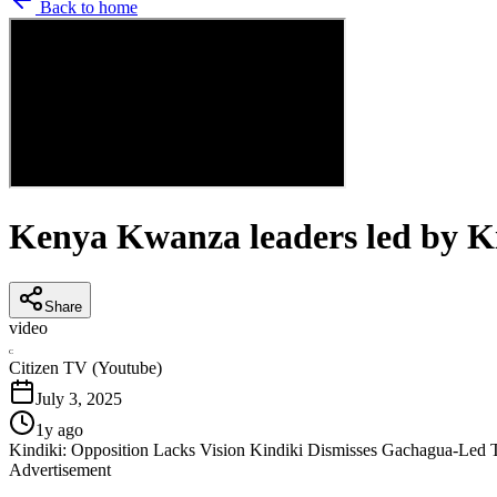
Back to home
Kenya Kwanza leaders led by Kin
Share
video
C
Citizen TV (Youtube)
July 3, 2025
1y ago
Kindiki: Opposition Lacks Vision Kindiki Dismisses Gachagua-Led 
Advertisement