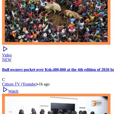
Video
NEW
Bull owners pocket over Ksh.400,000 at the 4th edition of 2026 
C
Citizen TV (Youtube)
•
1h ago
Watch