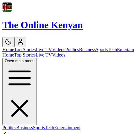
The Online Kenyan
Home
Top Stories
Live TV
Videos
Politics
Business
Sports
Tech
Entertai
Home
Top Stories
Live TV
Videos
Open main menu
Politics
Business
Sports
Tech
Entertainment