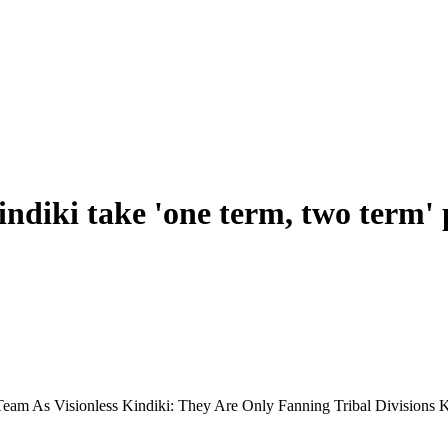
diki take 'one term, two term' po
Team As Visionless Kindiki: They Are Only Fanning Tribal Division