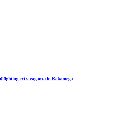
bullfighting extravaganza in Kakamega