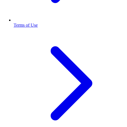
Terms of Use