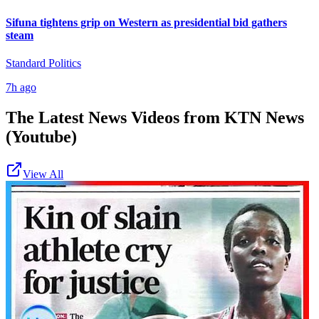
Sifuna tightens grip on Western as presidential bid gathers
steam
Standard Politics
7h ago
The Latest News Videos from
KTN News
(Youtube)
View All