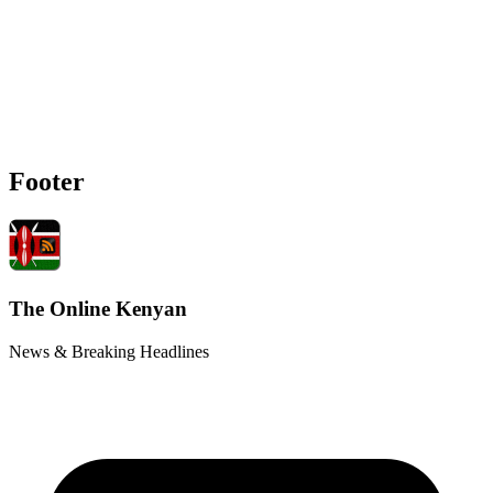
Footer
The Online Kenyan
News & Breaking Headlines