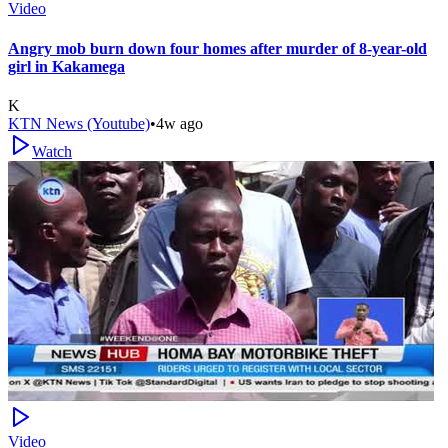
Video
Angry mob burn down four homes after murder of 8-year-old
girl in Kakamega
K
KTN News (Youtube)
•
4w ago
Watch
Video