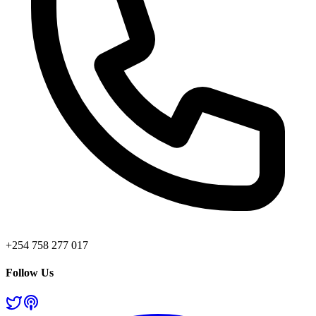
+254 758 277 017
Follow Us