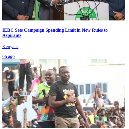
IEBC Sets Campaign Spending Limit in New Rules to
Aspirants
Kenyans
6h ago