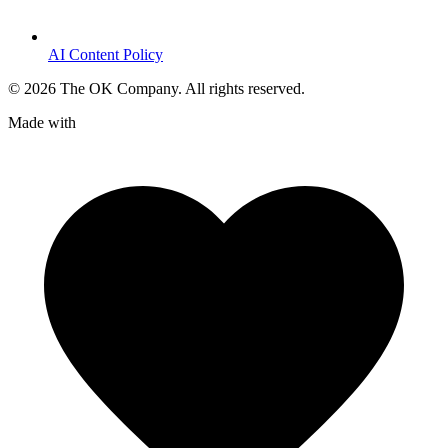
AI Content Policy
©
2026
The OK Company. All rights reserved.
Made with