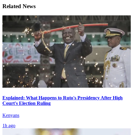
Related News
Explained: What Happens to Ruto's Presidency After High
Court's Election Ruling
Kenyans
1h ago