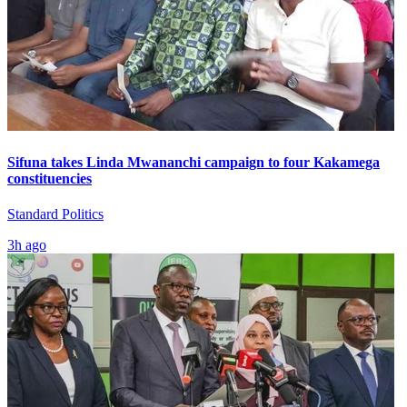
Sifuna takes Linda Mwananchi campaign to four Kakamega
constituencies
Standard Politics
3h ago