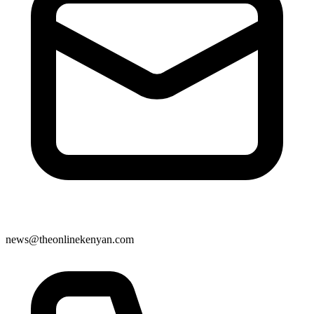
news@theonlinekenyan.com