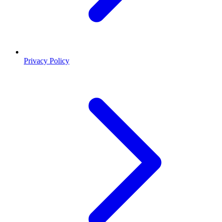
Privacy Policy