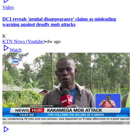
Video
DCI reveals 'genital disappearance' claims as misleading
warning against deadly mob attacks
K
KTN News (Youtube)
•
4w ago
Watch