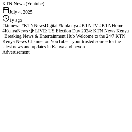
KTN News (Youtube)
July 4, 2025
1y ago
#ktnnews #KTNNewsDigital #ktnkenya #KTNTV #KTNHome
#KenyaNews 🔴 LIVE: US Election Day 2024: KTN News Kenya
| Breaking News & Entertainment Hub Welcome to the 24/7 KTN
Kenya News Channel on YouTube – your trusted source for the
latest news and updates in Kenya and beyon
Advertisement