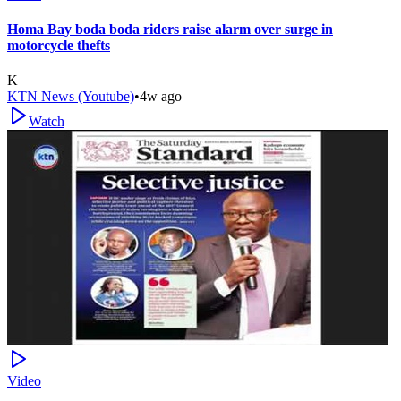
Homa Bay boda boda riders raise alarm over surge in
motorcycle thefts
K
KTN News (Youtube)
•
4w ago
Watch
Video