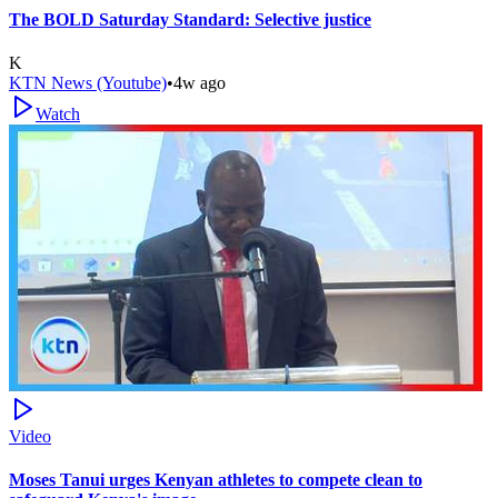
The BOLD Saturday Standard: Selective justice
K
KTN News (Youtube)
•
4w ago
Watch
Video
Moses Tanui urges Kenyan athletes to compete clean to