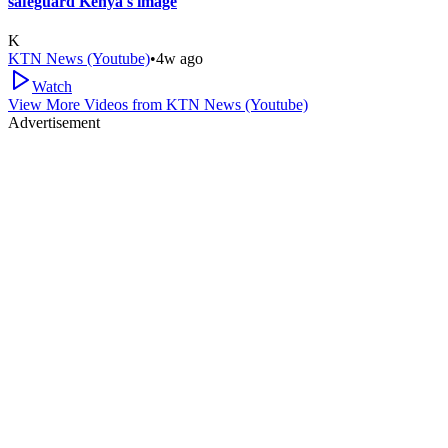
safeguard Kenya's image
K
KTN News (Youtube)
•
4w ago
Watch
View More Videos from
KTN News (Youtube)
Advertisement