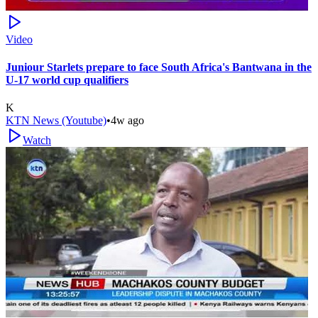
Video
Juniour Starlets prepare to face South Africa's Bantwana in the
U-17 world cup qualifiers
K
KTN News (Youtube)
•
4w ago
Watch