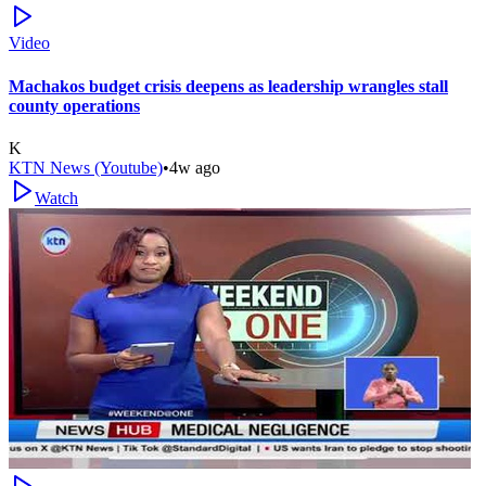
Video
Machakos budget crisis deepens as leadership wrangles stall
county operations
K
KTN News (Youtube)
•
4w ago
Watch