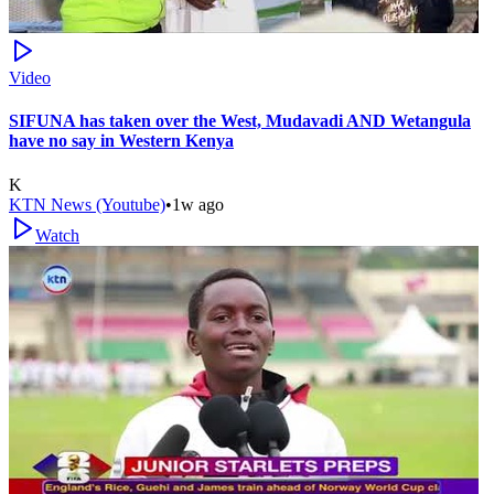
Video
SIFUNA has taken over the West, Mudavadi AND Wetangula
have no say in Western Kenya
K
KTN News (Youtube)
•
1w ago
Watch