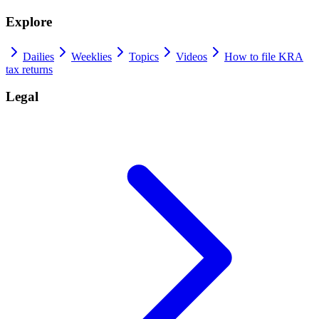
Explore
Dailies
Weeklies
Topics
Videos
How to file KRA
tax returns
Legal