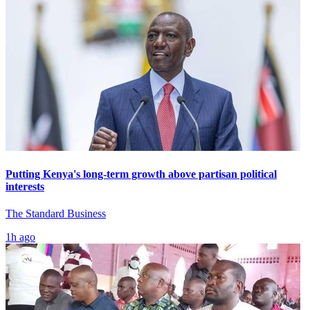
Putting Kenya's long-term growth above partisan political
interests
The Standard Business
1h ago