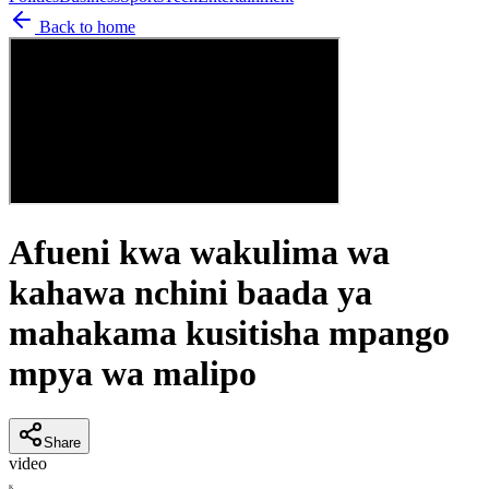
Back to home
Afueni kwa wakulima wa
kahawa nchini baada ya
mahakama kusitisha mpango
mpya wa malipo
Share
video
K