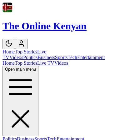
The Online Kenyan
Home
Top Stories
Live
TV
Videos
Politics
Business
Sports
Tech
Entertainment
Home
Top Stories
Live TV
Videos
Open main menu
Politics
Business
Sports
Tech
Entertainment