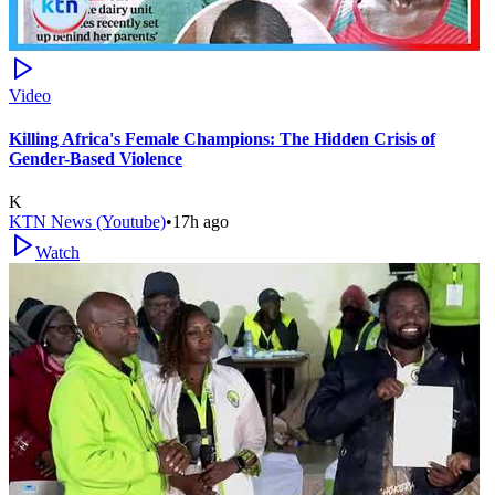
Video
Killing Africa's Female Champions: The Hidden Crisis of
Gender-Based Violence
K
KTN News (Youtube)
•
17h ago
Watch