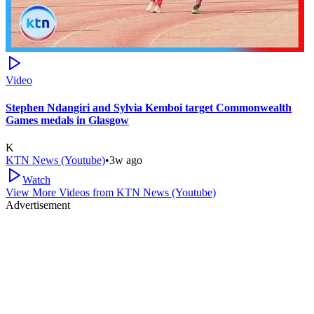
Video
Stephen Ndangiri and Sylvia Kemboi target Commonwealth
Games medals in Glasgow
K
KTN News (Youtube)
•
3w ago
Watch
View More Videos from
KTN News (Youtube)
Advertisement