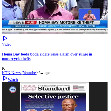
Video
Homa Bay boda boda riders raise alarm over surge in
motorcycle thefts
K
KTN News (Youtube)
•
3w ago
Watch