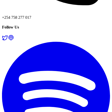
+254 758 277 017
Follow Us