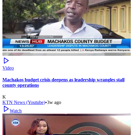
Video
Machakos budget crisis deepens as leadership wrangles stall
county operations
K
KTN News (Youtube)
•
3w ago
Watch