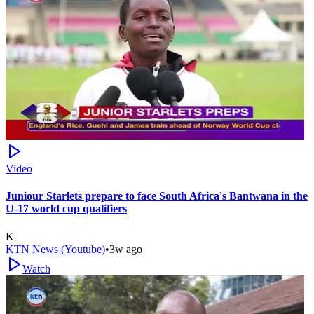
Video
Juniour Starlets prepare to face South Africa's Bantwana in the
U-17 world cup qualifiers
K
KTN News (Youtube)
•
3w ago
Watch