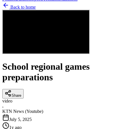
Back to home
School regional games
preparations
Share
video
K
KTN News (Youtube)
July 5, 2025
1y ago