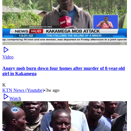
Video
Angry mob burn down four homes after murder of 8-year-old
girl in Kakamega
K
KTN News (Youtube)
•
3w ago
Watch