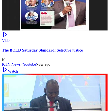
Video
The BOLD Saturday Standard: Selective justice
K
KTN News (Youtube)
•
3w ago
Watch