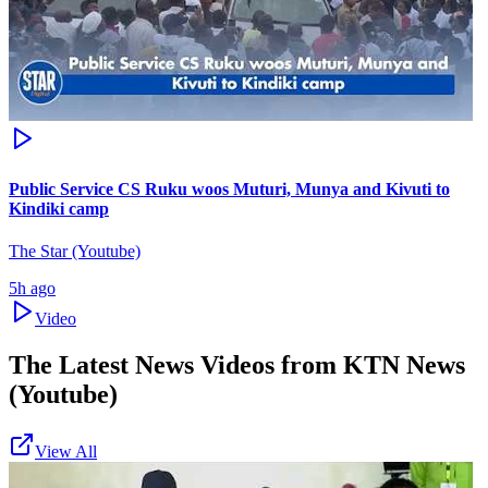
Public Service CS Ruku woos Muturi, Munya and Kivuti to
Kindiki camp
The Star (Youtube)
5h ago
Video
The Latest News Videos from
KTN News
(Youtube)
View All