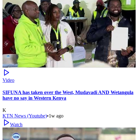
Video
SIFUNA has taken over the West, Mudavadi AND Wetangula
have no say in Western Kenya
K
KTN News (Youtube)
•
1w ago
Watch