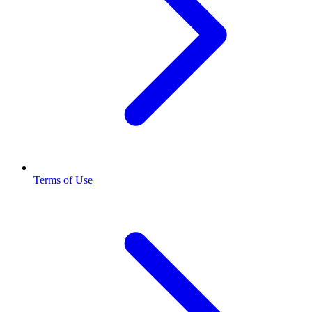
Terms of Use