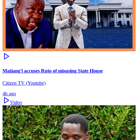
Matiang'i accuses Ruto of misusing State House
Citizen TV (Youtube)
4h ago
Video