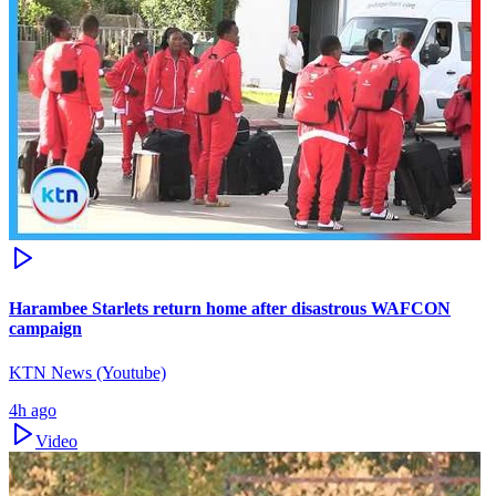
Harambee Starlets return home after disastrous WAFCON
campaign
KTN News (Youtube)
4h ago
Video