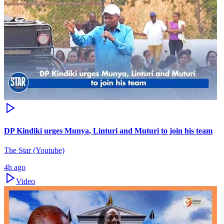
DP Kindiki urges Munya, Linturi and Muturi to join his team
The Star (Youtube)
4h ago
Video