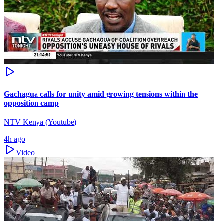
Gachagua calls for unity amid growing tensions within the
opposition camp
NTV Kenya (Youtube)
4h ago
Video