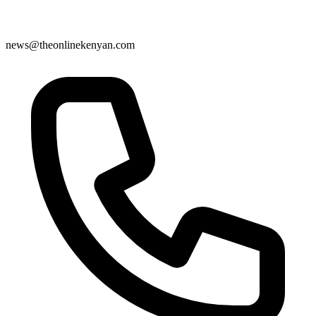
news@theonlinekenyan.com