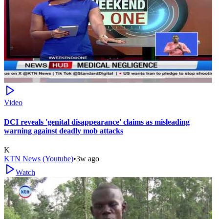
Video
DCI reveals 'genital disappearance' claims as misleading
warning against deadly mob attacks
K
KTN News (Youtube)
•
3w ago
Watch