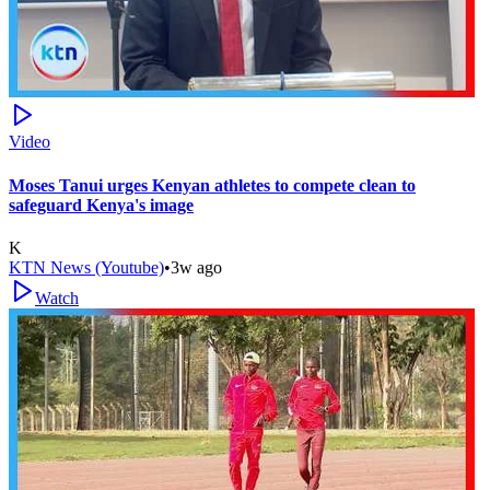
Video
Moses Tanui urges Kenyan athletes to compete clean to
safeguard Kenya's image
K
KTN News (Youtube)
•
3w ago
Watch