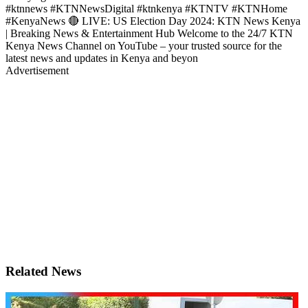
#ktnnews #KTNNewsDigital #ktnkenya #KTNTV #KTNHome
#KenyaNews 🔴 LIVE: US Election Day 2024: KTN News Kenya
| Breaking News & Entertainment Hub Welcome to the 24/7 KTN
Kenya News Channel on YouTube – your trusted source for the
latest news and updates in Kenya and beyon
Advertisement
Related News