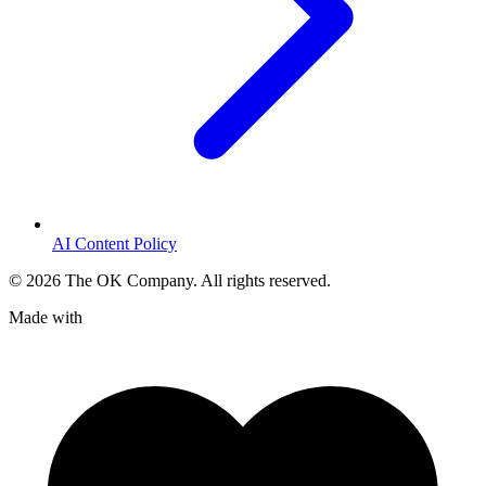
AI Content Policy
©
2026
The OK Company. All rights reserved.
Made with