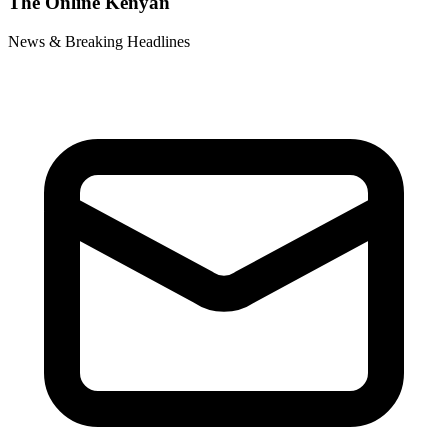
The Online Kenyan
News & Breaking Headlines