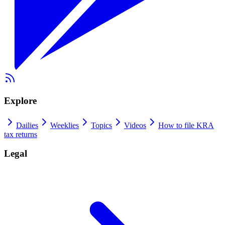
Explore
Dailies
Weeklies
Topics
Videos
How to file KRA
tax returns
Legal