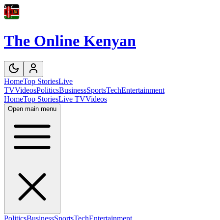
The Online Kenyan
Home
Top Stories
Live
TV
Videos
Politics
Business
Sports
Tech
Entertainment
Home
Top Stories
Live TV
Videos
Open main menu
Politics
Business
Sports
Tech
Entertainment