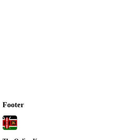
Footer