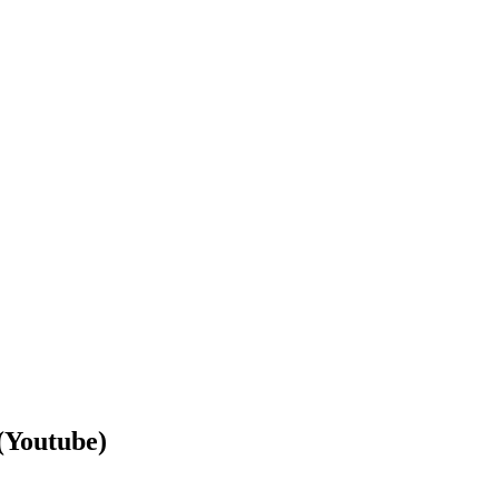
Youtube)