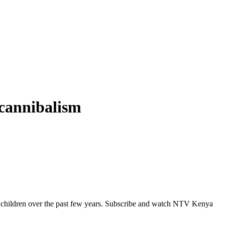
 cannibalism
al children over the past few years. Subscribe and watch NTV Kenya