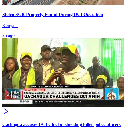
Stolen SGR Property Found During DCI Operation
Kenyans
2h ago
Gachagua accuses DCI Chief of shielding killer police officers