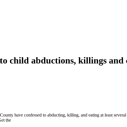
to child abductions, killings and
County have confessed to abducting, killing, and eating at least sever
Get the