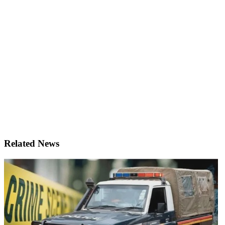
Related News