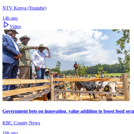
NTV Kenya (Youtube)
14h ago
Video
Government bets on innovation, value addition to boost food secu
KBC County News
16h ago