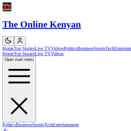
The Online Kenyan
Home
Top Stories
Live TV
Videos
Politics
Business
Sports
Tech
Entertai
Home
Top Stories
Live TV
Videos
Open main menu
Politics
Business
Sports
Tech
Entertainment