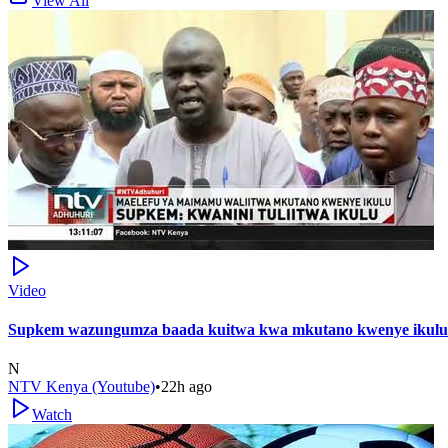
View All
Video
Supkem wazungumza baada kuitwa kwa mkutano kwenye ikulu 
N
NTV Kenya (Youtube)
•
22h ago
Watch