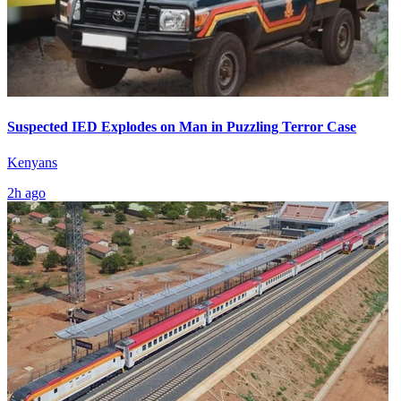
Suspected IED Explodes on Man in Puzzling Terror Case
Kenyans
2h ago