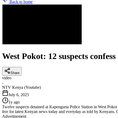
Back to home
West Pokot: 12 suspects confess 
Share
video
N
NTV Kenya (Youtube)
July 6, 2025
1y ago
Twelve suspects detained at Kapenguria Police Station in West Pokot 
live for latest Kenyan news today and everyday as told by Kenyans. 
Advertisement