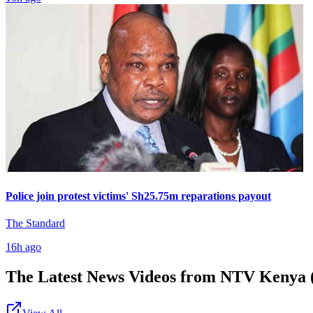
Police join protest victims' Sh25.75m reparations payout
The Standard
16h ago
The Latest News Videos from
NTV Kenya (