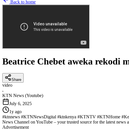
Back to home
Beatrice Chebet aweka rekodi 
Share
video
K
KTN News (Youtube)
July 6, 2025
1y ago
#ktnnews #KTNNewsDigital #ktnkenya #KTNTV #KTNHome #KenyaN
News Channel on YouTube – your trusted source for the latest news 
Advertisement