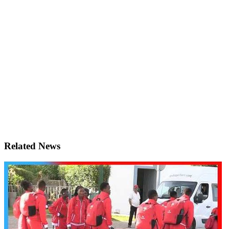
Related News