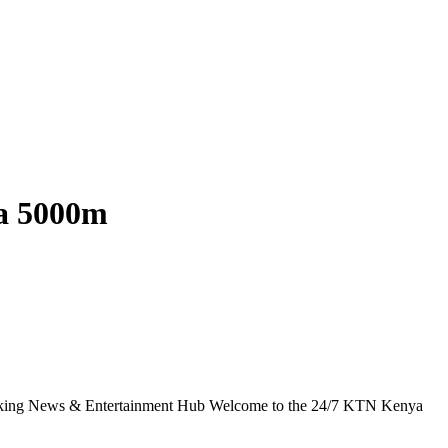
za 5000m
g News & Entertainment Hub Welcome to the 24/7 KTN Kenya