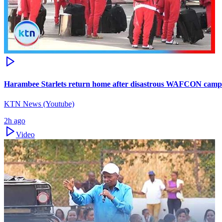
Harambee Starlets return home after disastrous WAFCON camp
KTN News (Youtube)
2h ago
Video