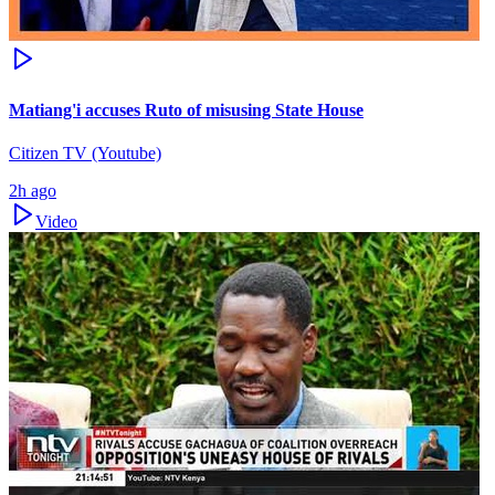
Matiang'i accuses Ruto of misusing State House
Citizen TV (Youtube)
2h ago
Video