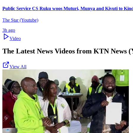
Public Service CS Ruku woos Muturi, Munya and Kivuti to Kin
The Star (Youtube)
3h ago
Video
The Latest News Videos from
KTN News (
View All