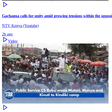
Gachagua calls for unity amid growing tensions within the oppos
NTV Kenya (Youtube)
2h ago
Video