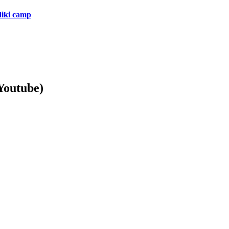
diki camp
Youtube)