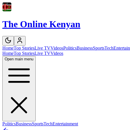
The Online Kenyan
Home
Top Stories
Live TV
Videos
Politics
Business
Sports
Tech
Entertai
Home
Top Stories
Live TV
Videos
Open main menu
Politics
Business
Sports
Tech
Entertainment