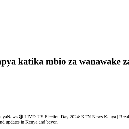
mpya katika mbio za wanawake 
ews 🔴 LIVE: US Election Day 2024: KTN News Kenya | Breakin
and updates in Kenya and beyon