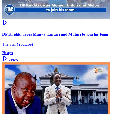
DP Kindiki urges Munya, Linturi and Muturi to join his team
The Star (Youtube)
2h ago
Video