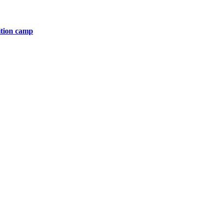
ition camp