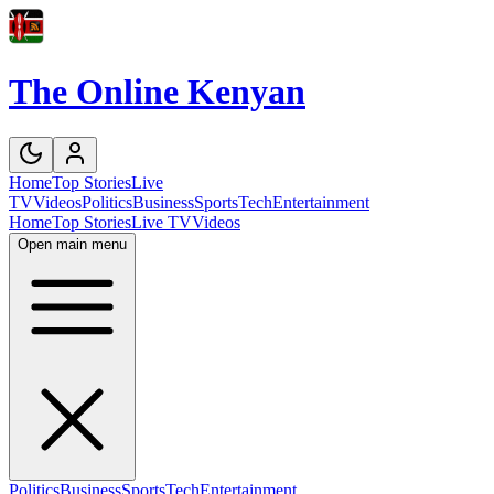
The Online Kenyan
Home
Top Stories
Live
TV
Videos
Politics
Business
Sports
Tech
Entertainment
Home
Top Stories
Live TV
Videos
Open main menu
Politics
Business
Sports
Tech
Entertainment