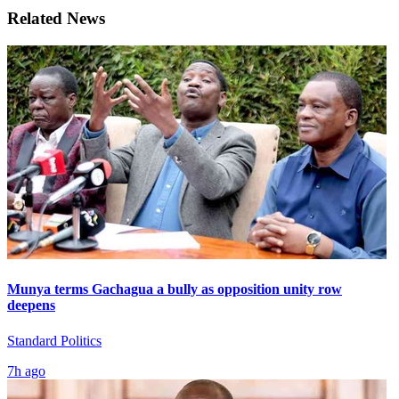
Related News
Munya terms Gachagua a bully as opposition unity row
deepens
Standard Politics
7h ago