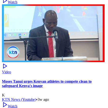
Watch
Video
Moses Tanui urges Kenyan athletes to compete clean to
safeguard Kenya's image
K
KTN News (Youtube)
•
3w ago
Watch