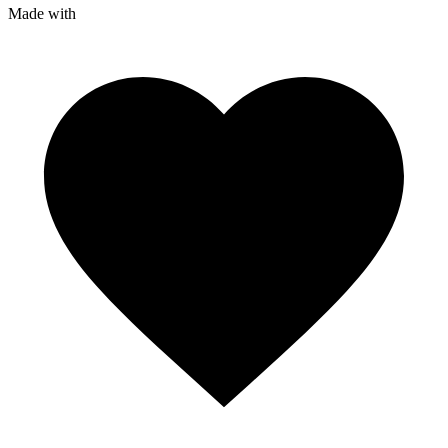
Made with