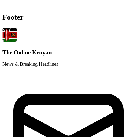
Footer
The Online Kenyan
News & Breaking Headlines