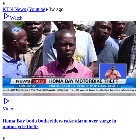
K
KTN News (Youtube)
•
3w ago
Watch
Video
Homa Bay boda boda riders raise alarm over surge in
motorcycle thefts
K