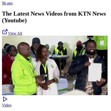
9h ago
The Latest News Videos from
KTN News
(Youtube)
View All
Video