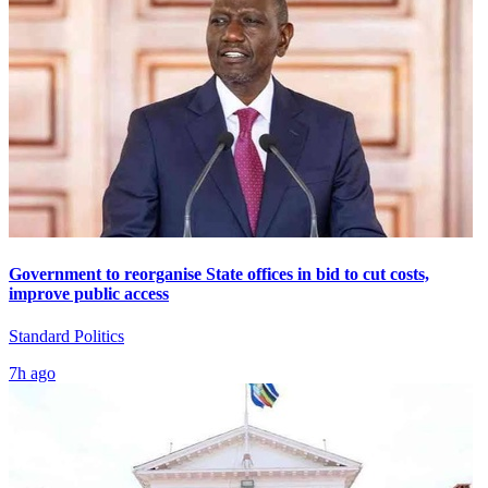
Government to reorganise State offices in bid to cut costs,
improve public access
Standard Politics
7h ago