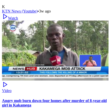
K
KTN News (Youtube)
•
3w ago
Watch
Video
Angry mob burn down four homes after murder of 8-year-old
girl in Kakamega