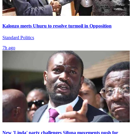
Kalonzo meets Uhuru to resolve turmoil in Opposition
Standard Politics
7h ago
New 'Linda' party challenges Sifuna movements push for