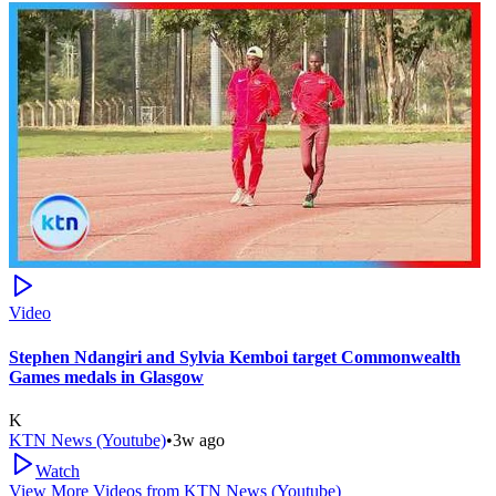
Video
Stephen Ndangiri and Sylvia Kemboi target Commonwealth
Games medals in Glasgow
K
KTN News (Youtube)
•
3w ago
Watch
View More Videos from
KTN News (Youtube)