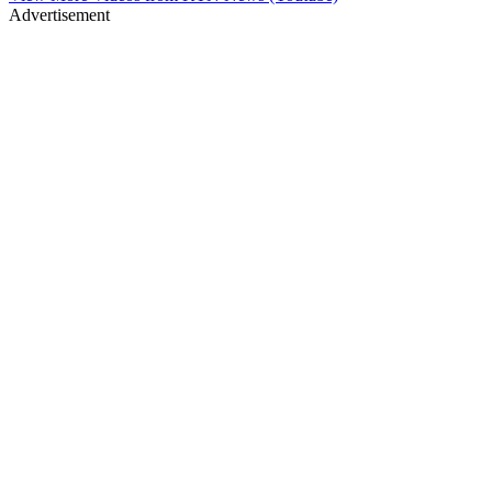
Advertisement