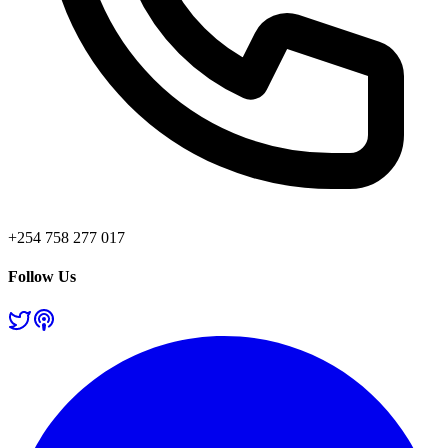
+254 758 277 017
Follow Us