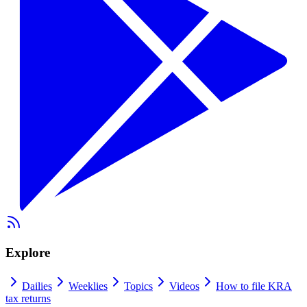
Explore
Dailies
Weeklies
Topics
Videos
How to file KRA
tax returns