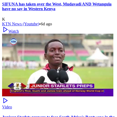
SIFUNA has taken over the West, Mudavadi AND Wetangula
have no say in Western Kenya
K
KTN News (Youtube)
•
6d ago
Watch
Video