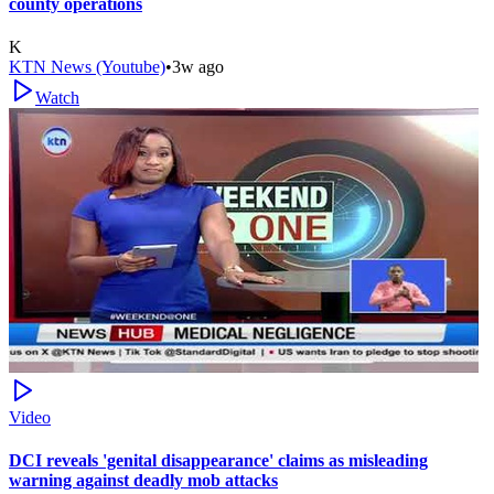
county operations
K
KTN News (Youtube)
•
3w ago
Watch
Video
DCI reveals 'genital disappearance' claims as misleading
warning against deadly mob attacks