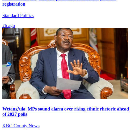
registration
Standard Politics
7h ago
Wetang’ula, MPs sound alarm over rising ethnic rhetoric ahead
of 2027 polls
KBC County News