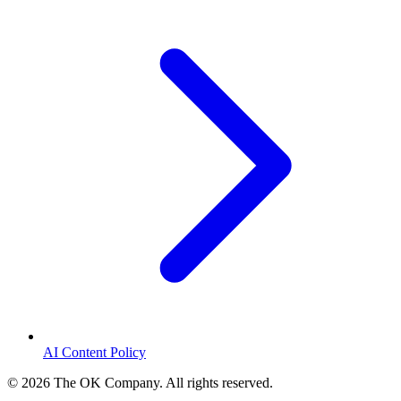
AI Content Policy
©
2026
The OK Company. All rights reserved.