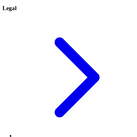
Legal