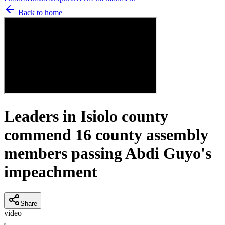
Back to home
Leaders in Isiolo county
commend 16 county assembly
members passing Abdi Guyo's
impeachment
Share
video
K