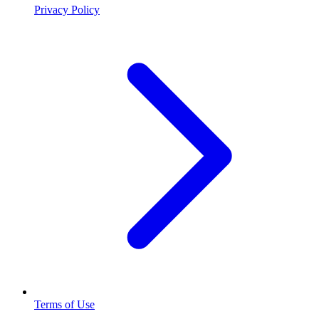
Privacy Policy
Terms of Use