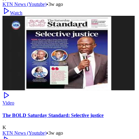
KTN News (Youtube)
•
3w ago
Watch
Video
The BOLD Saturday Standard: Selective justice
K
KTN News (Youtube)
•
3w ago