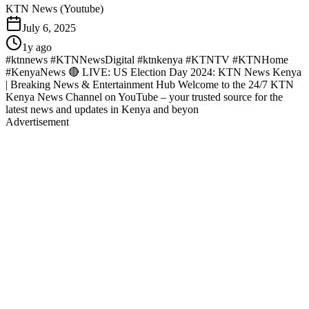
KTN News (Youtube)
July 6, 2025
1y ago
#ktnnews #KTNNewsDigital #ktnkenya #KTNTV #KTNHome
#KenyaNews 🔴 LIVE: US Election Day 2024: KTN News Kenya
| Breaking News & Entertainment Hub Welcome to the 24/7 KTN
Kenya News Channel on YouTube – your trusted source for the
latest news and updates in Kenya and beyon
Advertisement