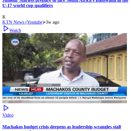
Juniour Starlets prepare to face South Africa's Bantwana in the
U-17 world cup qualifiers
K
KTN News (Youtube)
•
3w ago
Watch
Video
Machakos budget crisis deepens as leadership wrangles stall