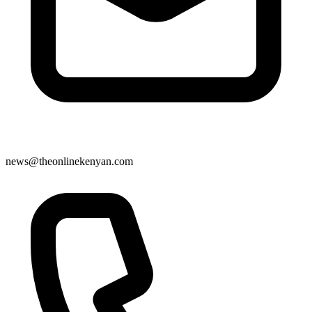
news@theonlinekenyan.com