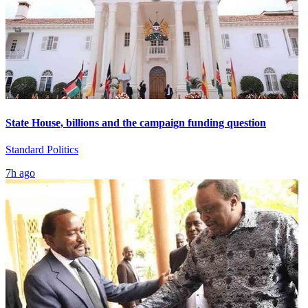
State House, billions and the campaign funding question
Standard Politics
7h ago