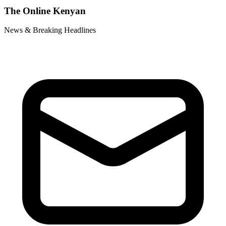
The Online Kenyan
News & Breaking Headlines