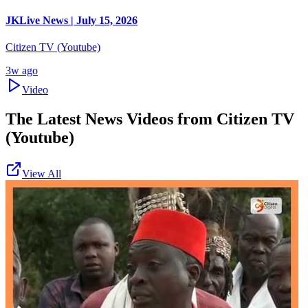
JKLive News | July 15, 2026
Citizen TV (Youtube)
3w ago
Video
The Latest News Videos from
Citizen TV
(Youtube)
View All