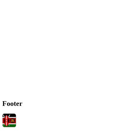
Footer