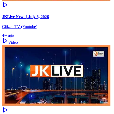
JKLive News | July 8, 2026
Citizen TV (Youtube)
4w ago
Video