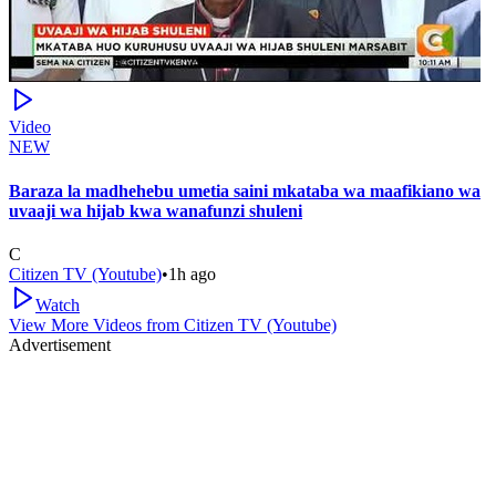
Video
NEW
Baraza la madhehebu umetia saini mkataba wa maafikiano wa
uvaaji wa hijab kwa wanafunzi shuleni
C
Citizen TV (Youtube)
•
1h ago
Watch
View More Videos from
Citizen TV (Youtube)
Advertisement