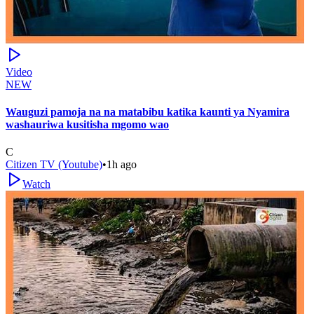
Video
NEW
Wauguzi pamoja na na matabibu katika kaunti ya Nyamira
washauriwa kusitisha mgomo wao
C
Citizen TV (Youtube)
•
1h ago
Watch