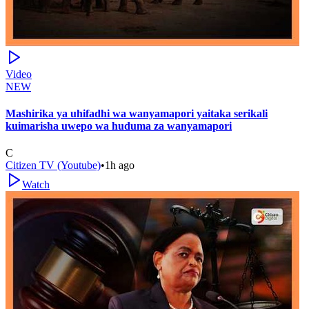
Video
NEW
Mashirika ya uhifadhi wa wanyamapori yaitaka serikali
kuimarisha uwepo wa huduma za wanyamapori
C
Citizen TV (Youtube)
•
1h ago
Watch