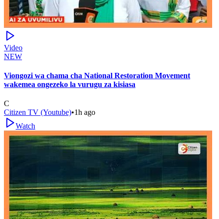
Video
NEW
Viongozi wa chama cha National Restoration Movement
wakemea ongezeko la vurugu za kisiasa
C
Citizen TV (Youtube)
•
1h ago
Watch