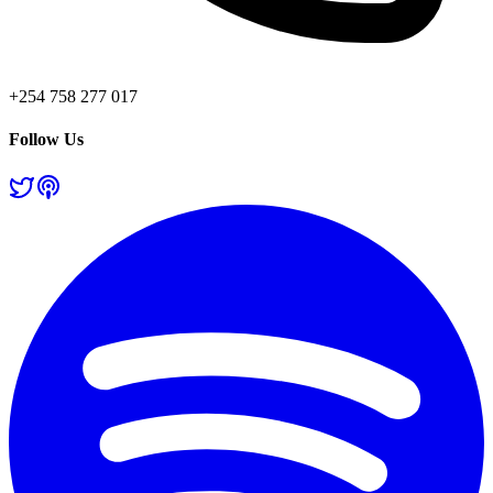
+254 758 277 017
Follow Us