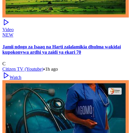
Video
NEW
Jamii ndogo za Isaaq na Harti zalalamikia dhulma wakidai
kupokonywa ardhi ya zaidi ya ekari 70
C
Citizen TV (Youtube)
•
1h ago
Watch