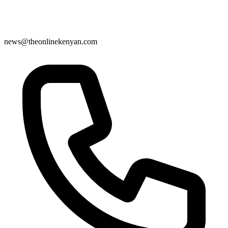
news@theonlinekenyan.com