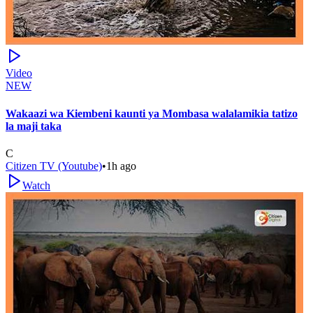
Video
NEW
Wakaazi wa Kiembeni kaunti ya Mombasa walalamikia tatizo
la maji taka
C
Citizen TV (Youtube)
•
1h ago
Watch