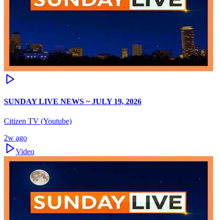
SUNDAY LIVE NEWS ~ JULY 19, 2026
Citizen TV (Youtube)
2w ago
Video