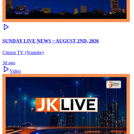
SUNDAY LIVE NEWS ~ AUGUST 2ND, 2026
Citizen TV (Youtube)
3d ago
Video