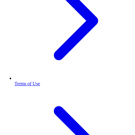
Terms of Use