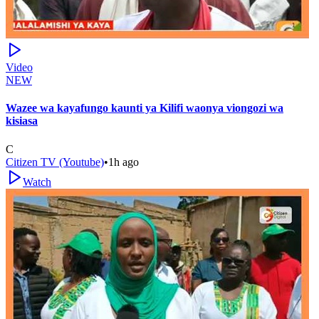
Video
NEW
Wazee wa kayafungo kaunti ya Kilifi waonya viongozi wa
kisiasa
C
Citizen TV (Youtube)
•
1h ago
Watch