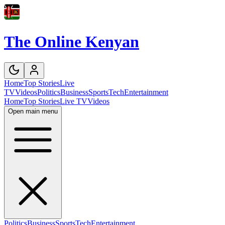
The Online Kenyan
Home
Top Stories
Live
TV
Videos
Politics
Business
Sports
Tech
Entertainment
Home
Top Stories
Live TV
Videos
Open main menu
Politics
Business
Sports
Tech
Entertainment