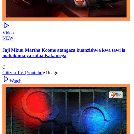
Video
NEW
Jaji Mkuu Martha Koome atangaza kuanzishwa kwa tawi la
mahakama ya rufaa Kakamega
C
Citizen TV (Youtube)
•
1h ago
Watch