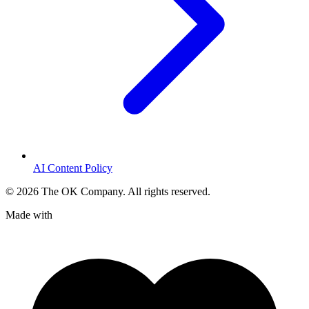
AI Content Policy
©
2026
The OK Company. All rights reserved.
Made with