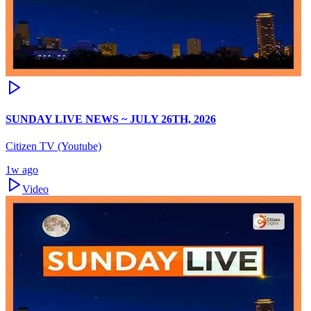
SUNDAY LIVE NEWS ~ JULY 26TH, 2026
Citizen TV (Youtube)
1w ago
Video