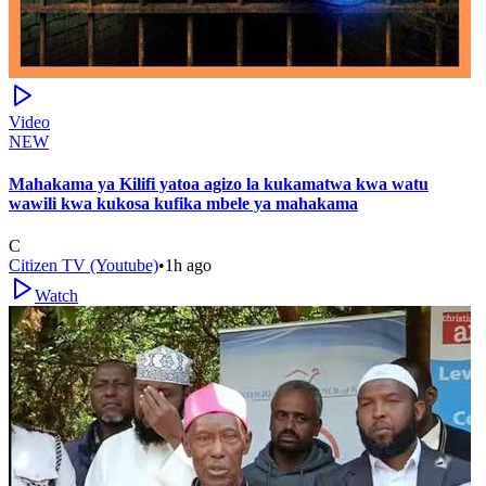
Video
NEW
Mahakama ya Kilifi yatoa agizo la kukamatwa kwa watu
wawili kwa kukosa kufika mbele ya mahakama
C
Citizen TV (Youtube)
•
1h ago
Watch