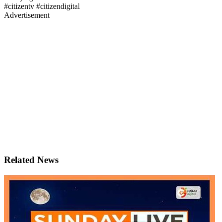
#citizentv #citizendigital
Advertisement
Related News