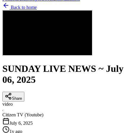
Back to home
SUNDAY LIVE NEWS ~ July
06, 2025
Share
video
C
Citizen TV (Youtube)
July 6, 2025
1y ago