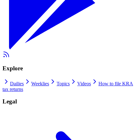
Explore
Dailies
Weeklies
Topics
Videos
How to file KRA
tax returns
Legal