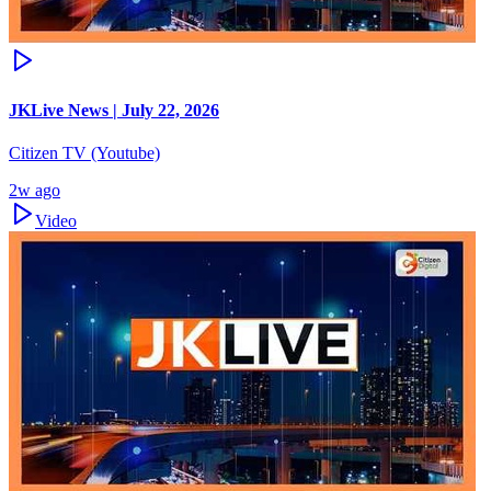
JKLive News | July 22, 2026
Citizen TV (Youtube)
2w ago
Video