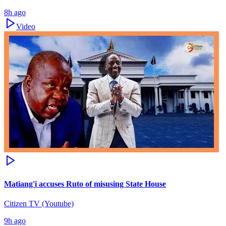
8h ago
Video
Matiang'i accuses Ruto of misusing State House
Citizen TV (Youtube)
9h ago