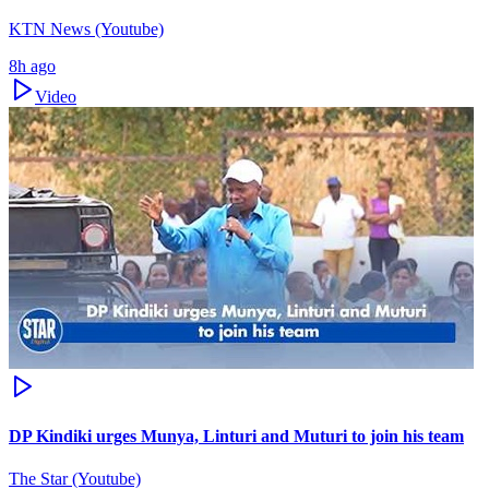
KTN News (Youtube)
8h ago
Video
DP Kindiki urges Munya, Linturi and Muturi to join his team
The Star (Youtube)