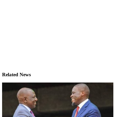
Related News