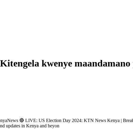
a Kitengela kwenye maandamano 
ews 🔴 LIVE: US Election Day 2024: KTN News Kenya | Breakin
and updates in Kenya and beyon