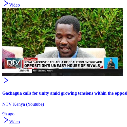
Video
Gachagua calls for unity amid growing tensions within the oppos
NTV Kenya (Youtube)
9h ago
Video