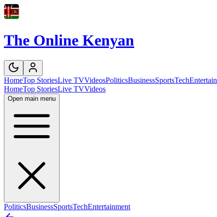
The Online Kenyan
Home
Top Stories
Live TV
Videos
Politics
Business
Sports
Tech
Entertai
Home
Top Stories
Live TV
Videos
Open main menu
Politics
Business
Sports
Tech
Entertainment