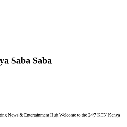
ya Saba Saba
g News & Entertainment Hub Welcome to the 24/7 KTN Kenya