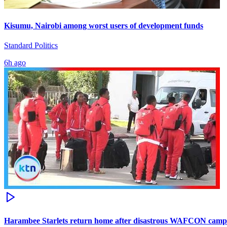
Kisumu, Nairobi among worst users of development funds
Standard Politics
6h ago
Harambee Starlets return home after disastrous WAFCON camp