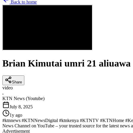
Back to home
Brian Kimutai umri 21 aliuaw
Share
video
K
KTN News (Youtube)
July 8, 2025
1y ago
#ktnnews #KTNNewsDigital #ktnkenya #KTNTV #KTNHome #KenyaN
News Channel on YouTube – your trusted source for the latest news 
Advertisement