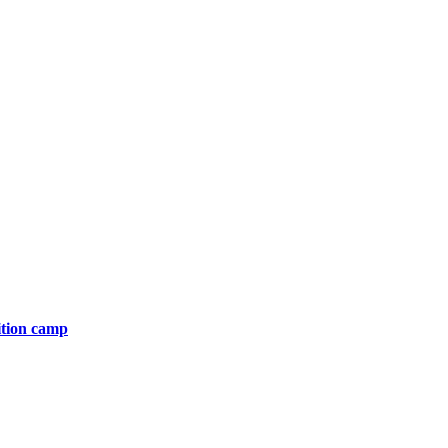
ition camp