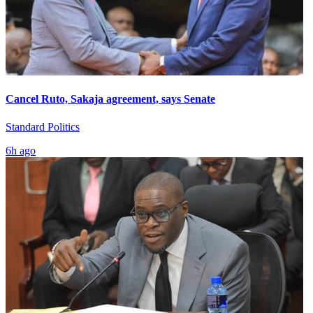
Cancel Ruto, Sakaja agreement, says Senate
Standard Politics
6h ago