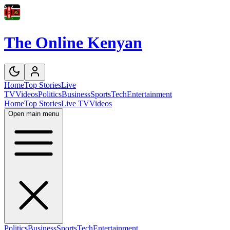
The Online Kenyan
Home
Top Stories
Live
TV
Videos
Politics
Business
Sports
Tech
Entertainment
Home
Top Stories
Live TV
Videos
Open main menu
Politics
Business
Sports
Tech
Entertainment