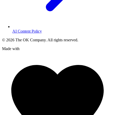
AI Content Policy
©
2026
The OK Company. All rights reserved.
Made with