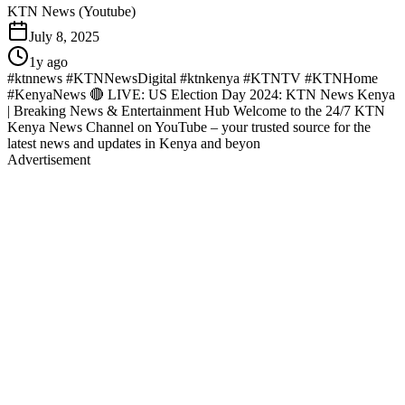
KTN News (Youtube)
July 8, 2025
1y ago
#ktnnews #KTNNewsDigital #ktnkenya #KTNTV #KTNHome
#KenyaNews 🔴 LIVE: US Election Day 2024: KTN News Kenya
| Breaking News & Entertainment Hub Welcome to the 24/7 KTN
Kenya News Channel on YouTube – your trusted source for the
latest news and updates in Kenya and beyon
Advertisement