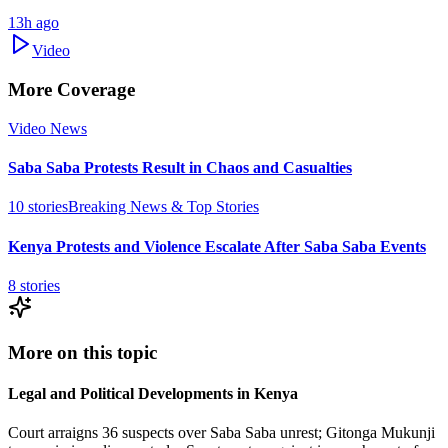
13h ago
Video
More Coverage
Video News
Saba Saba Protests Result in Chaos and Casualties
10
stories
Breaking News & Top Stories
Kenya Protests and Violence Escalate After Saba Saba Events
8
stories
More on this topic
Legal and Political Developments in Kenya
Court arraigns 36 suspects over Saba Saba unrest; Gitonga Mukunji