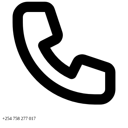
+254 758 277 017