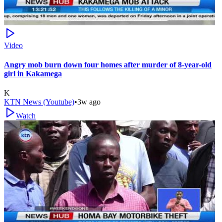
Video
Angry mob burn down four homes after murder of 8-year-old
girl in Kakamega
K
KTN News (Youtube)
•
3w ago
Watch