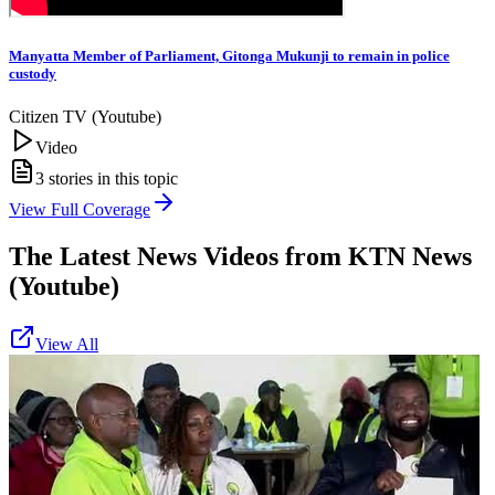
Manyatta Member of Parliament, Gitonga Mukunji to remain in police
custody
Citizen TV (Youtube)
Video
3
stories in this topic
View Full Coverage
The Latest News Videos from
KTN News
(Youtube)
View All