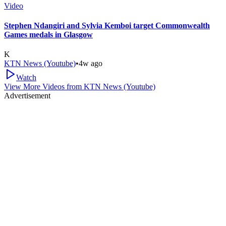
Video
Stephen Ndangiri and Sylvia Kemboi target Commonwealth
Games medals in Glasgow
K
KTN News (Youtube)
•
4w ago
Watch
View More Videos from
KTN News (Youtube)
Advertisement