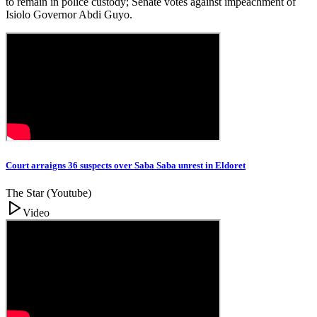
to remain in police custody; Senate votes against impeachment of
Isiolo Governor Abdi Guyo.
Court arraigns 36 suspects over Saba Saba unrest in Eldoret
The Star (Youtube)
Video