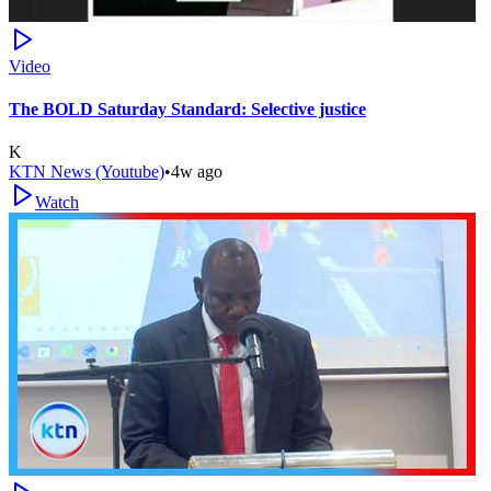
Video
The BOLD Saturday Standard: Selective justice
K
KTN News (Youtube)
•
4w ago
Watch