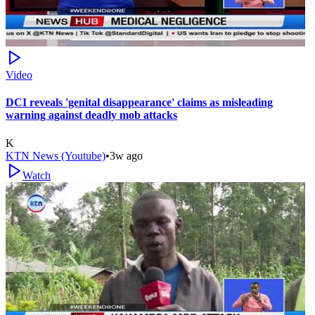
Video
DCI reveals 'genital disappearance' claims as misleading
warning against deadly mob attacks
K
KTN News (Youtube)
•
3w ago
Watch