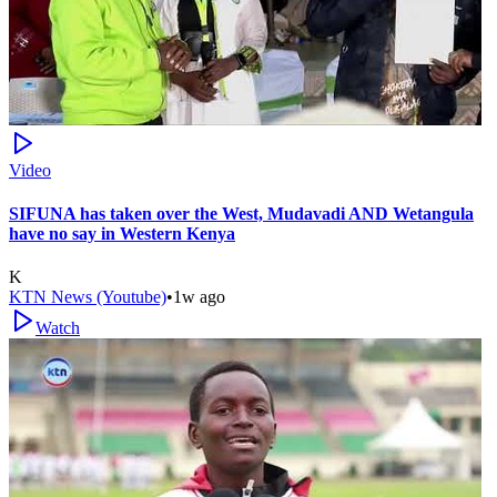
Video
SIFUNA has taken over the West, Mudavadi AND Wetangula
have no say in Western Kenya
K
KTN News (Youtube)
•
1w ago
Watch