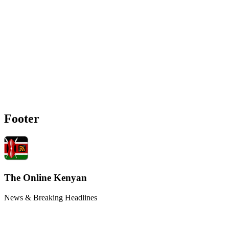
Footer
The Online Kenyan
News & Breaking Headlines