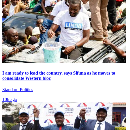
I am ready to lead the country, says Sifuna as he moves to
consolidate Western bloc
Standard Politics
10h ago