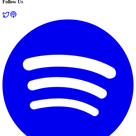
Follow Us