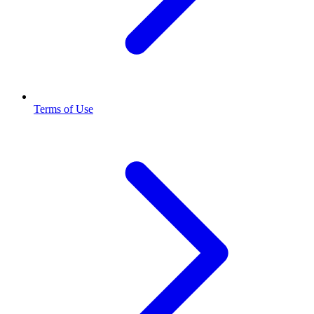
Terms of Use