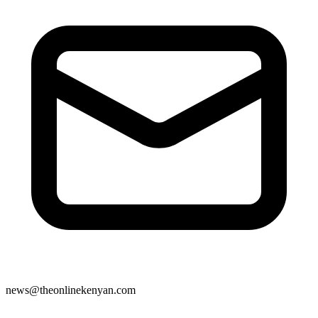
news@theonlinekenyan.com