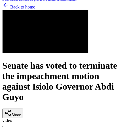
Back to home
Senate has voted to terminate
the impeachment motion
against Isiolo Governor Abdi
Guyo
Share
video
K