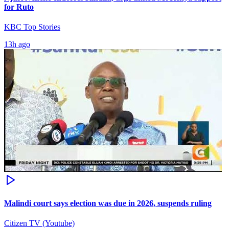
for Ruto
KBC Top Stories
13h ago
Malindi court says election was due in 2026, suspends ruling
Citizen TV (Youtube)