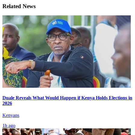
Related News
Duale Reveals What Would Happen if Kenya Holds Elections in
2026
Kenyans
1h ago