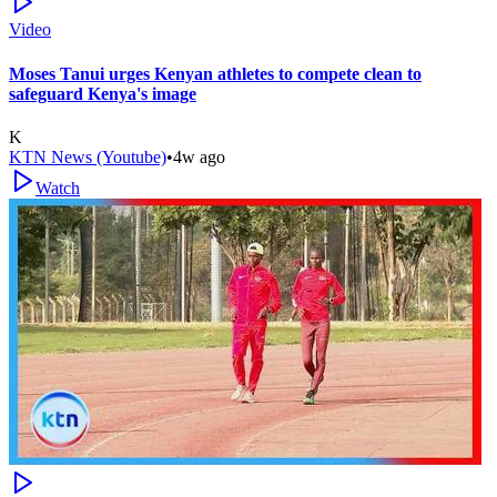
Video
Moses Tanui urges Kenyan athletes to compete clean to
safeguard Kenya's image
K
KTN News (Youtube)
•
4w ago
Watch