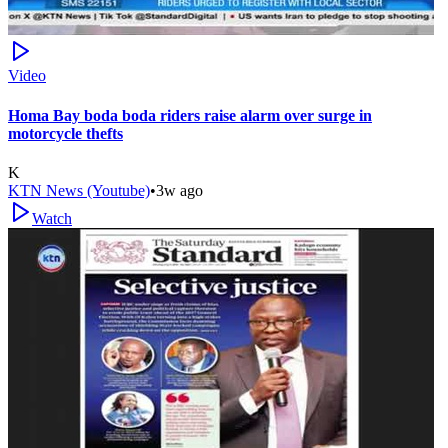
Video
Homa Bay boda boda riders raise alarm over surge in
motorcycle thefts
K
KTN News (Youtube)
•
3w ago
Watch