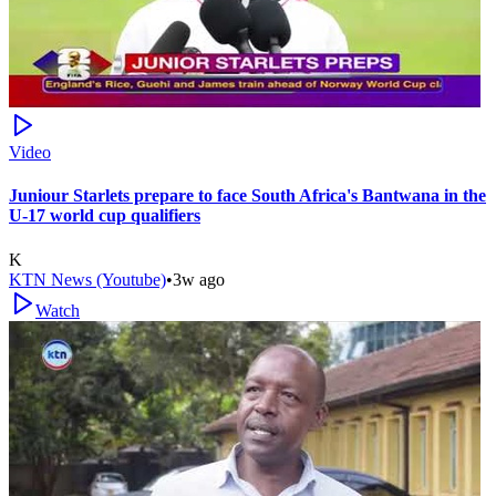
Video
Juniour Starlets prepare to face South Africa's Bantwana in the
U-17 world cup qualifiers
K
KTN News (Youtube)
•
3w ago
Watch