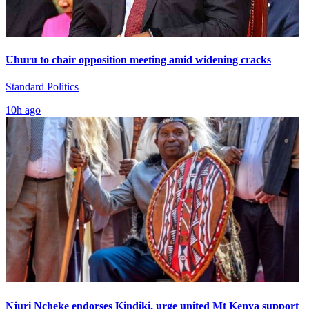
Uhuru to chair opposition meeting amid widening cracks
Standard Politics
10h ago
Njuri Ncheke endorses Kindiki, urge united Mt Kenya support