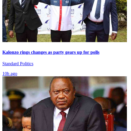
Kalonzo rings changes as party gears up for polls
Standard Politics
10h ago