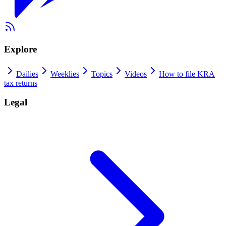
Explore
Dailies
Weeklies
Topics
Videos
How to file KRA
tax returns
Legal