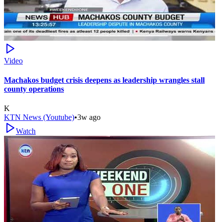
Video
Machakos budget crisis deepens as leadership wrangles stall
county operations
K
KTN News (Youtube)
•
3w ago
Watch