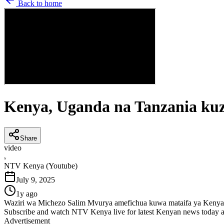
Back to home
Kenya, Uganda na Tanzania kuz
Share
video
N
NTV Kenya (Youtube)
July 9, 2025
1y ago
Waziri wa Michezo Salim Mvurya amefichua kuwa mataifa ya Kenya
Subscribe and watch NTV Kenya live for latest Kenyan news today a
Advertisement