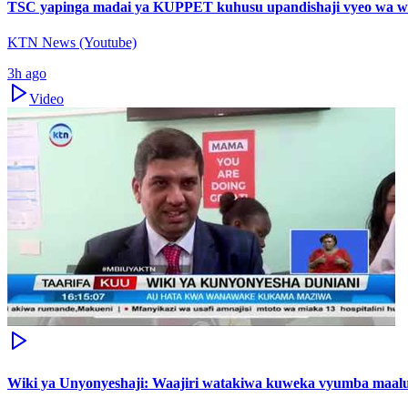
TSC yapinga madai ya KUPPET kuhusu upandishaji vyeo wa w
KTN News (Youtube)
3h ago
Video
Wiki ya Unyonyeshaji: Waajiri watakiwa kuweka vyumba maal