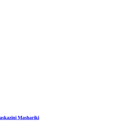
Kaskazini Mashariki