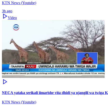
KTN News (Youtube)
3h ago
Video
NECA yataka serikali iimarishe vita dhidi ya ujangili wa twiga 
KTN News (Youtube)