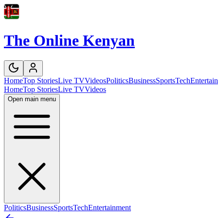
The Online Kenyan
Home
Top Stories
Live TV
Videos
Politics
Business
Sports
Tech
Entertai
Home
Top Stories
Live TV
Videos
Open main menu
Politics
Business
Sports
Tech
Entertainment