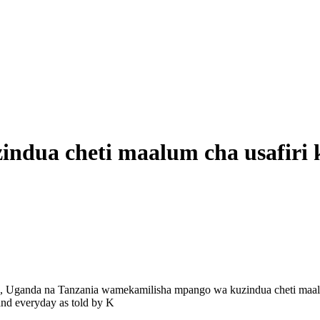
indua cheti maalum cha usafiri
, Uganda na Tanzania wamekamilisha mpango wa kuzindua cheti maal
nd everyday as told by K