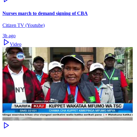
Nurses march to demand signing of CBA
Citizen TV (Youtube)
3h ago
Video