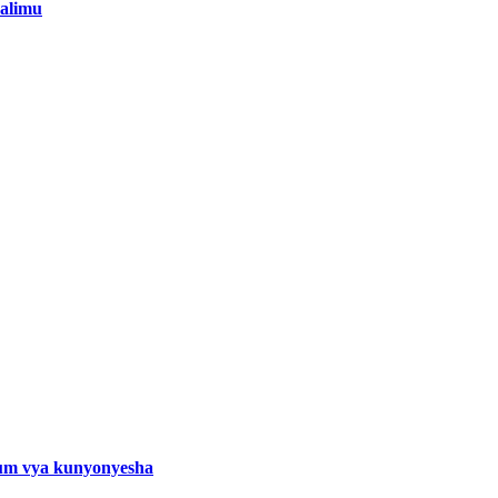
alimu
um vya kunyonyesha