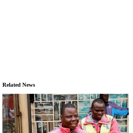
Related News