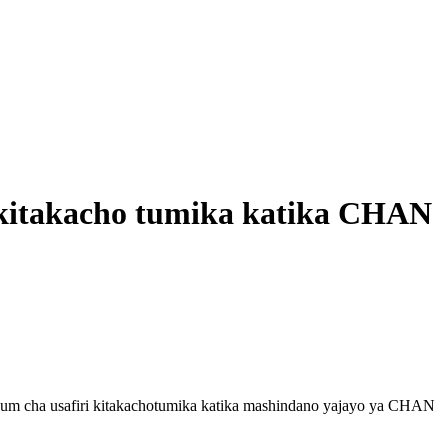
 kitakacho tumika katika CHAN
um cha usafiri kitakachotumika katika mashindano yajayo ya CHAN