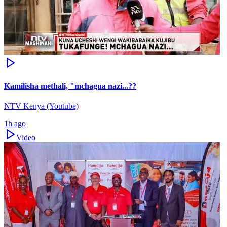
Kamilisha methali, "mchagua nazi...??
NTV Kenya (Youtube)
1h ago
Video