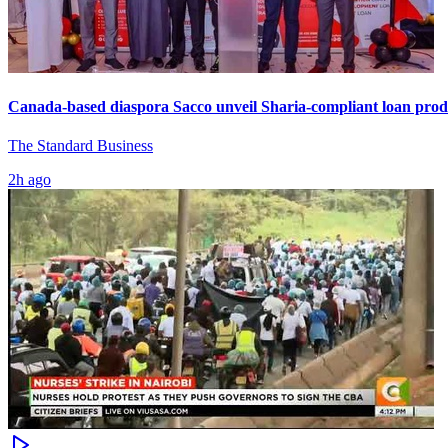
Canada-based diaspora Sacco unveil Sharia-compliant loan prod
The Standard Business
2h ago