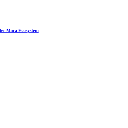
ater Mara Ecosystem