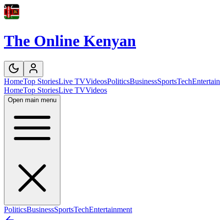
The Online Kenyan
Home
Top Stories
Live TV
Videos
Politics
Business
Sports
Tech
Entertai
Home
Top Stories
Live TV
Videos
Open main menu
Politics
Business
Sports
Tech
Entertainment