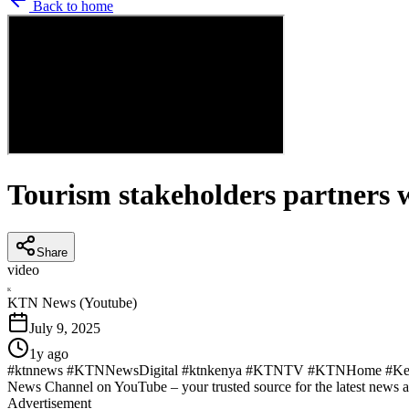
Back to home
Tourism stakeholders partners wi
Share
video
K
KTN News (Youtube)
July 9, 2025
1y ago
#ktnnews #KTNNewsDigital #ktnkenya #KTNTV #KTNHome #KenyaN
News Channel on YouTube – your trusted source for the latest news 
Advertisement