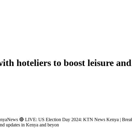
th hoteliers to boost leisure and
ews 🔴 LIVE: US Election Day 2024: KTN News Kenya | Breakin
and updates in Kenya and beyon