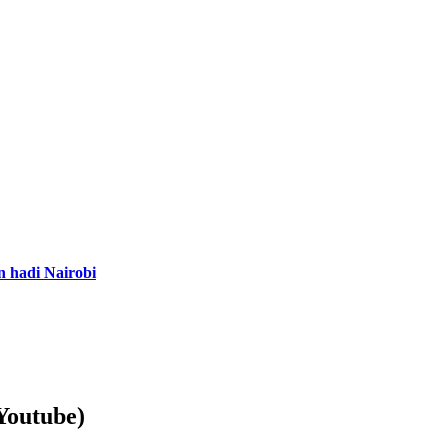
n hadi Nairobi
Youtube)