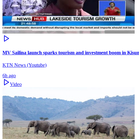
MV Sailina launch sparks tourism and investment boom in Kis
KTN News (Youtube)
6h ago
Video