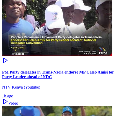
PM Party delegates in Trans-Nzoia endorse MP Caleb Amisi for
Party Leader ahead of NDC
NTV Kenya (Youtube)
1h ago
Video