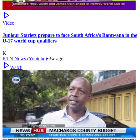
Video
Juniour Starlets prepare to face South Africa's Bantwana in the
U-17 world cup qualifiers
K
KTN News (Youtube)
•
3w ago
Watch