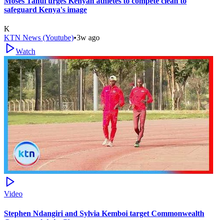
Moses Tanui urges Kenyan athletes to compete clean to
safeguard Kenya's image
K
KTN News (Youtube)
•
3w ago
Watch
Video
Stephen Ndangiri and Sylvia Kemboi target Commonwealth