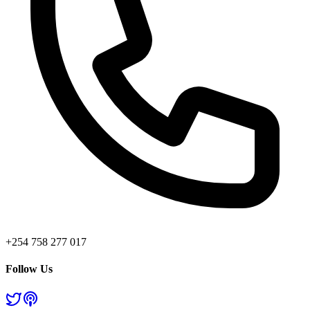
+254 758 277 017
Follow Us