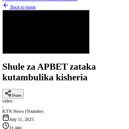
Back to home
Shule za APBET zataka
kutambulika kisheria
Share
video
K
KTN News (Youtube)
July 11, 2025
1y ago