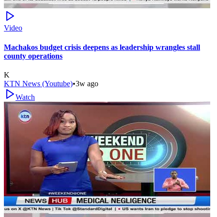
Video
Machakos budget crisis deepens as leadership wrangles stall
county operations
K
KTN News (Youtube)
•
3w ago
Watch