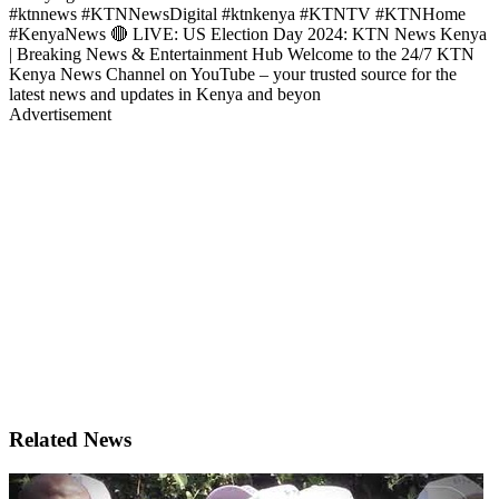
#ktnnews #KTNNewsDigital #ktnkenya #KTNTV #KTNHome
#KenyaNews 🔴 LIVE: US Election Day 2024: KTN News Kenya
| Breaking News & Entertainment Hub Welcome to the 24/7 KTN
Kenya News Channel on YouTube – your trusted source for the
latest news and updates in Kenya and beyon
Advertisement
Related News