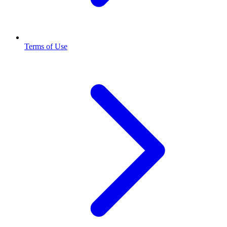
Terms of Use