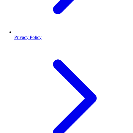
Privacy Policy