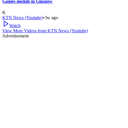
Games medals in Glasgow
K
KTN News (Youtube)
•
3w ago
Watch
View More Videos from
KTN News (Youtube)
Advertisement