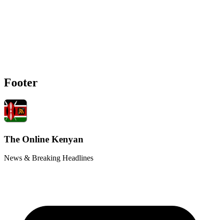
Footer
The Online Kenyan
News & Breaking Headlines