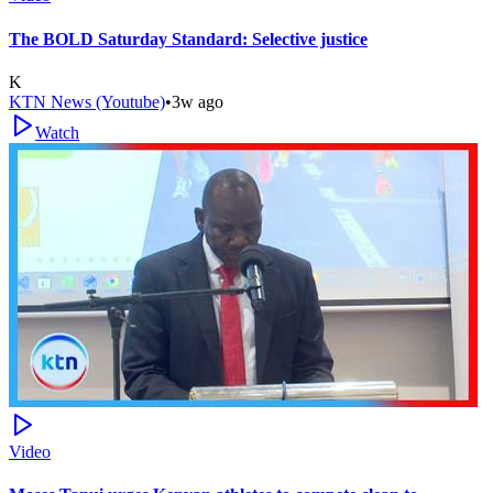
The BOLD Saturday Standard: Selective justice
K
KTN News (Youtube)
•
3w ago
Watch
Video