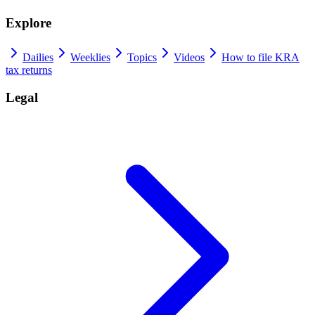
Explore
Dailies
Weeklies
Topics
Videos
How to file KRA
tax returns
Legal