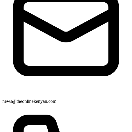
news@theonlinekenyan.com