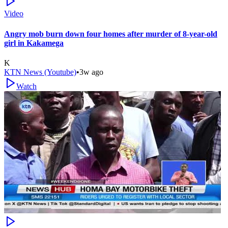
Video
Angry mob burn down four homes after murder of 8-year-old
girl in Kakamega
K
KTN News (Youtube)
•
3w ago
Watch