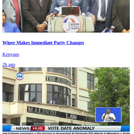
Wiper Makes Immediate Party Changes
Kenyans
2h ago