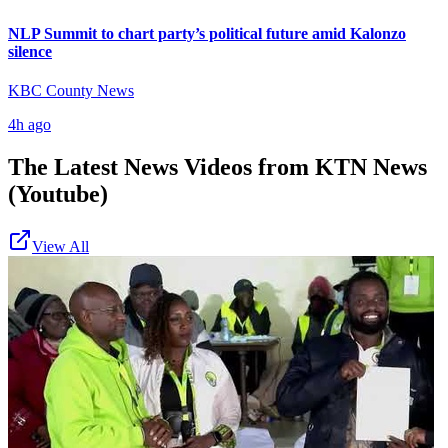
NLP Summit to chart party’s political future amid Kalonzo
silence
KBC County News
4h ago
The Latest News Videos from
KTN News
(Youtube)
View All