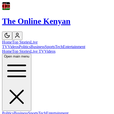
The Online Kenyan
Home
Top Stories
Live
TV
Videos
Politics
Business
Sports
Tech
Entertainment
Home
Top Stories
Live TV
Videos
Open main menu
Politics
Business
Sports
Tech
Entertainment