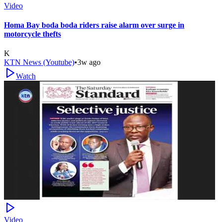
Video
Homa Bay boda boda riders raise alarm over surge in
motorcycle thefts
K
KTN News (Youtube)
•
3w ago
Watch
Video