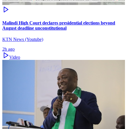
Malindi High Court declares presidential elections beyond
August deadline unconstitutional
KTN News (Youtube)
2h ago
Video