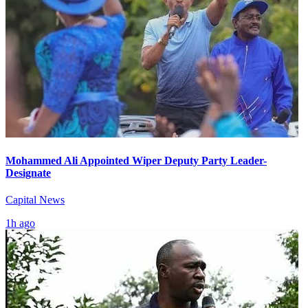
Mohammed Ali Appointed Wiper Deputy Party Leader-
Designate
Capital News
1h ago