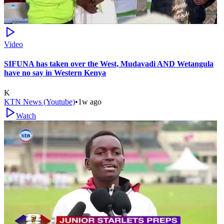
Video
SIFUNA has taken over the West, Mudavadi AND Wetangula
have no say in Western Kenya
K
KTN News (Youtube)
•
1w ago
Watch