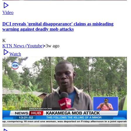
Video
DCI reveals 'genital disappearance' claims as misleading
warning against deadly mob attacks
K
KTN News (Youtube)
•
3w ago
Watch