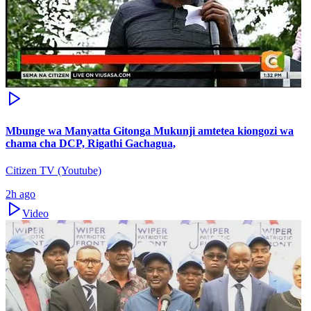
Mbunge wa Manyatta Gitonga Mukunji amtetea kiongozi wa
chama cha DCP, Rigathi Gachagua,
Citizen TV (Youtube)
2h ago
Video