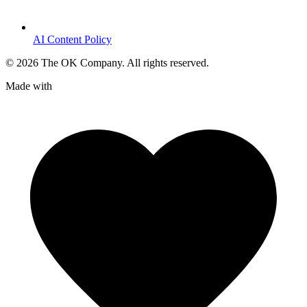
AI Content Policy
©
2026
The OK Company. All rights reserved.
Made with