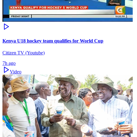
Kenya U18 hockey team qualifies for World Cup
Citizen TV (Youtube)
7h ago
Video