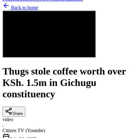
Back to home
Thugs stole coffee worth over
KSh. 1.5m in Gichugu
constituency
Share
video
C
Citizen TV (Youtube)