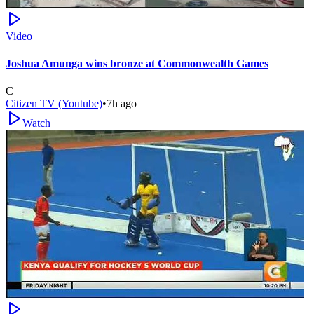
Video
Joshua Amunga wins bronze at Commonwealth Games
C
Citizen TV (Youtube)
•
7h ago
Watch