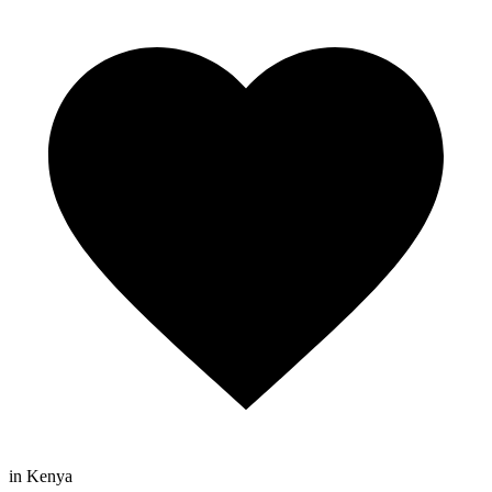
in Kenya