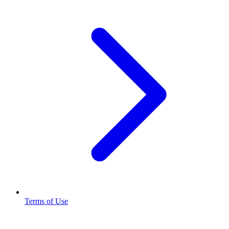
Terms of Use