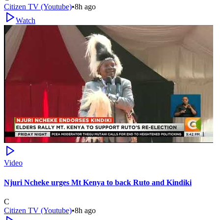
Citizen TV (Youtube)
•
8h ago
Watch
Video
Njuri Ncheke urges Mt Kenya to back Ruto and Kindiki
C
Citizen TV (Youtube)
•
8h ago