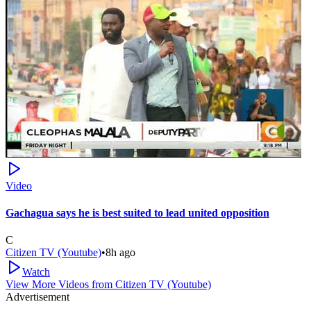
Video
Gachagua says he is best suited to lead united opposition
C
Citizen TV (Youtube)
•
8h ago
Watch
View More Videos from
Citizen TV (Youtube)
Advertisement