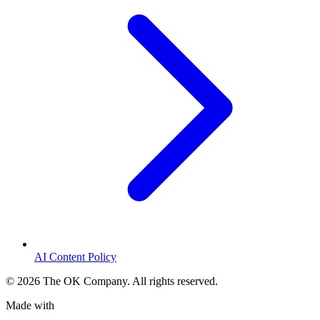
AI Content Policy
©
2026
The OK Company. All rights reserved.
Made with