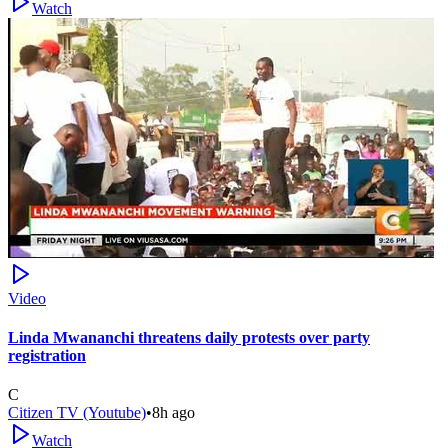
Watch
Video
Linda Mwananchi threatens daily protests over party
registration
C
Citizen TV (Youtube)
•
8h ago
Watch