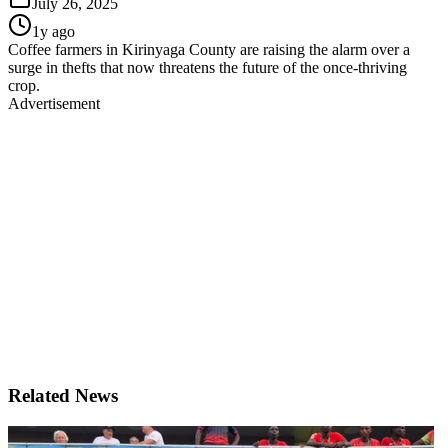
July 26, 2025
1y ago
Coffee farmers in Kirinyaga County are raising the alarm over a
surge in thefts that now threatens the future of the once-thriving
crop.
Advertisement
Related News