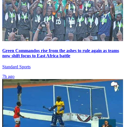
Green Commandos rise from the ashes to rule again as teams
now shift focus to East Africa battle
Standard Sports
7h ago