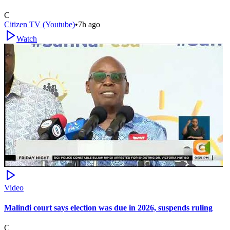
C
Citizen TV (Youtube)
•
7h ago
Watch
Video
Malindi court says election was due in 2026, suspends ruling
C