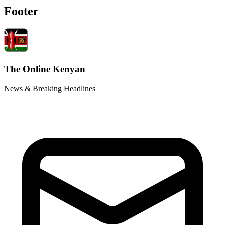
Footer
The Online Kenyan
News & Breaking Headlines