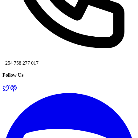
+254 758 277 017
Follow Us