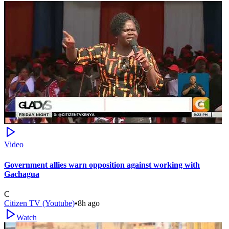
Video
Government allies warn opposition against working with
Gachagua
C
Citizen TV (Youtube)
•
8h ago
Watch