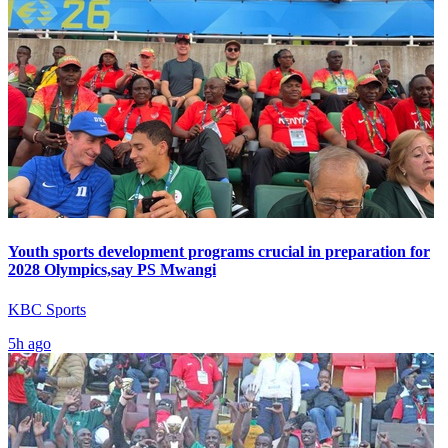
Youth sports development programs crucial in preparation for
2028 Olympics,say PS Mwangi
KBC Sports
5h ago