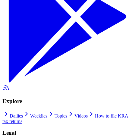
Explore
Dailies
Weeklies
Topics
Videos
How to file KRA
tax returns
Legal