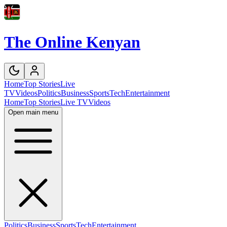
The Online Kenyan
Home
Top Stories
Live
TV
Videos
Politics
Business
Sports
Tech
Entertainment
Home
Top Stories
Live TV
Videos
Open main menu
Politics
Business
Sports
Tech
Entertainment