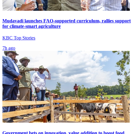
Mudavadi launches FAO-supported curriculum, rallies support
for climate-smart agriculture
KBC Top Stories
7h ago
Government bets on innovation, value addition to boost food