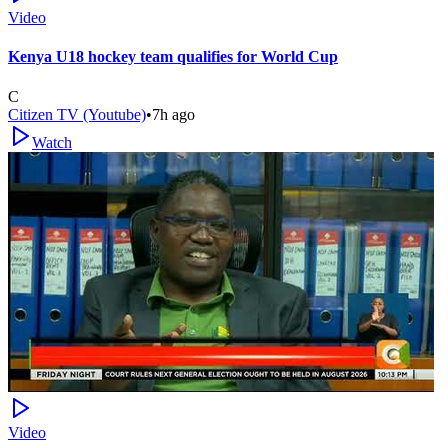
Video
Kenya U18 hockey team qualifies for World Cup
C
Citizen TV (Youtube)
•
7h ago
Watch
Video