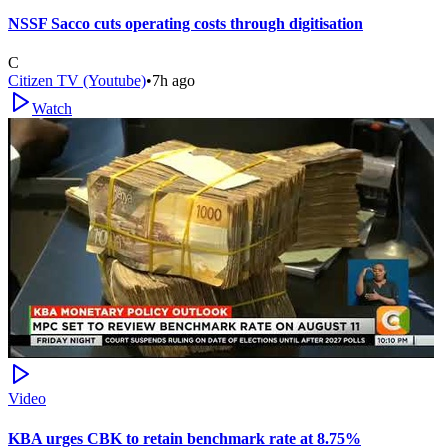
NSSF Sacco cuts operating costs through digitisation
C
Citizen TV (Youtube)
•
7h ago
Watch
Video
KBA urges CBK to retain benchmark rate at 8.75%