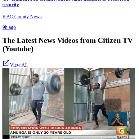
security
KBC County News
9h ago
The Latest News Videos from
Citizen TV
(Youtube)
View All