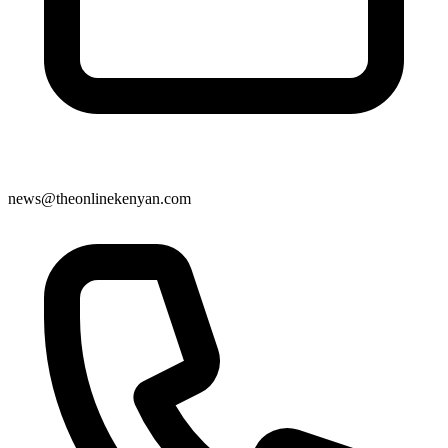
news@theonlinekenyan.com