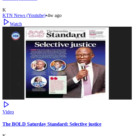
K
KTN News (Youtube)
•
4w ago
Watch
Video
The BOLD Saturday Standard: Selective justice
K