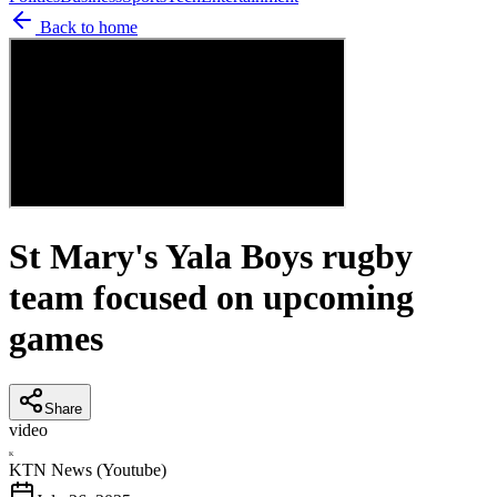
Back to home
St Mary's Yala Boys rugby
team focused on upcoming
games
Share
video
K
KTN News (Youtube)