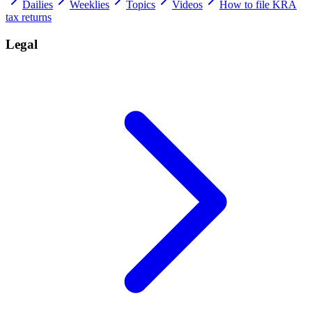
Dailies
Weeklies
Topics
Videos
How to file KRA
tax returns
Legal