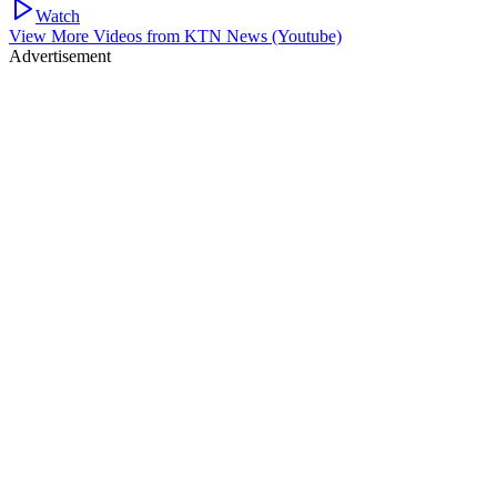
Watch
View More Videos from
KTN News (Youtube)
Advertisement