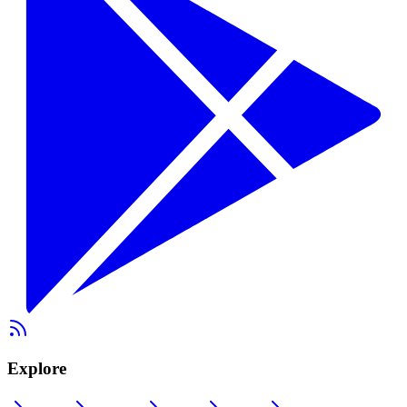
Explore