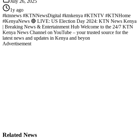
July 26, 2025
1y ago
#ktnnews #KTNNewsDigital #ktnkenya #KTNTV #KTNHome
#KenyaNews 🔴 LIVE: US Election Day 2024: KTN News Kenya
| Breaking News & Entertainment Hub Welcome to the 24/7 KTN
Kenya News Channel on YouTube – your trusted source for the
latest news and updates in Kenya and beyon
Advertisement
Related News