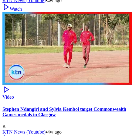
KTN News (Youtube)
•
4w ago
Watch
Video
Stephen Ndangiri and Sylvia Kemboi target Commonwealth
Games medals in Glasgow
K
KTN News (Youtube)
•
4w ago