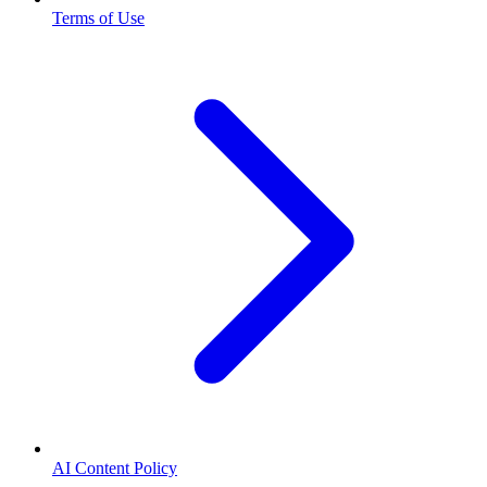
Terms of Use
AI Content Policy