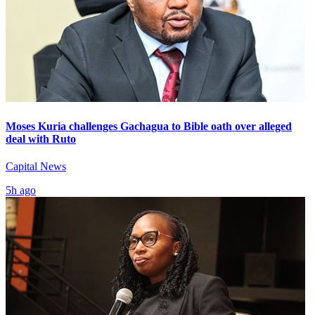
Moses Kuria challenges Gachagua to Bible oath over alleged
deal with Ruto
Capital News
5h ago