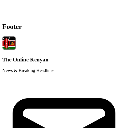
Footer
The Online Kenyan
News & Breaking Headlines