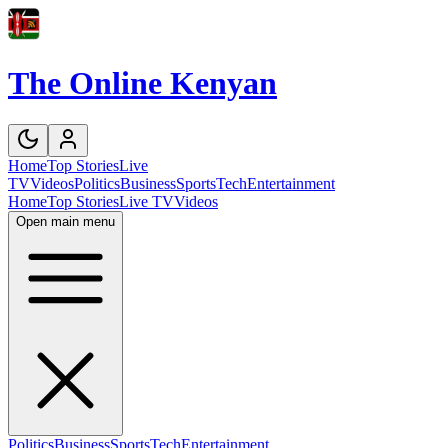
The Online Kenyan
Home
Top Stories
Live
TV
Videos
Politics
Business
Sports
Tech
Entertainment
Home
Top Stories
Live TV
Videos
Open main menu
Politics
Business
Sports
Tech
Entertainment