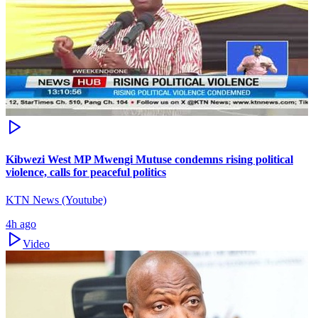
Kibwezi West MP Mwengi Mutuse condemns rising political
violence, calls for peaceful politics
KTN News (Youtube)
4h ago
Video