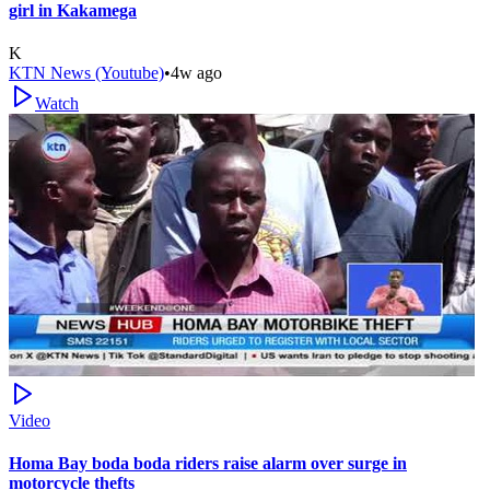
girl in Kakamega
K
KTN News (Youtube)
•
4w ago
Watch
Video
Homa Bay boda boda riders raise alarm over surge in
motorcycle thefts