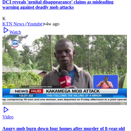
DCI reveals 'genital disappearance' claims as misleading
warning against deadly mob attacks
K
KTN News (Youtube)
•
4w ago
Watch
Video
Angry mob burn down four homes after murder of 8-year-old