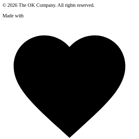
©
2026
The OK Company. All rights reserved.
Made with