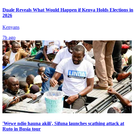
Duale Reveals What Would Happen if Kenya Holds Elections in
2026
Kenyans
7h ago
'Wewe ndio hauna akili', Sifuna launches scathing attack at
Ruto in Busia tour