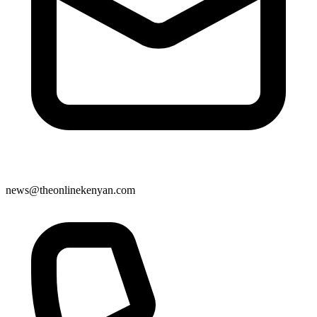
news@theonlinekenyan.com