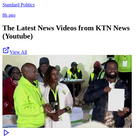
Standard Politics
8h ago
The Latest News Videos from
KTN News
(Youtube)
View All