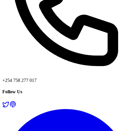
+254 758 277 017
Follow Us