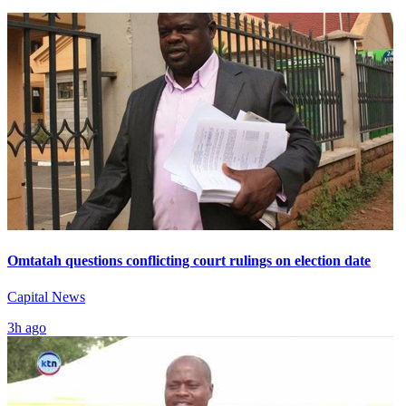
Omtatah questions conflicting court rulings on election date
Capital News
3h ago