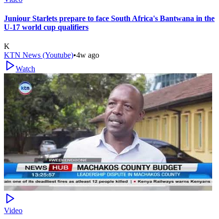
Juniour Starlets prepare to face South Africa's Bantwana in the
U-17 world cup qualifiers
K
KTN News (Youtube)
•
4w ago
Watch
Video