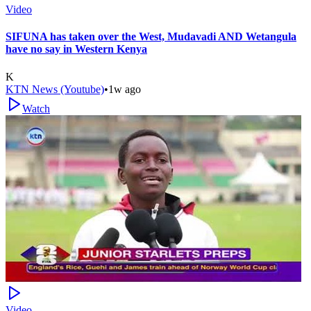
Video
SIFUNA has taken over the West, Mudavadi AND Wetangula
have no say in Western Kenya
K
KTN News (Youtube)
•
1w ago
Watch
Video