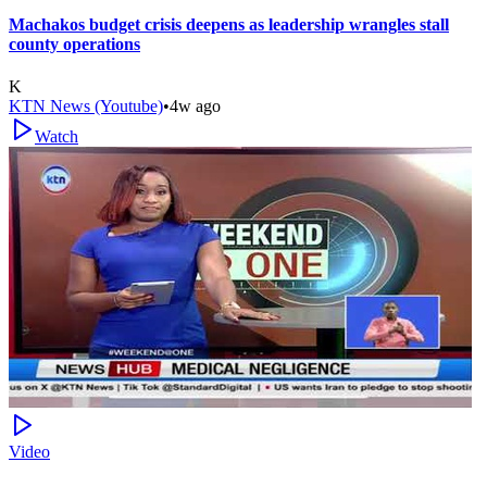
Machakos budget crisis deepens as leadership wrangles stall
county operations
K
KTN News (Youtube)
•
4w ago
Watch
Video