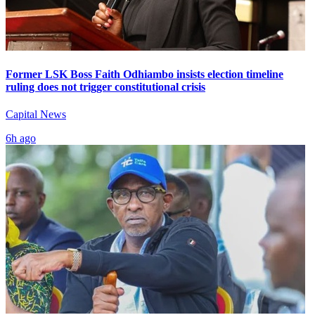
Former LSK Boss Faith Odhiambo insists election timeline
ruling does not trigger constitutional crisis
Capital News
6h ago