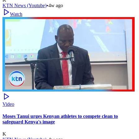
KTN News (Youtube)
•
4w ago
Watch
Video
Moses Tanui urges Kenyan athletes to compete clean to
safeguard Kenya's image
K