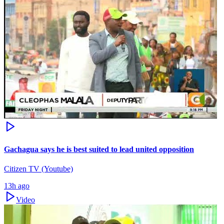
Gachagua says he is best suited to lead united opposition
Citizen TV (Youtube)
13h ago
Video