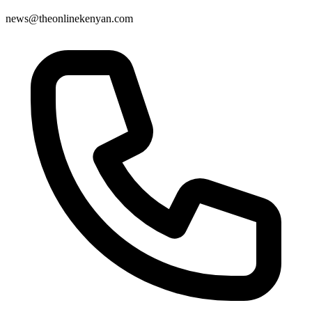
news@theonlinekenyan.com