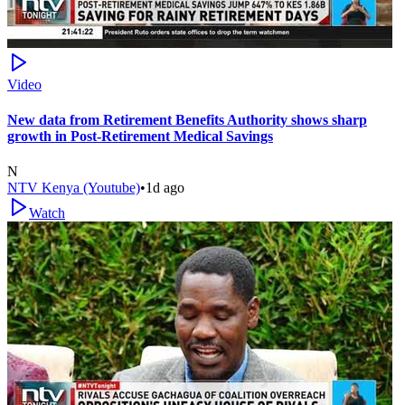
Video
New data from Retirement Benefits Authority shows sharp
growth in Post-Retirement Medical Savings
N
NTV Kenya (Youtube)
•
1d ago
Watch