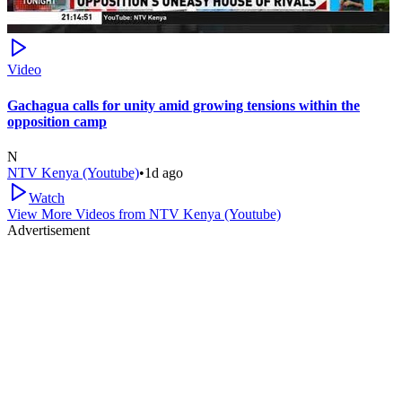
Video
Gachagua calls for unity amid growing tensions within the
opposition camp
N
NTV Kenya (Youtube)
•
1d ago
Watch
View More Videos from
NTV Kenya (Youtube)
Advertisement