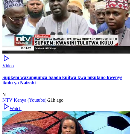
Video
Supkem wazungumza baada kuitwa kwa mkutano kwenye
ikulu ya Nairobi
N
NTV Kenya (Youtube)
•
21h ago
Watch