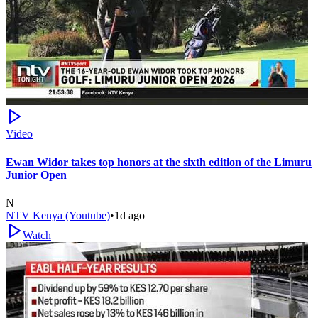
Video
Ewan Widor takes top honors at the sixth edition of the Limuru
Junior Open
N
NTV Kenya (Youtube)
•
1d ago
Watch