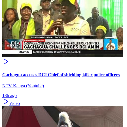
Gachagua accuses DCI Chief of shielding killer police officers
NTV Kenya (Youtube)
13h ago
Video