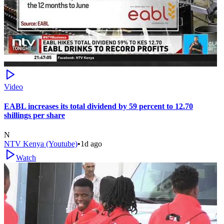
Video
EABL increases its total dividend by 59 percent to 12.70
shillings per share
N
NTV Kenya (Youtube)
•
1d ago
Watch