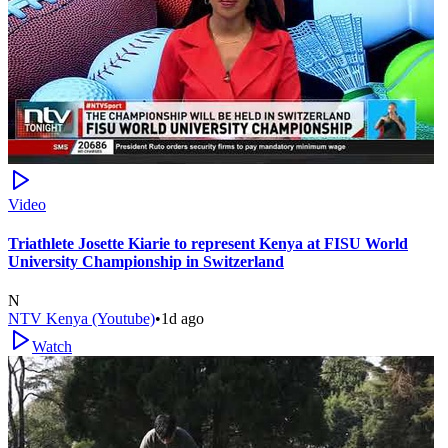
Video
Triathlete Josette Kiarie to represent Kenya at FISU World
University Championship in Switzerland
N
NTV Kenya (Youtube)
•
1d ago
Watch