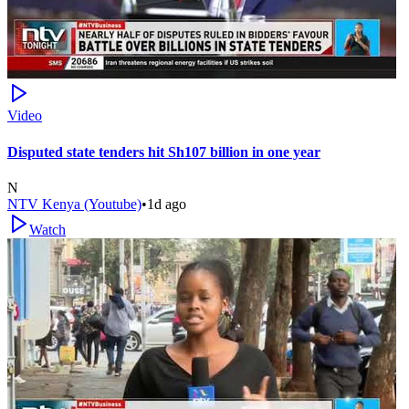
Video
Disputed state tenders hit Sh107 billion in one year
N
NTV Kenya (Youtube)
•
1d ago
Watch