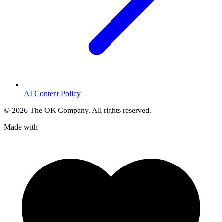
AI Content Policy
©
2026
The OK Company. All rights reserved.
Made with