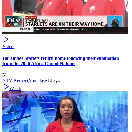
Video
Harambee Starlets return home following their elimination
from the 2026 Africa Cup of Nations
N
NTV Kenya (Youtube)
•
1d ago
Watch