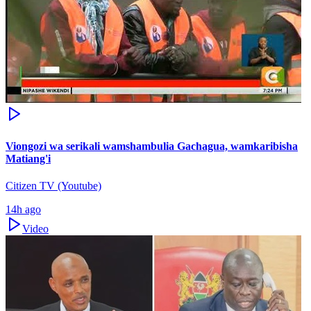
Viongozi wa serikali wamshambulia Gachagua, wamkaribisha
Matiang'i
Citizen TV (Youtube)
14h ago
Video