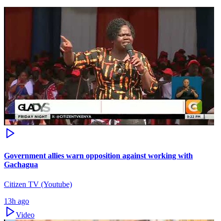
Government allies warn opposition against working with
Gachagua
Citizen TV (Youtube)
13h ago
Video