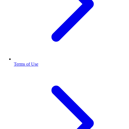
Terms of Use