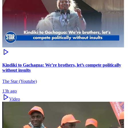
Kindiki to Gachagua: We’re brothers, let’s compete politically
without insults
The Star (Youtube)
13h ago
Video