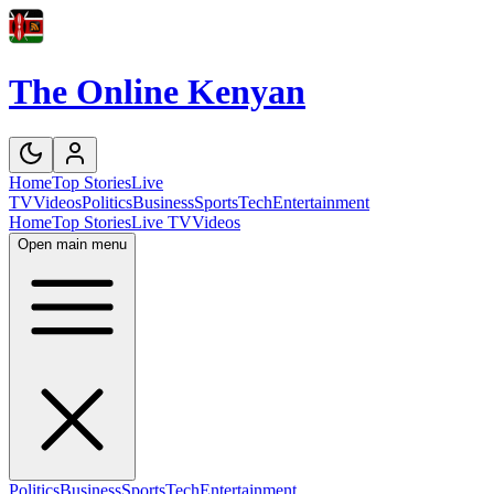
The Online Kenyan
Home
Top Stories
Live
TV
Videos
Politics
Business
Sports
Tech
Entertainment
Home
Top Stories
Live TV
Videos
Open main menu
Politics
Business
Sports
Tech
Entertainment