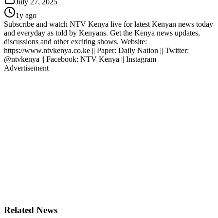
July 27, 2025
1y ago
Subscribe and watch NTV Kenya live for latest Kenyan news today
and everyday as told by Kenyans. Get the Kenya news updates,
discussions and other exciting shows. Website:
https://www.ntvkenya.co.ke || Paper: Daily Nation || Twitter:
@ntvkenya || Facebook: NTV Kenya || Instagram
Advertisement
Related News