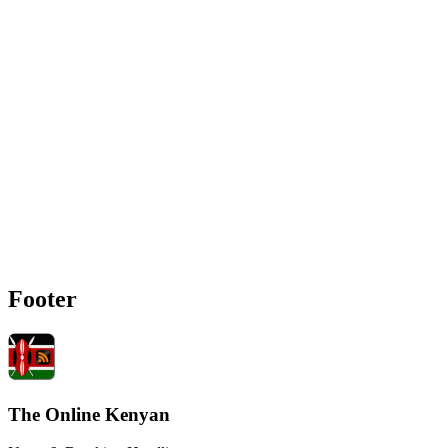
Footer
The Online Kenyan