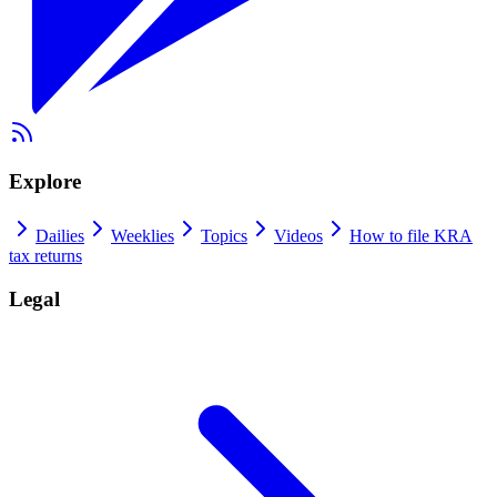
Explore
Dailies
Weeklies
Topics
Videos
How to file KRA
tax returns
Legal