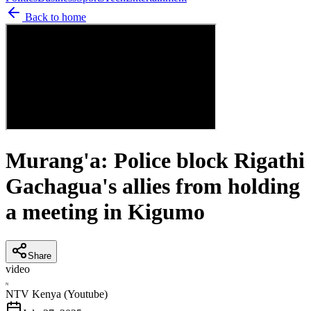
Back to home
Murang'a: Police block Rigathi
Gachagua's allies from holding
a meeting in Kigumo
Share
video
N
NTV Kenya (Youtube)