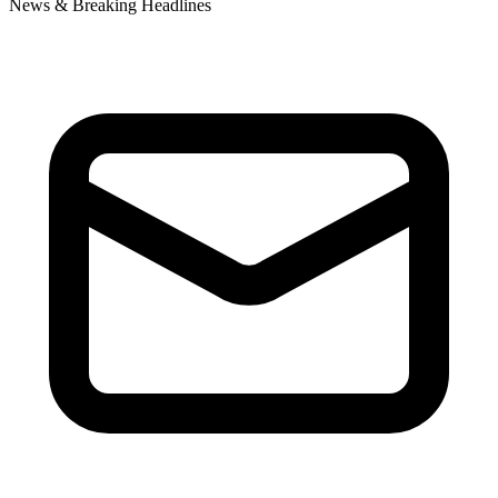
News & Breaking Headlines