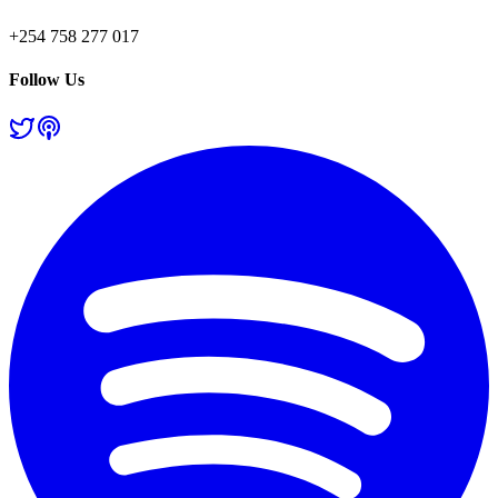
+254 758 277 017
Follow Us