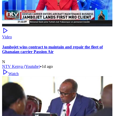
Video
Jambojet wins contract to maintain and repair the fleet of
Ghanaian carrier Passion Air
N
NTV Kenya (Youtube)
•
1d ago
Watch