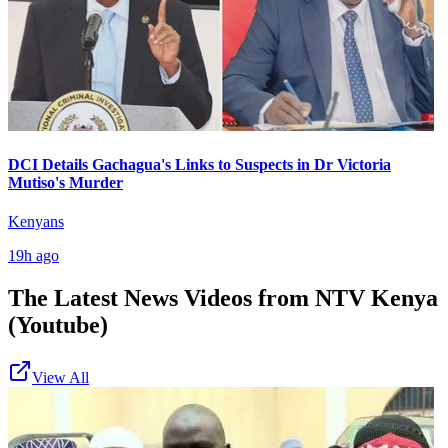
DCI Details Gachagua's Links to Suspects in Dr Victoria
Mutiso's Murder
Kenyans
19h ago
The Latest News Videos from
NTV Kenya
(Youtube)
View All