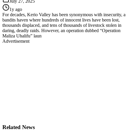
July 27, 2025
1y ago
For decades, Kerio Valley has been synonymous with insecurity, a
bandits haven where hundreds of innocent lives have been lost,
thousands displaced, and tens of thousands of livestock stolen in
daring, deadly raids. However, an operation dubbed “Operation
Maliza Uhalifu” laun
Advertisement
Related News