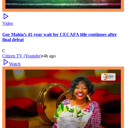
Video
Gor Mahia’s 41-year wait for CECAFA title continues after
final defeat
C
Citizen TV (Youtube)
•
4h ago
Watch