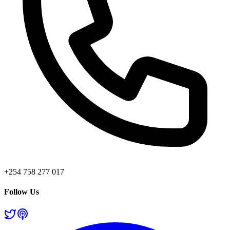
+254 758 277 017
Follow Us