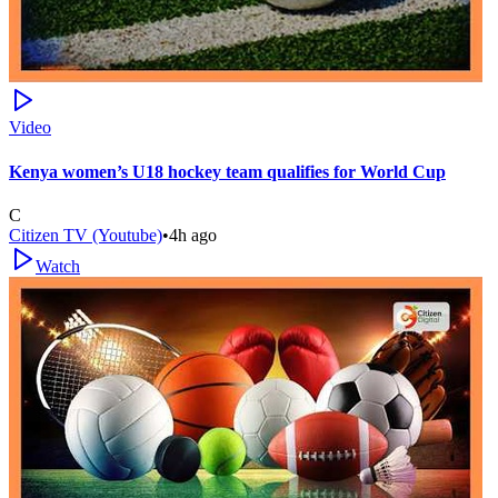
Video
Kenya women’s U18 hockey team qualifies for World Cup
C
Citizen TV (Youtube)
•
4h ago
Watch