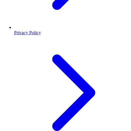
Privacy Policy