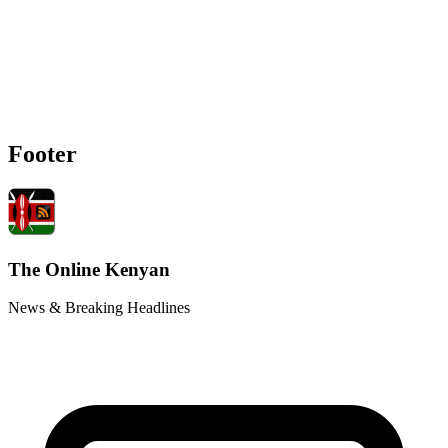
Footer
The Online Kenyan
News & Breaking Headlines