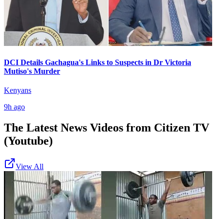
DCI Details Gachagua's Links to Suspects in Dr Victoria
Mutiso's Murder
Kenyans
9h ago
The Latest News Videos from
Citizen TV
(Youtube)
View All