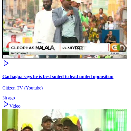
Gachagua says he is best suited to lead united opposition
Citizen TV (Youtube)
3h ago
Video