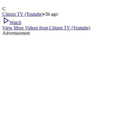
C
Citizen TV (Youtube)
•
3h ago
Watch
View More Videos from
Citizen TV (Youtube)
Advertisement