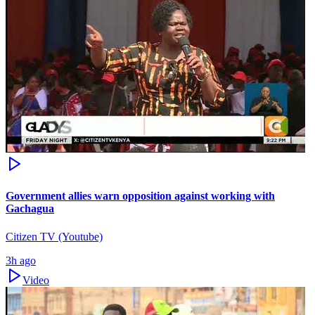
Government allies warn opposition against working with
Gachagua
Citizen TV (Youtube)
3h ago
Video