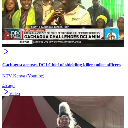
Gachagua accuses DCI Chief of shielding killer police officers
NTV Kenya (Youtube)
4h ago
Video