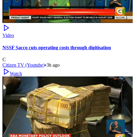
Video
NSSF Sacco cuts operating costs through digitisation
C
Citizen TV (Youtube)
•
3h ago
Watch