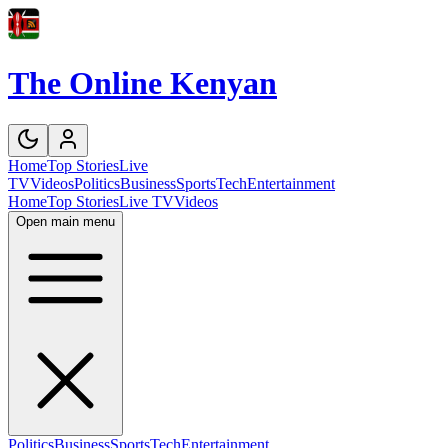
The Online Kenyan
Home
Top Stories
Live
TV
Videos
Politics
Business
Sports
Tech
Entertainment
Home
Top Stories
Live TV
Videos
Open main menu
Politics
Business
Sports
Tech
Entertainment