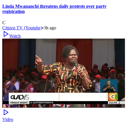
Linda Mwananchi threatens daily protests over party
registration
C
Citizen TV (Youtube)
•
3h ago
Watch
Video