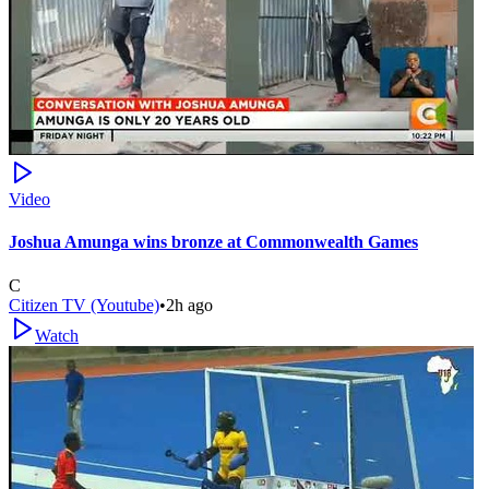
Video
Joshua Amunga wins bronze at Commonwealth Games
C
Citizen TV (Youtube)
•
2h ago
Watch