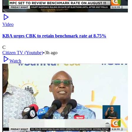
Video
KBA urges CBK to retain benchmark rate at 8.75%
C
Citizen TV (Youtube)
•
3h ago
Watch