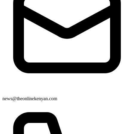
news@theonlinekenyan.com