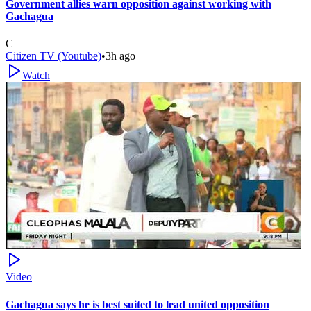
Government allies warn opposition against working with
Gachagua
C
Citizen TV (Youtube)
•
3h ago
Watch
Video
Gachagua says he is best suited to lead united opposition