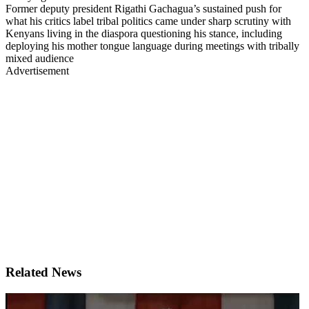
Former deputy president Rigathi Gachagua’s sustained push for
what his critics label tribal politics came under sharp scrutiny with
Kenyans living in the diaspora questioning his stance, including
deploying his mother tongue language during meetings with tribally
mixed audience
Advertisement
Related News