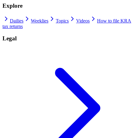
Explore
Dailies
Weeklies
Topics
Videos
How to file KRA
tax returns
Legal