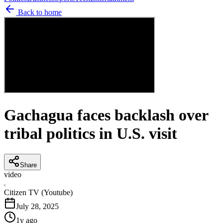
Back to home
Gachagua faces backlash over
tribal politics in U.S. visit
Share
video
C
Citizen TV (Youtube)
July 28, 2025
1y ago