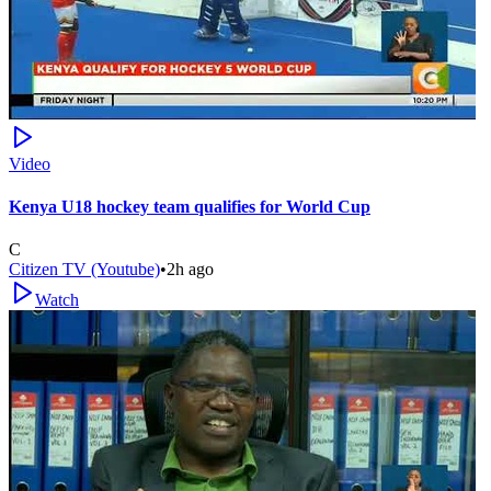
Video
Kenya U18 hockey team qualifies for World Cup
C
Citizen TV (Youtube)
•
2h ago
Watch