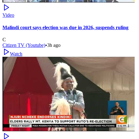
Video
Malindi court says election was due in 2026, suspends ruling
C
Citizen TV (Youtube)
•
3h ago
Watch