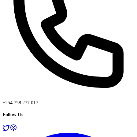
+254 758 277 017
Follow Us