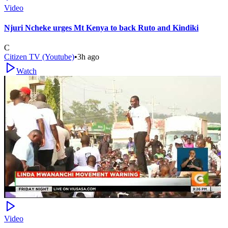
Video
Njuri Ncheke urges Mt Kenya to back Ruto and Kindiki
C
Citizen TV (Youtube)
•
3h ago
Watch
Video