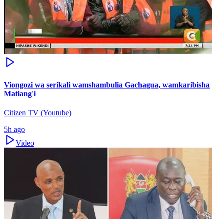
Viongozi wa serikali wamshambulia Gachagua, wamkaribisha
Matiang'i
Citizen TV (Youtube)
5h ago
Video