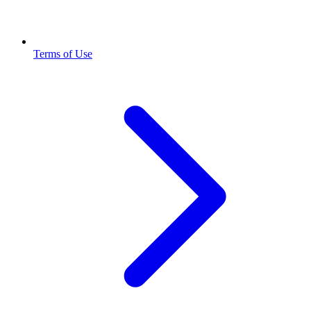
Terms of Use