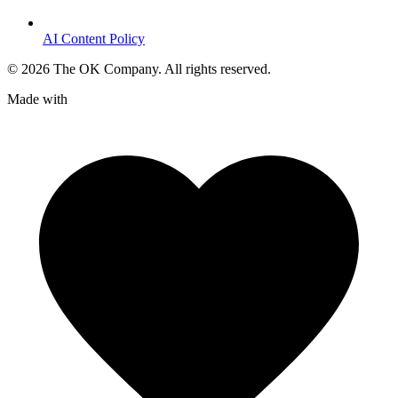
AI Content Policy
©
2026
The OK Company. All rights reserved.
Made with