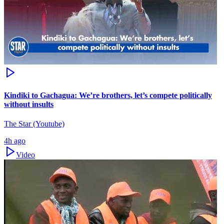
Kindiki to Gachagua: We’re brothers, let’s compete politically
without insults
The Star (Youtube)
4h ago
Video