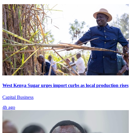
West Kenya Sugar urges import curbs as local production rises
Capital Business
4h ago