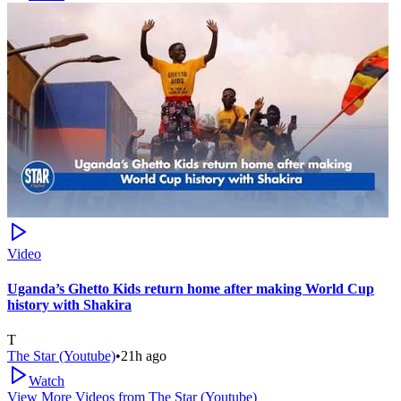
Video
Uganda’s Ghetto Kids return home after making World Cup
history with Shakira
T
The Star (Youtube)
•
21h ago
Watch
View More Videos from
The Star (Youtube)