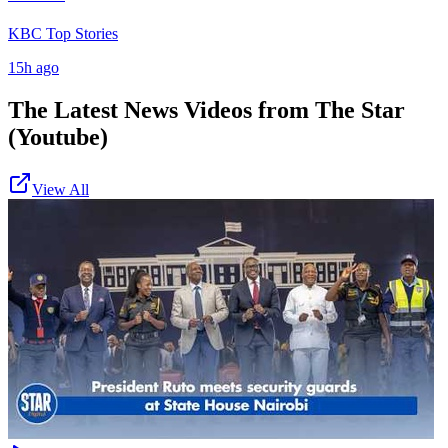
KBC Top Stories
15h ago
The Latest News Videos from
The Star
(Youtube)
View All