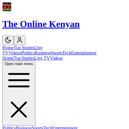
The Online Kenyan
Home
Top Stories
Live
TV
Videos
Politics
Business
Sports
Tech
Entertainment
Home
Top Stories
Live TV
Videos
Open main menu
Politics
Business
Sports
Tech
Entertainment