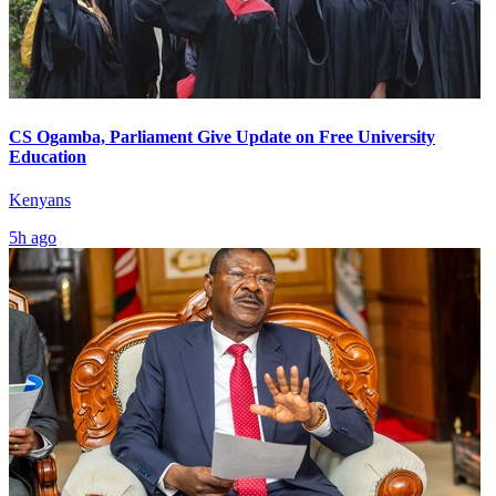
CS Ogamba, Parliament Give Update on Free University
Education
Kenyans
5h ago