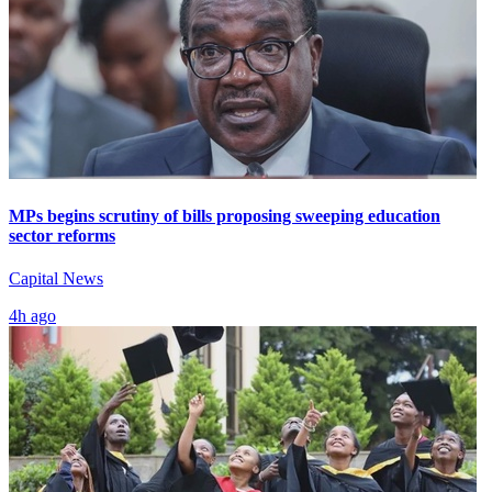
MPs begins scrutiny of bills proposing sweeping education
sector reforms
Capital News
4h ago