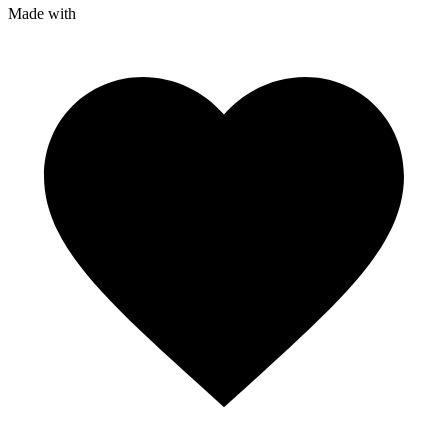
Made with