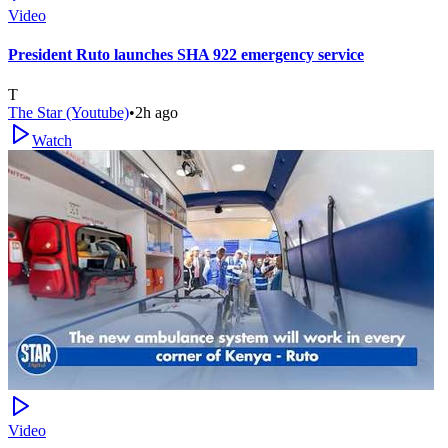
Video
President Ruto launches SHA 922 emergency service
T
The Star (Youtube)
•
2h ago
Watch
Video