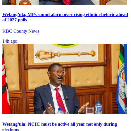
Wetang’ula, MPs sound alarm over rising ethnic rhetoric ahead
of 2027 polls
KBC County News
14h ago
Wetang’ula: NCIC must be active all year not only during
elections