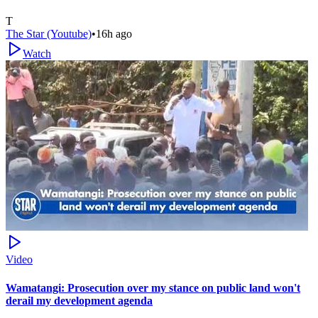
T
The Star (Youtube)
•
16h ago
Watch
Video
Wamatangi: Prosecution over my stance on public land won't
derail my development agenda