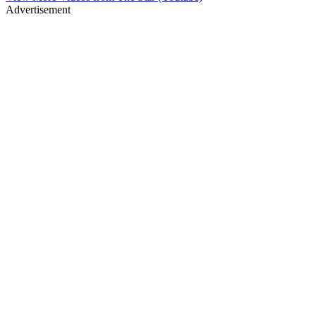
Advertisement