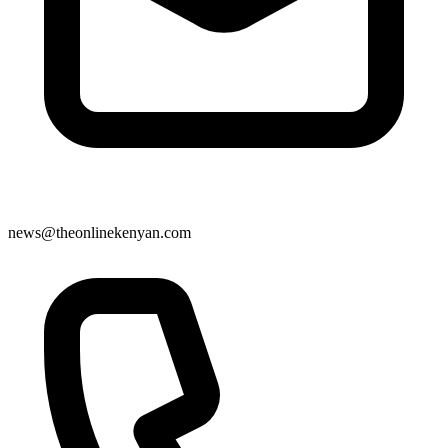
news@theonlinekenyan.com