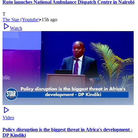
Ruto launches National Ambulance Dispatch Centre in Nairobi
T
The Star (Youtube)
•
15h ago
Watch
Video
Policy disruption is the biggest threat in Africa's development -
DP Kindiki