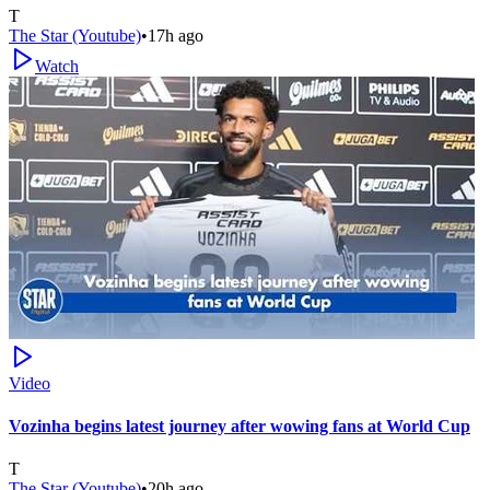
T
The Star (Youtube)
•
17h ago
Watch
Video
Vozinha begins latest journey after wowing fans at World Cup
T
The Star (Youtube)
•
20h ago