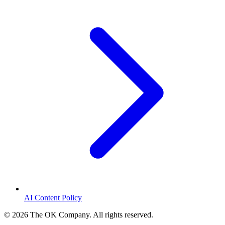
AI Content Policy
©
2026
The OK Company. All rights reserved.