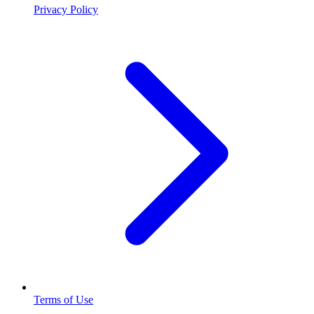
Privacy Policy
Terms of Use