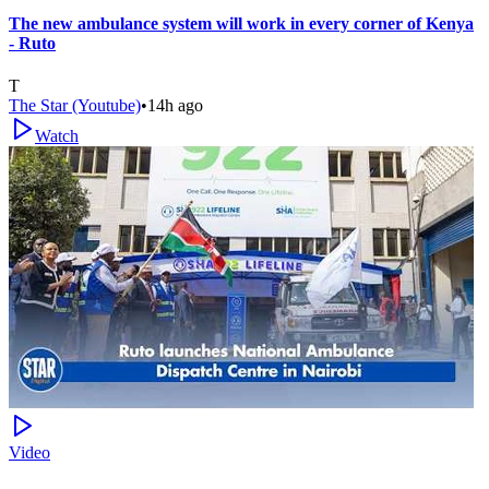
The new ambulance system will work in every corner of Kenya
- Ruto
T
The Star (Youtube)
•
14h ago
Watch
Video