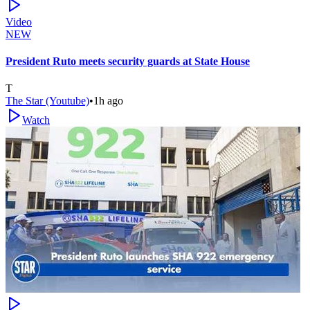
Video
NEW
President Ruto meets security guards at State House
T
The Star (Youtube)
•
1h ago
Watch