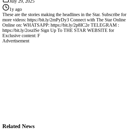
July 29, 2025
1y ago
These are the stories making the headlines in the Star. Subscribe for
more videos: https://bit.ly/2mPyDy3 Connect with The Star Online
Online on: WHATSAPP: https://bit.ly/2p8IC2e TELEGRAM :
https://bit.ly/2oszlSe Sign Up To THE STAR WEBSITE for
Exclusive content: F
Advertisement
Related News