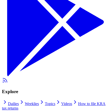
Explore
Dailies
Weeklies
Topics
Videos
How to file KRA
tax returns