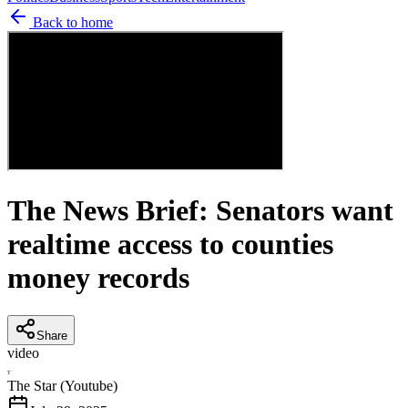
Back to home
The News Brief: Senators want
realtime access to counties
money records
Share
video
T
The Star (Youtube)