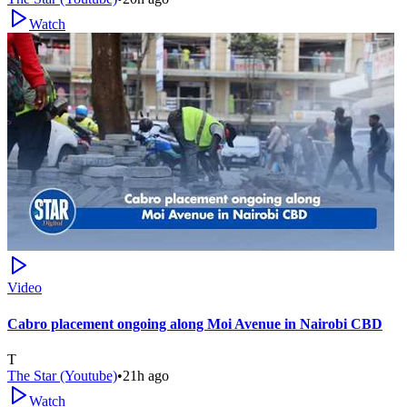
Watch
Video
Cabro placement ongoing along Moi Avenue in Nairobi CBD
T
The Star (Youtube)
•
21h ago
Watch