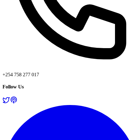
+254 758 277 017
Follow Us