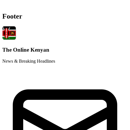
Footer
The Online Kenyan
News & Breaking Headlines