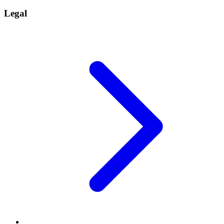
Legal