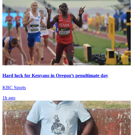
Hard luck for Kenyans in Oregon’s penultimate day
KBC Sports
1h ago