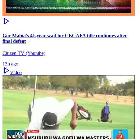
Gor Mahia’s 41-year wait for CECAFA title continues after
final defeat
Citizen TV (Youtube)
13h ago
Video