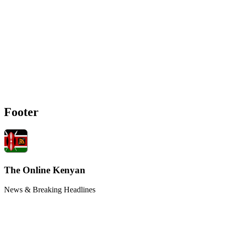
Footer
The Online Kenyan
News & Breaking Headlines