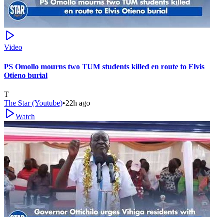
Video
PS Omollo mourns two TUM students killed en route to Elvis
Otieno burial
T
The Star (Youtube)
•
22h ago
Watch