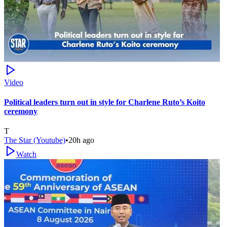
Video
Political leaders turn out in style for Charlene Ruto’s Koito
ceremony
T
The Star (Youtube)
•
20h ago
Watch