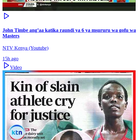
John Timbe ang’aa katika raundi ya 6 ya msururu wa gofu wa
Masters
NTV Kenya (Youtube)
15h ago
Video