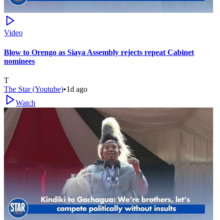
Video
Blow to Orengo as Siaya Assembly rejects repeat Cabinet
nominees
T
The Star (Youtube)
•
1d ago
Watch