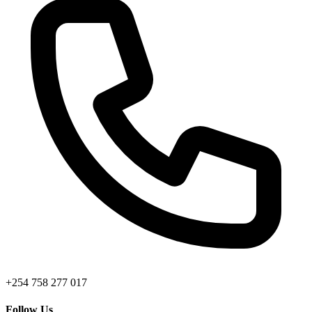
+254 758 277 017
Follow Us