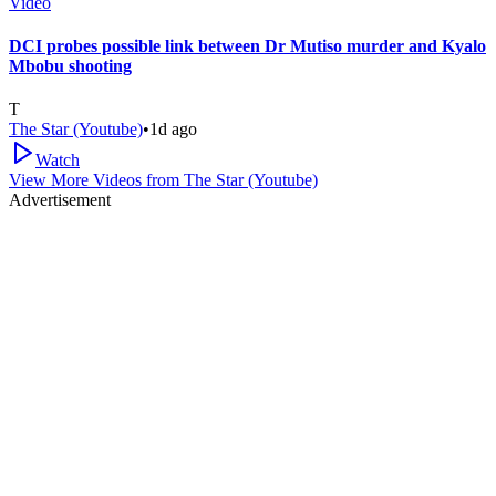
Video
DCI probes possible link between Dr Mutiso murder and Kyalo
Mbobu shooting
T
The Star (Youtube)
•
1d ago
Watch
View More Videos from
The Star (Youtube)
Advertisement