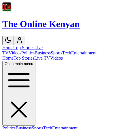
The Online Kenyan
Home
Top Stories
Live
TV
Videos
Politics
Business
Sports
Tech
Entertainment
Home
Top Stories
Live TV
Videos
Open main menu
Politics
Business
Sports
Tech
Entertainment