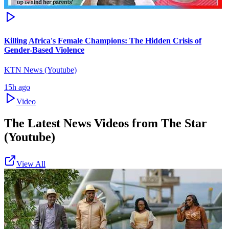
Killing Africa's Female Champions: The Hidden Crisis of
Gender-Based Violence
KTN News (Youtube)
15h ago
Video
The Latest News Videos from
The Star
(Youtube)
View All