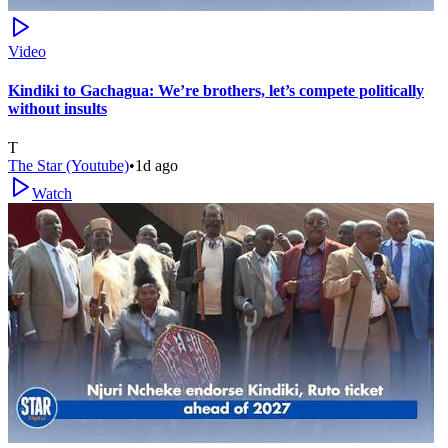
Video
Kindiki to Gachagua: We’re brothers, let’s compete politically
without insults
T
The Star (Youtube)
•
1d ago
Watch