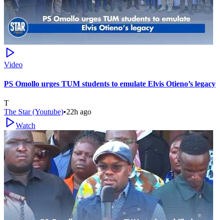
Video
PS Omollo urges TUM students to emulate Elvis Otieno’s legacy
T
The Star (Youtube)
•
22h ago
Watch