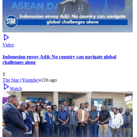
Video
Indonesian envoy Adji: No country can navigate global
challenges alone
T
The Star (Youtube)
•
21h ago
Watch