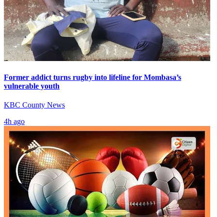
Former addict turns rugby into lifeline for Mombasa’s
vulnerable youth
KBC County News
4h ago