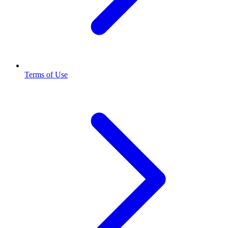
Terms of Use