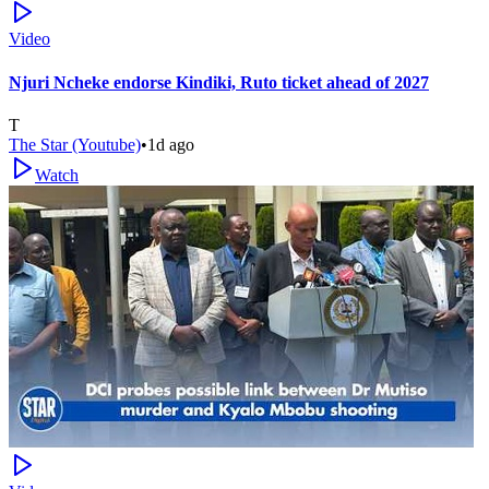
Video
Njuri Ncheke endorse Kindiki, Ruto ticket ahead of 2027
T
The Star (Youtube)
•
1d ago
Watch