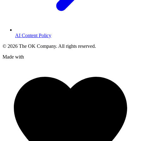
AI Content Policy
©
2026
The OK Company. All rights reserved.
Made with