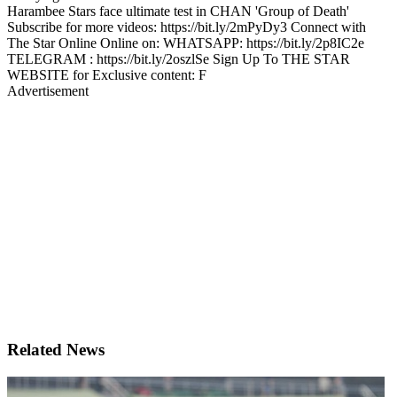
Harambee Stars face ultimate test in CHAN 'Group of Death'
Subscribe for more videos: https://bit.ly/2mPyDy3 Connect with
The Star Online Online on: WHATSAPP: https://bit.ly/2p8IC2e
TELEGRAM : https://bit.ly/2oszlSe Sign Up To THE STAR
WEBSITE for Exclusive content: F
Advertisement
Related News