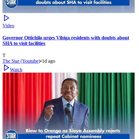
Video
Governor Ottichilo urges Vihiga residents with doubts about
SHA to visit facilities
T
The Star (Youtube)
•
1d ago
Watch