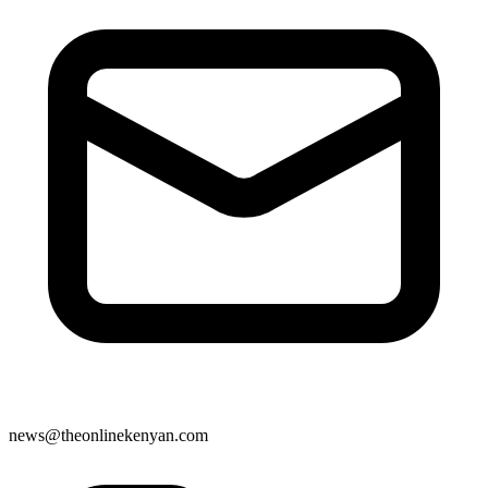
news@theonlinekenyan.com