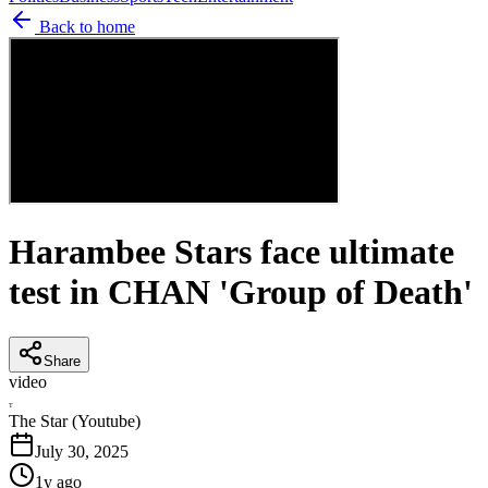
Back to home
Harambee Stars face ultimate
test in CHAN 'Group of Death'
Share
video
T
The Star (Youtube)
July 30, 2025
1y ago