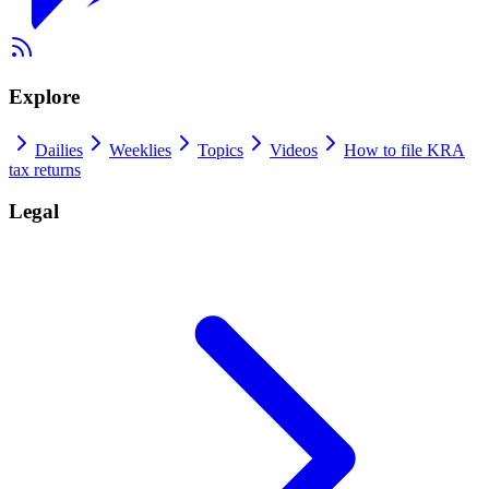
Explore
Dailies
Weeklies
Topics
Videos
How to file KRA
tax returns
Legal