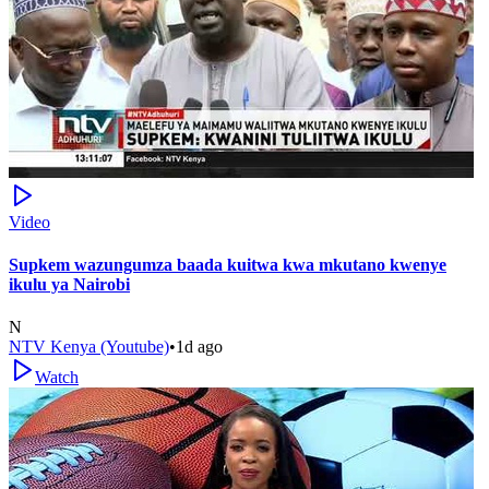
Video
Supkem wazungumza baada kuitwa kwa mkutano kwenye
ikulu ya Nairobi
N
NTV Kenya (Youtube)
•
1d ago
Watch