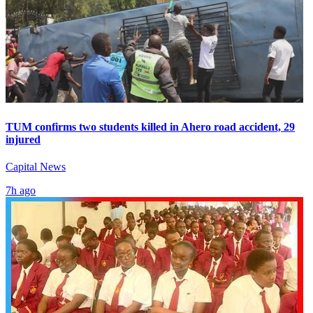
TUM confirms two students killed in Ahero road accident, 29
injured
Capital News
7h ago