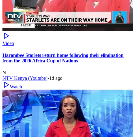
Video
Harambee Starlets return home following their elimination
from the 2026 Africa Cup of Nations
N
NTV Kenya (Youtube)
•
1d ago
Watch