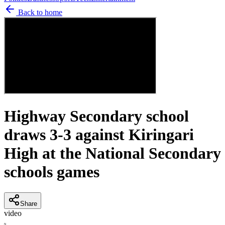
Back to home
Highway Secondary school
draws 3-3 against Kiringari
High at the National Secondary
schools games
Share
video
N