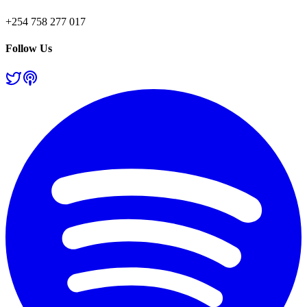
+254 758 277 017
Follow Us