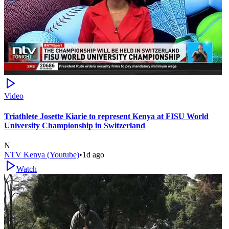
Video
Triathlete Josette Kiarie to represent Kenya at FISU World
University Championship in Switzerland
N
NTV Kenya (Youtube)
•
1d ago
Watch