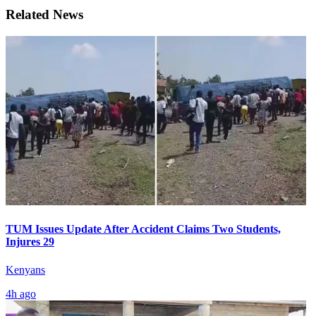
Related News
TUM Issues Update After Accident Claims Two Students,
Injures 29
Kenyans
4h ago