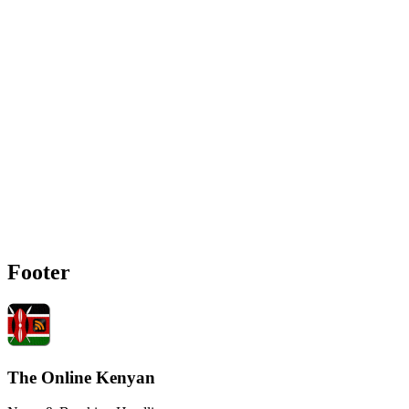
Footer
The Online Kenyan