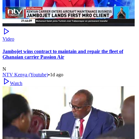
Video
Jambojet wins contract to maintain and repair the fleet of
Ghanaian carrier Passion Air
N
NTV Kenya (Youtube)
•
1d ago
Watch