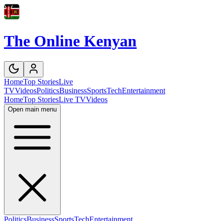
The Online Kenyan
Home
Top Stories
Live
TV
Videos
Politics
Business
Sports
Tech
Entertainment
Home
Top Stories
Live TV
Videos
Open main menu
Politics
Business
Sports
Tech
Entertainment