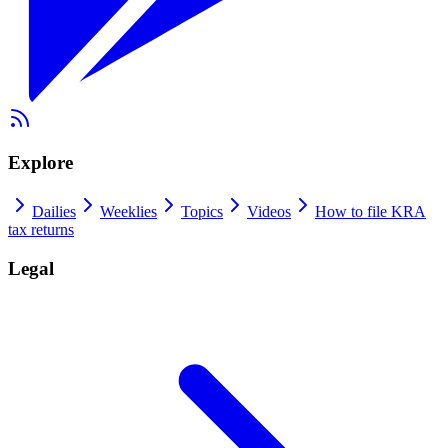
Explore
Dailies
Weeklies
Topics
Videos
How to file KRA
tax returns
Legal