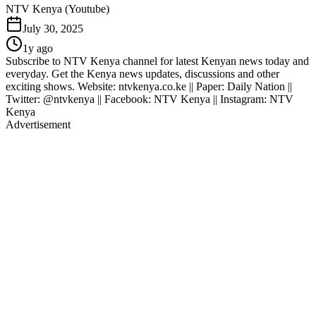
NTV Kenya (Youtube)
July 30, 2025
1y ago
Subscribe to NTV Kenya channel for latest Kenyan news today and
everyday. Get the Kenya news updates, discussions and other
exciting shows. Website: ntvkenya.co.ke || Paper: Daily Nation ||
Twitter: @ntvkenya || Facebook: NTV Kenya || Instagram: NTV
Kenya
Advertisement