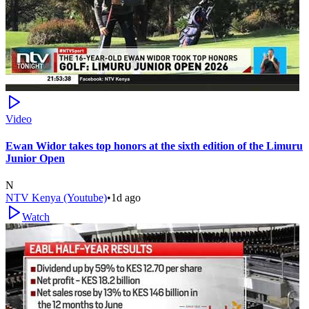
Video
Ewan Widor takes top honors at the sixth edition of the Limuru
Junior Open
N
NTV Kenya (Youtube)
•
1d ago
Watch