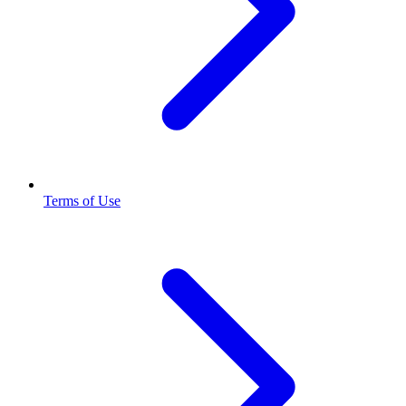
Terms of Use