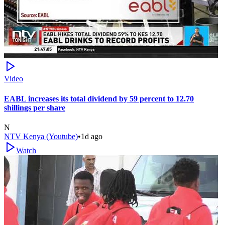
Video
EABL increases its total dividend by 59 percent to 12.70
shillings per share
N
NTV Kenya (Youtube)
•
1d ago
Watch