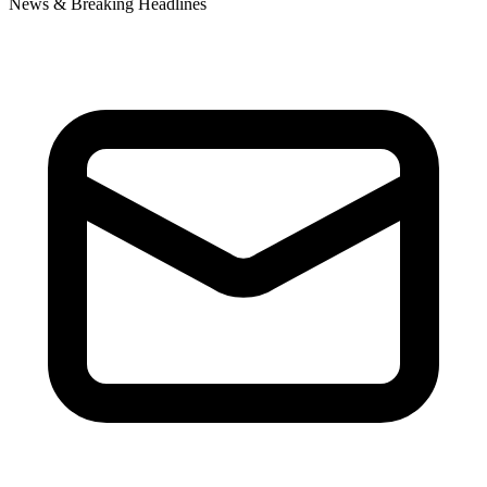
News & Breaking Headlines