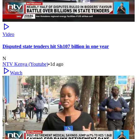
Video
Disputed state tenders hit Sh107 billion in one year
N
NTV Kenya (Youtube)
•
1d ago
Watch