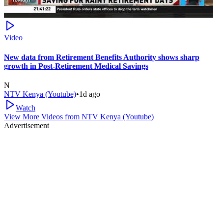
Video
New data from Retirement Benefits Authority shows sharp
growth in Post-Retirement Medical Savings
N
NTV Kenya (Youtube)
•
1d ago
Watch
View More Videos from
NTV Kenya (Youtube)
Advertisement