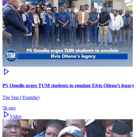
PS Omollo urges TUM students to emulate Elvis Otieno’s legacy
The Star (Youtube)
5h ago
Video