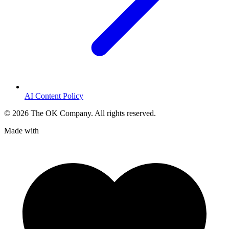
AI Content Policy
©
2026
The OK Company. All rights reserved.
Made with