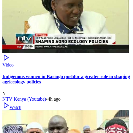
Video
Indigenous women in Baringo pushfor a greater role in shaping
agriecology policies
N
NTV Kenya (Youtube)
•
4h ago
Watch