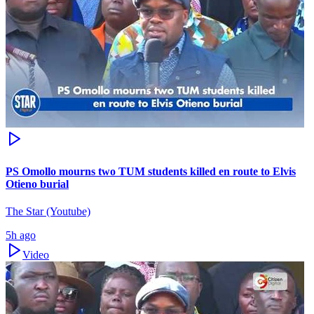
PS Omollo mourns two TUM students killed en route to Elvis
Otieno burial
The Star (Youtube)
5h ago
Video