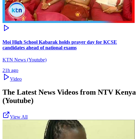
Moi High School Kabarak holds prayer day for KCSE
candidates ahead of national exams
KTN News (Youtube)
21h ago
Video
The Latest News Videos from
NTV Kenya
(Youtube)
View All