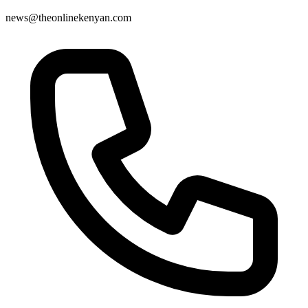
news@theonlinekenyan.com