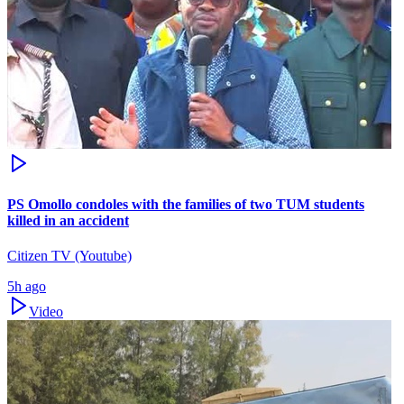
PS Omollo condoles with the families of two TUM students
killed in an accident
Citizen TV (Youtube)
5h ago
Video