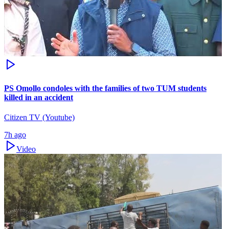
PS Omollo condoles with the families of two TUM students
killed in an accident
Citizen TV (Youtube)
7h ago
Video