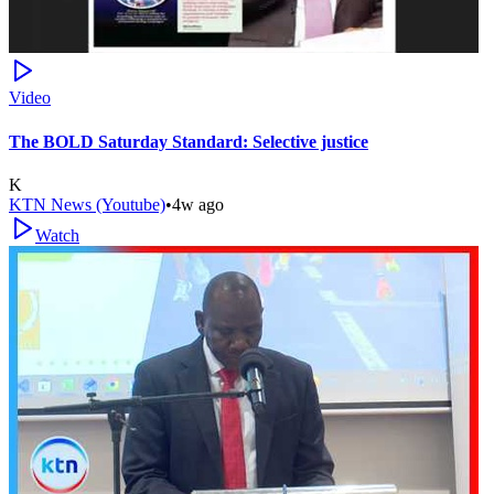
Video
The BOLD Saturday Standard: Selective justice
K
KTN News (Youtube)
•
4w ago
Watch