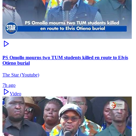
PS Omollo mourns two TUM students killed en route to Elvis
Otieno burial
The Star (Youtube)
7h ago
Video