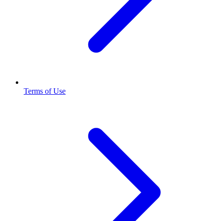
Terms of Use