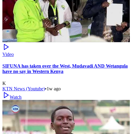
Video
SIFUNA has taken over the West, Mudavadi AND Wetangula
have no say in Western Kenya
K
KTN News (Youtube)
•
1w ago
Watch