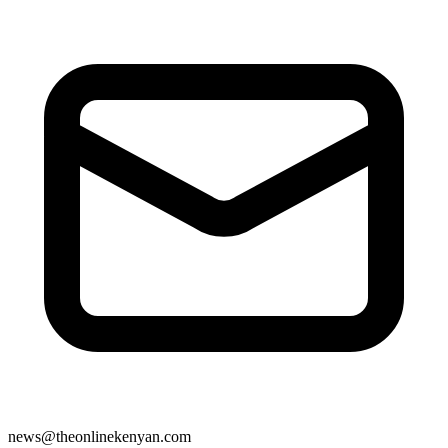
news@theonlinekenyan.com