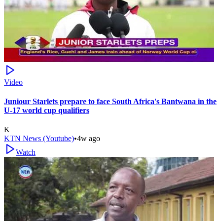
Video
Juniour Starlets prepare to face South Africa's Bantwana in the
U-17 world cup qualifiers
K
KTN News (Youtube)
•
4w ago
Watch