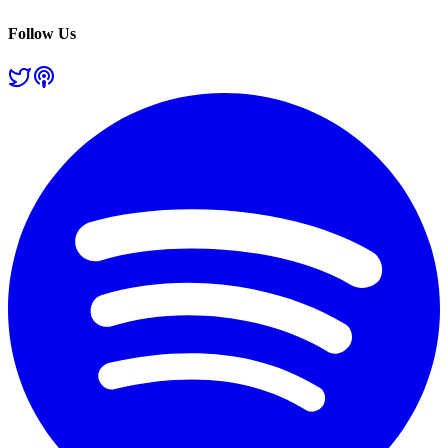
Follow Us