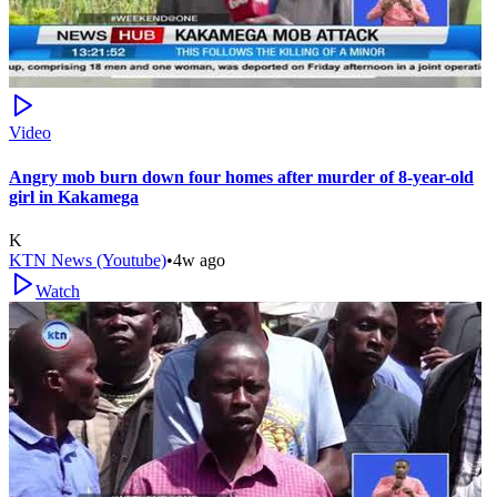
Video
Angry mob burn down four homes after murder of 8-year-old
girl in Kakamega
K
KTN News (Youtube)
•
4w ago
Watch