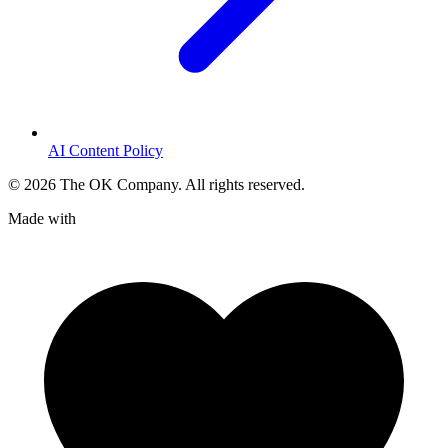
AI Content Policy
©
2026
The OK Company. All rights reserved.
Made with