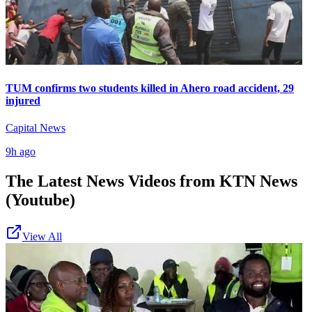
TUM confirms two students killed in Ahero road accident, 29
injured
Capital News
9h ago
The Latest News Videos from
KTN News
(Youtube)
View All