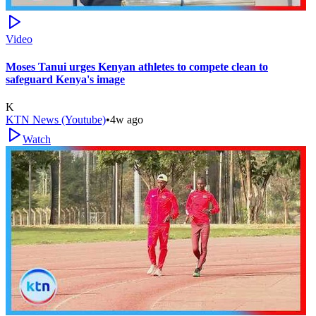
Video
Moses Tanui urges Kenyan athletes to compete clean to
safeguard Kenya's image
K
KTN News (Youtube)
•
4w ago
Watch