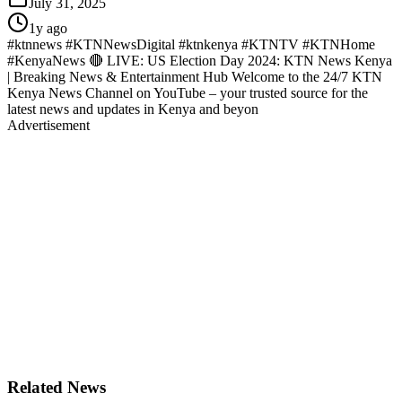
July 31, 2025
1y ago
#ktnnews #KTNNewsDigital #ktnkenya #KTNTV #KTNHome
#KenyaNews 🔴 LIVE: US Election Day 2024: KTN News Kenya
| Breaking News & Entertainment Hub Welcome to the 24/7 KTN
Kenya News Channel on YouTube – your trusted source for the
latest news and updates in Kenya and beyon
Advertisement
Related News