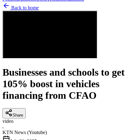
Back to home
Businesses and schools to get
105% boost in vehicles
financing from CFAO
Share
video
K
KTN News (Youtube)