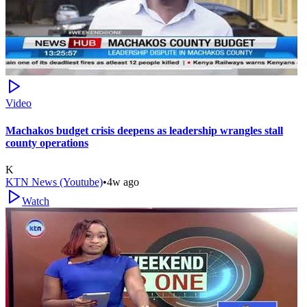
Video
Machakos budget crisis deepens as leadership wrangles stall
county operations
K
KTN News (Youtube)
•
4w ago
Watch