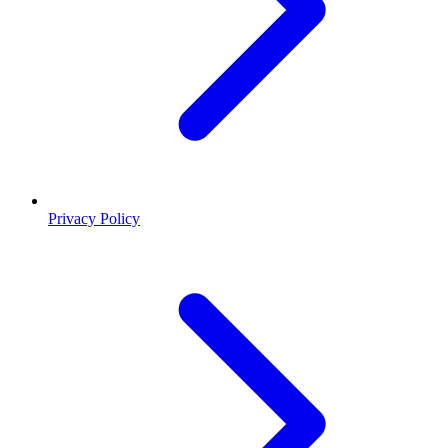
Privacy Policy