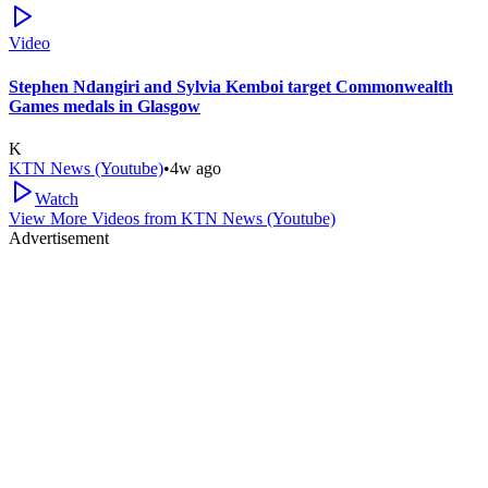
Video
Stephen Ndangiri and Sylvia Kemboi target Commonwealth
Games medals in Glasgow
K
KTN News (Youtube)
•
4w ago
Watch
View More Videos from
KTN News (Youtube)
Advertisement