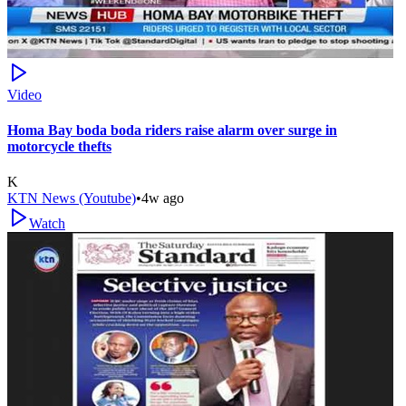
Video
Homa Bay boda boda riders raise alarm over surge in
motorcycle thefts
K
KTN News (Youtube)
•
4w ago
Watch