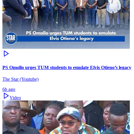
PS Omollo urges TUM students to emulate Elvis Otieno’s legacy
The Star (Youtube)
6h ago
Video