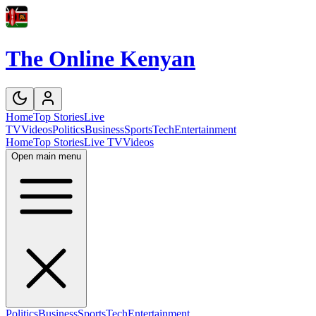
The Online Kenyan
Home
Top Stories
Live
TV
Videos
Politics
Business
Sports
Tech
Entertainment
Home
Top Stories
Live TV
Videos
Open main menu
Politics
Business
Sports
Tech
Entertainment