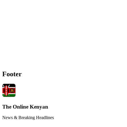
Footer
The Online Kenyan
News & Breaking Headlines