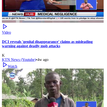
Video
DCI reveals 'genital disappearance' claims as misleading
warning against deadly mob attacks
K
KTN News (Youtube)
•
4w ago
Watch