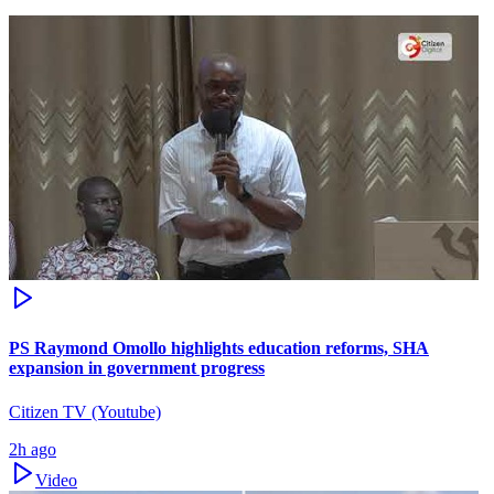
PS Raymond Omollo highlights education reforms, SHA
expansion in government progress
Citizen TV (Youtube)
2h ago
Video