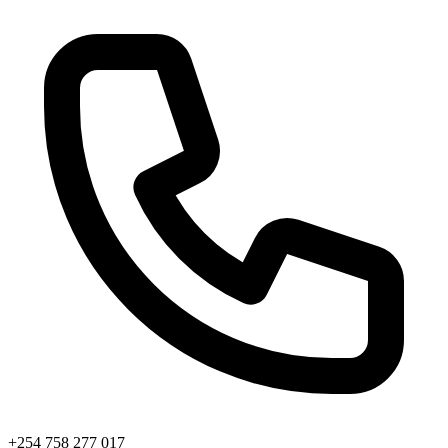
+254 758 277 017