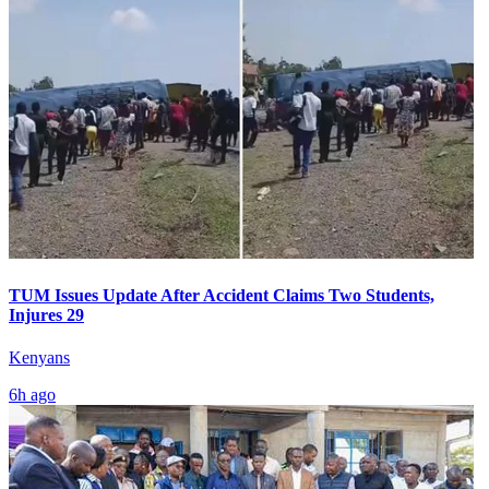
TUM Issues Update After Accident Claims Two Students,
Injures 29
Kenyans
6h ago