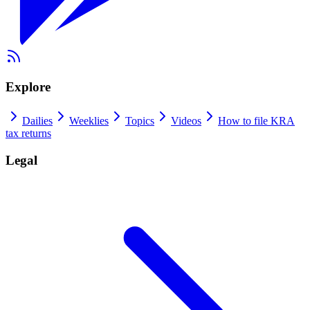
Explore
Dailies
Weeklies
Topics
Videos
How to file KRA
tax returns
Legal