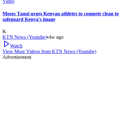
Video
Moses Tanui urges Kenyan athletes to compete clean to
safeguard Kenya's image
K
KTN News (Youtube)
•
4w ago
Watch
View More Videos from
KTN News (Youtube)
Advertisement