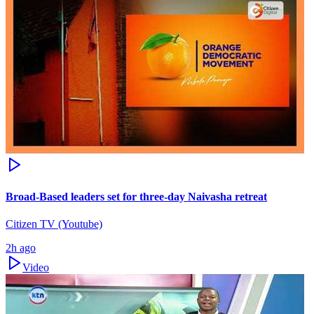
Broad-Based leaders set for three-day Naivasha retreat
Citizen TV (Youtube)
2h ago
Video