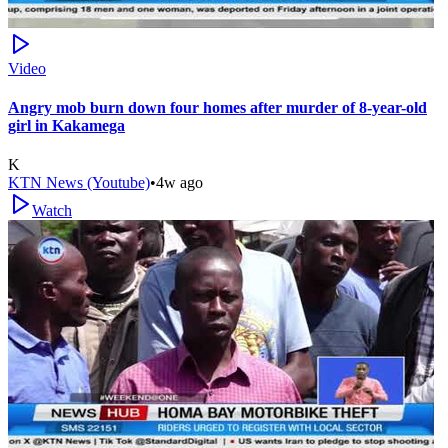
Video
Angry mob burn down four homes after murder of 8-year-old
girl in Kakamega
K
KTN News (Youtube)
•
4w ago
Watch