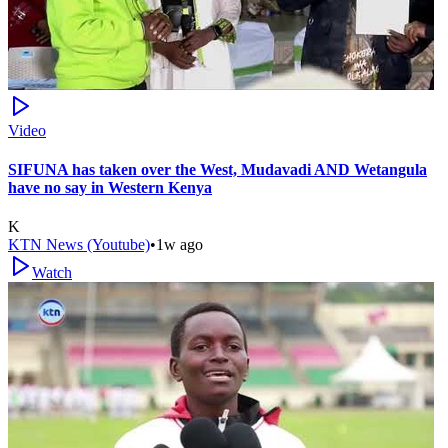
Video
SIFUNA has taken over the West, Mudavadi AND Wetangula
have no say in Western Kenya
K
KTN News (Youtube)
•
1w ago
Watch