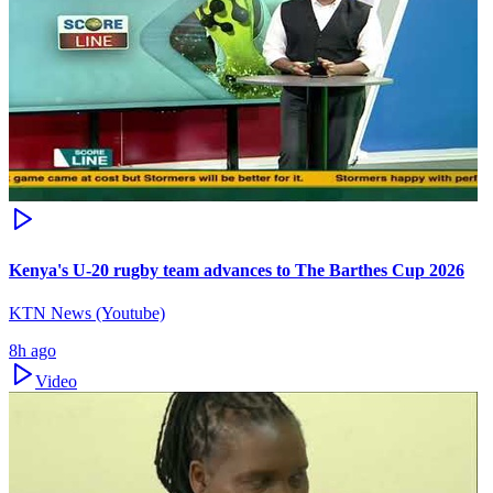
Kenya's U-20 rugby team advances to The Barthes Cup 2026
KTN News (Youtube)
8h ago
Video