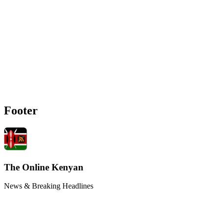
Footer
The Online Kenyan
News & Breaking Headlines