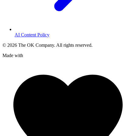
AI Content Policy
©
2026
The OK Company. All rights reserved.
Made with