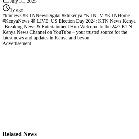
July 31, 2025
1y ago
#ktnnews #KTNNewsDigital #ktnkenya #KTNTV #KTNHome
#KenyaNews 🔴 LIVE: US Election Day 2024: KTN News Kenya
| Breaking News & Entertainment Hub Welcome to the 24/7 KTN
Kenya News Channel on YouTube – your trusted source for the
latest news and updates in Kenya and beyon
Advertisement
Related News