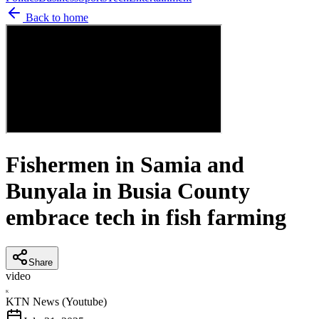
Back to home
Fishermen in Samia and
Bunyala in Busia County
embrace tech in fish farming
Share
video
K
KTN News (Youtube)