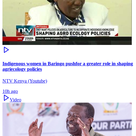
Indigenous women in Baringo pushfor a greater role in shaping
agriecology policies
NTV Kenya (Youtube)
10h ago
Video