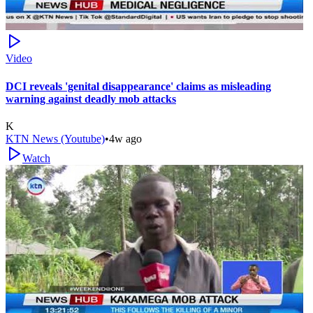
Video
DCI reveals 'genital disappearance' claims as misleading
warning against deadly mob attacks
K
KTN News (Youtube)
•
4w ago
Watch