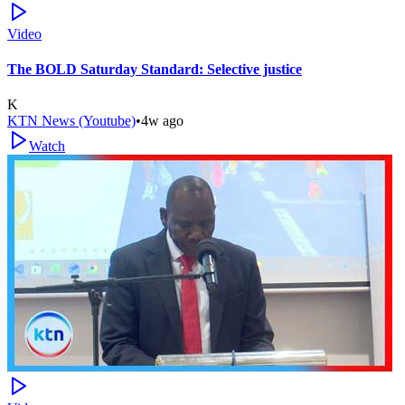
Video
The BOLD Saturday Standard: Selective justice
K
KTN News (Youtube)
•
4w ago
Watch