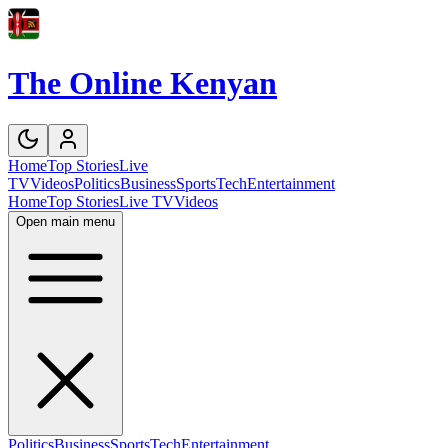
The Online Kenyan
Home
Top Stories
Live
TV
Videos
Politics
Business
Sports
Tech
Entertainment
Home
Top Stories
Live TV
Videos
Open main menu
Politics
Business
Sports
Tech
Entertainment