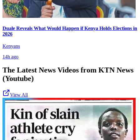
Duale Reveals What Would Happen if Kenya Holds Elections in
2026
Kenyans
14h ago
The Latest News Videos from
KTN News
(Youtube)
View All