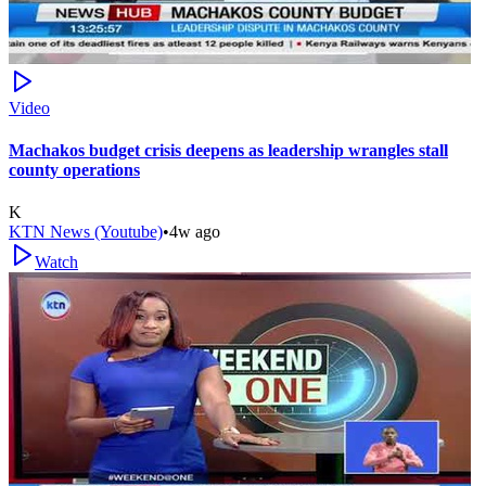
Video
Machakos budget crisis deepens as leadership wrangles stall
county operations
K
KTN News (Youtube)
•
4w ago
Watch