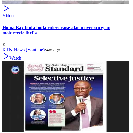
Video
Homa Bay boda boda riders raise alarm over surge in
motorcycle thefts
K
KTN News (Youtube)
•
4w ago
Watch