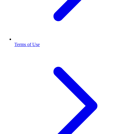
Terms of Use