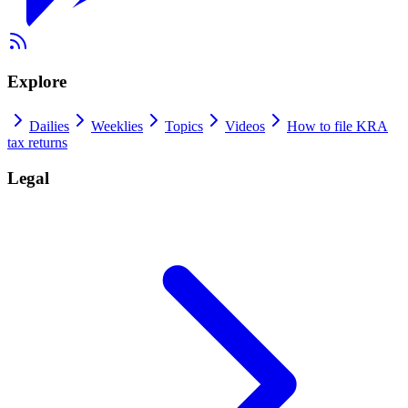
Explore
Dailies
Weeklies
Topics
Videos
How to file KRA
tax returns
Legal