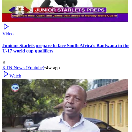
Video
Juniour Starlets prepare to face South Africa's Bantwana in the
U-17 world cup qualifiers
K
KTN News (Youtube)
•
4w ago
Watch