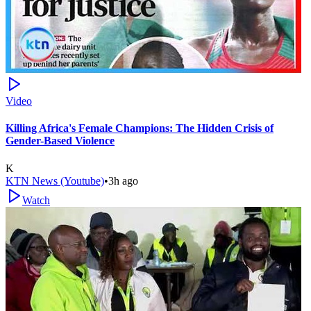
Video
Killing Africa's Female Champions: The Hidden Crisis of
Gender-Based Violence
K
KTN News (Youtube)
•
3h ago
Watch