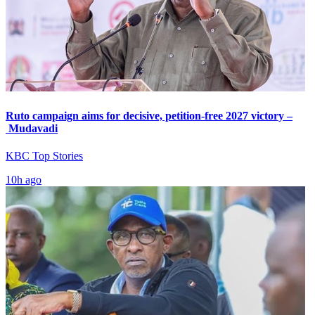
Ruto campaign aims for decisive, petition-free 2027 victory –
Mudavadi
KBC Top Stories
10h ago