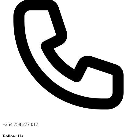
+254 758 277 017
Follow Us