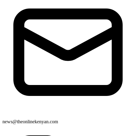
news@theonlinekenyan.com