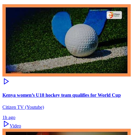
Kenya women’s U18 hockey team qualifies for World Cup
Citizen TV (Youtube)
1h ago
Video