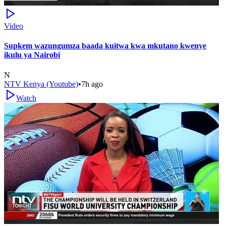
Video
Supkem wazungumza baada kuitwa kwa mkutano kwenye
ikulu ya Nairobi
N
NTV Kenya (Youtube)
•
7h ago
Watch