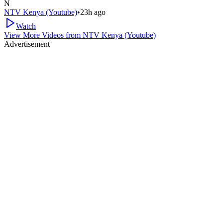
N
NTV Kenya (Youtube)
•
23h ago
Watch
View More Videos from
NTV Kenya (Youtube)
Advertisement