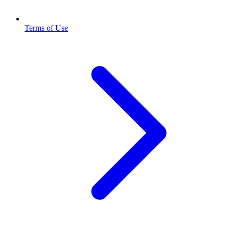
Terms of Use