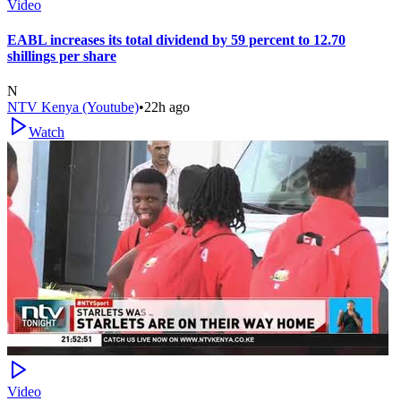
Video
EABL increases its total dividend by 59 percent to 12.70
shillings per share
N
NTV Kenya (Youtube)
•
22h ago
Watch
Video