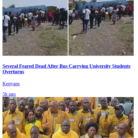
Several Feared Dead After Bus Carrying University Students
Overturns
Kenyans
5h ago