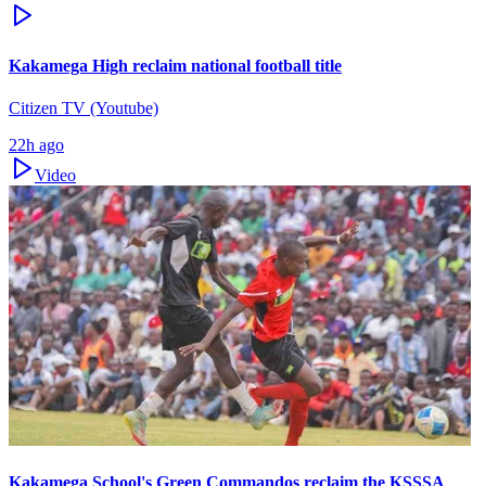
Kakamega High reclaim national football title
Citizen TV (Youtube)
22h ago
Video
Kakamega School's Green Commandos reclaim the KSSSA