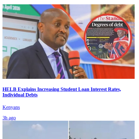
HELB Explains Increasing Student Loan Interest Rates,
Individual Debts
Kenyans
3h ago