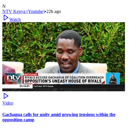
N
NTV Kenya (Youtube)
•
22h ago
Watch
Video
Gachagua calls for unity amid growing tensions within the
opposition camp