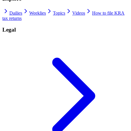
Dailies
Weeklies
Topics
Videos
How to file KRA
tax returns
Legal