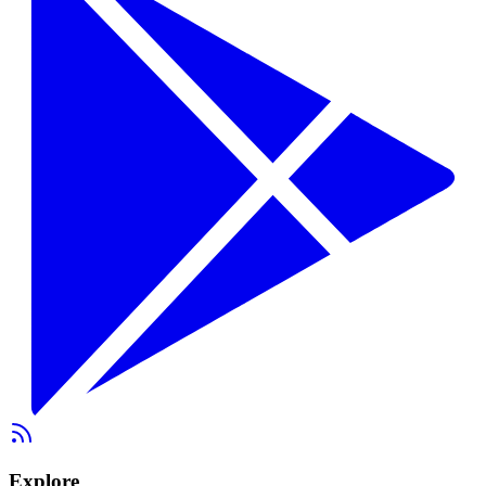
Explore