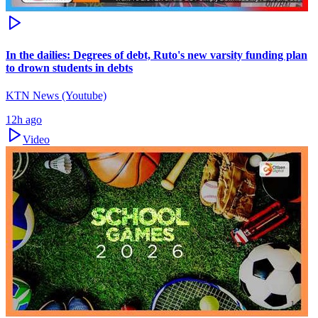
In the dailies: Degrees of debt, Ruto's new varsity funding plan
to drown students in debts
KTN News (Youtube)
12h ago
Video