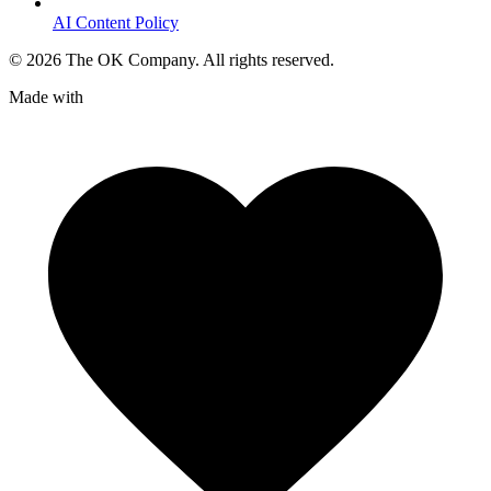
AI Content Policy
©
2026
The OK Company. All rights reserved.
Made with