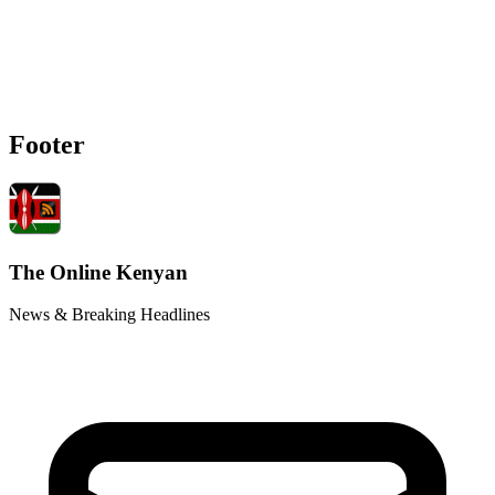
Footer
The Online Kenyan
News & Breaking Headlines