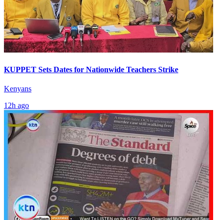
KUPPET Sets Dates for Nationwide Teachers Strike
Kenyans
12h ago