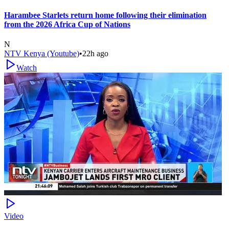
Harambee Starlets return home following their elimination
from the 2026 Africa Cup of Nations
N
NTV Kenya (Youtube)
•
22h ago
Watch
Video