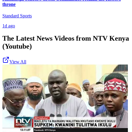
throne
Standard Sports
1d ago
The Latest News Videos from
NTV Kenya
(Youtube)
View All