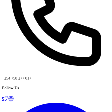
+254 758 277 017
Follow Us