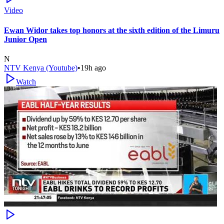
Video
Ewan Widor takes top honors at the sixth edition of the Limuru
Junior Open
N
NTV Kenya (Youtube)
•
19h ago
Watch