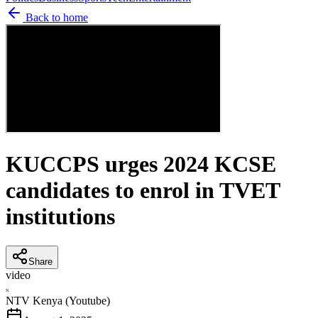
Back to home
KUCCPS urges 2024 KCSE
candidates to enrol in TVET
institutions
Share
video
N
NTV Kenya (Youtube)