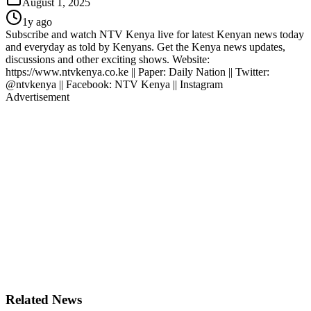
August 1, 2025
1y ago
Subscribe and watch NTV Kenya live for latest Kenyan news today
and everyday as told by Kenyans. Get the Kenya news updates,
discussions and other exciting shows. Website:
https://www.ntvkenya.co.ke || Paper: Daily Nation || Twitter:
@ntvkenya || Facebook: NTV Kenya || Instagram
Advertisement
Related News