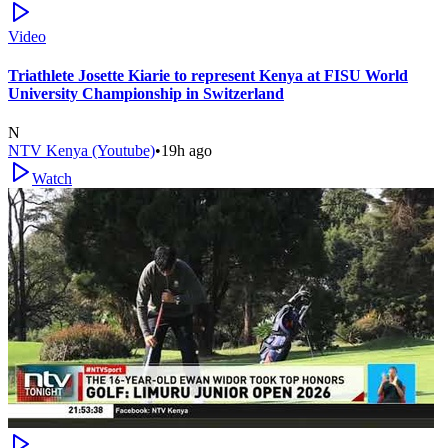
Video
Triathlete Josette Kiarie to represent Kenya at FISU World
University Championship in Switzerland
N
NTV Kenya (Youtube)
•
19h ago
Watch