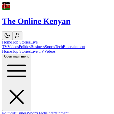
The Online Kenyan
Home
Top Stories
Live
TV
Videos
Politics
Business
Sports
Tech
Entertainment
Home
Top Stories
Live TV
Videos
Open main menu
Politics
Business
Sports
Tech
Entertainment