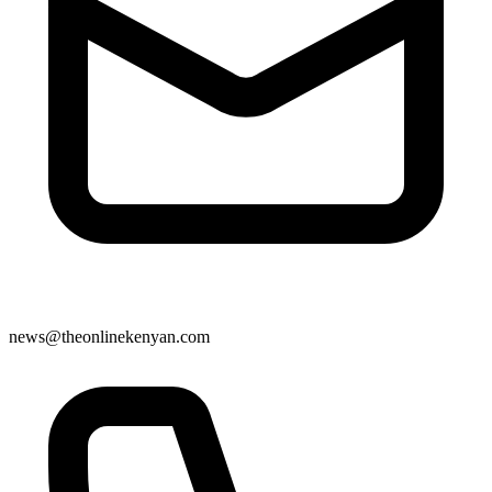
news@theonlinekenyan.com