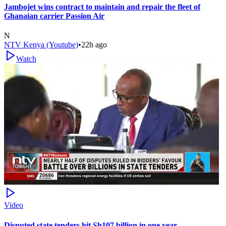
Jambojet wins contract to maintain and repair the fleet of
Ghanaian carrier Passion Air
N
NTV Kenya (Youtube)
•
22h ago
Watch
Video
Disputed state tenders hit Sh107 billion in one year