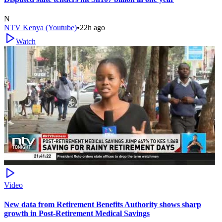
N
NTV Kenya (Youtube)
•
22h ago
Watch
Video
New data from Retirement Benefits Authority shows sharp
growth in Post-Retirement Medical Savings