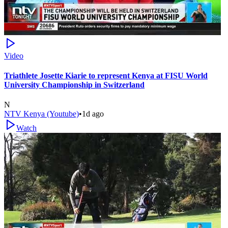
Video
Triathlete Josette Kiarie to represent Kenya at FISU World
University Championship in Switzerland
N
NTV Kenya (Youtube)
•
1d ago
Watch