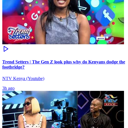
Trend Setters | The Gen Z look plus why do Kenyans dodge the
footbridge?
NTV Kenya (Youtube)
3h ago