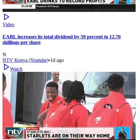
Video
EABL increases its total dividend by 59 percent to 12.70
shillings per share
N
NTV Kenya (Youtube)
•
1d ago
Watch