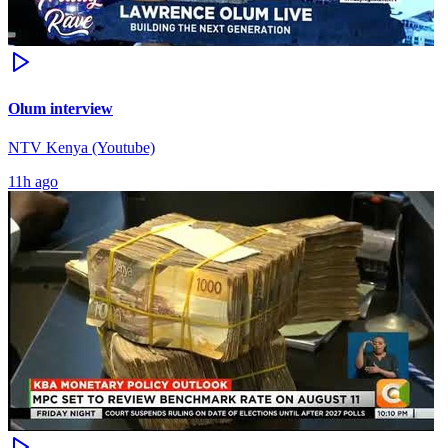
Olum interview
NTV Kenya (Youtube)
11h ago