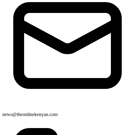
news@theonlinekenyan.com