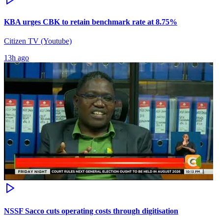
KBA urges CBK to retain benchmark rate at 8.75%
Citizen TV (Youtube)
13h ago
NSSF Sacco cuts operating costs through digitisation