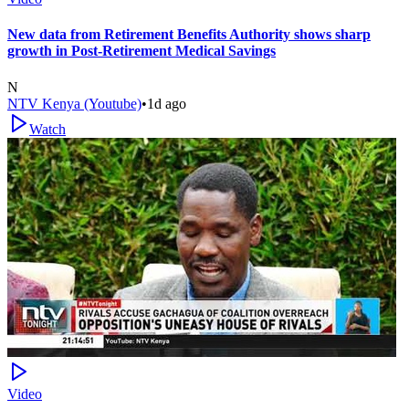
New data from Retirement Benefits Authority shows sharp
growth in Post-Retirement Medical Savings
N
NTV Kenya (Youtube)
•
1d ago
Watch
Video