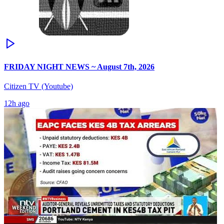
FRIDAY NIGHT NEWS ~ August 7th, 2026
Citizen TV (Youtube)
12h ago