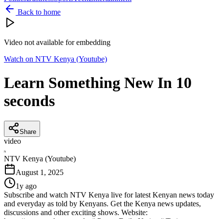
Back to home
Video not available for embedding
Watch on
NTV Kenya (Youtube)
Learn Something New In 10
seconds
Share
video
N
NTV Kenya (Youtube)
August 1, 2025
1y ago
Subscribe and watch NTV Kenya live for latest Kenyan news today
and everyday as told by Kenyans. Get the Kenya news updates,
discussions and other exciting shows. Website: