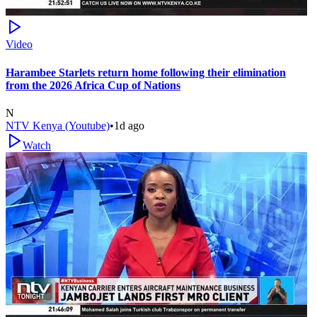
Video
Harambee Starlets return home following their elimination
from the 2026 Africa Cup of Nations
N
NTV Kenya (Youtube)
•
1d ago
Watch