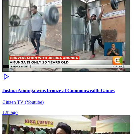
Joshua Amunga wins bronze at Commonwealth Games
Citizen TV (Youtube)
12h ago