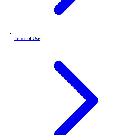
Terms of Use