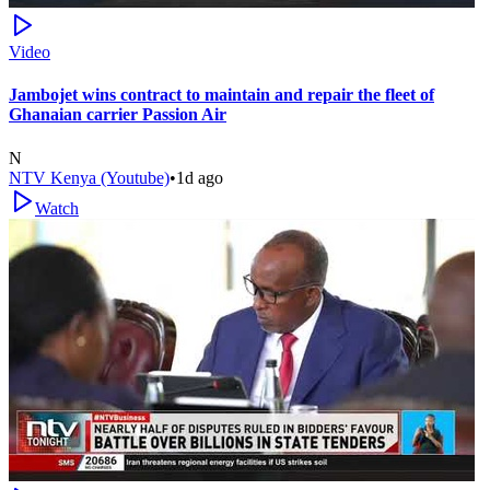
Video
Jambojet wins contract to maintain and repair the fleet of
Ghanaian carrier Passion Air
N
NTV Kenya (Youtube)
•
1d ago
Watch