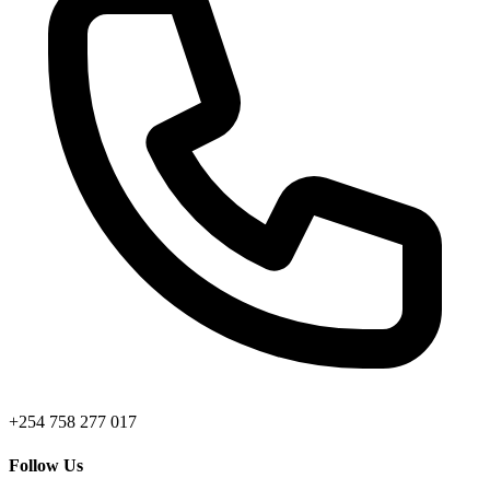
+254 758 277 017
Follow Us