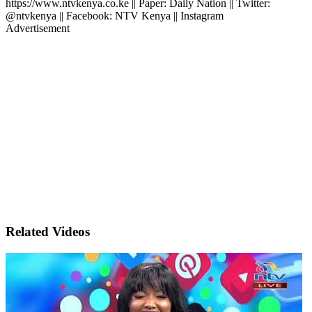
https://www.ntvkenya.co.ke || Paper: Daily Nation || Twitter:
@ntvkenya || Facebook: NTV Kenya || Instagram
Advertisement
Related Videos