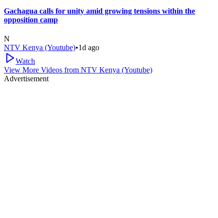
Gachagua calls for unity amid growing tensions within the
opposition camp
N
NTV Kenya (Youtube)
•
1d ago
Watch
View More Videos from
NTV Kenya (Youtube)
Advertisement