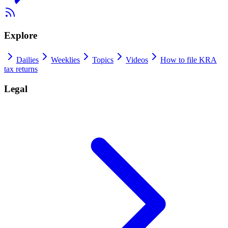
Explore
Dailies
Weeklies
Topics
Videos
How to file KRA
tax returns
Legal