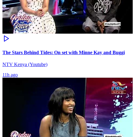
The Stars Behind Tides: On set with Minne Kay and Buggi
NTV Kenya (Youtube)
11h ago