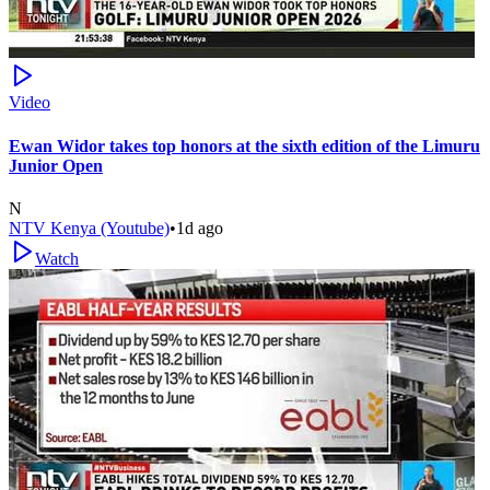
Video
Ewan Widor takes top honors at the sixth edition of the Limuru
Junior Open
N
NTV Kenya (Youtube)
•
1d ago
Watch