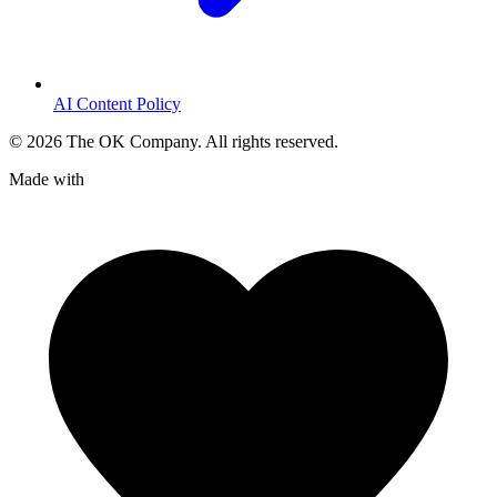
AI Content Policy
©
2026
The OK Company. All rights reserved.
Made with