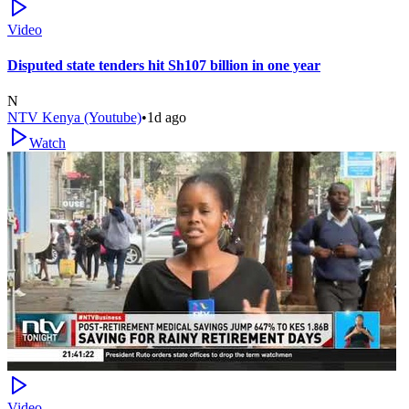
Video
Disputed state tenders hit Sh107 billion in one year
N
NTV Kenya (Youtube)
•
1d ago
Watch
Video