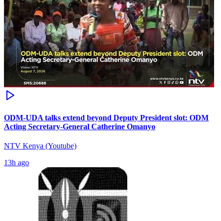
ODM-UDA talks extend beyond Deputy President slot: ODM
Acting Secretary-General Catherine Omanyo
NTV Kenya (Youtube)
13h ago