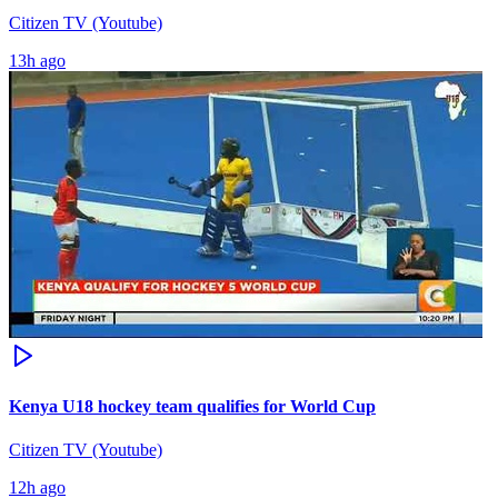
Citizen TV (Youtube)
13h ago
Kenya U18 hockey team qualifies for World Cup
Citizen TV (Youtube)
12h ago