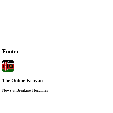
Footer
The Online Kenyan
News & Breaking Headlines