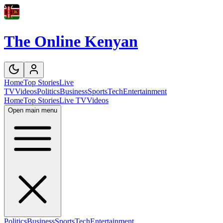
The Online Kenyan
Home
Top Stories
Live
TV
Videos
Politics
Business
Sports
Tech
Entertainment
Home
Top Stories
Live TV
Videos
Open main menu
Politics
Business
Sports
Tech
Entertainment