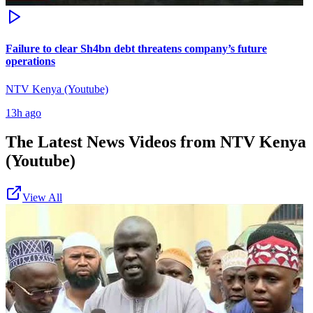
Failure to clear Sh4bn debt threatens company’s future
operations
NTV Kenya (Youtube)
13h ago
The Latest News Videos from
NTV Kenya
(Youtube)
View All