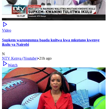
Video
Supkem wazungumza baada kuitwa kwa mkutano kwenye
ikulu ya Nairobi
N
NTV Kenya (Youtube)
•
21h ago
Watch