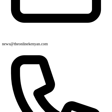
news@theonlinekenyan.com