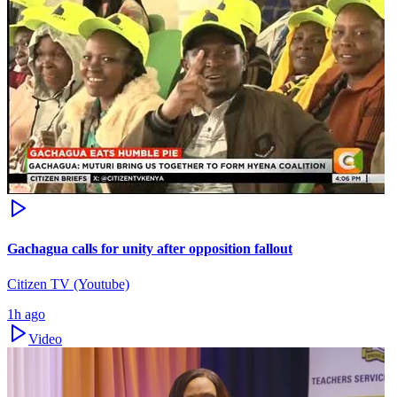
Gachagua calls for unity after opposition fallout
Citizen TV (Youtube)
1h ago
Video