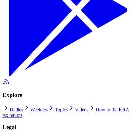
Explore
Dailies
Weeklies
Topics
Videos
How to file KRA
tax returns
Legal