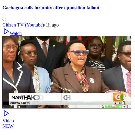
Gachagua calls for unity after opposition fallout
C
Citizen TV (Youtube)
•
1h ago
Watch
Video
NEW