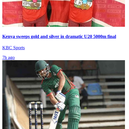
Kenya sweeps gold and silver in dramatic U20 5000m final
KBC Sports
7h ago