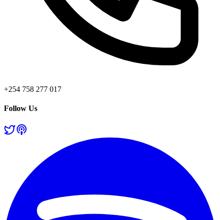
+254 758 277 017
Follow Us