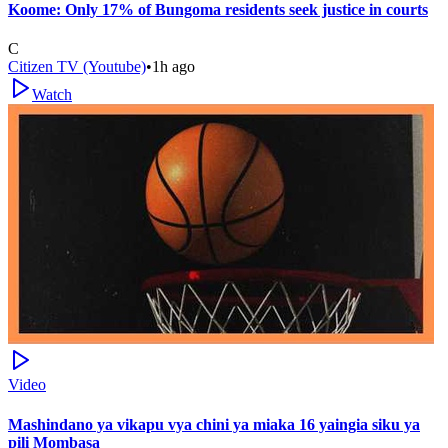
Koome: Only 17% of Bungoma residents seek justice in courts
C
Citizen TV (Youtube)
•
1h ago
Watch
Video
Mashindano ya vikapu vya chini ya miaka 16 yaingia siku ya
pili Mombasa