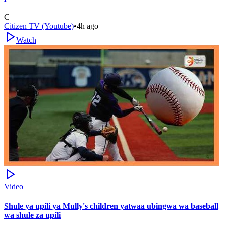
C
Citizen TV (Youtube)
•
4h ago
Watch
Video
Shule ya upili ya Mully's children yatwaa ubingwa wa baseball
wa shule za upili