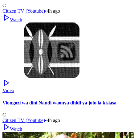
C
Citizen TV (Youtube)
•
4h ago
Watch
Video
Viongozi wa dini Nandi waonya dhidi ya joto la kisiasa
C
Citizen TV (Youtube)
•
4h ago
Watch