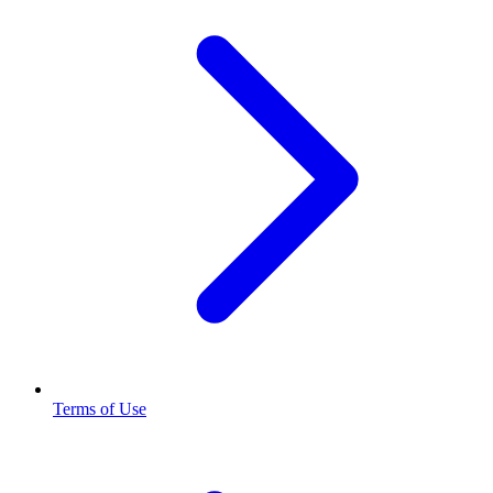
Terms of Use