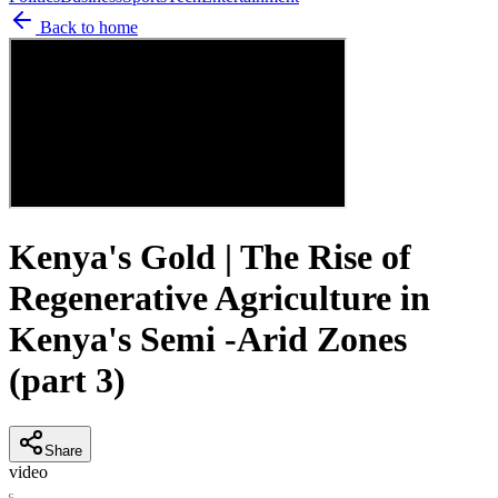
Back to home
Kenya's Gold | The Rise of
Regenerative Agriculture in
Kenya's Semi -Arid Zones
(part 3)
Share
video
C