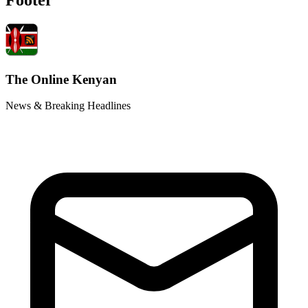
The Online Kenyan
News & Breaking Headlines