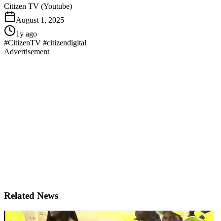
Citizen TV (Youtube)
August 1, 2025
1y ago
#CitizenTV #citizendigital
Advertisement
Related News