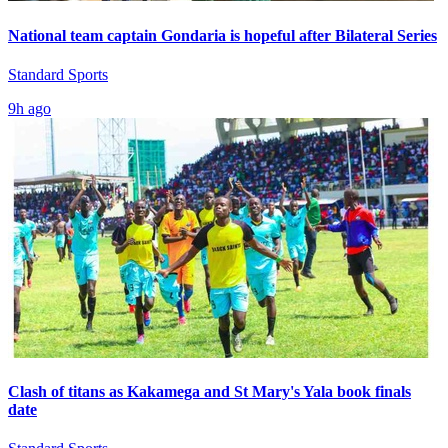
National team captain Gondaria is hopeful after Bilateral Series
Standard Sports
9h ago
Clash of titans as Kakamega and St Mary's Yala book finals
date