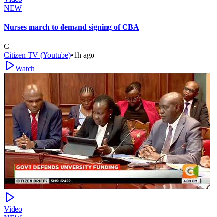
NEW
Nurses march to demand signing of CBA
C
Citizen TV (Youtube)
•
1h ago
Watch
Video