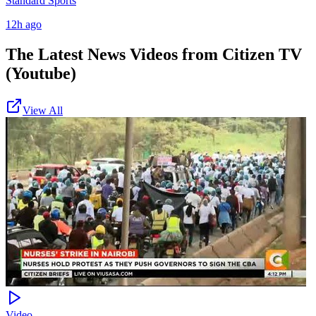
Standard Sports
12h ago
The Latest News Videos from
Citizen TV
(Youtube)
View All
Video