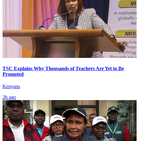
TSC Explains Why Thousands of Teachers Are Yet to Be
Promoted
Kenyans
2h ago