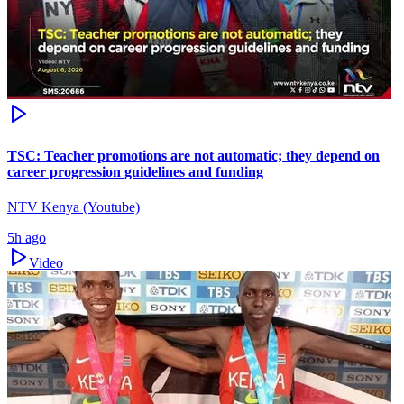
TSC: Teacher promotions are not automatic; they depend on
career progression guidelines and funding
NTV Kenya (Youtube)
5h ago
Video