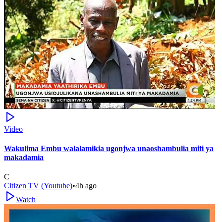
Video
Wakulima Embu walalamikia ugonjwa unaoshambulia miti ya
makadamia
C
Citizen TV (Youtube)
•
4h ago
Watch