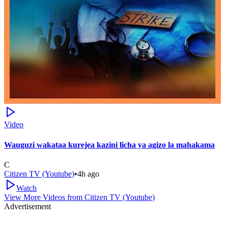
Video
Wauguzi wakataa kurejea kazini licha ya agizo la mahakama
C
Citizen TV (Youtube)
•
4h ago
Watch
View More Videos from
Citizen TV (Youtube)
Advertisement