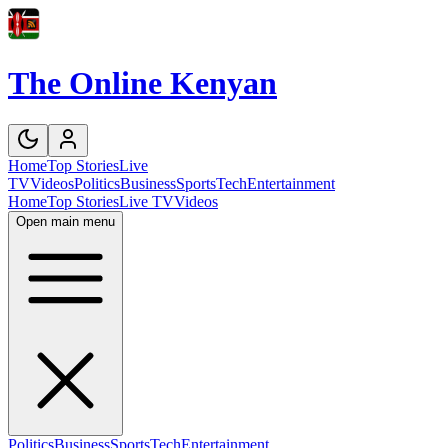
The Online Kenyan
Home
Top Stories
Live
TV
Videos
Politics
Business
Sports
Tech
Entertainment
Home
Top Stories
Live TV
Videos
Open main menu
Politics
Business
Sports
Tech
Entertainment