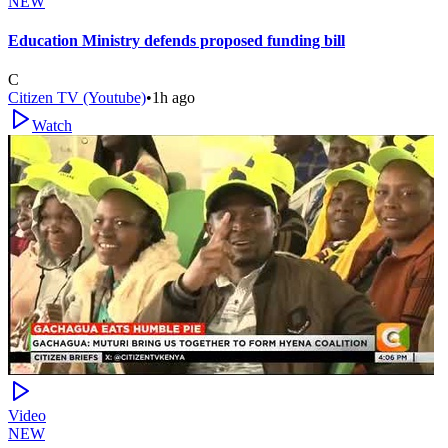
NEW
Education Ministry defends proposed funding bill
C
Citizen TV (Youtube)
•
1h ago
Watch
Video
NEW