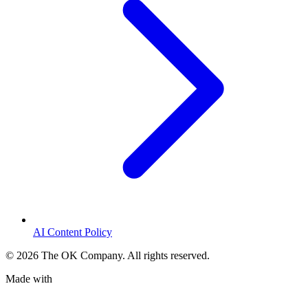
AI Content Policy
©
2026
The OK Company. All rights reserved.
Made with