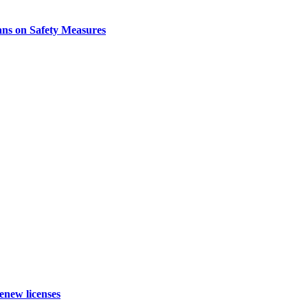
ns on Safety Measures
enew licenses