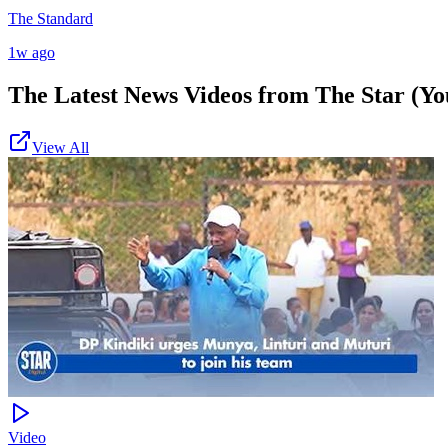
The Standard
1w ago
The Latest News Videos from
The Star (Yo
View All
Video