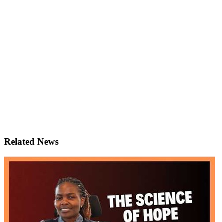
Related News