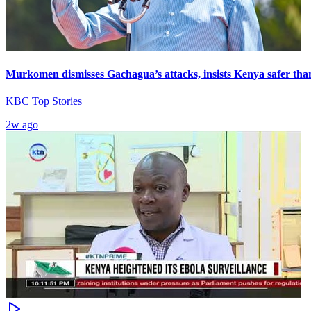
Murkomen dismisses Gachagua’s attacks, insists Kenya safer tha
KBC Top Stories
2w ago