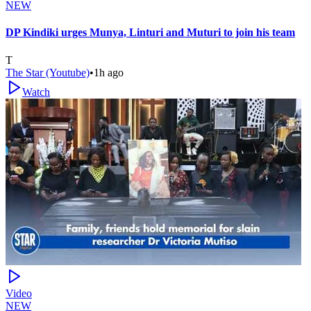
NEW
DP Kindiki urges Munya, Linturi and Muturi to join his team
T
The Star (Youtube)
•
1h ago
Watch
Video
NEW