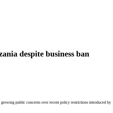
ania despite business ban
rowing public concerns over recent policy restrictions introduced by