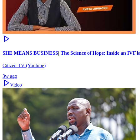
SHE MEANS BUSINESS| The Science of Hope: Inside an IVF la
Citizen TV (Youtube)
3w ago
Video