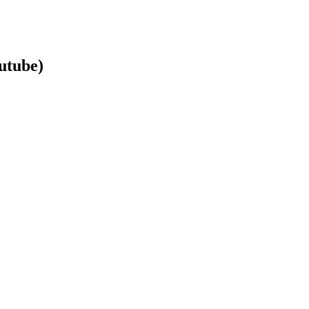
utube)