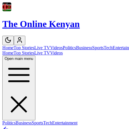
The Online Kenyan
Home
Top Stories
Live TV
Videos
Politics
Business
Sports
Tech
Entertai
Home
Top Stories
Live TV
Videos
Open main menu
Politics
Business
Sports
Tech
Entertainment