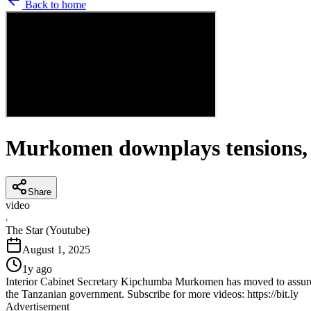
Back to home
Murkomen downplays tensions, a
Share
video
T
The Star (Youtube)
August 1, 2025
1y ago
Interior Cabinet Secretary Kipchumba Murkomen has moved to assure K
the Tanzanian government. Subscribe for more videos: https://bit.ly
Advertisement