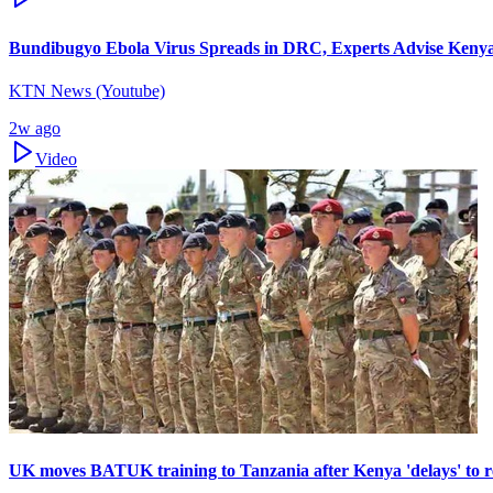
Bundibugyo Ebola Virus Spreads in DRC, Experts Advise Kenya
KTN News (Youtube)
2w ago
Video
UK moves BATUK training to Tanzania after Kenya 'delays' to r