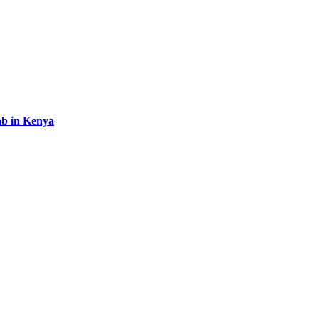
b in Kenya