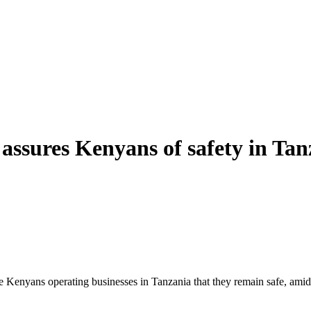
ssures Kenyans of safety in Tanz
enyans operating businesses in Tanzania that they remain safe, amid g