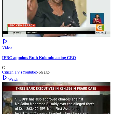
Video
IEBC appoints Ruth Kulundu acting CEO
C
Citizen TV (Youtube)
•
6h ago
Watch