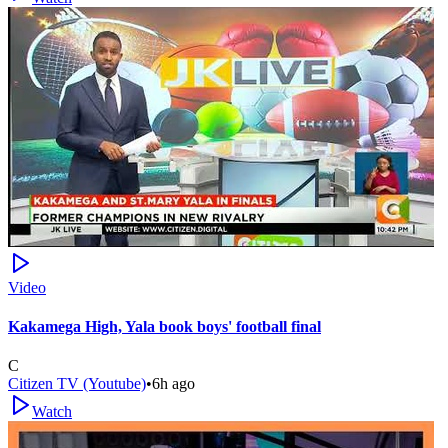
Video
Kakamega High, Yala book boys' football final
C
Citizen TV (Youtube)
•
6h ago
Watch