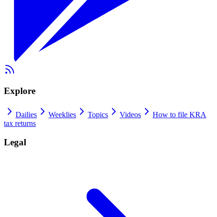
Explore
Dailies
Weeklies
Topics
Videos
How to file KRA
tax returns
Legal