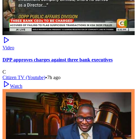
Video
DPP approves charges against three bank executives
C
Citizen TV (Youtube)
•
7h ago
Watch