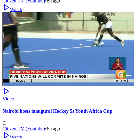
Citizen TV (Youtube)
•
6h ago
Watch
Video
Nairobi hosts inaugural Hockey 5s Youth Africa Cup
C
Citizen TV (Youtube)
•
6h ago
Watch