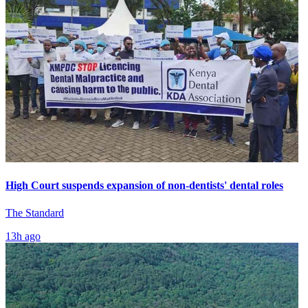
High Court suspends expansion of non-dentists' dental roles
The Standard
13h ago