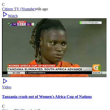
C
Citizen TV (Youtube)
•
6h ago
Watch
Video
Tanzania crash out of Women's Africa Cup of Nations
C