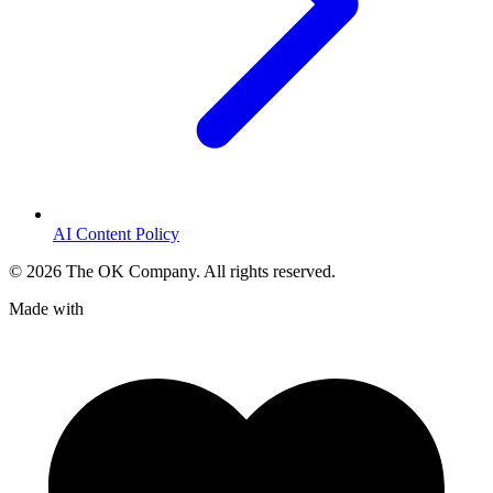
AI Content Policy
©
2026
The OK Company. All rights reserved.
Made with