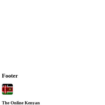
Footer
The Online Kenyan