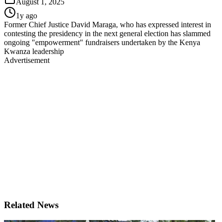
August 1, 2025
1y ago
Former Chief Justice David Maraga, who has expressed interest in
contesting the presidency in the next general election has slammed
ongoing "empowerment" fundraisers undertaken by the Kenya
Kwanza leadership
Advertisement
Related News