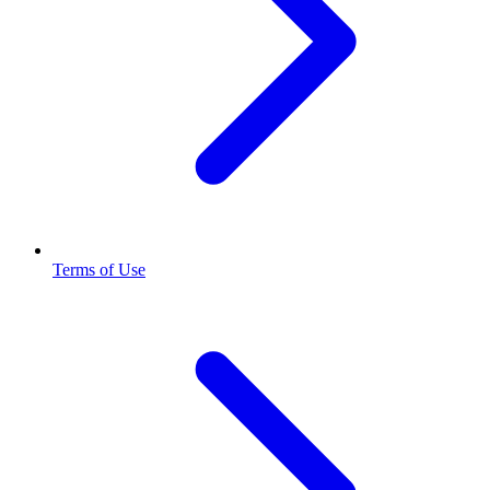
Terms of Use