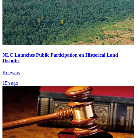
NLC Launches Public Participation on Historical Land
Disputes
Kenyans
15h ago