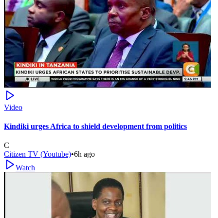
Video
Kindiki urges Africa to shield development from politics
C
Citizen TV (Youtube)
•
6h ago
Watch