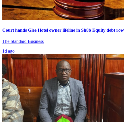
Court hands Glee Hotel owner lifeline in Sh8b Equity debt row
The Standard Business
1d ago