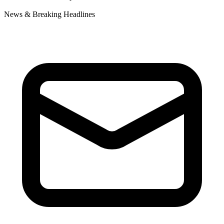
News & Breaking Headlines