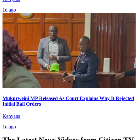
1d ago
Mukurweini MP Released As Court Explains Why It Rejected
Initial Bail Orders
Kenyans
1d ago