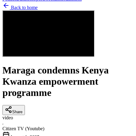
Back to home
Maraga condemns Kenya
Kwanza empowerment
programme
Share
video
C
Citizen TV (Youtube)