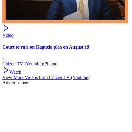
Video
Court to rule on Kagucia plea on August 19
C
Citizen TV (Youtube)
•
7h ago
Watch
View More Videos from
Citizen TV (Youtube)
Advertisement