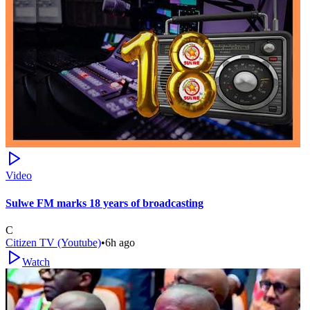
Video
Sulwe FM marks 18 years of broadcasting
C
Citizen TV (Youtube)
•
6h ago
Watch