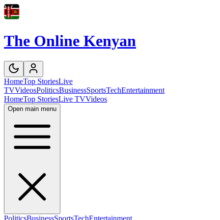
The Online Kenyan
Home
Top Stories
Live
TV
Videos
Politics
Business
Sports
Tech
Entertainment
Home
Top Stories
Live TV
Videos
Open main menu
Politics
Business
Sports
Tech
Entertainment