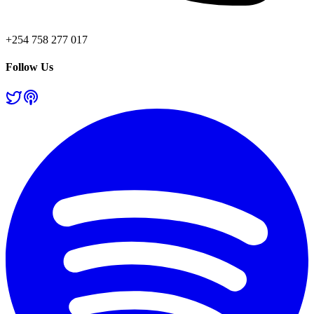
+254 758 277 017
Follow Us