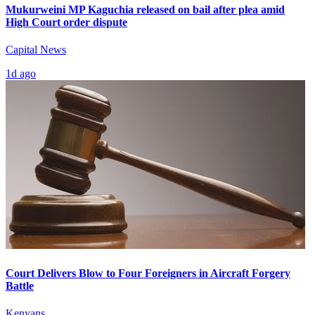
Mukurweini MP Kaguchia released on bail after plea amid
High Court order dispute
Capital News
1d ago
Court Delivers Blow to Four Foreigners in Aircraft Forgery
Battle
Kenyans