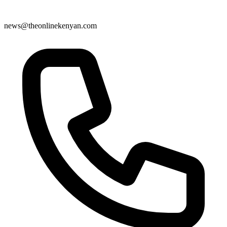
news@theonlinekenyan.com