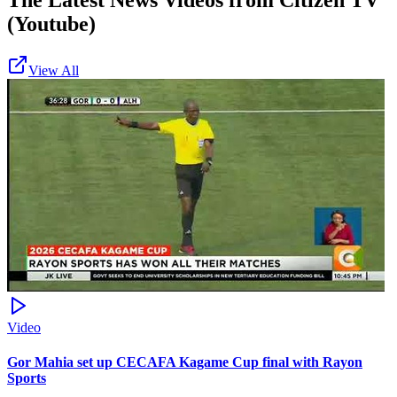
The Latest News Videos from
Citizen TV
(Youtube)
View All
Video
Gor Mahia set up CECAFA Kagame Cup final with Rayon
Sports