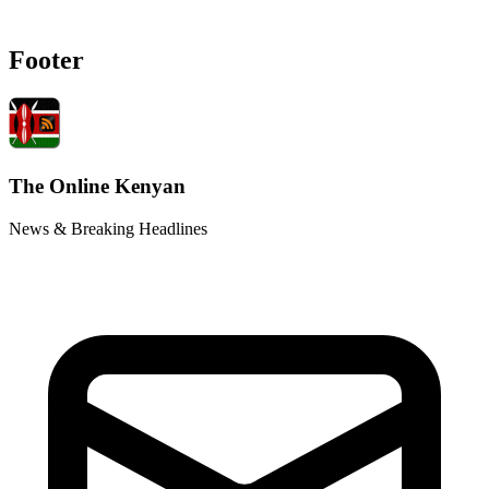
Footer
The Online Kenyan
News & Breaking Headlines