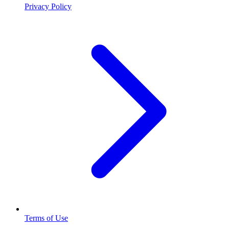
Privacy Policy
Terms of Use