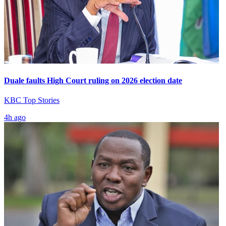
Duale faults High Court ruling on 2026 election date
KBC Top Stories
4h ago