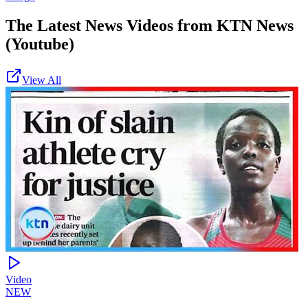
The Latest News Videos from
KTN News
(Youtube)
View All
Video
NEW