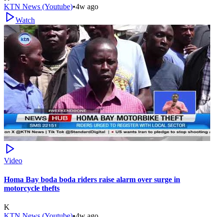
KTN News (Youtube)
•
4w ago
Watch
Video
Homa Bay boda boda riders raise alarm over surge in
motorcycle thefts
K
KTN News (Youtube)
•
4w ago