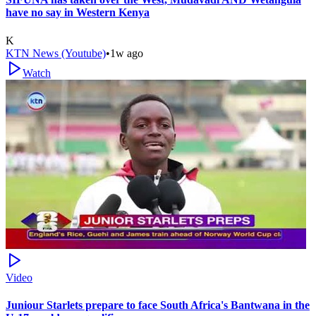
have no say in Western Kenya
K
KTN News (Youtube)
•
1w ago
Watch
Video
Juniour Starlets prepare to face South Africa's Bantwana in the