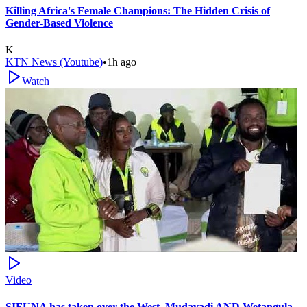
Killing Africa's Female Champions: The Hidden Crisis of
Gender-Based Violence
K
KTN News (Youtube)
•
1h ago
Watch
Video
SIFUNA has taken over the West, Mudavadi AND Wetangula