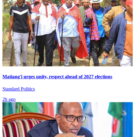
Matiang'i urges unity, respect ahead of 2027 elections
Standard Politics
2h ago