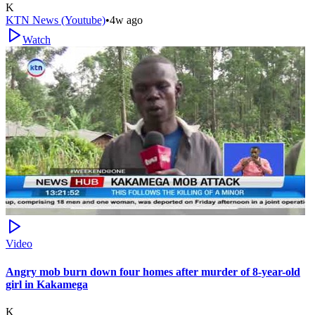
K
KTN News (Youtube)
•
4w ago
Watch
Video
Angry mob burn down four homes after murder of 8-year-old
girl in Kakamega
K