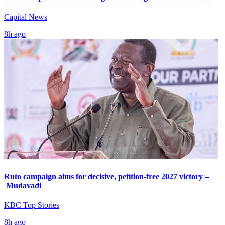
Capital News
8h ago
Ruto campaign aims for decisive, petition-free 2027 victory –
Mudavadi
KBC Top Stories
8h ago