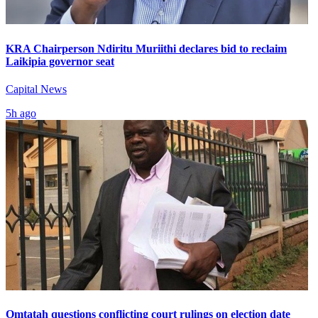
KRA Chairperson Ndiritu Muriithi declares bid to reclaim
Laikipia governor seat
Capital News
5h ago
Omtatah questions conflicting court rulings on election date