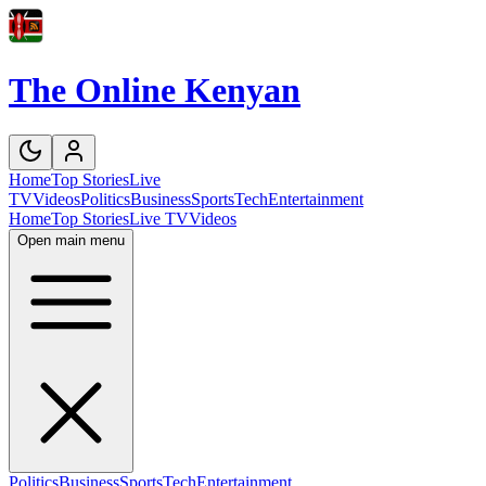
The Online Kenyan
Home
Top Stories
Live
TV
Videos
Politics
Business
Sports
Tech
Entertainment
Home
Top Stories
Live TV
Videos
Open main menu
Politics
Business
Sports
Tech
Entertainment