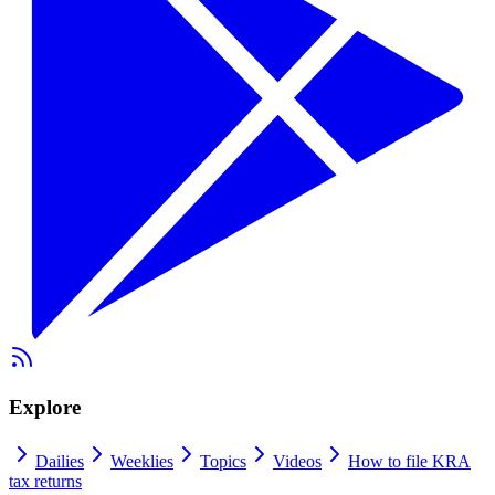
Explore
Dailies
Weeklies
Topics
Videos
How to file KRA
tax returns