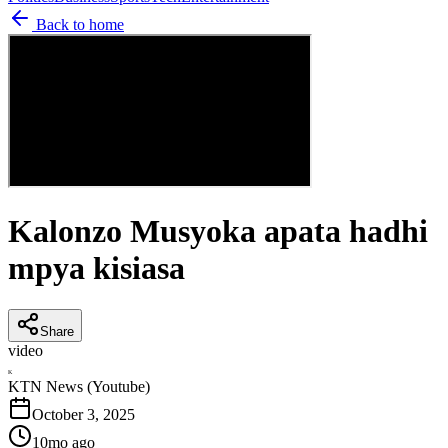
Back to home
Kalonzo Musyoka apata hadhi
mpya kisiasa
Share
video
K
KTN News (Youtube)
October 3, 2025
10mo ago