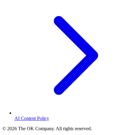
AI Content Policy
©
2026
The OK Company. All rights reserved.