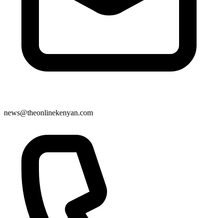
news@theonlinekenyan.com