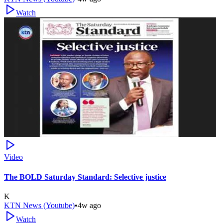
Watch
Video
The BOLD Saturday Standard: Selective justice
K
KTN News (Youtube)
•
4w ago
Watch