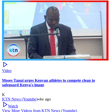
Video
Moses Tanui urges Kenyan athletes to compete clean to
safeguard Kenya's image
K
KTN News (Youtube)
•
4w ago
Watch
View More Videos from
KTN News (Youtube)