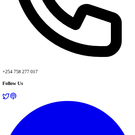
+254 758 277 017
Follow Us