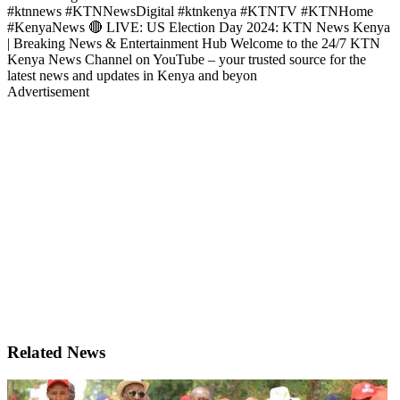
#ktnnews #KTNNewsDigital #ktnkenya #KTNTV #KTNHome
#KenyaNews 🔴 LIVE: US Election Day 2024: KTN News Kenya
| Breaking News & Entertainment Hub Welcome to the 24/7 KTN
Kenya News Channel on YouTube – your trusted source for the
latest news and updates in Kenya and beyon
Advertisement
Related News