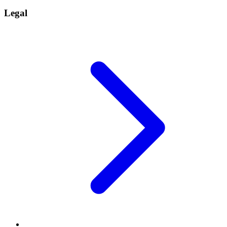
Legal