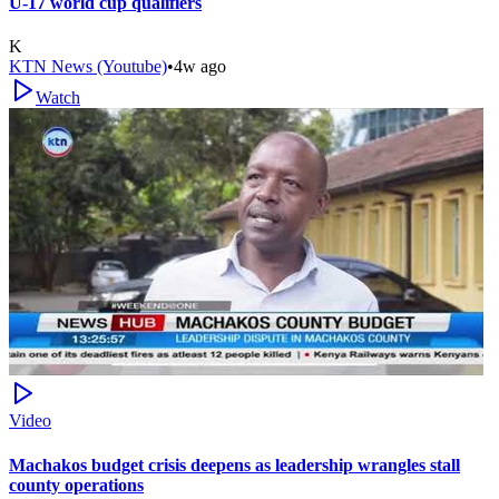
U-17 world cup qualifiers
K
KTN News (Youtube)
•
4w ago
Watch
Video
Machakos budget crisis deepens as leadership wrangles stall
county operations