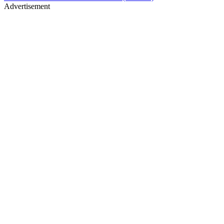
Advertisement