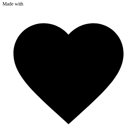
Made with