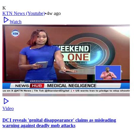
K
KTN News (Youtube)
•
4w ago
Watch
Video
DCI reveals 'genital disappearance' claims as misleading
warning against deadly mob attacks