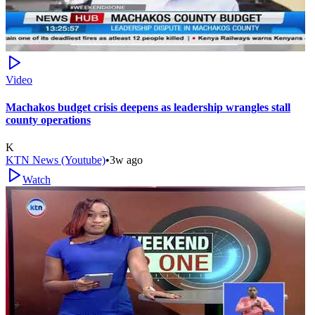
Video
Machakos budget crisis deepens as leadership wrangles stall
county operations
K
KTN News (Youtube)
•
3w ago
Watch