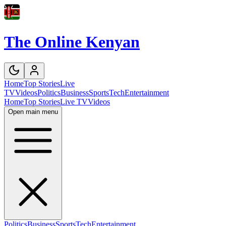
The Online Kenyan
Home
Top Stories
Live
TV
Videos
Politics
Business
Sports
Tech
Entertainment
Home
Top Stories
Live TV
Videos
Open main menu
Politics
Business
Sports
Tech
Entertainment