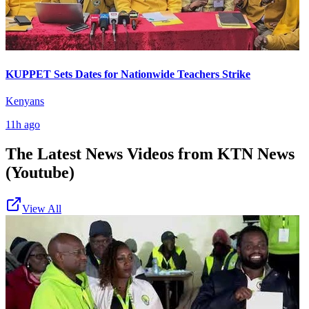
KUPPET Sets Dates for Nationwide Teachers Strike
Kenyans
11h ago
The Latest News Videos from
KTN News
(Youtube)
View All