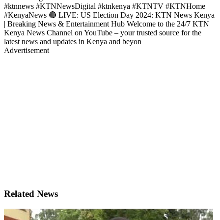
#ktnnews #KTNNewsDigital #ktnkenya #KTNTV #KTNHome
#KenyaNews 🔴 LIVE: US Election Day 2024: KTN News Kenya
| Breaking News & Entertainment Hub Welcome to the 24/7 KTN
Kenya News Channel on YouTube – your trusted source for the
latest news and updates in Kenya and beyon
Advertisement
Related News