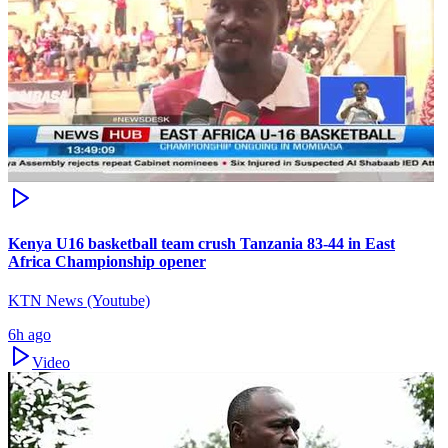
Kenya U16 basketball team crush Tanzania 83-44 in East
Africa Championship opener
KTN News (Youtube)
6h ago
Video