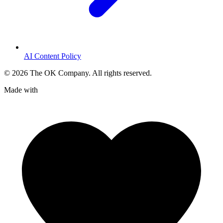
AI Content Policy
©
2026
The OK Company. All rights reserved.
Made with