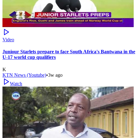
Video
Juniour Starlets prepare to face South Africa's Bantwana in the
U-17 world cup qualifiers
K
KTN News (Youtube)
•
3w ago
Watch