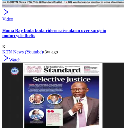
Video
Homa Bay boda boda riders raise alarm over surge in
motorcycle thefts
K
KTN News (Youtube)
•
3w ago
Watch