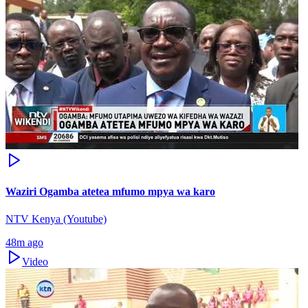
Waziri Ogamba atetea mfumo mpya wa karo
NTV Kenya (Youtube)
48m ago
Video