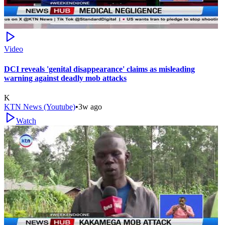
Video
DCI reveals 'genital disappearance' claims as misleading
warning against deadly mob attacks
K
KTN News (Youtube)
•
3w ago
Watch