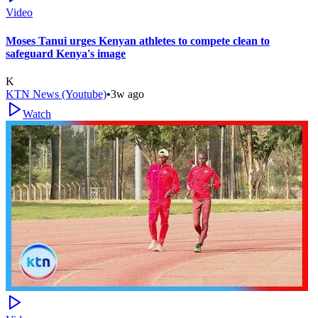
Video
Moses Tanui urges Kenyan athletes to compete clean to
safeguard Kenya's image
K
KTN News (Youtube)
•
3w ago
Watch