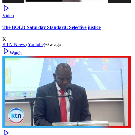
Video
The BOLD Saturday Standard: Selective justice
K
KTN News (Youtube)
•
3w ago
Watch