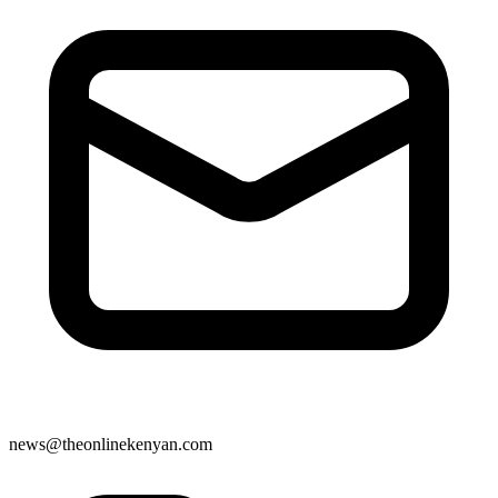
news@theonlinekenyan.com