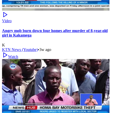
Video
Angry mob burn down four homes after murder of 8-year-old
girl in Kakamega
K
KTN News (Youtube)
•
3w ago
Watch