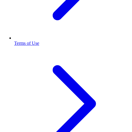
Terms of Use