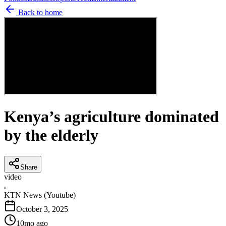
Back to home
Kenya’s agriculture dominated
by the elderly
Share
video
K
KTN News (Youtube)
October 3, 2025
10mo ago