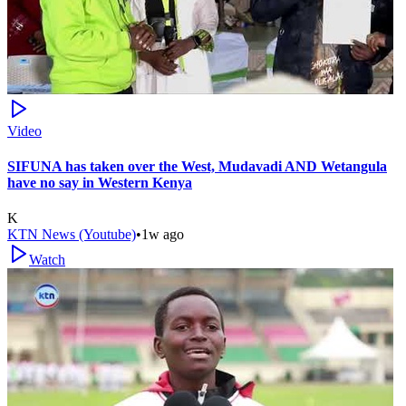
Video
SIFUNA has taken over the West, Mudavadi AND Wetangula
have no say in Western Kenya
K
KTN News (Youtube)
•
1w ago
Watch