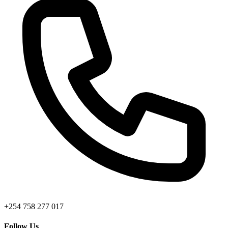
+254 758 277 017
Follow Us