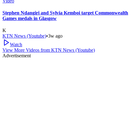
Video
Stephen Ndangiri and Sylvia Kemboi target Commonwealth
Games medals in Glasgow
K
KTN News (Youtube)
•
3w ago
Watch
View More Videos from
KTN News (Youtube)
Advertisement