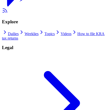
Explore
Dailies
Weeklies
Topics
Videos
How to file KRA
tax returns
Legal