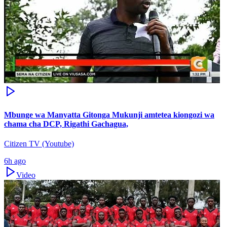
Mbunge wa Manyatta Gitonga Mukunji amtetea kiongozi wa
chama cha DCP, Rigathi Gachagua,
Citizen TV (Youtube)
6h ago
Video