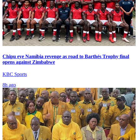
Chipu eye Namibia revenge as road to Barthés Trophy final
opens against Zimbabwe
KBC Sports
8h ago