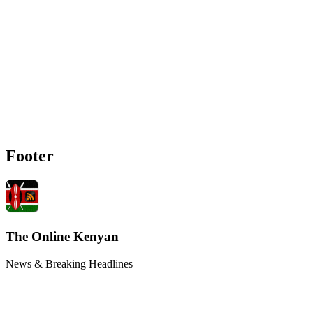
Footer
The Online Kenyan
News & Breaking Headlines