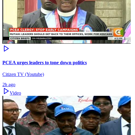
PCEA urges leaders to tone down politics
Citizen TV (Youtube)
2h ago
Video