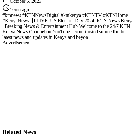
October 5, 2025
10mo ago
#ktnnews #KTNNewsDigital #ktnkenya #KTNTV #KTNHome
#KenyaNews 🔴 LIVE: US Election Day 2024: KTN News Kenya
| Breaking News & Entertainment Hub Welcome to the 24/7 KTN
Kenya News Channel on YouTube – your trusted source for the
latest news and updates in Kenya and beyon
Advertisement
Related News