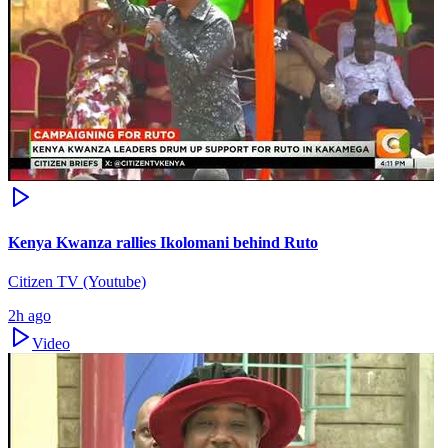
Kenya Kwanza rallies Ikolomani behind Ruto
Citizen TV (Youtube)
2h ago
Video