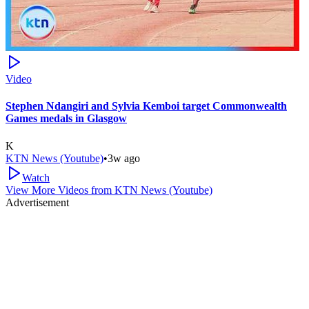
Video
Stephen Ndangiri and Sylvia Kemboi target Commonwealth
Games medals in Glasgow
K
KTN News (Youtube)
•
3w ago
Watch
View More Videos from
KTN News (Youtube)
Advertisement