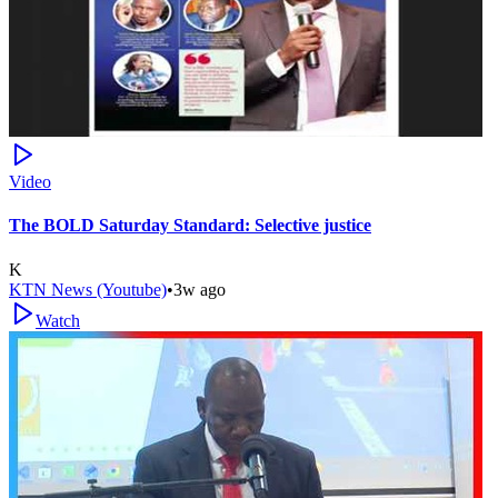
Video
The BOLD Saturday Standard: Selective justice
K
KTN News (Youtube)
•
3w ago
Watch