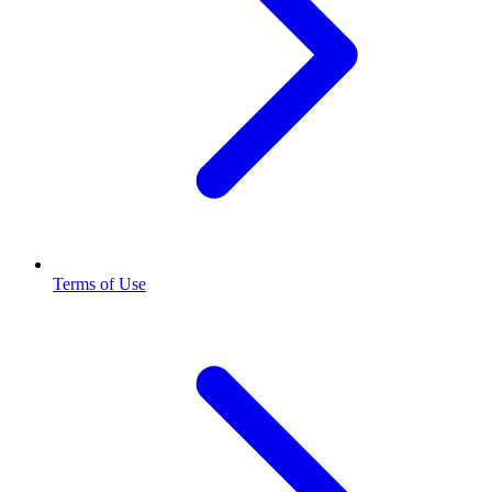
Terms of Use