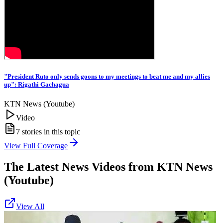
"President Ruto only sends goons to my meetings to beat me and my allies
up": Rigathi Gachagua
KTN News (Youtube)
Video
7
stories in this topic
View Full Coverage
The Latest News Videos from
KTN News
(Youtube)
View All