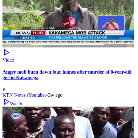
Video
Angry mob burn down four homes after murder of 8-year-old
girl in Kakamega
K
KTN News (Youtube)
•
3w ago
Watch