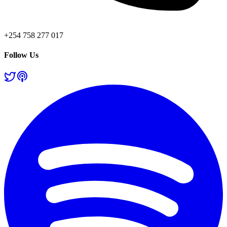
+254 758 277 017
Follow Us