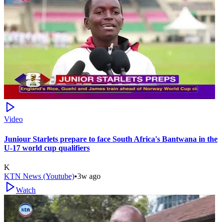
Video
Juniour Starlets prepare to face South Africa's Bantwana in the
U-17 world cup qualifiers
K
KTN News (Youtube)
•
3w ago
Watch