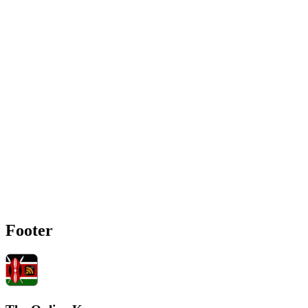
Footer