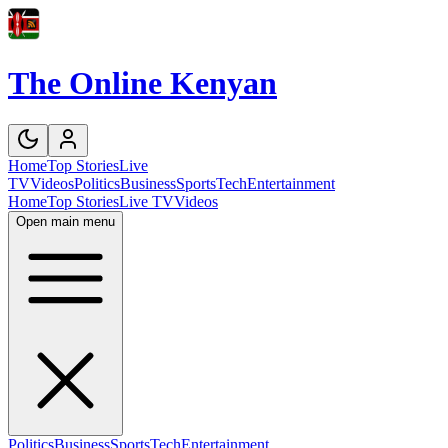
The Online Kenyan
Home
Top Stories
Live
TV
Videos
Politics
Business
Sports
Tech
Entertainment
Home
Top Stories
Live TV
Videos
Open main menu
Politics
Business
Sports
Tech
Entertainment