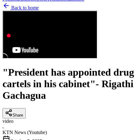
Back to home
"President has appointed drug
cartels in his cabinet"- Rigathi
Gachagua
Share
video
K
KTN News (Youtube)