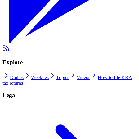
Explore
Dailies
Weeklies
Topics
Videos
How to file KRA
tax returns
Legal