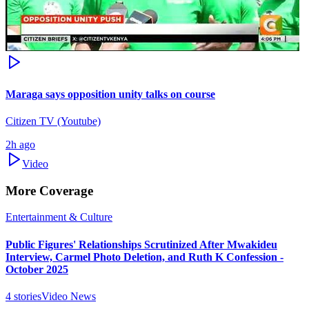
Maraga says opposition unity talks on course
Citizen TV (Youtube)
2h ago
Video
More Coverage
Entertainment & Culture
Public Figures' Relationships Scrutinized After Mwakideu
Interview, Carmel Photo Deletion, and Ruth K Confession -
October 2025
4
stories
Video News