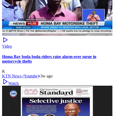
Video
Homa Bay boda boda riders raise alarm over surge in
motorcycle thefts
K
KTN News (Youtube)
•
3w ago
Watch