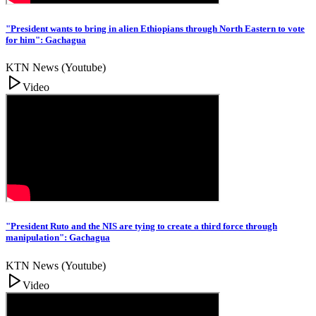
"President wants to bring in alien Ethiopians through North Eastern to vote
for him": Gachagua
KTN News (Youtube)
Video
"President Ruto and the NIS are tying to create a third force through
manipulation": Gachagua
KTN News (Youtube)
Video