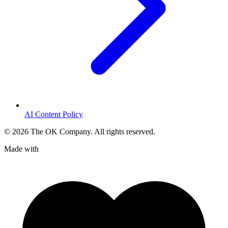
AI Content Policy
©
2026
The OK Company. All rights reserved.
Made with