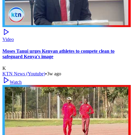
Video
Moses Tanui urges Kenyan athletes to compete clean to
safeguard Kenya's image
K
KTN News (Youtube)
•
3w ago
Watch