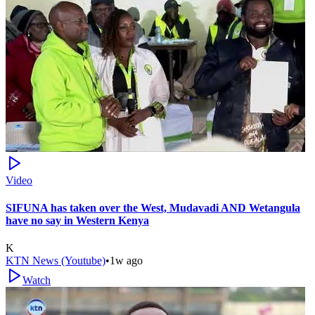
Video
SIFUNA has taken over the West, Mudavadi AND Wetangula
have no say in Western Kenya
K
KTN News (Youtube)
•
1w ago
Watch