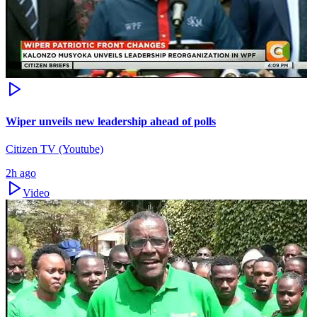
Wiper unveils new leadership ahead of polls
Citizen TV (Youtube)
2h ago
Video