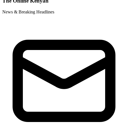
The Online Kenyan
News & Breaking Headlines