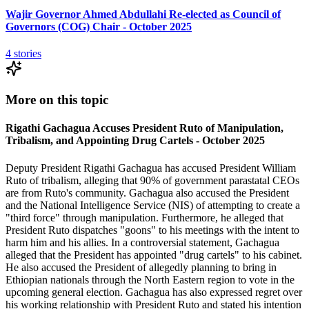
Wajir Governor Ahmed Abdullahi Re-elected as Council of
Governors (COG) Chair - October 2025
4
stories
More on this topic
Rigathi Gachagua Accuses President Ruto of Manipulation,
Tribalism, and Appointing Drug Cartels - October 2025
Deputy President Rigathi Gachagua has accused President William
Ruto of tribalism, alleging that 90% of government parastatal CEOs
are from Ruto's community. Gachagua also accused the President
and the National Intelligence Service (NIS) of attempting to create a
"third force" through manipulation. Furthermore, he alleged that
President Ruto dispatches "goons" to his meetings with the intent to
harm him and his allies. In a controversial statement, Gachagua
alleged that the President has appointed "drug cartels" to his cabinet.
He also accused the President of allegedly planning to bring in
Ethiopian nationals through the North Eastern region to vote in the
upcoming general election. Gachagua has also expressed regret over
his working relationship with President Ruto and stated his intention