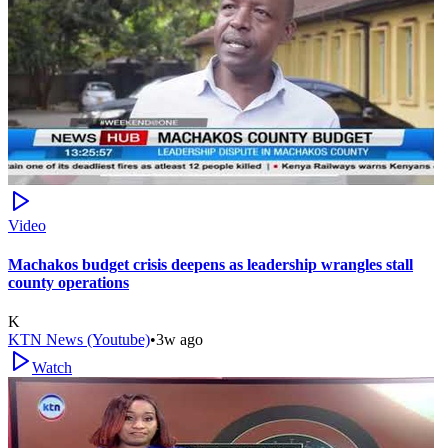
Video
Machakos budget crisis deepens as leadership wrangles stall
county operations
K
KTN News (Youtube)
•
3w ago
Watch