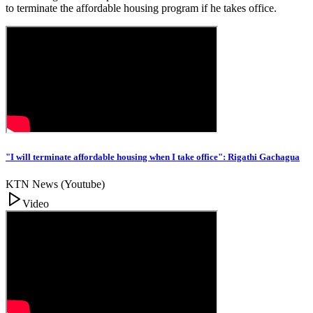
to terminate the affordable housing program if he takes office.
"I will terminate affordable housing when I take office": Rigathi Gachagua
KTN News (Youtube)
Video