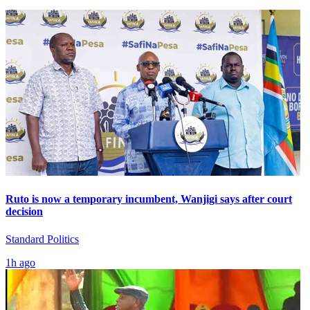
Ruto is now a temporary incumbent, Wanjigi says after court
decision
Standard Politics
1h ago