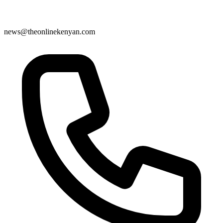
news@theonlinekenyan.com