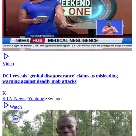
Video
DCI reveals 'genital disappearance' claims as misleading
warning against deadly mob attacks
K
KTN News (Youtube)
•
3w ago
Watch