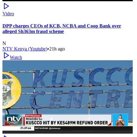
Video
DPP charges CEOs of KCB, NCBA and Coop Bank over
alleged Sh363m fraud scheme
N
NTV Kenya (Youtube)
•
21h ago
Watch