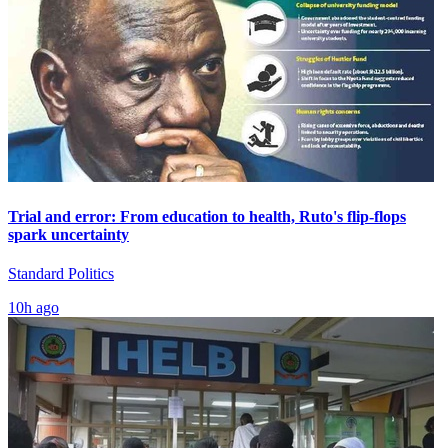
Trial and error: From education to health, Ruto's flip-flops
spark uncertainty
Standard Politics
10h ago