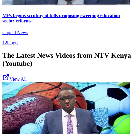
MPs begins scrutiny of bills proposing sweeping education
sector reforms
Capital News
12h ago
The Latest News Videos from
NTV Kenya
(Youtube)
View All