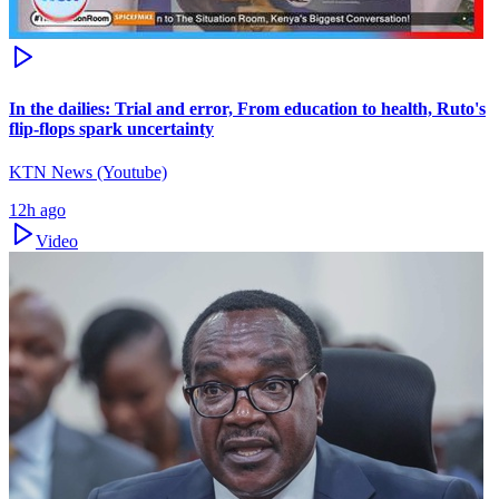
In the dailies: Trial and error, From education to health, Ruto's
flip-flops spark uncertainty
KTN News (Youtube)
12h ago
Video