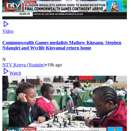
Video
Commonwealth Games medalists Mathew Kipsang, Stephen
Ndangiri and Wyclife Kinyamal return home
N
NTV Kenya (Youtube)
•
19h ago
Watch