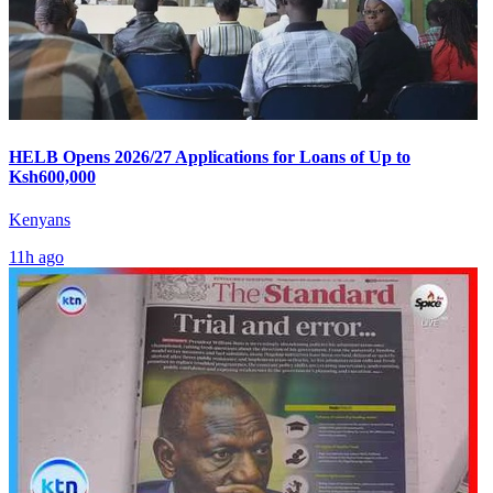
HELB Opens 2026/27 Applications for Loans of Up to
Ksh600,000
Kenyans
11h ago