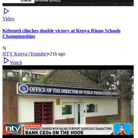
Video
Kebeneti clinches double victory at Kenya Ringo Schools
Championships
N
NTV Kenya (Youtube)
•
21h ago
Watch