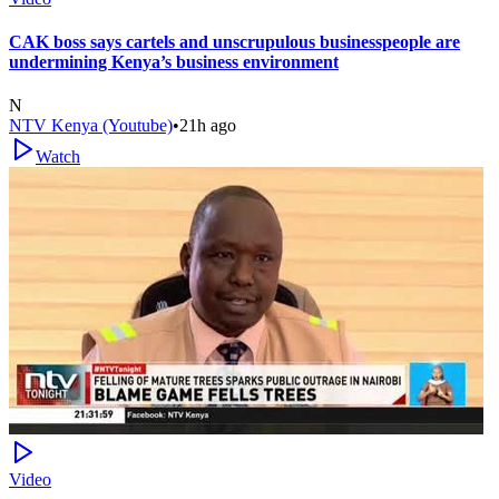
CAK boss says cartels and unscrupulous businesspeople are
undermining Kenya’s business environment
N
NTV Kenya (Youtube)
•
21h ago
Watch
Video