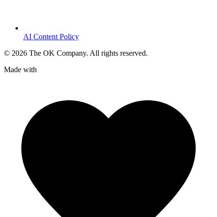
AI Content Policy
©
2026
The OK Company. All rights reserved.
Made with