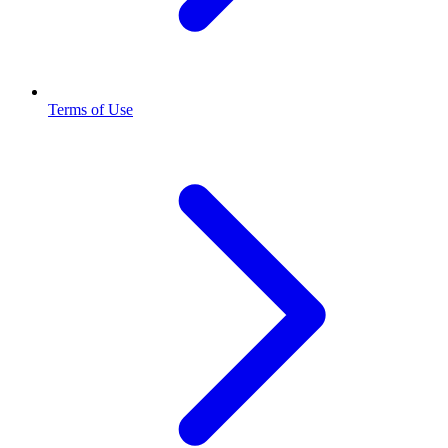
Terms of Use