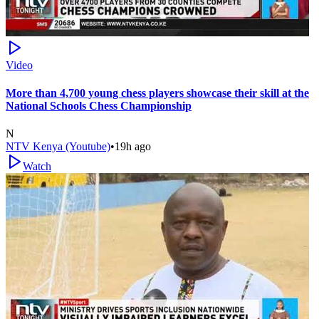
Video
More than 4,700 young chess players showcase their skill at the
National Schools Chess Championship
N
NTV Kenya (Youtube)
•
19h ago
Watch