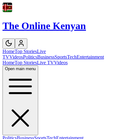
The Online Kenyan
Home
Top Stories
Live
TV
Videos
Politics
Business
Sports
Tech
Entertainment
Home
Top Stories
Live TV
Videos
Open main menu
Politics
Business
Sports
Tech
Entertainment