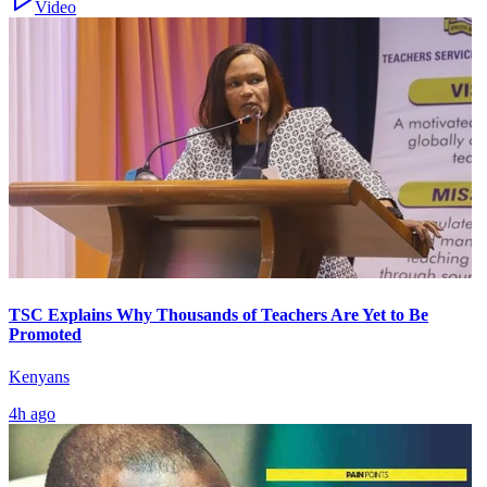
Video
TSC Explains Why Thousands of Teachers Are Yet to Be
Promoted
Kenyans
4h ago