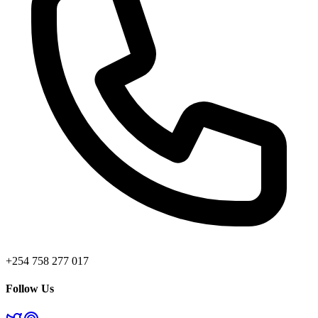
+254 758 277 017
Follow Us