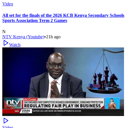
Video
All set for the finals of the 2026 KCB Kenya Secondary Schools
Sports Association Term 2 Games
N
NTV Kenya (Youtube)
•
21h ago
Watch
Video