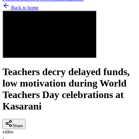
Back to home
Teachers decry delayed funds,
low motivation during World
Teachers Day celebrations at
Kasarani
Share
video
N