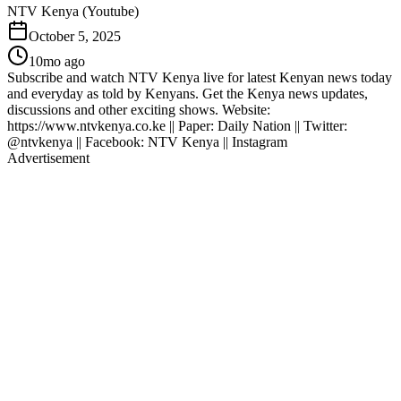
NTV Kenya (Youtube)
October 5, 2025
10mo ago
Subscribe and watch NTV Kenya live for latest Kenyan news today
and everyday as told by Kenyans. Get the Kenya news updates,
discussions and other exciting shows. Website:
https://www.ntvkenya.co.ke || Paper: Daily Nation || Twitter:
@ntvkenya || Facebook: NTV Kenya || Instagram
Advertisement