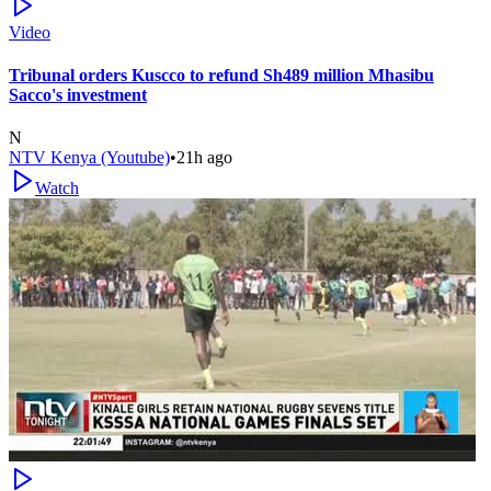
Video
Tribunal orders Kuscco to refund Sh489 million Mhasibu
Sacco's investment
N
NTV Kenya (Youtube)
•
21h ago
Watch