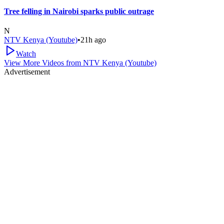
Tree felling in Nairobi sparks public outrage
N
NTV Kenya (Youtube)
•
21h ago
Watch
View More Videos from
NTV Kenya (Youtube)
Advertisement