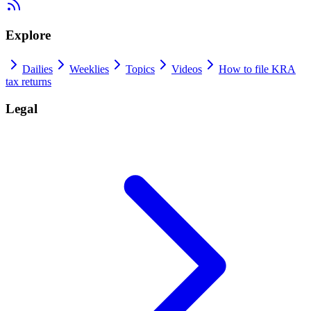
Explore
Dailies
Weeklies
Topics
Videos
How to file KRA
tax returns
Legal