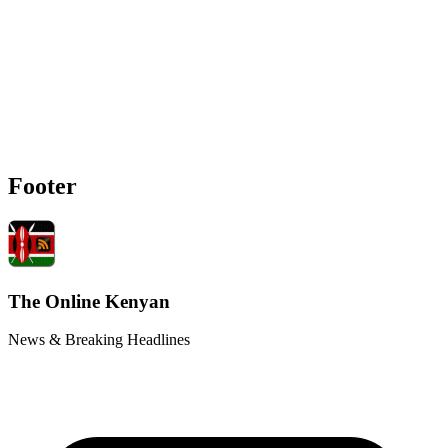
Footer
The Online Kenyan
News & Breaking Headlines