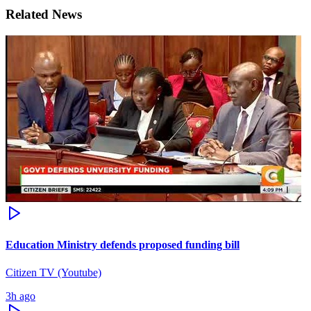
Related News
Education Ministry defends proposed funding bill
Citizen TV (Youtube)
3h ago