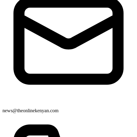
news@theonlinekenyan.com