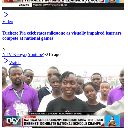
Video
Tucheze Pia celebrates milestone as visually impaired learners
compete at national games
N
NTV Kenya (Youtube)
•
21h ago
Watch