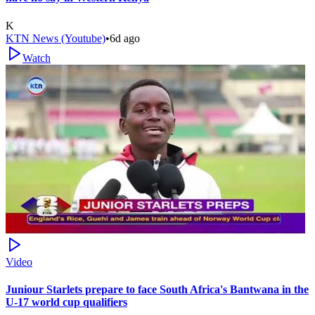
K
KTN News (Youtube)
•
6d ago
Watch
Video
Juniour Starlets prepare to face South Africa's Bantwana in the
U-17 world cup qualifiers