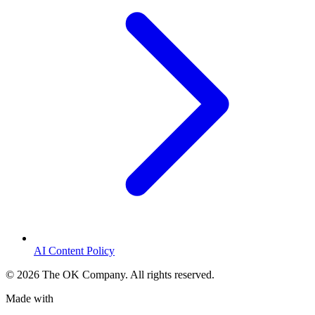
AI Content Policy
©
2026
The OK Company. All rights reserved.
Made with