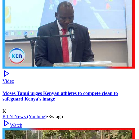
Video
Moses Tanui urges Kenyan athletes to compete clean to
safeguard Kenya's image
K
KTN News (Youtube)
•
3w ago
Watch