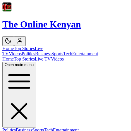
The Online Kenyan
Home
Top Stories
Live
TV
Videos
Politics
Business
Sports
Tech
Entertainment
Home
Top Stories
Live TV
Videos
Open main menu
Politics
Business
Sports
Tech
Entertainment