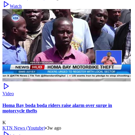
Watch
Video
Homa Bay boda boda riders raise alarm over surge in
motorcycle thefts
K
KTN News (Youtube)
•
3w ago