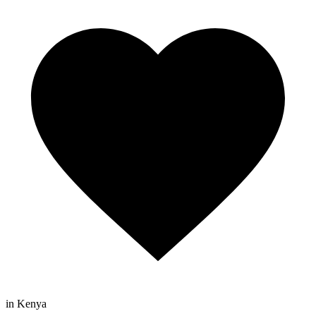
in Kenya