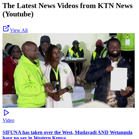
The Latest News Videos from
KTN News
(Youtube)
View All
Video
SIFUNA has taken over the West, Mudavadi AND Wetangula
have no say in Western Kenya