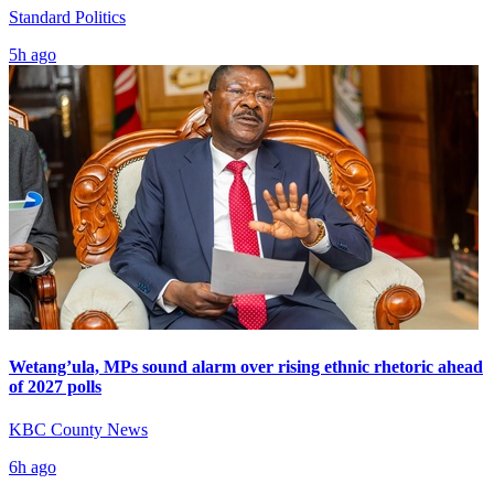
Standard Politics
5h ago
Wetang’ula, MPs sound alarm over rising ethnic rhetoric ahead
of 2027 polls
KBC County News
6h ago