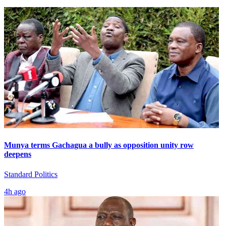
Munya terms Gachagua a bully as opposition unity row
deepens
Standard Politics
4h ago