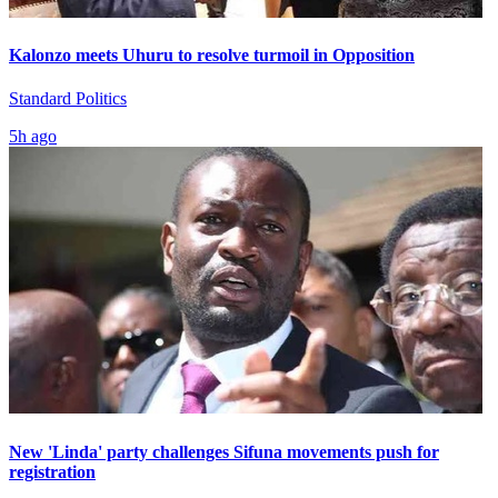
Kalonzo meets Uhuru to resolve turmoil in Opposition
Standard Politics
5h ago
New 'Linda' party challenges Sifuna movements push for
registration