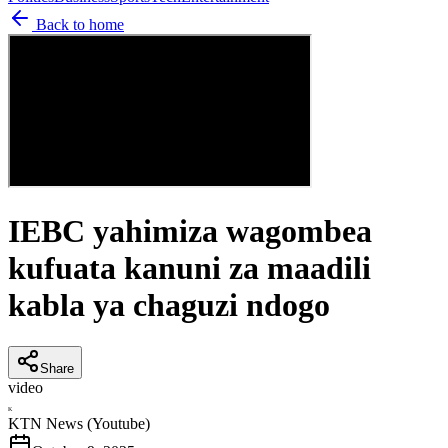
Back to home
IEBC yahimiza wagombea
kufuata kanuni za maadili
kabla ya chaguzi ndogo
Share
video
K
KTN News (Youtube)