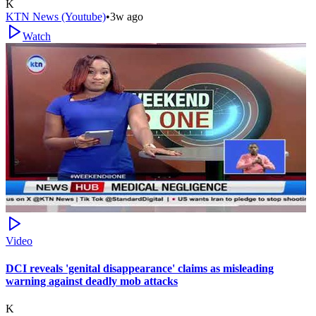
K
KTN News (Youtube)
•
3w ago
Watch
Video
DCI reveals 'genital disappearance' claims as misleading
warning against deadly mob attacks
K