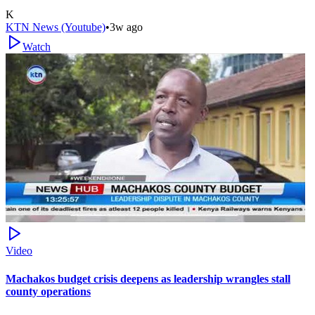
K
KTN News (Youtube)
•
3w ago
Watch
Video
Machakos budget crisis deepens as leadership wrangles stall
county operations