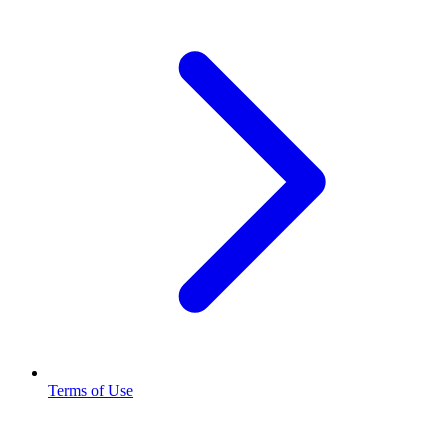
Terms of Use