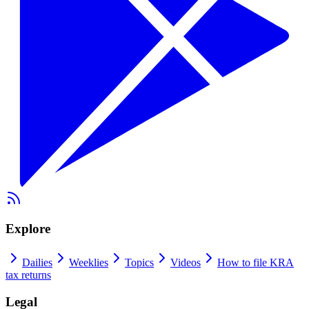
Explore
Dailies
Weeklies
Topics
Videos
How to file KRA
tax returns
Legal