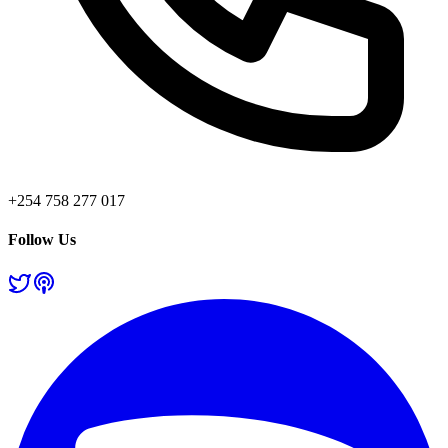
+254 758 277 017
Follow Us