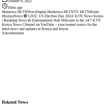
October 9, 2025
10mo ago
#ktnnews #KTNNewsDigital #ktnkenya #KTNTV #KTNHome
#KenyaNews 🔴 LIVE: US Election Day 2024: KTN News Kenya
| Breaking News & Entertainment Hub Welcome to the 24/7 KTN
Kenya News Channel on YouTube – your trusted source for the
latest news and updates in Kenya and beyon
Advertisement
Related News