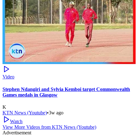
Video
Stephen Ndangiri and Sylvia Kemboi target Commonwealth
Games medals in Glasgow
K
KTN News (Youtube)
•
3w ago
Watch
View More Videos from
KTN News (Youtube)
Advertisement