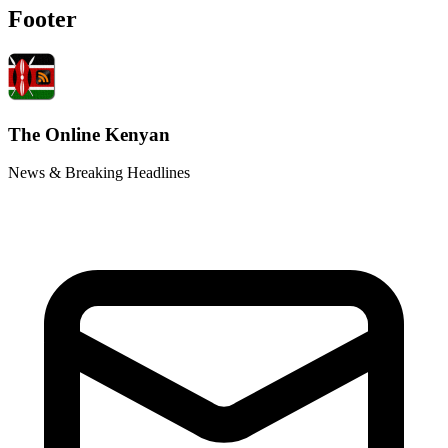
Footer
The Online Kenyan
News & Breaking Headlines