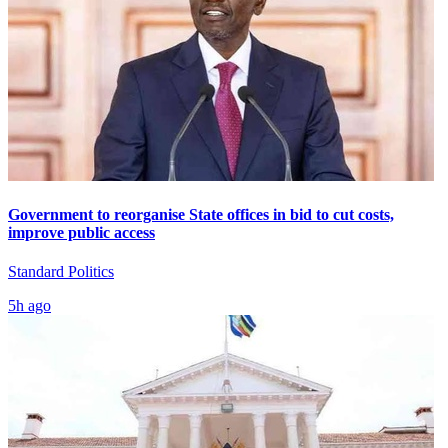
Government to reorganise State offices in bid to cut costs,
improve public access
Standard Politics
5h ago