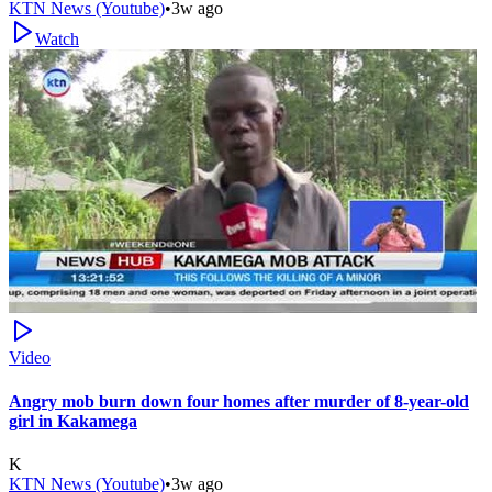
KTN News (Youtube)
•
3w ago
Watch
Video
Angry mob burn down four homes after murder of 8-year-old
girl in Kakamega
K
KTN News (Youtube)
•
3w ago