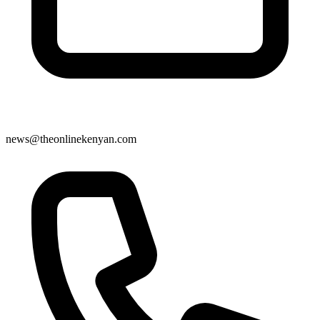
news@theonlinekenyan.com