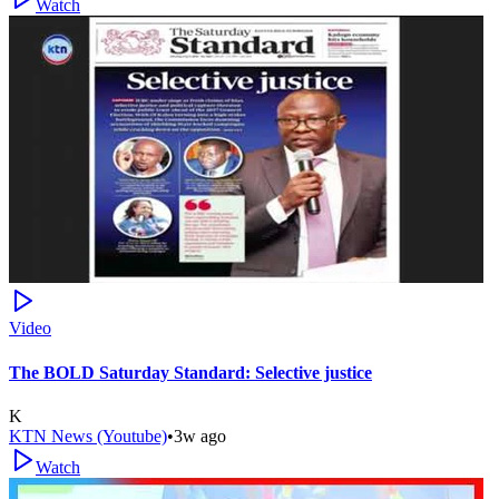
Watch
Video
The BOLD Saturday Standard: Selective justice
K
KTN News (Youtube)
•
3w ago
Watch