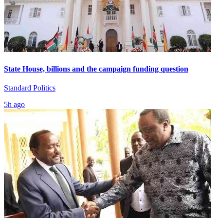
State House, billions and the campaign funding question
Standard Politics
5h ago