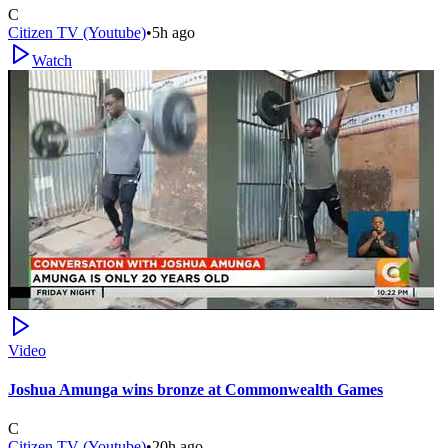
C
Citizen TV (Youtube)
•
5h ago
Watch
Video
Joshua Amunga wins bronze at Commonwealth Games
C
Citizen TV (Youtube)
•
20h ago