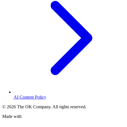
AI Content Policy
©
2026
The OK Company. All rights reserved.
Made with