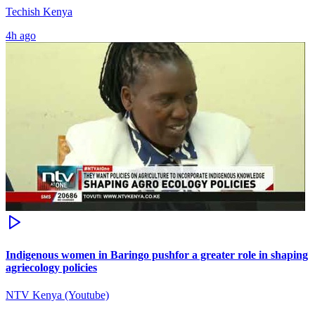
Techish Kenya
4h ago
Indigenous women in Baringo pushfor a greater role in shaping
agriecology policies
NTV Kenya (Youtube)