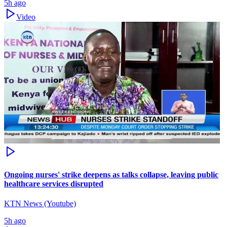
5h ago
Video
Ongoing nurses' strike deepens as talks collapse, leaving public
healthcare services disrupted
KTN News (Youtube)
5h ago