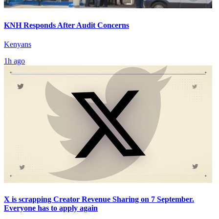
KNH Responds After Audit Concerns
Kenyans
1h ago
X is scrapping Creator Revenue Sharing on 7 September.
Everyone has to apply again