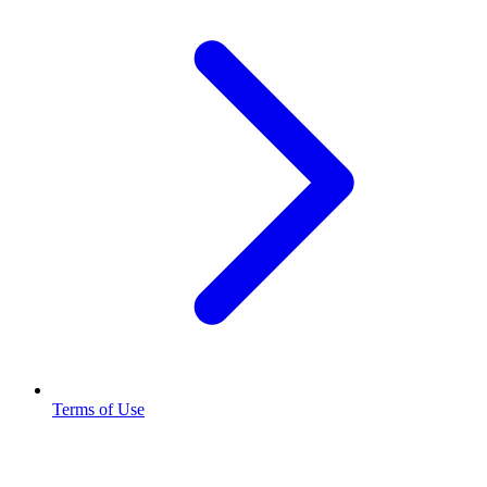
Terms of Use