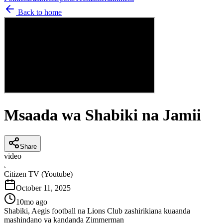
Back to home
Msaada wa Shabiki na Jamii
Share
video
C
Citizen TV (Youtube)
October 11, 2025
10mo ago
Shabiki, Aegis football na Lions Club zashirikiana kuaanda
mashindano ya kandanda Zimmerman