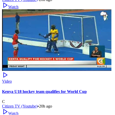
Watch
Video
Kenya U18 hockey team qualifies for World Cup
C
Citizen TV (Youtube)
•
20h ago
Watch