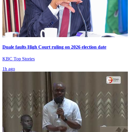
Duale faults High Court ruling on 2026 election date
KBC Top Stories
1h ago