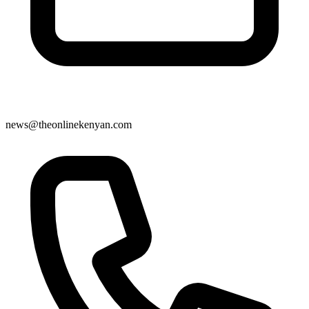
news@theonlinekenyan.com