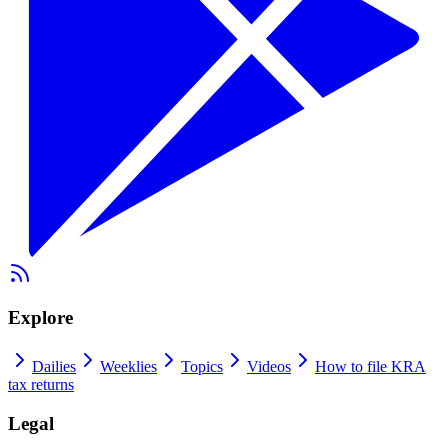
Explore
Dailies
Weeklies
Topics
Videos
How to file KRA
tax returns
Legal