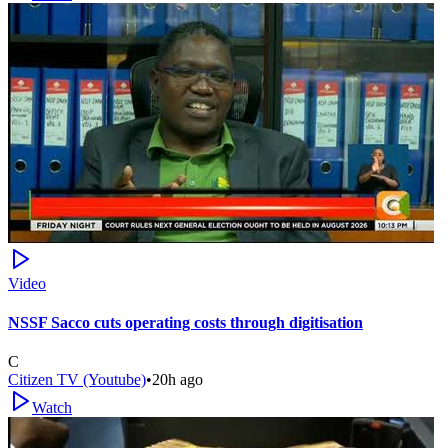
Video
NSSF Sacco cuts operating costs through digitisation
C
Citizen TV (Youtube)
•
20h ago
Watch