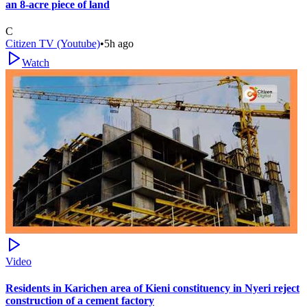
an 8-acre piece of land
C
Citizen TV (Youtube)
•
5h ago
Watch
Video
Residents in Karichen area of Kieni constituency in Nyeri reject
construction of a cement factory