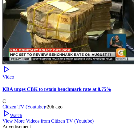
Video
KBA urges CBK to retain benchmark rate at 8.75%
C
Citizen TV (Youtube)
•
20h ago
Watch
View More Videos from
Citizen TV (Youtube)
Advertisement