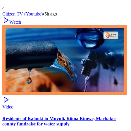
C
Citizen TV (Youtube)
•
5h ago
Watch
Video
Residents of Kaluoki in Muvuti, Kiima Kimwe, Machakos
county fundraise for water supply