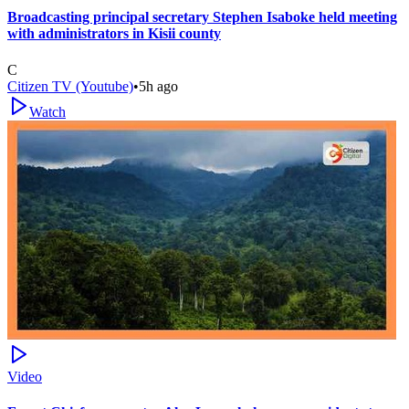
Broadcasting principal secretary Stephen Isaboke held meeting
with administrators in Kisii county
C
Citizen TV (Youtube)
•
5h ago
Watch
Video