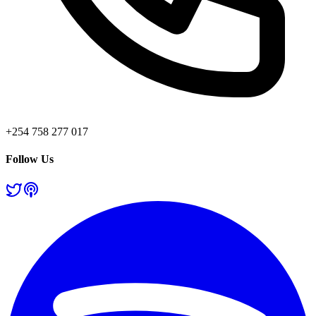
+254 758 277 017
Follow Us