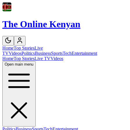
The Online Kenyan
Home
Top Stories
Live
TV
Videos
Politics
Business
Sports
Tech
Entertainment
Home
Top Stories
Live TV
Videos
Open main menu
Politics
Business
Sports
Tech
Entertainment