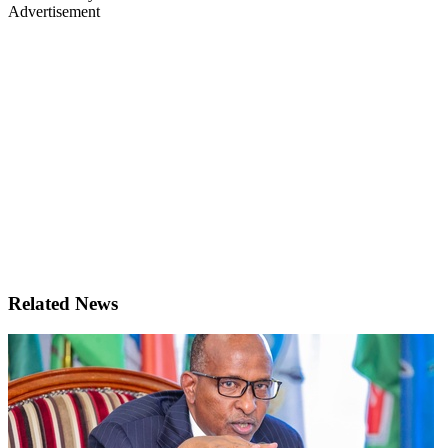
Advertisement
Related News