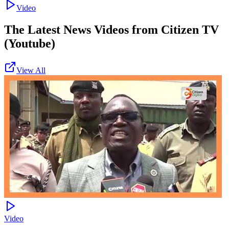
Video
The Latest News Videos from
Citizen TV
(Youtube)
View All
Video