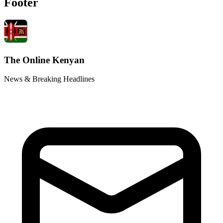
Footer
The Online Kenyan
News & Breaking Headlines