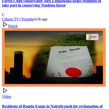
Forest Chief conservator Alex Lemarkoko urges residents to
take part in conserving Tendeno forest
C
Citizen TV (Youtube)
•
5h ago
Watch
Video
Residents of Runda Estate in Nairobi push for reclamation of