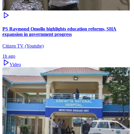
PS Raymond Omollo highlights education reforms, SHA
expansion in government progress
Citizen TV (Youtube)
1h ago
Video