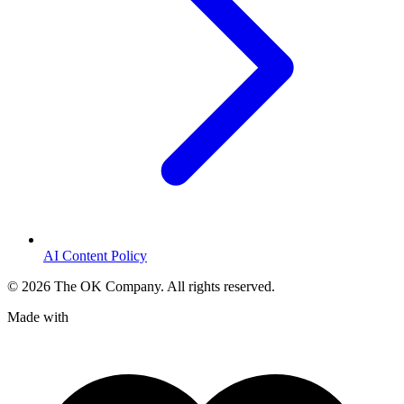
AI Content Policy
©
2026
The OK Company. All rights reserved.
Made with