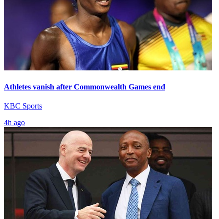
Athletes vanish after Commonwealth Games end
KBC Sports
4h ago