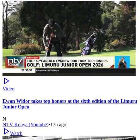
Video
Ewan Widor takes top honors at the sixth edition of the Limuru
Junior Open
N
NTV Kenya (Youtube)
•
17h ago
Watch