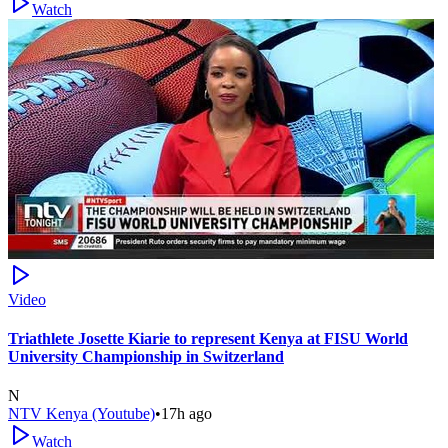
Watch
Video
Triathlete Josette Kiarie to represent Kenya at FISU World
University Championship in Switzerland
N
NTV Kenya (Youtube)
•
17h ago
Watch