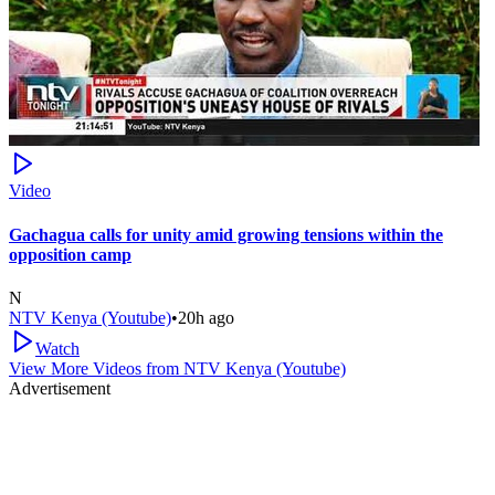
Video
Gachagua calls for unity amid growing tensions within the
opposition camp
N
NTV Kenya (Youtube)
•
20h ago
Watch
View More Videos from
NTV Kenya (Youtube)
Advertisement