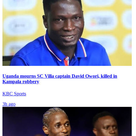
Uganda mourns SC Villa captain David Owori, killed in
Kampala robbery
KBC Sports
3h ago