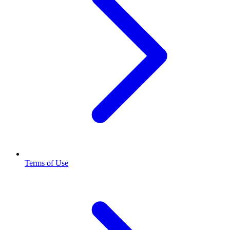
Terms of Use