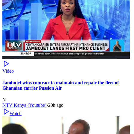
Video
Jambojet wins contract to maintain and repair the fleet of
Ghanaian carrier Passion Air
N
NTV Kenya (Youtube)
•
20h ago
Watch