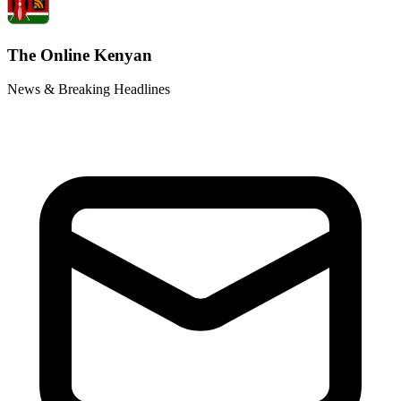
The Online Kenyan
News & Breaking Headlines