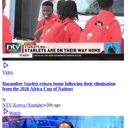
Video
Harambee Starlets return home following their elimination
from the 2026 Africa Cup of Nations
N
NTV Kenya (Youtube)
•
20h ago
Watch