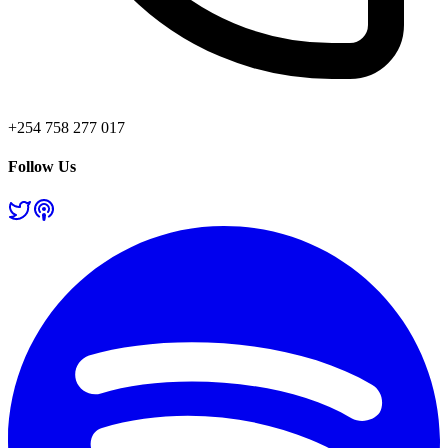
+254 758 277 017
Follow Us