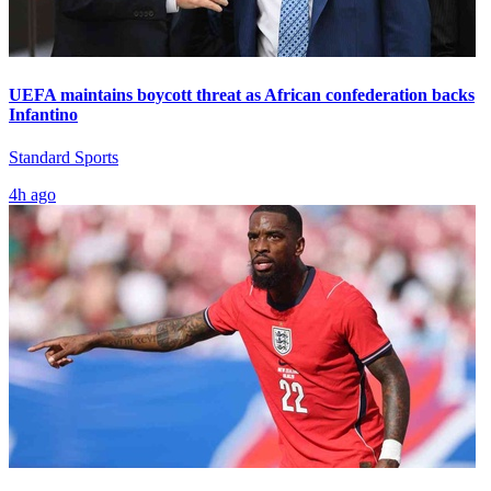
UEFA maintains boycott threat as African confederation backs
Infantino
Standard Sports
4h ago