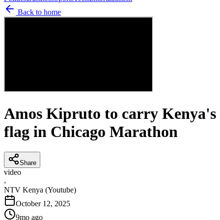
Back to home
Amos Kipruto to carry Kenya's
flag in Chicago Marathon
Share
video
N
NTV Kenya (Youtube)
October 12, 2025
9mo ago