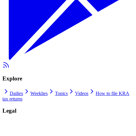
Explore
Dailies
Weeklies
Topics
Videos
How to file KRA
tax returns
Legal