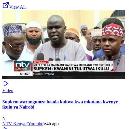
View All
Video
Supkem wazungumza baada kuitwa kwa mkutano kwenye
ikulu ya Nairobi
N
NTV Kenya (Youtube)
•
4h ago