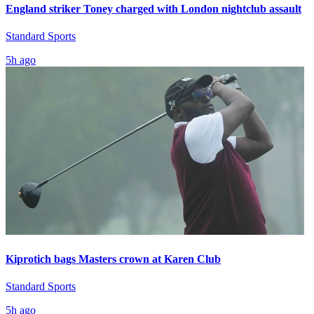
England striker Toney charged with London nightclub assault
Standard Sports
5h ago
Kiprotich bags Masters crown at Karen Club
Standard Sports
5h ago