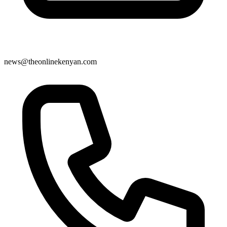
news@theonlinekenyan.com