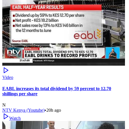
Video
EABL increases its total dividend by 59 percent to 12.70
shillings per share
N
NTV Kenya (Youtube)
•
20h ago
Watch