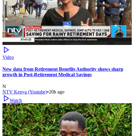
Video
New data from Retirement Benefits Authority shows sharp
growth in Post-Retirement Medical Savings
N
NTV Kenya (Youtube)
•
20h ago
Watch