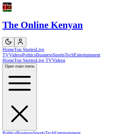
The Online Kenyan
Home
Top Stories
Live
TV
Videos
Politics
Business
Sports
Tech
Entertainment
Home
Top Stories
Live TV
Videos
Open main menu
Politics
Business
Sports
Tech
Entertainment