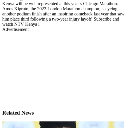
Kenya will be well represented at this year’s Chicago Marathon.
Amos Kipruto, the 2022 London Marathon champion, is eyeing
another podium finish after an inspiring comeback last year that saw
him place third following a two-year injury layoff. Subscribe and
watch NTV Kenya l
Advertisement
Related News