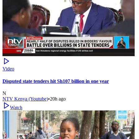
Video
Disputed state tenders hit Sh107 billion in one year
N
NTV Kenya (Youtube)
•
20h ago
Watch