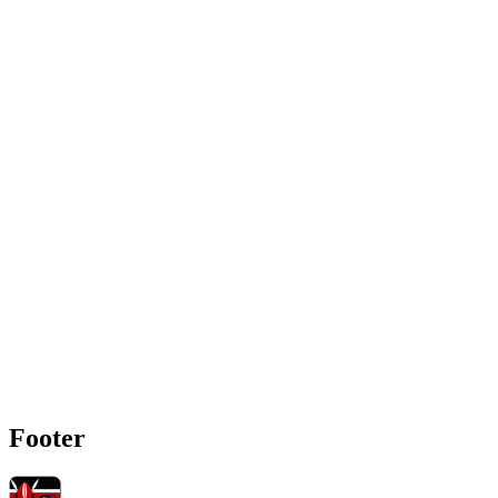
Footer