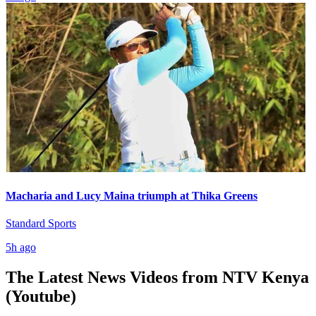
Macharia and Lucy Maina triumph at Thika Greens
Standard Sports
5h ago
The Latest News Videos from
NTV Kenya
(Youtube)