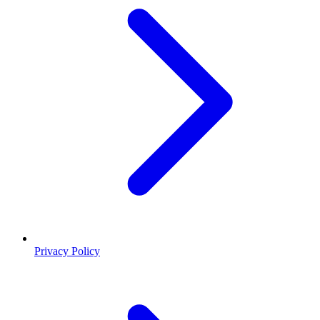
Privacy Policy