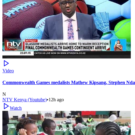
Video
Commonwealth Games medalists Mathew Kipsang, Stephen Ndan
N
NTV Kenya (Youtube)
•
12h ago
Watch