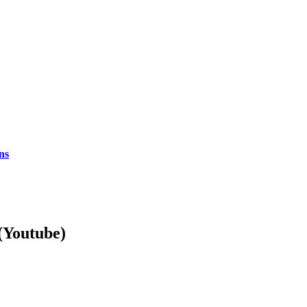
ns
Youtube)