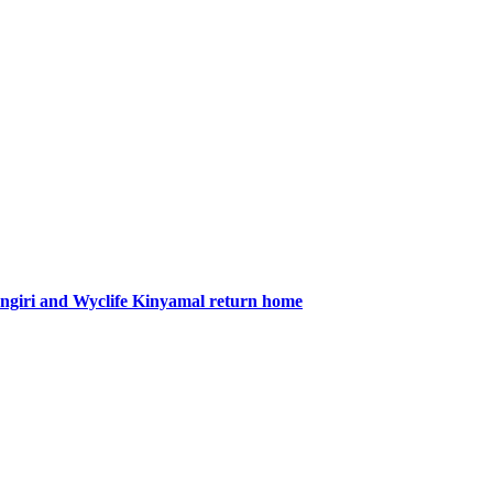
giri and Wyclife Kinyamal return home