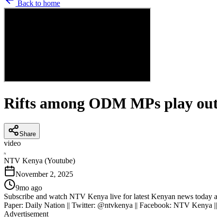
Back to home
Rifts among ODM MPs play out 
Share
video
N
NTV Kenya (Youtube)
November 2, 2025
9mo ago
Subscribe and watch NTV Kenya live for latest Kenyan news today an
Paper: Daily Nation || Twitter: @ntvkenya || Facebook: NTV Kenya |
Advertisement