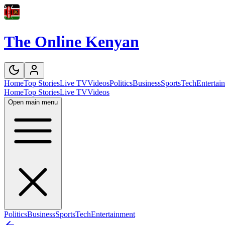
The Online Kenyan
Home
Top Stories
Live TV
Videos
Politics
Business
Sports
Tech
Entertai
Home
Top Stories
Live TV
Videos
Open main menu
Politics
Business
Sports
Tech
Entertainment