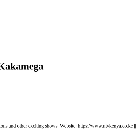
n Kakamega
ns and other exciting shows. Website: https://www.ntvkenya.co.ke ||