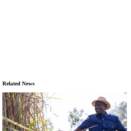
Related News