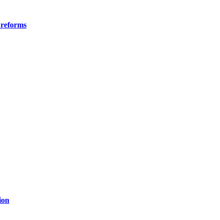
 reforms
ion