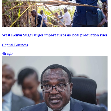
West Kenya Sugar urges import curbs as local production rises
Capital Business
4h ago