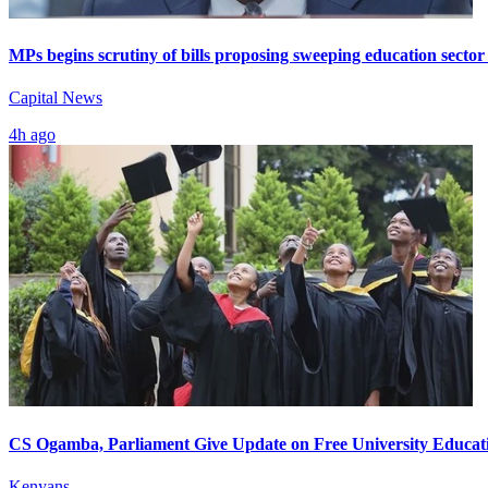
MPs begins scrutiny of bills proposing sweeping education sector
Capital News
4h ago
CS Ogamba, Parliament Give Update on Free University Educat
Kenyans