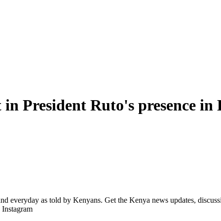
in President Ruto's presence i
d everyday as told by Kenyans. Get the Kenya news updates, discussio
| Instagram