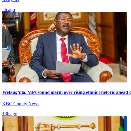
5h ago
Wetang’ula, MPs sound alarm over rising ethnic rhetoric ahead o
KBC County News
13h ago