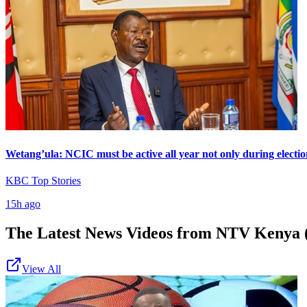
Wetang’ula: NCIC must be active all year not only during electio
KBC Top Stories
15h ago
The Latest News Videos from
NTV Kenya (
View All