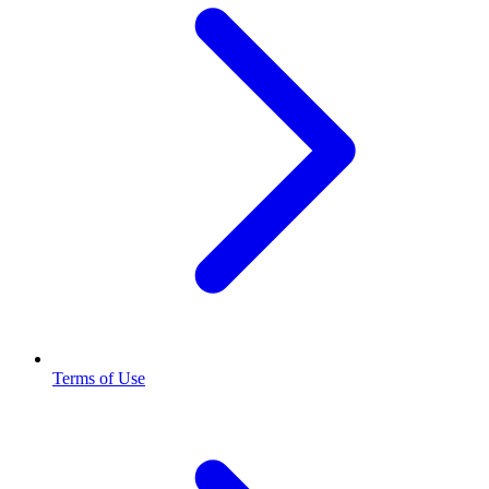
Terms of Use