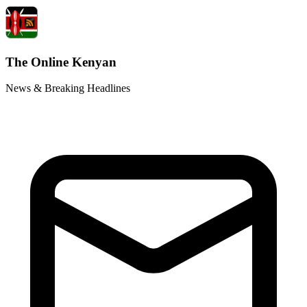
The Online Kenyan
News & Breaking Headlines