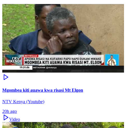
Mgombea kiti auawa kwa risasi Mt Elgon
NTV Kenya (Youtube)
20h ago
Video