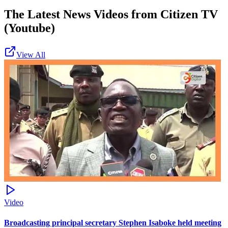
The Latest News Videos from
Citizen TV
(Youtube)
View All
Video
Broadcasting principal secretary Stephen Isaboke held meeting