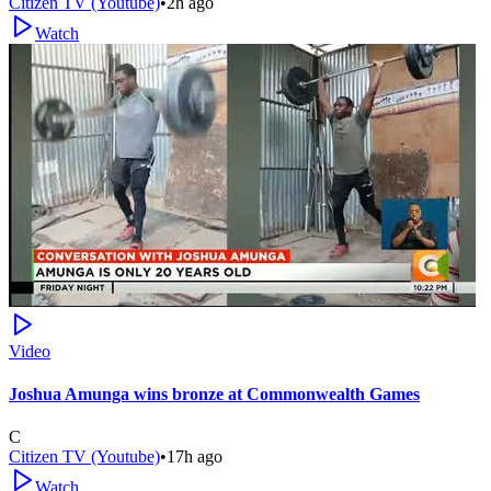
Citizen TV (Youtube)
•
2h ago
Watch
Video
Joshua Amunga wins bronze at Commonwealth Games
C
Citizen TV (Youtube)
•
17h ago
Watch