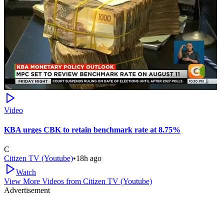
Video
KBA urges CBK to retain benchmark rate at 8.75%
C
Citizen TV (Youtube)
•
18h ago
Watch
View More Videos from
Citizen TV (Youtube)
Advertisement