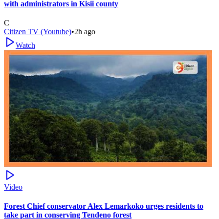
with administrators in Kisii county
C
Citizen TV (Youtube)
•
2h ago
Watch
Video
Forest Chief conservator Alex Lemarkoko urges residents to
take part in conserving Tendeno forest