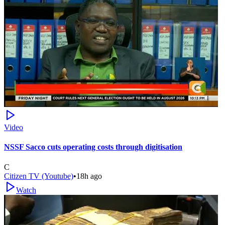
Video
NSSF Sacco cuts operating costs through digitisation
C
Citizen TV (Youtube)
•
18h ago
Watch