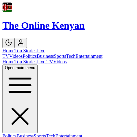
The Online Kenyan
Home
Top Stories
Live
TV
Videos
Politics
Business
Sports
Tech
Entertainment
Home
Top Stories
Live TV
Videos
Open main menu
Politics
Business
Sports
Tech
Entertainment