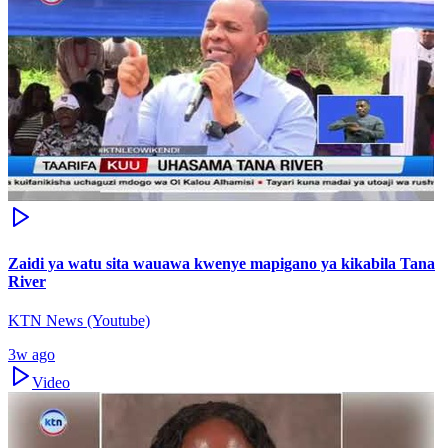
Zaidi ya watu sita wauawa kwenye mapigano ya kikabila Tana
River
KTN News (Youtube)
3w ago
Video