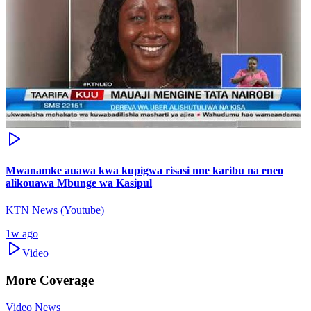
Mwanamke auawa kwa kupigwa risasi nne karibu na eneo
alikouawa Mbunge wa Kasipul
KTN News (Youtube)
1w ago
Video
More Coverage
Video News