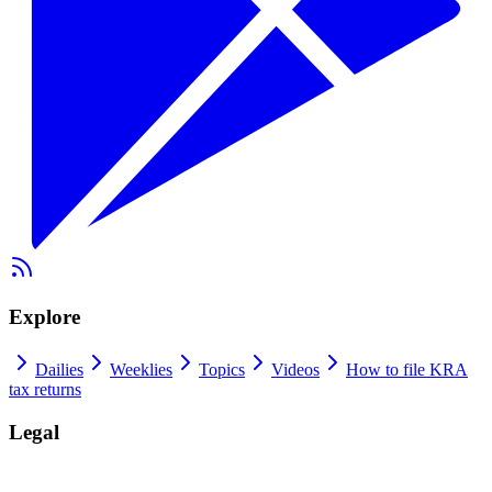
Explore
Dailies
Weeklies
Topics
Videos
How to file KRA
tax returns
Legal