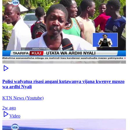
Polisi wafyatua risasi angani kutawanya vijana kwenye mzozo
wa ardhi Nyali
KTN News (Youtube)
2w ago
Video