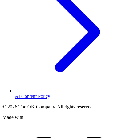
AI Content Policy
©
2026
The OK Company. All rights reserved.
Made with