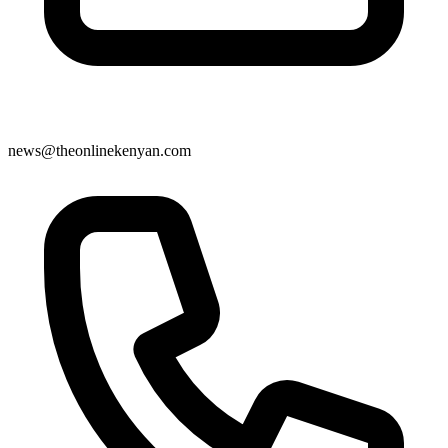
news@theonlinekenyan.com