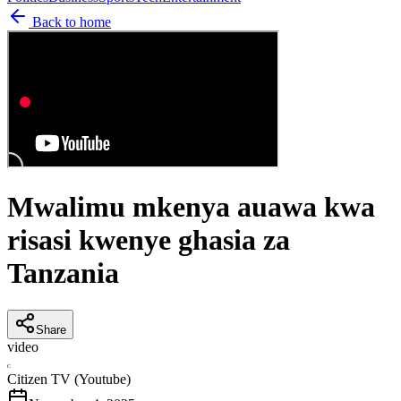
Back to home
Mwalimu mkenya auawa kwa
risasi kwenye ghasia za
Tanzania
Share
video
C
Citizen TV (Youtube)