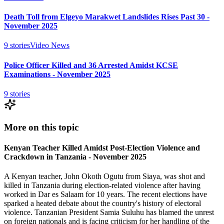
Death Toll from Elgeyo Marakwet Landslides Rises Past 30 -
November 2025
9
stories
Video News
Police Officer Killed and 36 Arrested Amidst KCSE
Examinations - November 2025
9
stories
More on this topic
Kenyan Teacher Killed Amidst Post-Election Violence and
Crackdown in Tanzania - November 2025
A Kenyan teacher, John Okoth Ogutu from Siaya, was shot and
killed in Tanzania during election-related violence after having
worked in Dar es Salaam for 10 years. The recent elections have
sparked a heated debate about the country's history of electoral
violence. Tanzanian President Samia Suluhu has blamed the unrest
on foreign nationals and is facing criticism for her handling of the