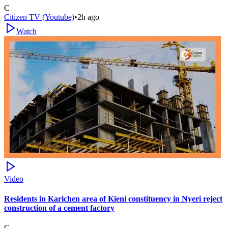
C
Citizen TV (Youtube)
•
2h ago
Watch
Video
Residents in Karichen area of Kieni constituency in Nyeri reject
construction of a cement factory
C