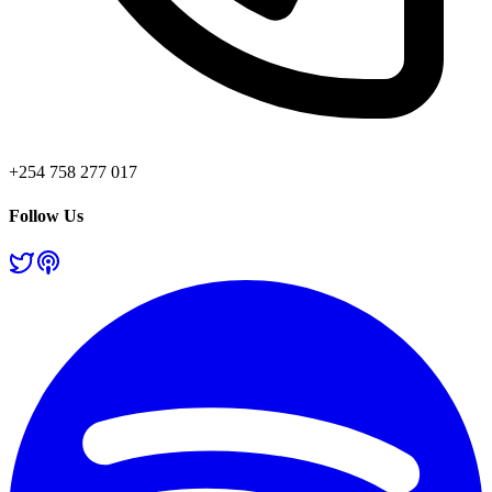
+254 758 277 017
Follow Us