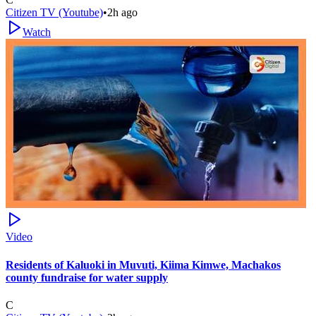
Citizen TV (Youtube)
•
2h ago
Watch
Video
Residents of Kaluoki in Muvuti, Kiima Kimwe, Machakos
county fundraise for water supply
C