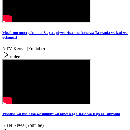
Mwalimu mmoja kutoka Siaya apigwa risasi na kuuawa Tanzania wakati wa
uchaguzi
NTV Kenya (Youtube)
Video
Maafisa wa usalama washutumiwa kuwalenga Raia wa Kigeni Tanzania
KTN News (Youtube)