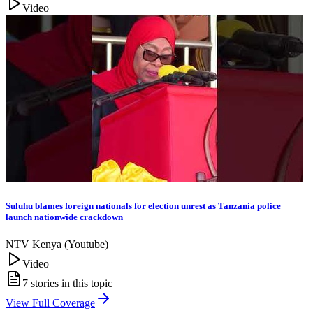
Video
Suluhu blames foreign nationals for election unrest as Tanzania police
launch nationwide crackdown
NTV Kenya (Youtube)
Video
7
stories in this topic
View Full Coverage