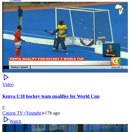
Video
Kenya U18 hockey team qualifies for World Cup
C
Citizen TV (Youtube)
•
17h ago
Watch