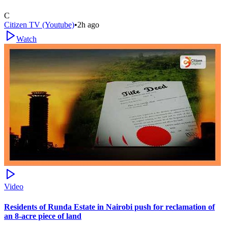
C
Citizen TV (Youtube)
•
2h ago
Watch
Video
Residents of Runda Estate in Nairobi push for reclamation of
an 8-acre piece of land