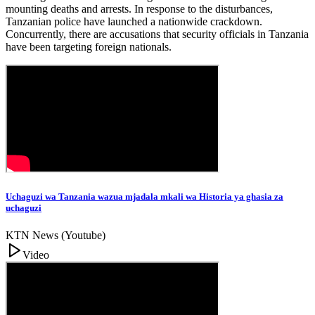
mounting deaths and arrests. In response to the disturbances,
Tanzanian police have launched a nationwide crackdown.
Concurrently, there are accusations that security officials in Tanzania
have been targeting foreign nationals.
Uchaguzi wa Tanzania wazua mjadala mkali wa Historia ya ghasia za
uchaguzi
KTN News (Youtube)
Video