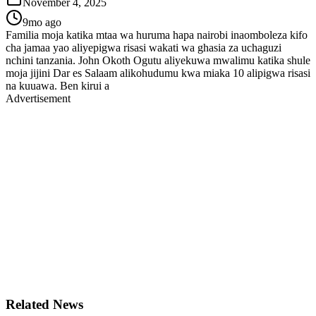
November 4, 2025
9mo ago
Familia moja katika mtaa wa huruma hapa nairobi inaomboleza kifo
cha jamaa yao aliyepigwa risasi wakati wa ghasia za uchaguzi
nchini tanzania. John Okoth Ogutu aliyekuwa mwalimu katika shule
moja jijini Dar es Salaam alikohudumu kwa miaka 10 alipigwa risasi
na kuuawa. Ben kirui a
Advertisement
Related News