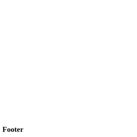
Footer