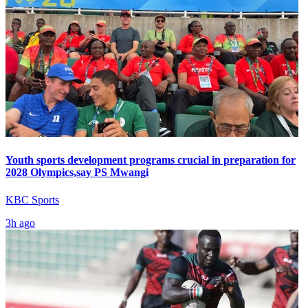
Youth sports development programs crucial in preparation for
2028 Olympics,say PS Mwangi
KBC Sports
3h ago