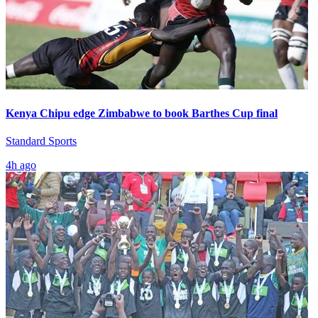
Kenya Chipu edge Zimbabwe to book Barthes Cup final
Standard Sports
4h ago