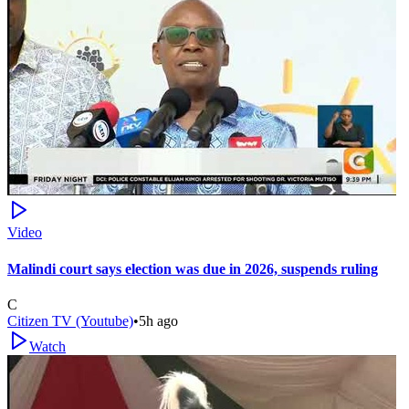
Video
Malindi court says election was due in 2026, suspends ruling
C
Citizen TV (Youtube)
•
5h ago
Watch