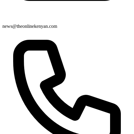
news@theonlinekenyan.com