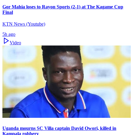
Gor Mahia loses to Rayon Sports (2-1) at The Kagame Cup
Final
KTN News (Youtube)
5h ago
Video
Uganda mourns SC Villa captain David Owori, killed in
Kampala robbery