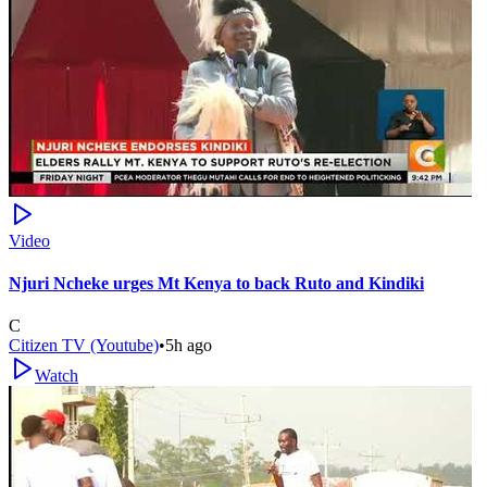
Video
Njuri Ncheke urges Mt Kenya to back Ruto and Kindiki
C
Citizen TV (Youtube)
•
5h ago
Watch