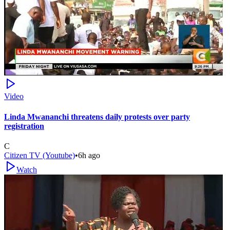
Video
Linda Mwananchi threatens daily protests over party
registration
C
Citizen TV (Youtube)
•
6h ago
Watch