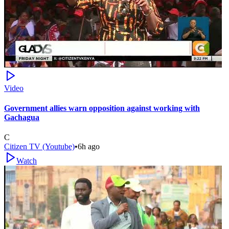
Video
Government allies warn opposition against working with
Gachagua
C
Citizen TV (Youtube)
•
6h ago
Watch