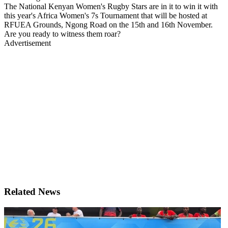
The National Kenyan Women's Rugby Stars are in it to win it with
this year's Africa Women's 7s Tournament that will be hosted at
RFUEA Grounds, Ngong Road on the 15th and 16th November.
Are you ready to witness them roar?
Advertisement
Related News