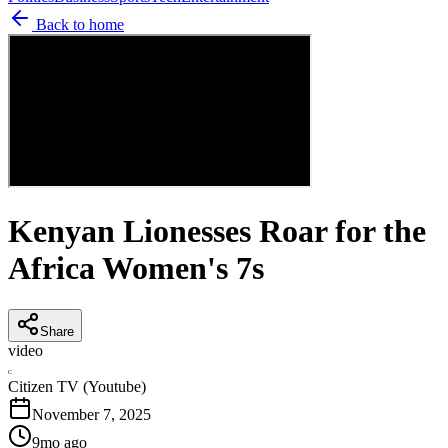
Back to home
Kenyan Lionesses Roar for the
Africa Women's 7s
Share
video
C
Citizen TV (Youtube)
November 7, 2025
9mo ago