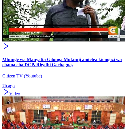
Mbunge wa Manyatta Gitonga Mukunji amtetea kiongozi wa
chama cha DCP, Rigathi Gachagua,
Citizen TV (Youtube)
7h ago
Video