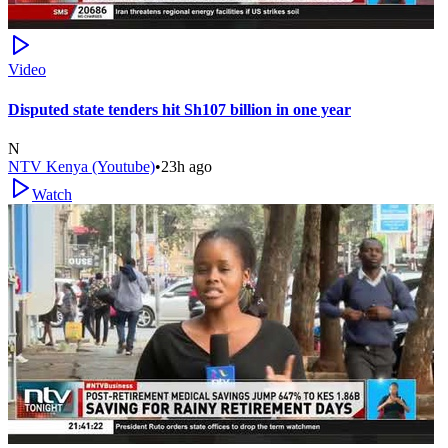
Video
Disputed state tenders hit Sh107 billion in one year
N
NTV Kenya (Youtube)
•
23h ago
Watch