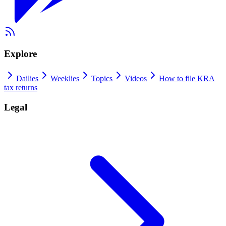
Explore
Dailies
Weeklies
Topics
Videos
How to file KRA
tax returns
Legal