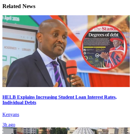
Related News
HELB Explains Increasing Student Loan Interest Rates,
Individual Debts
Kenyans
3h ago