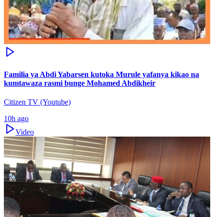
Familia ya Abdi Yabarsen kutoka Murule yafanya kikao na
kumtawaza rasmi bunge Mohamed Abdikheir
Citizen TV (Youtube)
10h ago
Video