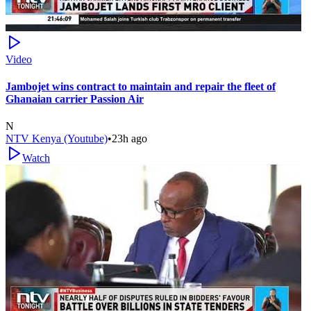
Video
Jambojet wins contract to maintain and repair the fleet of
Ghanaian carrier Passion Air
N
NTV Kenya (Youtube)
•
23h ago
Watch