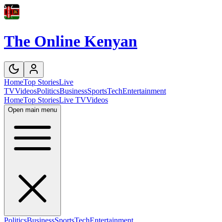
The Online Kenyan
Home
Top Stories
Live
TV
Videos
Politics
Business
Sports
Tech
Entertainment
Home
Top Stories
Live TV
Videos
Open main menu
Politics
Business
Sports
Tech
Entertainment