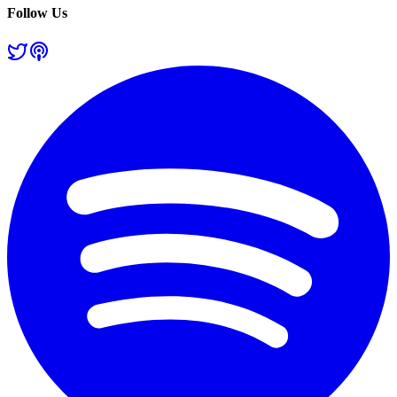
Follow Us