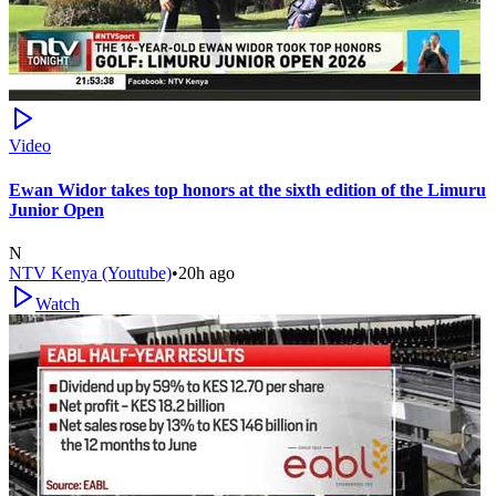
Video
Ewan Widor takes top honors at the sixth edition of the Limuru
Junior Open
N
NTV Kenya (Youtube)
•
20h ago
Watch