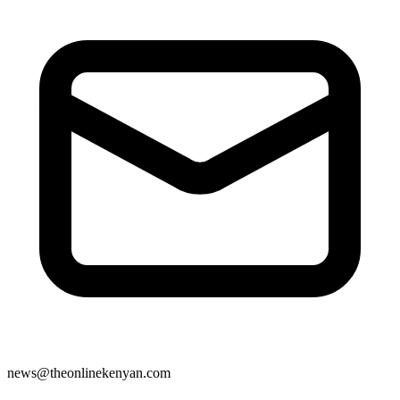
news@theonlinekenyan.com