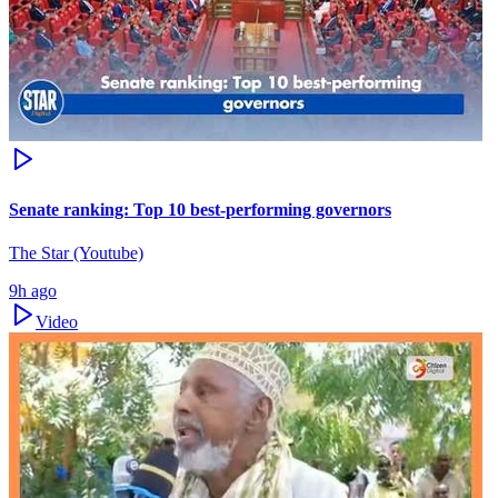
Senate ranking: Top 10 best-performing governors
The Star (Youtube)
9h ago
Video