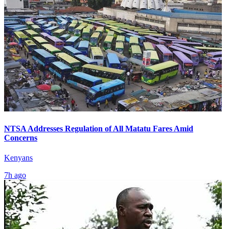
NTSA Addresses Regulation of All Matatu Fares Amid
Concerns
Kenyans
7h ago