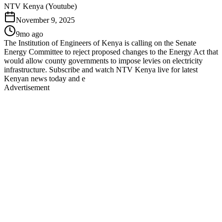
NTV Kenya (Youtube)
November 9, 2025
9mo ago
The Institution of Engineers of Kenya is calling on the Senate
Energy Committee to reject proposed changes to the Energy Act that
would allow county governments to impose levies on electricity
infrastructure. Subscribe and watch NTV Kenya live for latest
Kenyan news today and e
Advertisement