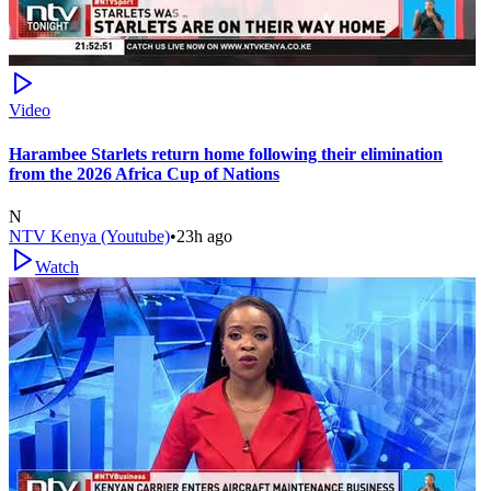
Video
Harambee Starlets return home following their elimination
from the 2026 Africa Cup of Nations
N
NTV Kenya (Youtube)
•
23h ago
Watch