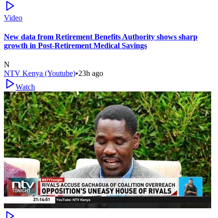
Video
New data from Retirement Benefits Authority shows sharp
growth in Post-Retirement Medical Savings
N
NTV Kenya (Youtube)
•
23h ago
Watch