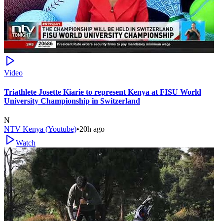
Video
Triathlete Josette Kiarie to represent Kenya at FISU World
University Championship in Switzerland
N
NTV Kenya (Youtube)
•
20h ago
Watch