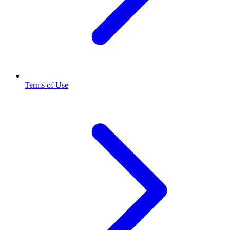
Terms of Use