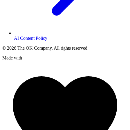
AI Content Policy
©
2026
The OK Company. All rights reserved.
Made with