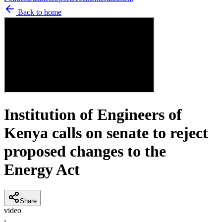
Back to home
Institution of Engineers of
Kenya calls on senate to reject
proposed changes to the
Energy Act
Share
video
N