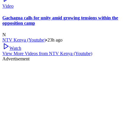
Video
Gachagua calls for unity amid growing tensions within the
opposition camp
N
NTV Kenya (Youtube)
•
23h ago
Watch
View More Videos from
NTV Kenya (Youtube)
Advertisement