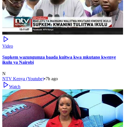
Video
Supkem wazungumza baada kuitwa kwa mkutano kwenye
ikulu ya Nairobi
N
NTV Kenya (Youtube)
•
7h ago
Watch