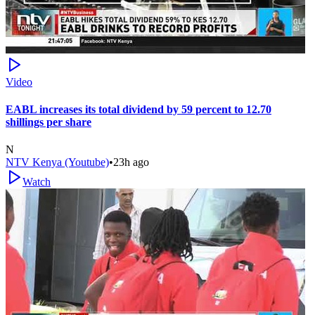
Video
EABL increases its total dividend by 59 percent to 12.70
shillings per share
N
NTV Kenya (Youtube)
•
23h ago
Watch