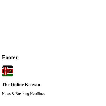
Footer
The Online Kenyan
News & Breaking Headlines