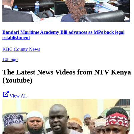
Bandari Maritime Academy Bill advances as MPs back legal
establishment
KBC County News
10h ago
The Latest News Videos from
NTV Kenya
(Youtube)
View All