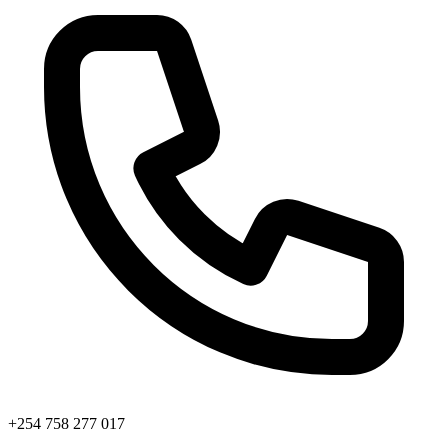
+254 758 277 017