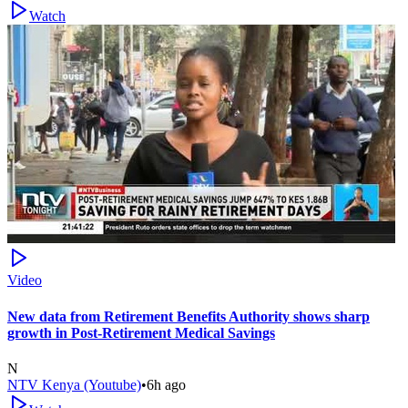
Watch
Video
New data from Retirement Benefits Authority shows sharp
growth in Post-Retirement Medical Savings
N
NTV Kenya (Youtube)
•
6h ago