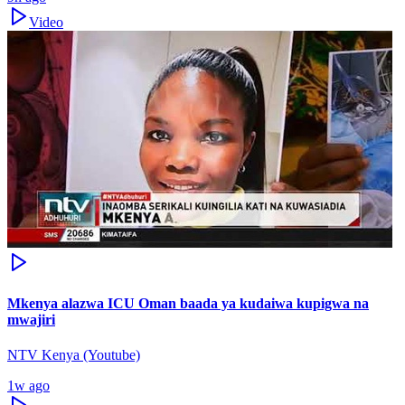
Video
Mkenya alazwa ICU Oman baada ya kudaiwa kupigwa na
mwajiri
NTV Kenya (Youtube)
1w ago