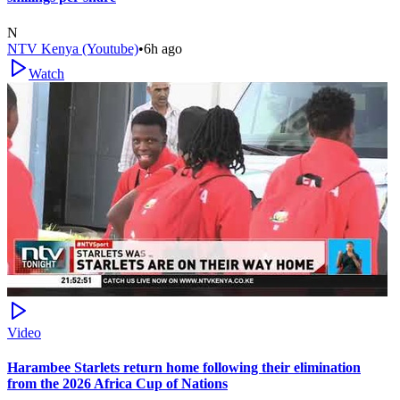
N
NTV Kenya (Youtube)
•
6h ago
Watch
Video
Harambee Starlets return home following their elimination
from the 2026 Africa Cup of Nations