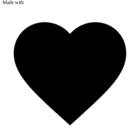
Made with