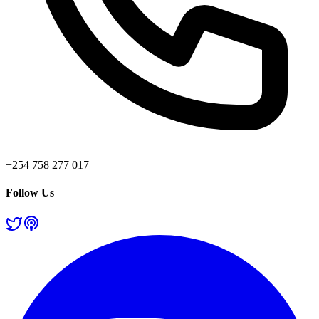
+254 758 277 017
Follow Us