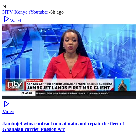
N
NTV Kenya (Youtube)
•
6h ago
Watch
Video
Jambojet wins contract to maintain and repair the fleet of
Ghanaian carrier Passion Air