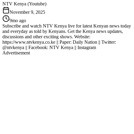
NTV Kenya (Youtube)
November 9, 2025
9mo ago
Subscribe and watch NTV Kenya live for latest Kenyan news today
and everyday as told by Kenyans. Get the Kenya news updates,
discussions and other exciting shows. Website:
https://www.ntvkenya.co.ke || Paper: Daily Nation || Twitter:
@ntvkenya || Facebook: NTV Kenya || Instagram
Advertisement