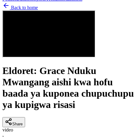
Back to home
Eldoret: Grace Nduku
Mwangang aishi kwa hofu
baada ya kuponea chupuchupu
ya kupigwa risasi
Share
video
N