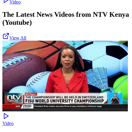
Video
The Latest News Videos from
NTV Kenya
(Youtube)
View All
Video