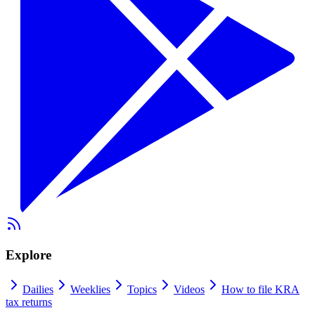
Explore
Dailies
Weeklies
Topics
Videos
How to file KRA
tax returns