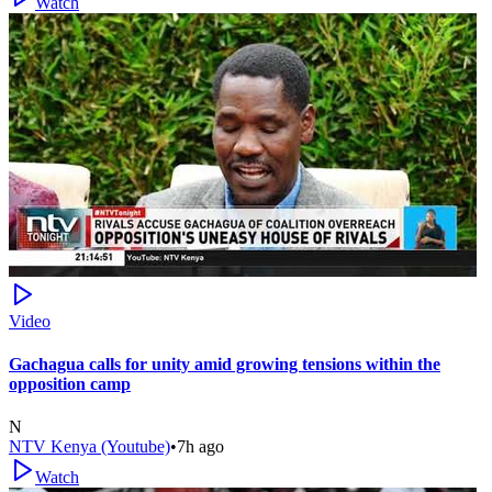
Watch
Video
Gachagua calls for unity amid growing tensions within the
opposition camp
N
NTV Kenya (Youtube)
•
7h ago
Watch