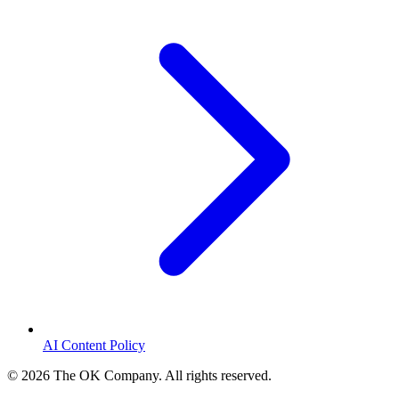
AI Content Policy
©
2026
The OK Company. All rights reserved.