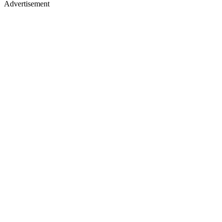
Advertisement