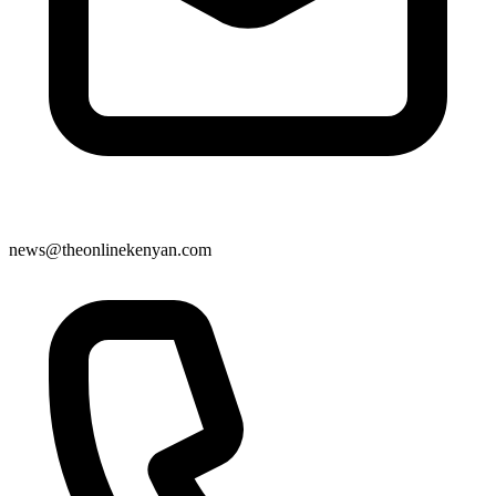
news@theonlinekenyan.com