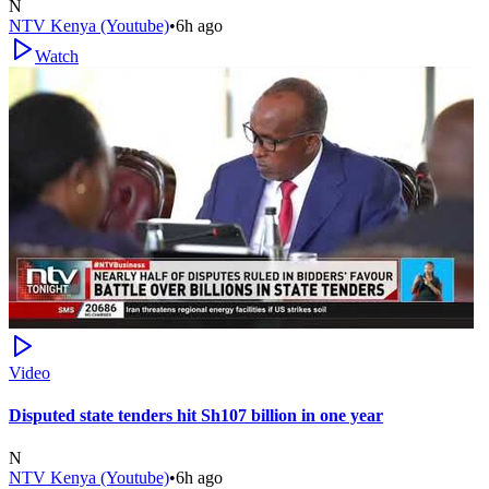
N
NTV Kenya (Youtube)
•
6h ago
Watch
Video
Disputed state tenders hit Sh107 billion in one year
N
NTV Kenya (Youtube)
•
6h ago