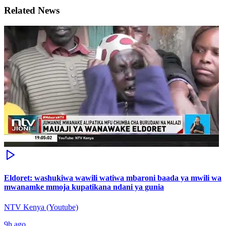
Related News
Eldoret: washukiwa wawili watiwa mbaroni baada ya mwili wa
mwanamke mmoja kupatikana ndani ya gunia
NTV Kenya (Youtube)
9h ago