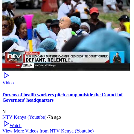
Video
Dozens of health workers pitch camp outside the Council of
Governors' headquarters
N
NTV Kenya (Youtube)
•
7h ago
Watch
View More Videos from
NTV Kenya (Youtube)