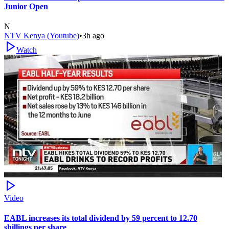
Junior Open
N
NTV Kenya (Youtube)
•
3h ago
Watch
Video
EABL increases its total dividend by 59 percent to 12.70
shillings per share