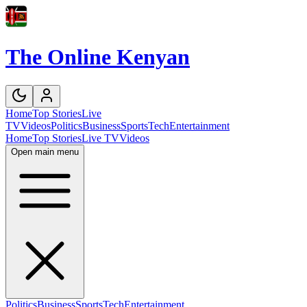
The Online Kenyan
Home
Top Stories
Live
TV
Videos
Politics
Business
Sports
Tech
Entertainment
Home
Top Stories
Live TV
Videos
Open main menu
Politics
Business
Sports
Tech
Entertainment