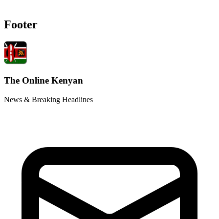
Footer
The Online Kenyan
News & Breaking Headlines