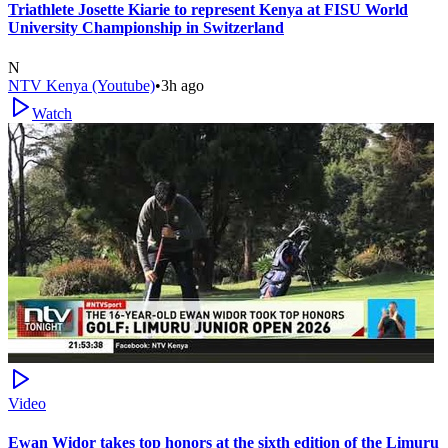
Triathlete Josette Kiarie to represent Kenya at FISU World
University Championship in Switzerland
N
NTV Kenya (Youtube)
•
3h ago
Watch
Video
Ewan Widor takes top honors at the sixth edition of the Limuru