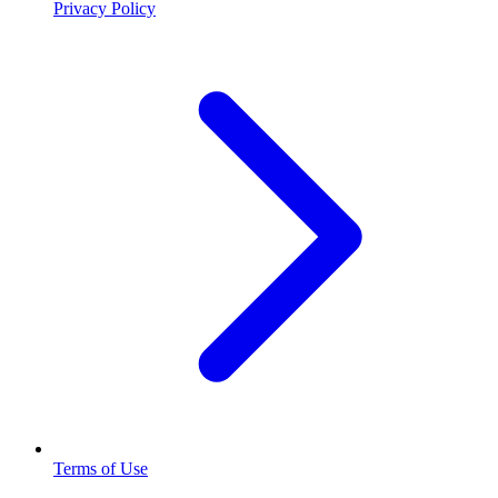
Privacy Policy
Terms of Use