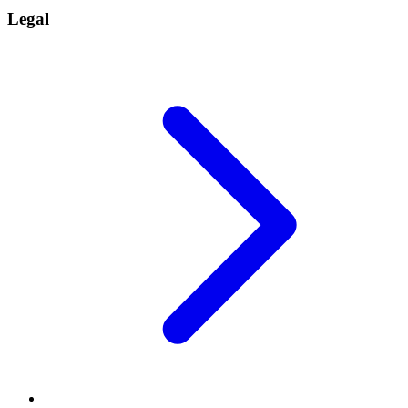
Legal