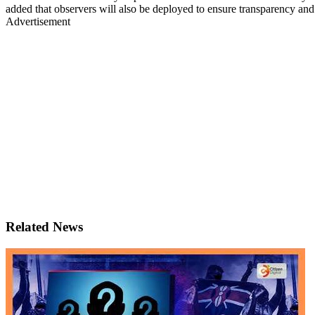
added that observers will also be deployed to ensure transparency and
Advertisement
Related News