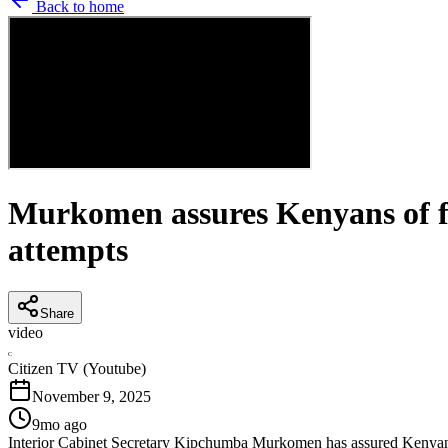
Back to home
Murkomen assures Kenyans of fre
attempts
Share
video
C
Citizen TV (Youtube)
November 9, 2025
9mo ago
Interior Cabinet Secretary Kipchumba Murkomen has assured Kenyans th