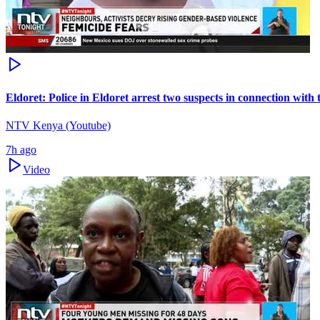
Eldoret: Police in Eldoret arrest two suspects in connection wit
NTV Kenya (Youtube)
7h ago
Video