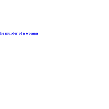
h the murder of a woman