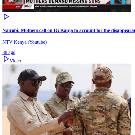
Nairobi: Mothers call on IG Kanja to account for the disappearan
NTV Kenya (Youtube)
8h ago
Video