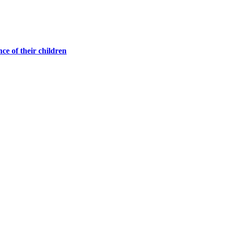
ce of their children