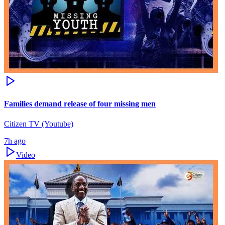
Families demand release of four missing men
Citizen TV (Youtube)
7h ago
Video