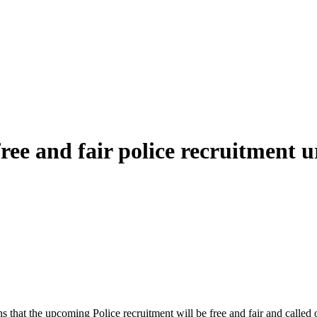
e and fair police recruitment ur
at the upcoming Police recruitment will be free and fair and called o