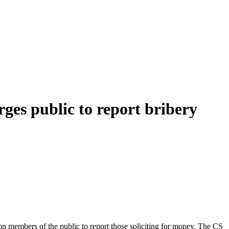
ges public to report bribery
n members of the public to report those soliciting for money. The CS