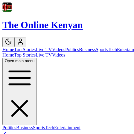
The Online Kenyan
Home
Top Stories
Live TV
Videos
Politics
Business
Sports
Tech
Entertai
Home
Top Stories
Live TV
Videos
Open main menu
Politics
Business
Sports
Tech
Entertainment