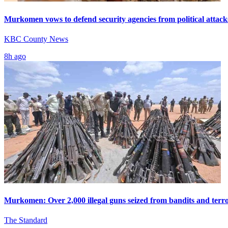
Murkomen vows to defend security agencies from political attack
KBC County News
8h ago
Murkomen: Over 2,000 illegal guns seized from bandits and terro
The Standard