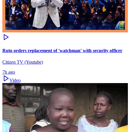
Ruto orders replacement of 'watchman' with security officer
Citizen TV (Youtube)
7h ago
Video