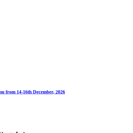
umu from 14-16th December, 2026