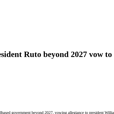
sident Ruto beyond 2027 vow to r
dbased government beyond 2027, vowing allegiance to president Wil