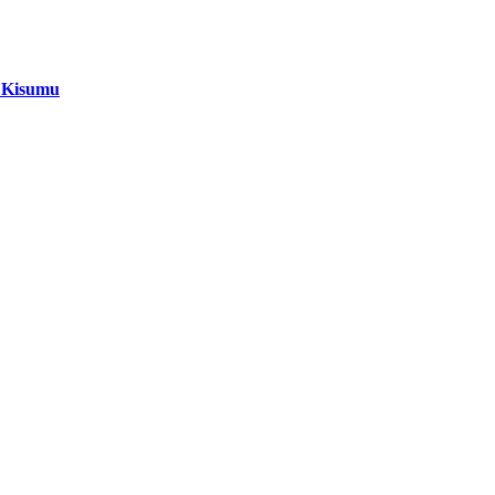
i Kisumu