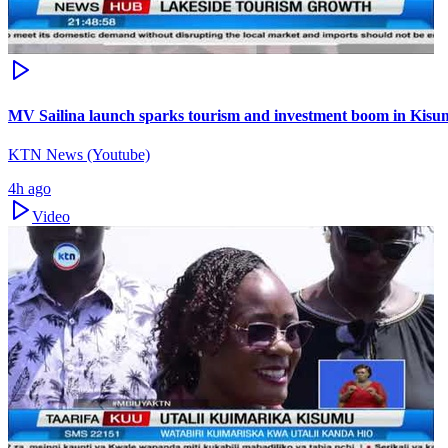
MV Sailina launch sparks tourism and investment boom in Kis
KTN News (Youtube)
4h ago
Video