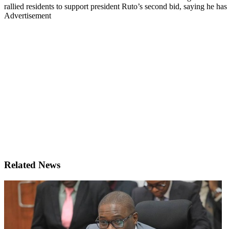
rallied residents to support president Ruto’s second bid, saying he ha
Advertisement
Related News