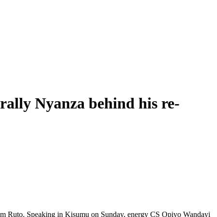
ally Nyanza behind his re-
liam Ruto. Speaking in Kisumu on Sunday, energy CS Opiyo Wandayi