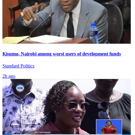
Kisumu, Nairobi among worst users of development funds
Standard Politics
2h ago