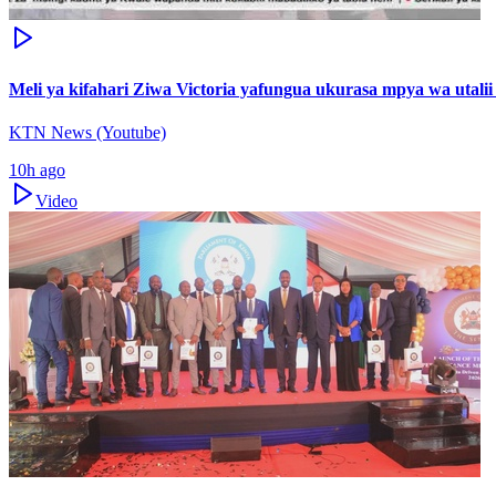
Meli ya kifahari Ziwa Victoria yafungua ukurasa mpya wa utali
KTN News (Youtube)
10h ago
Video