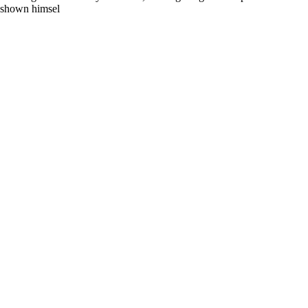
s shown himsel