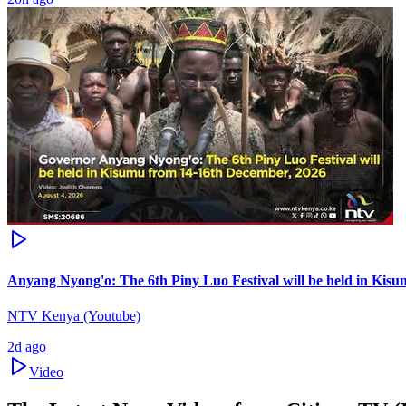
Anyang Nyong'o: The 6th Piny Luo Festival will be held in Kis
NTV Kenya (Youtube)
2d ago
Video