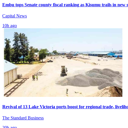
Embu tops Senate county fiscal ranking as Kisumu trails in new 
Capital News
10h ago
Revival of 13 Lake Victoria ports boost for regional trade, livelih
The Standard Business
20h ago