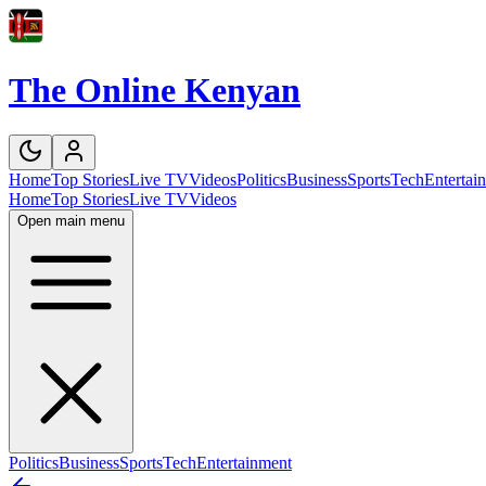
The Online Kenyan
Home
Top Stories
Live TV
Videos
Politics
Business
Sports
Tech
Entertai
Home
Top Stories
Live TV
Videos
Open main menu
Politics
Business
Sports
Tech
Entertainment