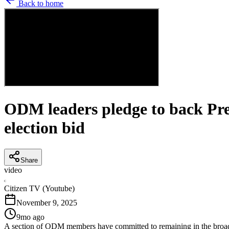
Back to home
ODM leaders pledge to back Pre
election bid
Share
video
C
Citizen TV (Youtube)
November 9, 2025
9mo ago
A section of ODM members have committed to remaining in the broa