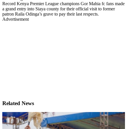
Record Kenya Premier League champions Gor Mahia fc fans made
a grand entry into Siaya county for their official visit to former
patron Raila Odinga’s grave to pay their last respects.
Advertisement
Related News