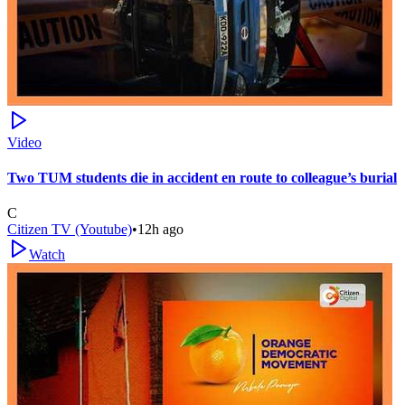
Video
Two TUM students die in accident en route to colleague’s burial
C
Citizen TV (Youtube)
•
12h ago
Watch