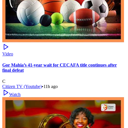
Video
Gor Mahia’s 41-year wait for CECAFA title continues after
final defeat
C
Citizen TV (Youtube)
•
11h ago
Watch