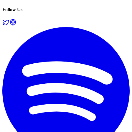
Follow Us