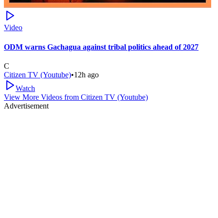
Video
ODM warns Gachagua against tribal politics ahead of 2027
C
Citizen TV (Youtube)
•
12h ago
Watch
View More Videos from
Citizen TV (Youtube)
Advertisement