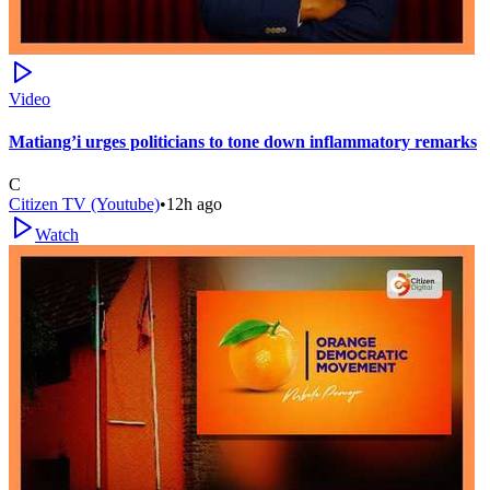
Video
Matiang’i urges politicians to tone down inflammatory remarks
C
Citizen TV (Youtube)
•
12h ago
Watch