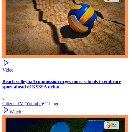
Video
Beach volleyball commission urges more schools to embrace
sport ahead of KSSSA debut
C
Citizen TV (Youtube)
•
11h ago
Watch