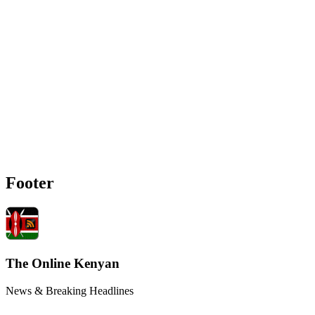
Footer
The Online Kenyan
News & Breaking Headlines