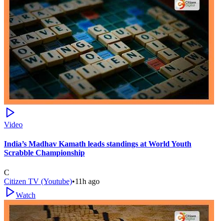
Video
India’s Madhav Kamath leads standings at World Youth
Scrabble Championship
C
Citizen TV (Youtube)
•
11h ago
Watch