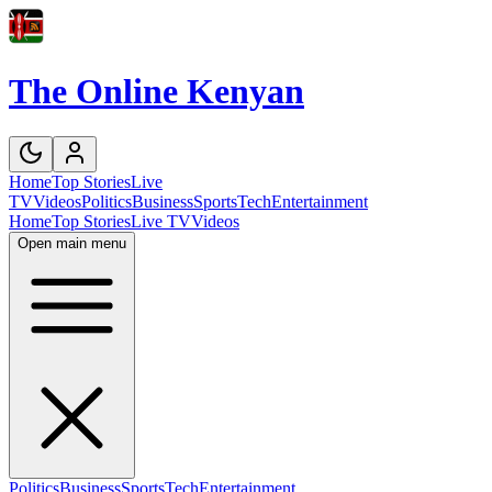
The Online Kenyan
Home
Top Stories
Live
TV
Videos
Politics
Business
Sports
Tech
Entertainment
Home
Top Stories
Live TV
Videos
Open main menu
Politics
Business
Sports
Tech
Entertainment