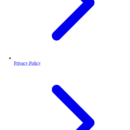
Privacy Policy