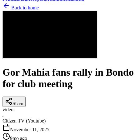
Back to home
Gor Mahia fans rally in Bondo
for club meeting
Share
video
C
Citizen TV (Youtube)
November 11, 2025
9mo ago