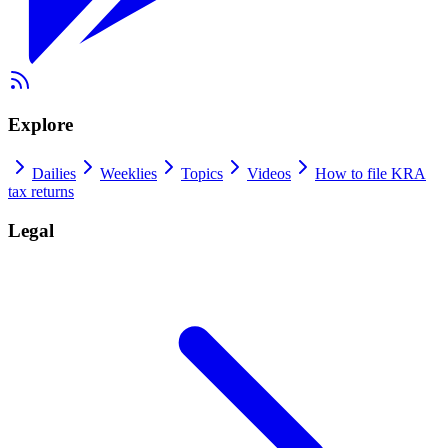
Explore
Dailies
Weeklies
Topics
Videos
How to file KRA
tax returns
Legal