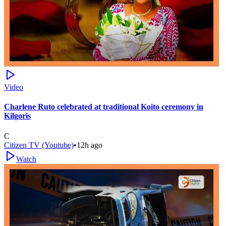
Video
Charlene Ruto celebrated at traditional Koito ceremony in
Kilgoris
C
Citizen TV (Youtube)
•
12h ago
Watch