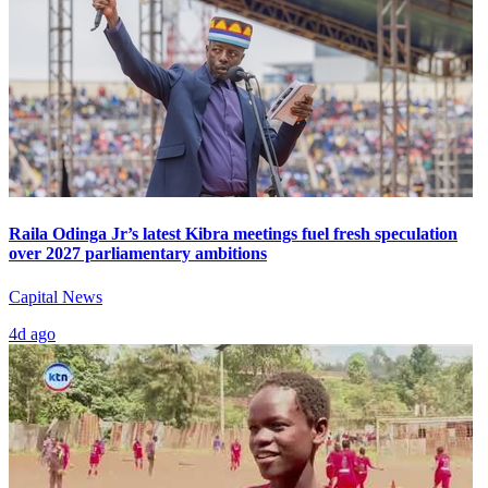
Raila Odinga Jr’s latest Kibra meetings fuel fresh speculation
over 2027 parliamentary ambitions
Capital News
4d ago