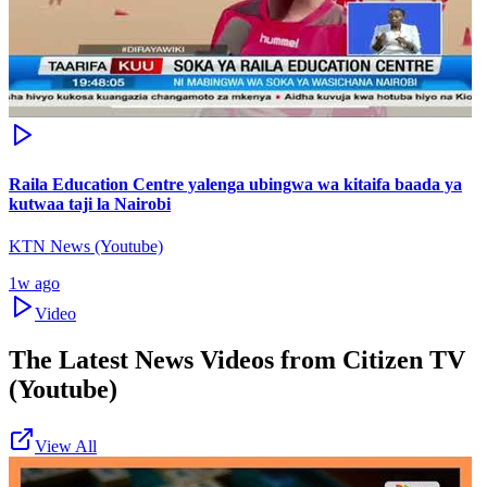
Raila Education Centre yalenga ubingwa wa kitaifa baada ya
kutwaa taji la Nairobi
KTN News (Youtube)
1w ago
Video
The Latest News Videos from
Citizen TV
(Youtube)
View All