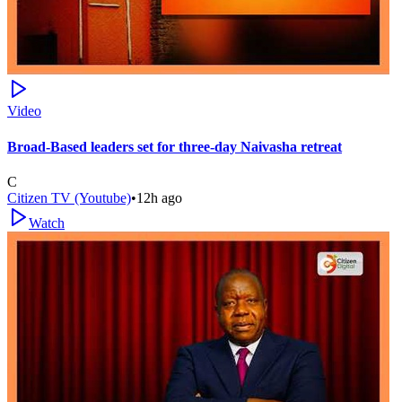
Video
Broad-Based leaders set for three-day Naivasha retreat
C
Citizen TV (Youtube)
•
12h ago
Watch