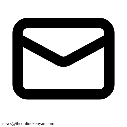
news@theonlinekenyan.com