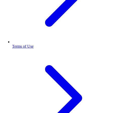
Terms of Use