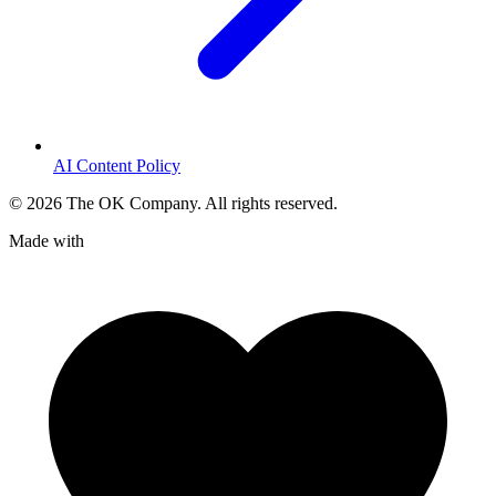
AI Content Policy
©
2026
The OK Company. All rights reserved.
Made with