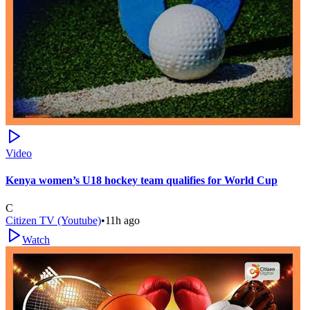
Video
Kenya women’s U18 hockey team qualifies for World Cup
C
Citizen TV (Youtube)
•
11h ago
Watch