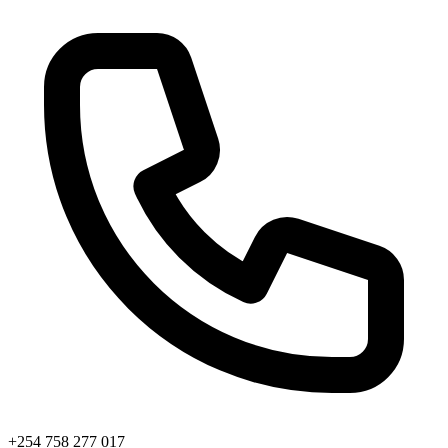
+254 758 277 017