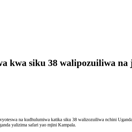
a kwa siku 38 walipozuiliwa na 
yoteswa na kudhulumiwa katika siku 38 walizozuiliwa nchini Ugand
nda yalizima safari yao mjini Kampala.