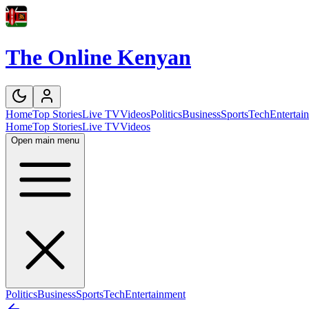
The Online Kenyan
Home
Top Stories
Live TV
Videos
Politics
Business
Sports
Tech
Entertai
Home
Top Stories
Live TV
Videos
Open main menu
Politics
Business
Sports
Tech
Entertainment