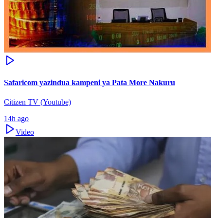
Safaricom yazindua kampeni ya Pata More Nakuru
Citizen TV (Youtube)
14h ago
Video