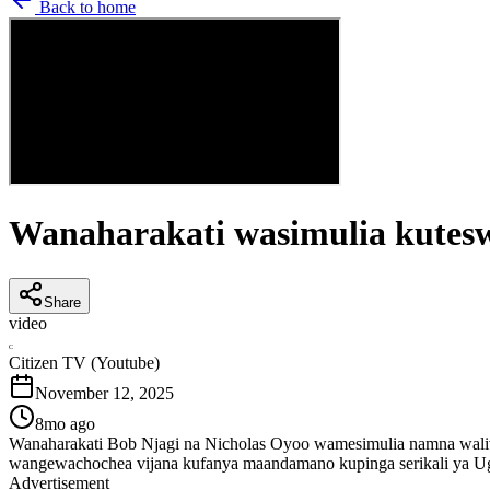
Back to home
Wanaharakati wasimulia kutesw
Share
video
C
Citizen TV (Youtube)
November 12, 2025
8mo ago
Wanaharakati Bob Njagi na Nicholas Oyoo wamesimulia namna waliv
wangewachochea vijana kufanya maandamano kupinga serikali ya Uga
Advertisement