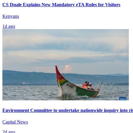
CS Duale Explains New Mandatory eTA Rules for Visitors
Kenyans
1d ago
Environment Committee to undertake nationwide inquiry into ris
Capital News
2d ago