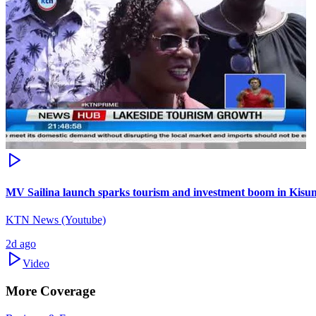
MV Sailina launch sparks tourism and investment boom in Kis
KTN News (Youtube)
2d ago
Video
More Coverage