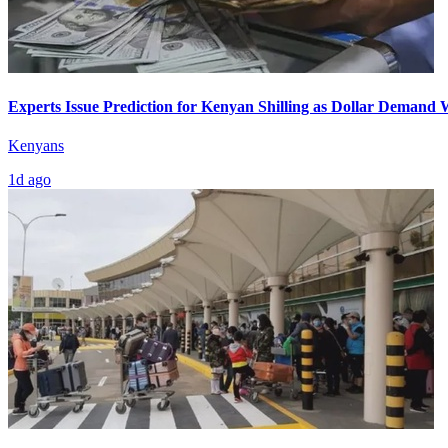
Experts Issue Prediction for Kenyan Shilling as Dollar Demand
Kenyans
1d ago