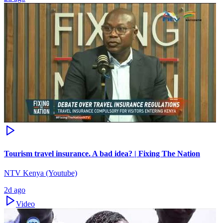
Tourism travel insurance. A bad idea? | Fixing The Nation
NTV Kenya (Youtube)
2d ago
Video