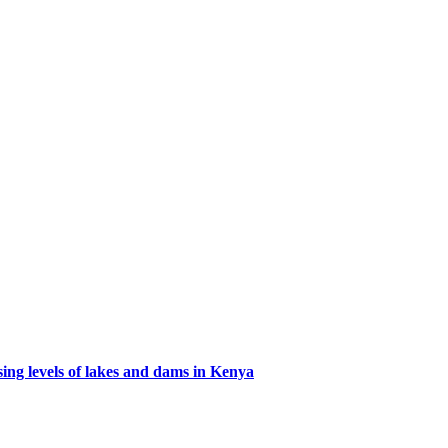
ing levels of lakes and dams in Kenya