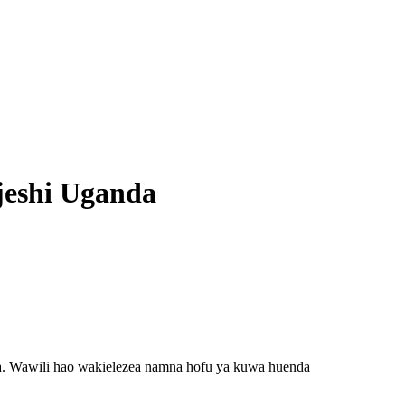
jeshi Uganda
a. Wawili hao wakielezea namna hofu ya kuwa huenda