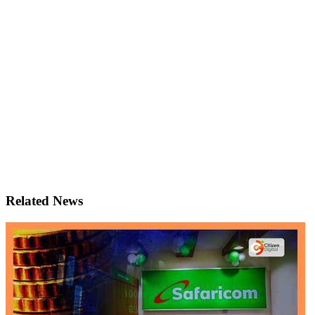
Related News