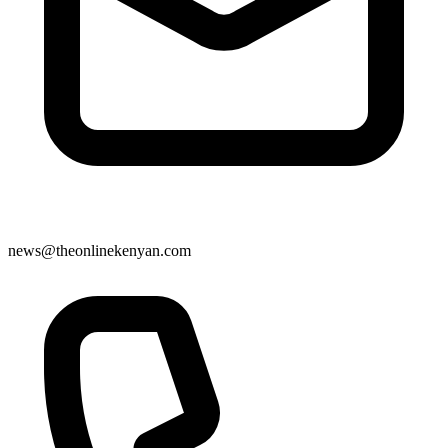
news@theonlinekenyan.com