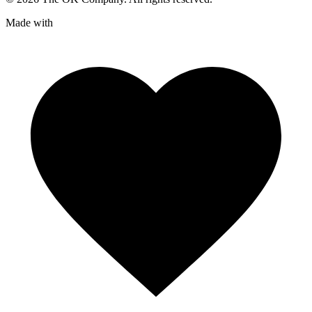
Made with