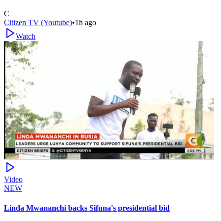
C
Citizen TV (Youtube)
•
1h ago
Watch
Video
NEW
Linda Mwananchi backs Sifuna's presidential bid