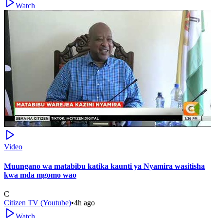
Watch
Video
Muungano wa matabibu katika kaunti ya Nyamira wasitisha
kwa mda mgomo wao
C
Citizen TV (Youtube)
•
4h ago
Watch