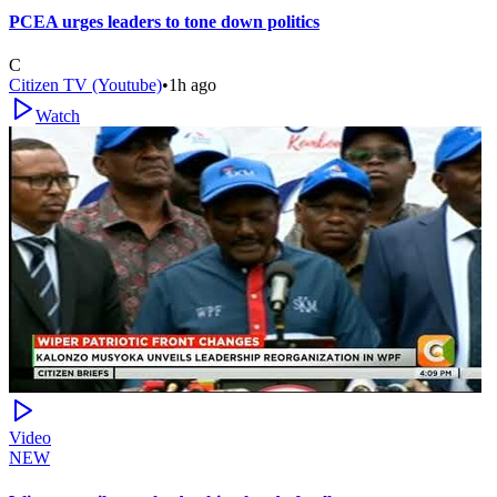
PCEA urges leaders to tone down politics
C
Citizen TV (Youtube)
•
1h ago
Watch
Video
NEW