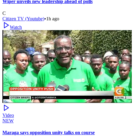
Wiper unveils new leadership ahead of polls
C
Citizen TV (Youtube)
•
1h ago
Watch
Video
NEW
Maraga says opposition unity talks on course