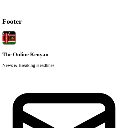
Footer
The Online Kenyan
News & Breaking Headlines