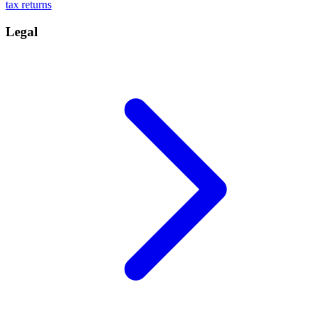
tax returns
Legal