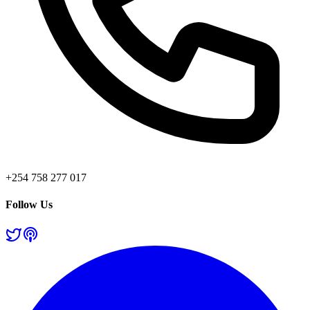
+254 758 277 017
Follow Us