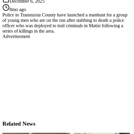
December 6, 2025
8mo ago
Police in Transnzoia County have launched a manhunt for a group
of young men who are on the run after stabbing to death a police
officer who was deployed to trail criminals in Matisi following a
series of killings in the area.
Advertisement
Related News