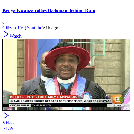
Kenya Kwanza rallies Ikolomani behind Ruto
C
Citizen TV (Youtube)
•
1h ago
Watch
Video
NEW