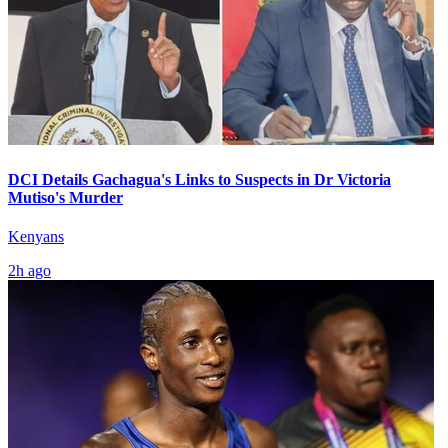
DCI Details Gachagua's Links to Suspects in Dr Victoria
Mutiso's Murder
Kenyans
2h ago