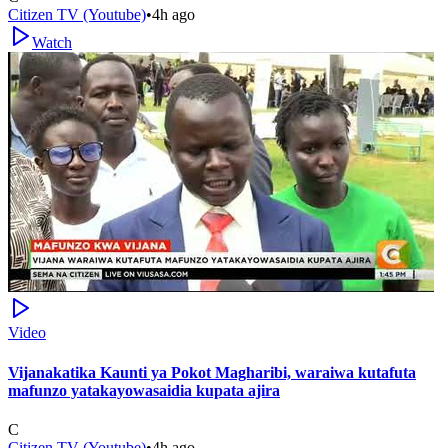
Citizen TV (Youtube)
•
4h ago
Watch
Video
Vijanakatika Kaunti ya Pokot Magharibi, waraiwa kutafuta
mafunzo yatakayowasaidia kupata ajira
C
Citizen TV (Youtube)
•
4h ago