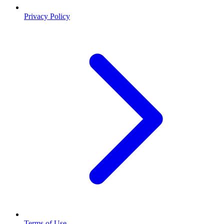
Privacy Policy
Terms of Use