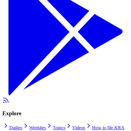
Explore
Dailies
Weeklies
Topics
Videos
How to file KRA