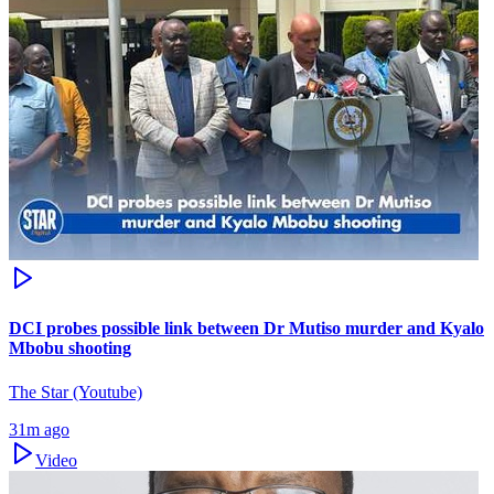
DCI probes possible link between Dr Mutiso murder and Kyalo
Mbobu shooting
The Star (Youtube)
31m ago
Video