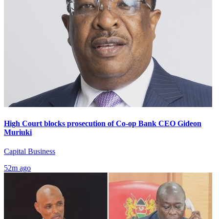
High Court blocks prosecution of Co-op Bank CEO Gideon
Muriuki
Capital Business
52m ago