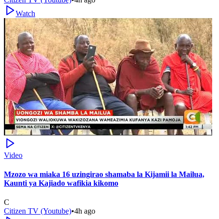
Watch
Video
Mzozo wa miaka 16 uzingirao shamaba la Kijamii la Mailua,
Kaunti ya Kajiado wafikia kikomo
C
Citizen TV (Youtube)
•
4h ago