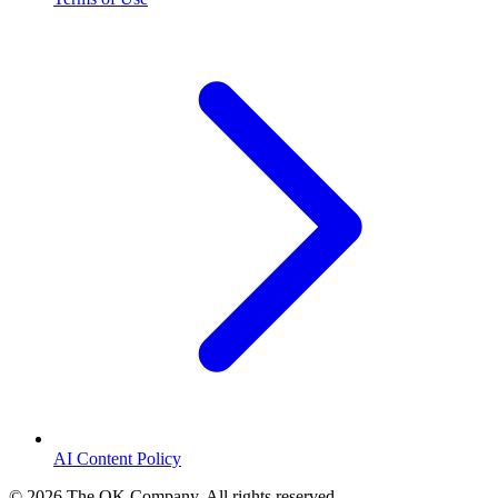
AI Content Policy
©
2026
The OK Company. All rights reserved.