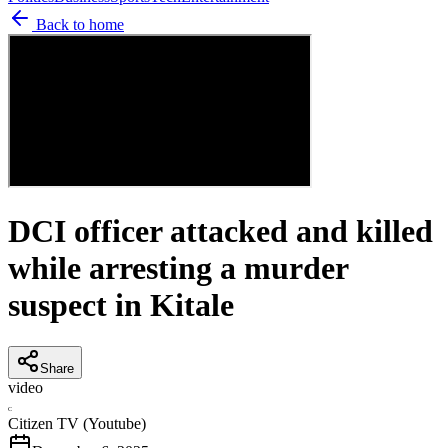
Back to home
DCI officer attacked and killed
while arresting a murder
suspect in Kitale
Share
video
C
Citizen TV (Youtube)