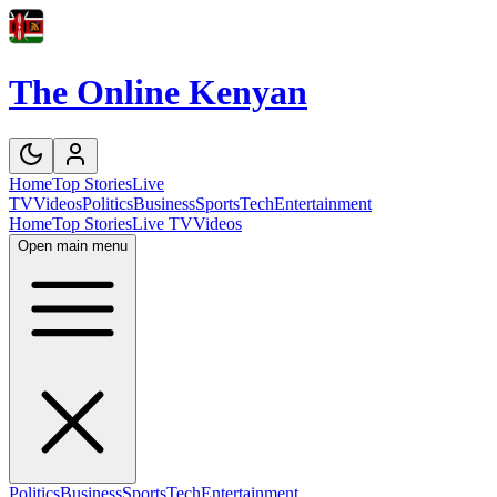
The Online Kenyan
Home
Top Stories
Live
TV
Videos
Politics
Business
Sports
Tech
Entertainment
Home
Top Stories
Live TV
Videos
Open main menu
Politics
Business
Sports
Tech
Entertainment