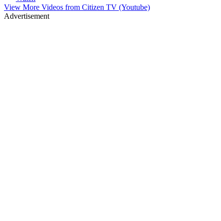
View More Videos from
Citizen TV (Youtube)
Advertisement