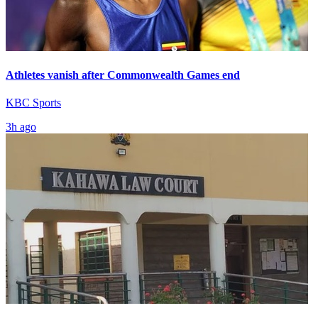
Athletes vanish after Commonwealth Games end
KBC Sports
3h ago