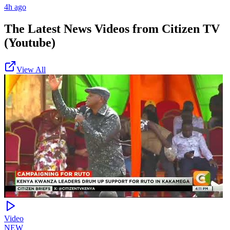
4h ago
The Latest News Videos from
Citizen TV
(Youtube)
View All
Video
NEW