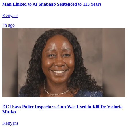
Man Linked to Al-Shabaab Sentenced to 115 Years
Kenyans
4h ago
DCI Says Police Inspector's Gun Was Used to Kill Dr Victoria
Mutiso
Kenyans