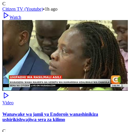
C
Citizen TV (Youtube)
•
1h ago
Watch
Video
Wanawake wa jamii ya Endorois wanashinikiza
ushirikishwajiwa sera za kilimo
C