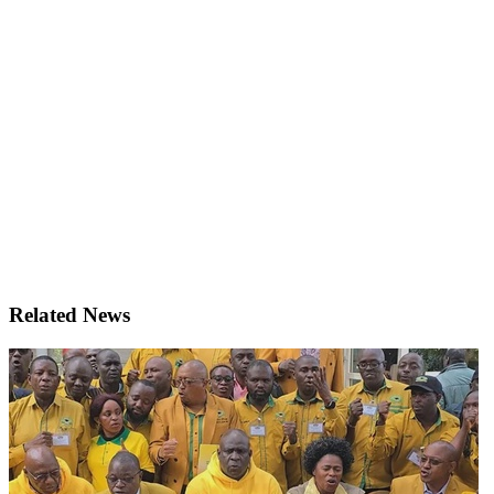
Related News