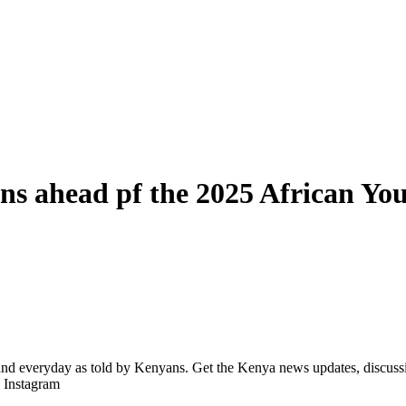
ons ahead pf the 2025 African Y
d everyday as told by Kenyans. Get the Kenya news updates, discussio
| Instagram