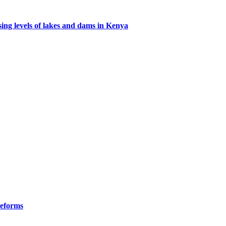
ing levels of lakes and dams in Kenya
Reforms