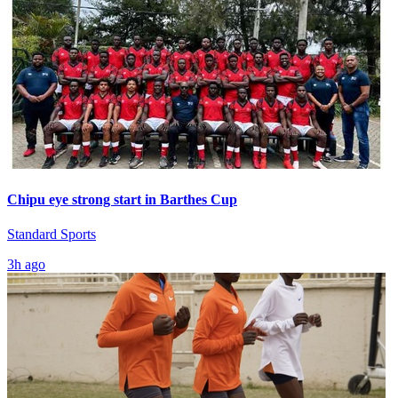
Chipu eye strong start in Barthes Cup
Standard Sports
3h ago