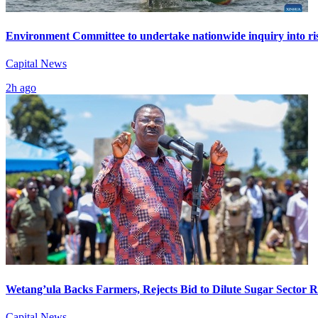
Environment Committee to undertake nationwide inquiry into ris
Capital News
2h ago
Wetang’ula Backs Farmers, Rejects Bid to Dilute Sugar Sector 
Capital News