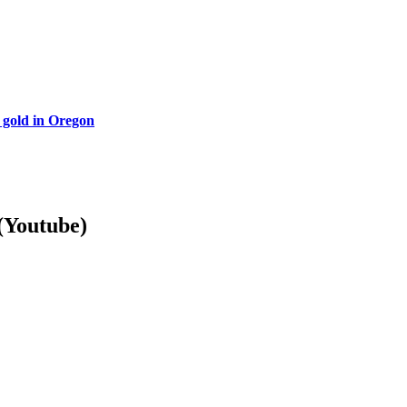
 gold in Oregon
Youtube)