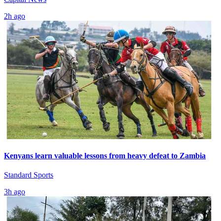
2h ago
Kenyans learn valuable lessons from heavy defeat to Zambia
Standard Sports
3h ago