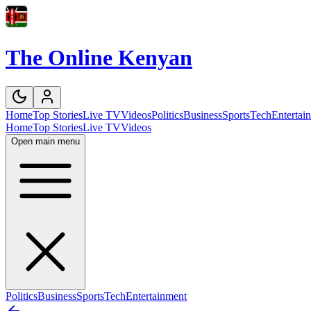
The Online Kenyan
Home
Top Stories
Live TV
Videos
Politics
Business
Sports
Tech
Entertai
Home
Top Stories
Live TV
Videos
Open main menu
Politics
Business
Sports
Tech
Entertainment