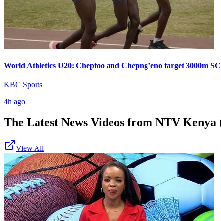
World Athletics U20: Cheptoo and Chepng’eno target 3000m SC
KBC Sports
4h ago
The Latest News Videos from
NTV Kenya (
View All