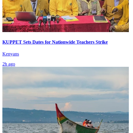
KUPPET Sets Dates for Nationwide Teachers Strike
Kenyans
2h ago