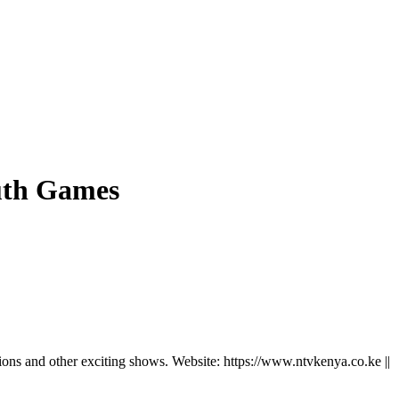
outh Games
ns and other exciting shows. Website: https://www.ntvkenya.co.ke ||