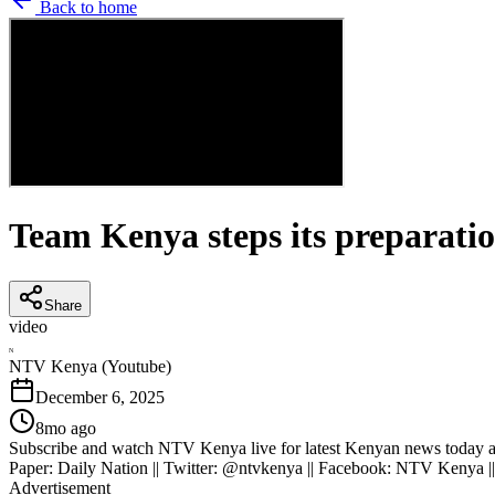
Back to home
Team Kenya steps its preparati
Share
video
N
NTV Kenya (Youtube)
December 6, 2025
8mo ago
Subscribe and watch NTV Kenya live for latest Kenyan news today an
Paper: Daily Nation || Twitter: @ntvkenya || Facebook: NTV Kenya |
Advertisement